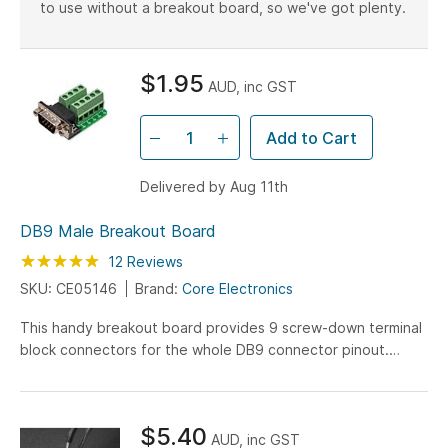
to use without a breakout board, so we've got plenty.
$1.95
AUD, inc GST
Add to Cart
Delivered by Aug 11th
DB9 Male Breakout Board
Rating:
100
100
12
Reviews
% of
SKU: CE05146
Brand:
Core Electronics
This handy breakout board provides 9 screw-down terminal
block connectors for the whole DB9 connector pinout.
Every terminal is clearly marked, and we've gone the extra
mile by ensuring tall terminal boards are used on the rear set
- this allows all your wire connections to flow from one side.
$5.40
AUD, inc GST