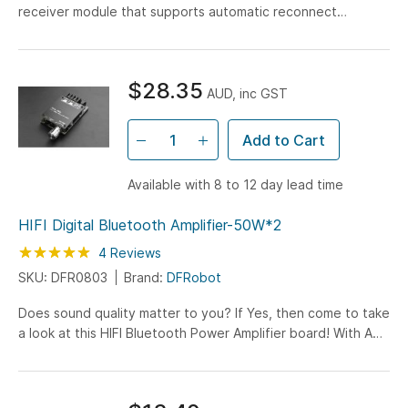
receiver module that supports automatic reconnect
function. It can be powered by a micro USB or 3.7V lithium
battery.
$28.35
AUD, inc GST
Add to Cart
Available with 8 to 12 day lead time
HIFI Digital Bluetooth Amplifier-50W*2
Rating:
100
100
4
Reviews
% of
SKU: DFR0803
Brand:
DFRobot
Does sound quality matter to you? If Yes, then come to take
a look at this HIFI Bluetooth Power Amplifier board! With AM
interference suppression and filtering function...