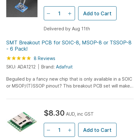
Add to Cart
Delivered by Aug 11th
SMT Breakout PCB for SOIC-8, MSOP-8 or TSSOP-8
- 6 Pack!
Rating:
100
100
8
Reviews
% of
SKU: ADA1212
Brand:
Adafruit
Beguiled by a fancy new chip that is only available in a SOIC
or MSOP/(T)SSOP pinout? This breakout PCB set will make
your life much much easier and get you prototyping...
$8.30
AUD, inc GST
Add to Cart