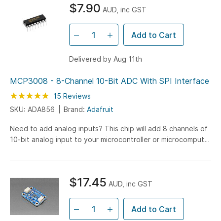
$7.90
AUD, inc GST
Add to Cart
Delivered by Aug 11th
MCP3008 - 8-Channel 10-Bit ADC With SPI Interface
Rating:
100
100
15
Reviews
% of
SKU: ADA856
Brand:
Adafruit
Need to add analog inputs? This chip will add 8 channels of
10-bit analog input to your microcontroller or microcomputer
project. It's super easy to use, and uses...
$17.45
AUD, inc GST
Add to Cart