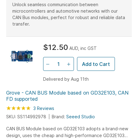
Unlock seamless communication between
microcontrollers and automotive networks with our
CAN Bus modules, perfect for robust and reliable data
transfer.
$12.50
AUD, inc GST
Add to Cart
Delivered by Aug 11th
Grove - CAN BUS Module based on GD32E103, CAN
FD supported
Rating:
100
100
3
Reviews
% of
SKU: SS114992978
Brand:
Seeed Studio
CAN BUS Module based on GD32E103 adopts a brand-new
design, uses the cheap and high-performance GD32E103