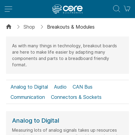
M
Shop
Breakouts & Modules
As with many things in technology, breakout boards
are here to make life easier by adapting many
components and parts to a breadboard friendly
format.
Analog to Digital
Audio
CAN Bus
Communication
Connectors & Sockets
Date Time (RTC)
Digital to Analog
Data Storage
Expanders
Isolators
Analog to Digital
LED Drivers
Logic Converters
Measuring lots of analog signals takes up resources