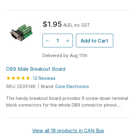
microcontroller as the main...
$1.95
AUD, inc GST
Add to Cart
Delivered by Aug 11th
DB9 Male Breakout Board
Rating:
100
100
12
Reviews
% of
SKU: CE05146
Brand:
Core Electronics
This handy breakout board provides 9 screw-down terminal
block connectors for the whole DB9 connector pinout.
Every terminal is clearly marked, and we've gone the extra
mile by ensuring tall terminal boards are used on the rear set
- this allows all your wire connections to flow from one side.
View all 18 products in CAN Bus