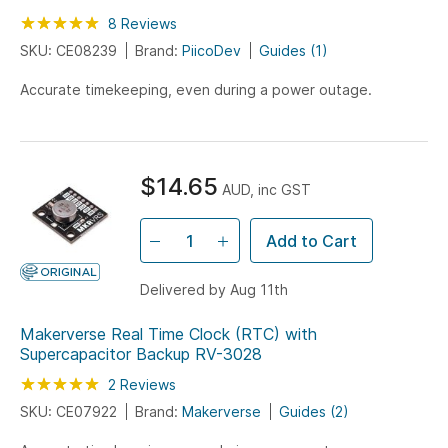
Rating:
100
100
8
Reviews
% of
SKU: CE08239
Brand:
PiicoDev
Guides (1)
Accurate timekeeping, even during a power outage.
$14.65
AUD, inc GST
Add to Cart
Delivered by Aug 11th
Makerverse Real Time Clock (RTC) with
Supercapacitor Backup RV-3028
Rating:
100
100
2
Reviews
% of
SKU: CE07922
Brand:
Makerverse
Guides (2)