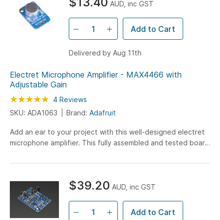
$13.40
AUD, inc GST
Add to Cart
Delivered by Aug 11th
Electret Microphone Amplifier - MAX4466 with
Adjustable Gain
Rating:
100
100
4
Reviews
% of
SKU: ADA1063
Brand:
Adafruit
Add an ear to your project with this well-designed electret
microphone amplifier. This fully assembled and tested board
comes with a 20-20KHz electret microphone...
$39.20
AUD, inc GST
Add to Cart