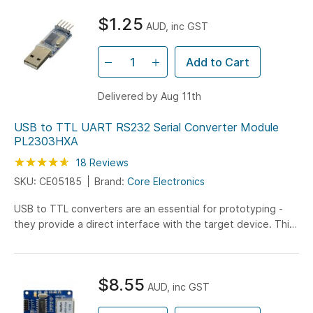
$1.25
AUD, inc GST
Add to Cart
Delivered by Aug 11th
USB to TTL UART RS232 Serial Converter Module
PL2303HXA
Rating:
92
100
18
Reviews
% of
SKU: CE05185
Brand:
Core Electronics
USB to TTL converters are an essential for prototyping -
they provide a direct interface with the target device. This
module connects to your computer USB port and there are
4 wires which connect with your target device. This model is
the bare version of our enclosed model.
$8.55
AUD, inc GST