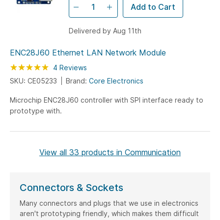
Add to Cart
Delivered by Aug 11th
ENC28J60 Ethernet LAN Network Module
Rating:
100
100
4
Reviews
% of
SKU: CE05233
Brand:
Core Electronics
Microchip ENC28J60 controller with SPI interface ready to
prototype with.
View all 33 products in Communication
Connectors & Sockets
Many connectors and plugs that we use in electronics
aren't prototyping friendly, which makes them difficult