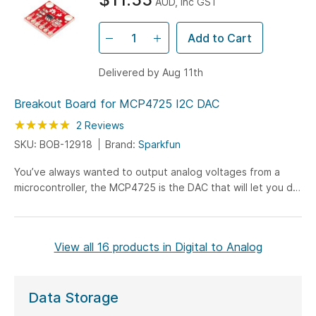
AUD, inc GST
Add to Cart
Delivered by Aug 11th
Breakout Board for MCP4725 I2C DAC
Rating:
100
100
2
Reviews
% of
SKU: BOB-12918
Brand:
Sparkfun
You’ve always wanted to output analog voltages from a
microcontroller, the MCP4725 is the DAC that will let you do
it! The MCP4725 is an I2C controlled Digital-to-Analog
converter (DAC). A DAC allows you to send analog signal,
such as a sine wave, from a digital source, such as the I2C
View all 16 products in Digital to Analog
interface on the Arduino microcontroller. Digital to analog
converters are great for sound generation, musical
instruments, and many other creative projects!
Data Storage