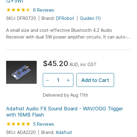
(2x5W)
Rating:
90
100
6
Reviews
% of
SKU: DFR0720
Brand:
DFRobot
Guides (1)
A small size and cost-effective Bluetooth 4.2 Audio
Receiver with dual 5W power amplifier circuits. It can auto-
reconnect and can be powered via USB or LiPO…
$45.20
AUD, inc GST
Add to Cart
Delivered by Aug 11th
Adafruit Audio FX Sound Board - WAV/OGG Trigger
with 16MB Flash
Rating:
100
100
5
Reviews
% of
SKU: ADA2220
Brand:
Adafruit