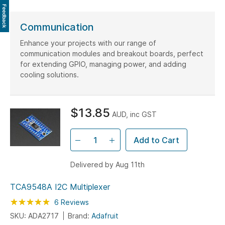
Feedback
Communication
Enhance your projects with our range of
communication modules and breakout boards, perfect
for extending GPIO, managing power, and adding
cooling solutions.
$13.85
AUD, inc GST
Add to Cart
Delivered by Aug 11th
TCA9548A I2C Multiplexer
Rating:
100
100
6
Reviews
% of
SKU: ADA2717
Brand:
Adafruit