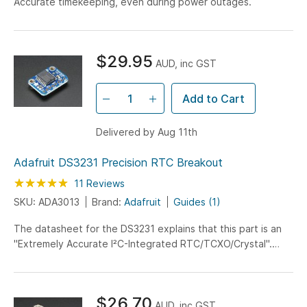
Accurate timekeeping, even during power outages.
$29.95
AUD, inc GST
Add to Cart
Delivered by Aug 11th
Adafruit DS3231 Precision RTC Breakout
Rating:
100
100
11
Reviews
% of
SKU: ADA3013
Brand:
Adafruit
Guides (1)
The datasheet for the DS3231 explains that this part is an
"Extremely Accurate I²C-Integrated RTC/TCXO/Crystal".
And, hey, it does exactly what it says on the tin!...
$26.70
AUD, inc GST