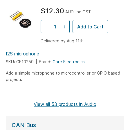
$12.30
AUD, inc GST
Add to Cart
Delivered by Aug 11th
I2S microphone
SKU: CE10259
Brand:
Core Electronics
Add a simple microphone to microcontroller or GPIO based
projects
View all 53 products in Audio
CAN Bus