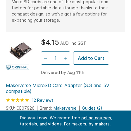
Micro SD cards are one of the most popular form
factors for portable data storage thanks to their
compact design, so we've got a few options for
expanding your storage.
$4.15
AUD, inc GST
Add to Cart
Delivered by Aug 11th
Makerverse MicroSD Card Adapter (3.3 and 5V
compatible)
Rating:
100
100
12
Reviews
% of
SKU: CE07926
Brand:
Makerverse
Guides (2)
Did you know: We create free
online courses
,
DIY datalogger - store mountains of data using an external
tutorials
, and
videos
. For makers, by makers.
Micro SD card.