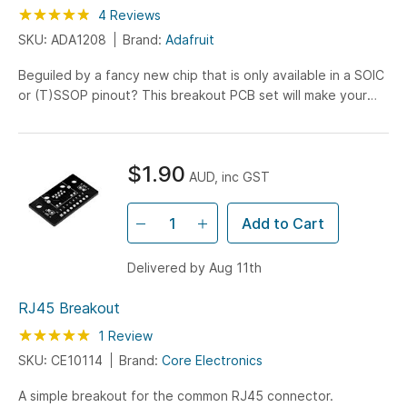
Rating:
95
100
4
Reviews
% of
SKU: ADA1208
Brand:
Adafruit
Beguiled by a fancy new chip that is only available in a SOIC
or (T)SSOP pinout? This breakout PCB set will make your
life much much easier and get you prototyping...
$1.90
AUD, inc GST
Add to Cart
Delivered by Aug 11th
RJ45 Breakout
Rating:
100
100
1
Review
% of
SKU: CE10114
Brand:
Core Electronics
A simple breakout for the common RJ45 connector.