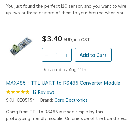
You just found the perfect I2C sensor, and you want to wire
up two or three or more of them to your Arduino when you
realize "Uh oh, this chip has a fixed I2C address...
$3.40
AUD, inc GST
Add to Cart
Delivered by Aug 11th
MAX485 - TTL UART to RS485 Converter Module
Rating:
95
100
12
Reviews
% of
SKU: CE05154
Brand:
Core Electronics
Going from TTL to RS485 is made simple by this
prototyping friendly module. On one side of the board are
the TTL IOs, and on the other are the RS485. At the core is
a MAX485 which is powered by 5V.