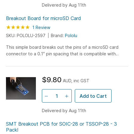
Delivered by Aug 11th
Breakout Board for microSD Card
Rating:
100
100
1
Review
% of
SKU: POLOLU-2597
Brand:
Pololu
This simple board breaks out the pins of a microSD card
connector to a 0.1″ pin spacing that is compatible with
standard perfboards, solderless breadboards, and 0.1"
connectors.
$9.80
AUD, inc GST
Add to Cart
Delivered by Aug 11th
SMT Breakout PCB for SOIC-28 or TSSOP-28 - 3
Pack!