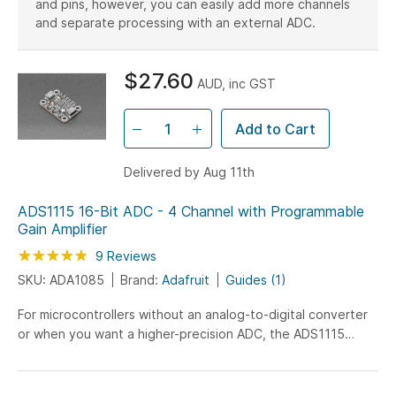
and pins, however, you can easily add more channels
Motor Drivers & Controllers
SMD Adapters
and separate processing with an external ADC.
Radio
Remote Control
RS232
RS485
Others
OpAmps
$27.60
AUD, inc GST
Add to Cart
Delivered by Aug 11th
ADS1115 16-Bit ADC - 4 Channel with Programmable
Gain Amplifier
Rating:
98
100
9
Reviews
% of
SKU: ADA1085
Brand:
Adafruit
Guides (1)
For microcontrollers without an analog-to-digital converter
or when you want a higher-precision ADC, the ADS1115
provides 16-bit precision at 860 samples/second...