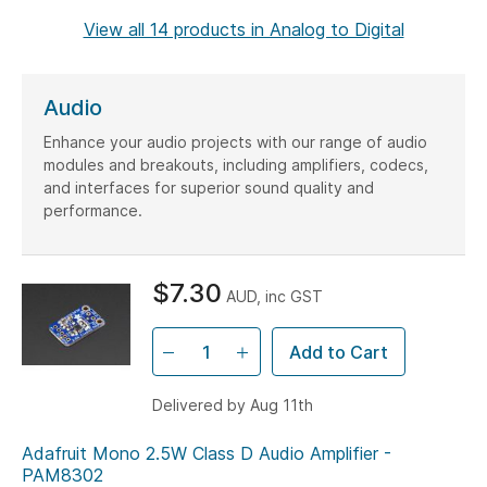
lines.
View all 14 products in Analog to Digital
Audio
Enhance your audio projects with our range of audio
modules and breakouts, including amplifiers, codecs,
and interfaces for superior sound quality and
performance.
$7.30
AUD, inc GST
Add to Cart
Delivered by Aug 11th
Adafruit Mono 2.5W Class D Audio Amplifier -
PAM8302