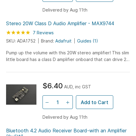
Delivered by Aug 11th
Stereo 20W Class D Audio Amplifier - MAX9744
Rating:
100
100
7
Reviews
% of
SKU: ADA1752
Brand:
Adafruit
Guides (1)
Pump up the volume with this 20W stereo amplifier! This slim
little board has a class D amplifier onboard that can drive 2
channels of 4-8 ohm impedance speakers...
$6.40
AUD, inc GST
Add to Cart
Delivered by Aug 11th
Bluetooth 4.2 Audio Receiver Board-with an Amplifier