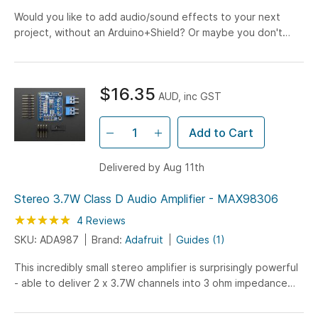
Would you like to add audio/sound effects to your next
project, without an Arduino+Shield? Or maybe you don't
even know how to use microcontrollers, you just want...
$16.35
AUD, inc GST
Add to Cart
Delivered by Aug 11th
Stereo 3.7W Class D Audio Amplifier - MAX98306
Rating:
100
100
4
Reviews
% of
SKU: ADA987
Brand:
Adafruit
Guides (1)
This incredibly small stereo amplifier is surprisingly powerful
- able to deliver 2 x 3.7W channels into 3 ohm impedance
speakers. Inside the miniature chip is a...