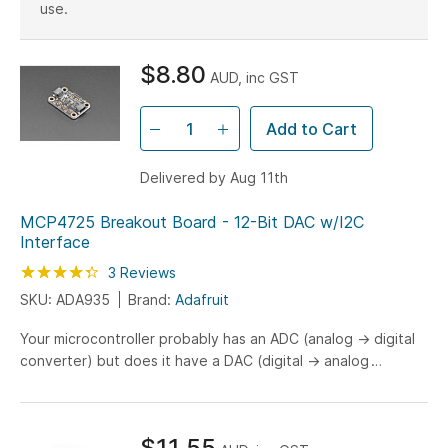
use.
$8.80
AUD, inc GST
Add to Cart
Delivered by Aug 11th
MCP4725 Breakout Board - 12-Bit DAC w/I2C
Interface
Rating:
87
100
3
Reviews
% of
SKU: ADA935
Brand:
Adafruit
Your microcontroller probably has an ADC (analog -> digital
converter) but does it have a DAC (digital -> analog
converter)??? Now it can! This breakout board features...
$11.55