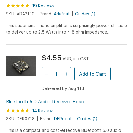
Rating:
99
100
19
Reviews
% of
SKU: ADA2130
Brand:
Adafruit
Guides (1)
This super small mono amplifier is surprisingly powerful - able
to deliver up to 2.5 Watts into 4-8 ohm impedance
speakers. Inside the miniature chip is a class...
$4.55
AUD, inc GST
Add to Cart
Delivered by Aug 11th
Bluetooth 5.0 Audio Receiver Board
Rating:
100
100
14
Reviews
% of
SKU: DFR0718
Brand:
DFRobot
Guides (1)
This is a compact and cost-effective Bluetooth 5.0 audio