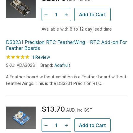
Add to Cart
Available with 8 to 12 day lead time
DS3231 Precision RTC FeatherWing - RTC Add-on For
Feather Boards
Rating:
100
100
1
Review
% of
SKU: ADA3028
Brand:
Adafruit
A Feather board without ambition is a Feather board without
FeatherWings! This is the DS3231 Precision RTC
FeatherWing: it adds an extremely accurate I2C-
integrated...
$13.70
AUD, inc GST
Add to Cart