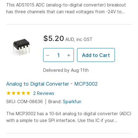
This ADS1015 ADC (analog-to-digital converter) breakout
has three channels that can read voltages from -24V to
+24V at sampling rates up to 3.3KHz with 12-bit resolution.
$5.20
AUD, inc GST
Add to Cart
Delivered by Aug 11th
Analog to Digital Converter - MCP3002
Rating:
100
100
2
Reviews
% of
SKU: COM-08636
Brand:
Sparkfun
The MCP3002 has a 10-bit analog to digital converter (ADC)
with a simple to use SPI interface. Use this IC if your
microcontroller does not have an ADC or have enough ADC
lines. A great chip when you need to add additional ADC