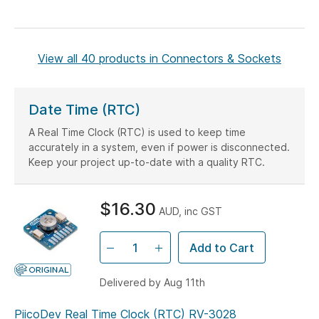
View all 40 products in Connectors & Sockets
Date Time (RTC)
A Real Time Clock (RTC) is used to keep time
accurately in a system, even if power is disconnected.
Keep your project up-to-date with a quality RTC.
$16.30
AUD, inc GST
Add to Cart
Delivered by Aug 11th
PiicoDev Real Time Clock (RTC) RV-3028