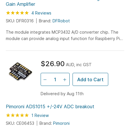
Gain Amplifier
Rating:
100
100
4
Reviews
% of
SKU: DFR0316
Brand:
DFRobot
The module integrates MCP3432 A/D converter chip. The
module can provide analog input function for Raspberry Pi
and provide high accuracy analog input for Arduino.
$26.90
AUD, inc GST
Add to Cart
Delivered by Aug 11th
Pimoroni ADS1015 +/-24V ADC breakout
Rating:
100
100
1
Review
% of
SKU: CE06453
Brand:
Pimoroni