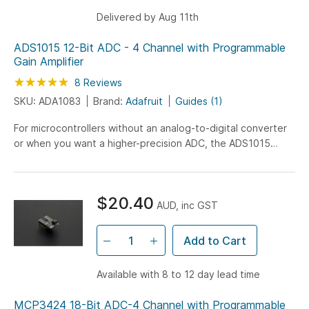
Delivered by Aug 11th
ADS1015 12-Bit ADC - 4 Channel with Programmable
Gain Amplifier
Rating:
100
100
8
Reviews
% of
SKU: ADA1083
Brand:
Adafruit
Guides (1)
For microcontrollers without an analog-to-digital converter
or when you want a higher-precision ADC, the ADS1015
provides 12-bit precision at 3300 samples/second...
$20.40
AUD, inc GST
Add to Cart
Available with 8 to 12 day lead time
MCP3424 18-Bit ADC-4 Channel with Programmable