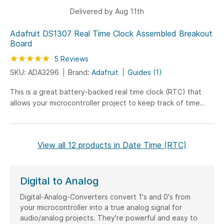
Delivered by Aug 11th
Adafruit DS1307 Real Time Clock Assembled Breakout
Board
Rating:
100
100
5
Reviews
% of
SKU: ADA3296
Brand:
Adafruit
Guides (1)
This is a great battery-backed real time clock (RTC) that
allows your microcontroller project to keep track of time
even if it is reprogrammed, or if the power is...
View all 12 products in Date Time (RTC)
Digital to Analog
Digital-Analog-Converters convert 1's and 0's from
your microcontroller into a true analog signal for
audio/analog projects. They're powerful and easy to