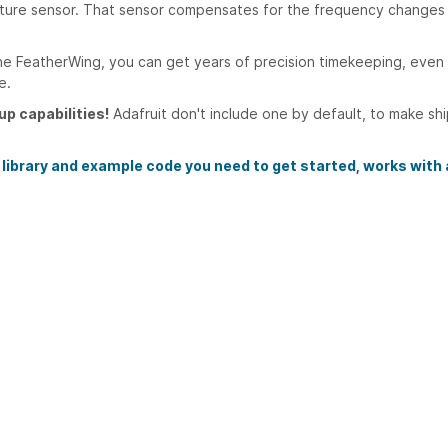
rature sensor. That sensor compensates for the frequency changes 
he FeatherWing, you can get years of precision timekeeping, even 
e.
up capabilities!
Adafruit don't include one by default, to make sh
 library and example code you need to get started, works with a