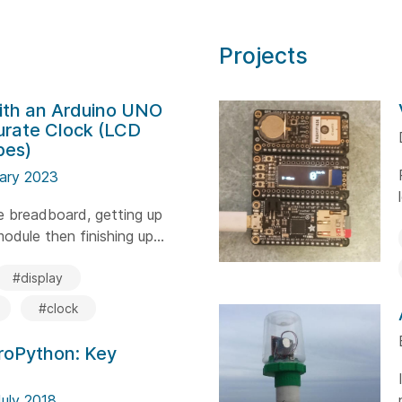
Projects
ith an Arduino UNO
urate Clock (LCD
bes)
uary 2023
he breadboard, getting up
dule then finishing up...
#display
#clock
croPython: Key
July 2018