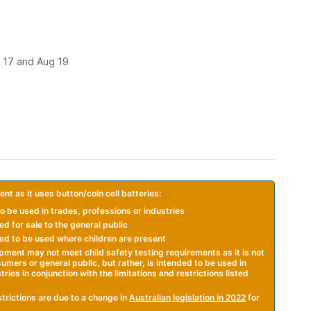
 17 and Aug 19
nt as it uses button/coin cell batteries:
o be used in trades, professions or industries
d for sale to the general public
ed to be used where children are present
ipment may not meet child safety testing requirements as it is not
mers or general public, but rather, is intended to be used in
ries in conjunction with the limitations and restrictions listed
trictions are due to a change in
A
ustralian legislation in 2022
for