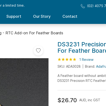
 a limited time.
(02) 4075 
Support
Our Story
Contact
g - RTC Add-on For Feather Boards
DS3231 Precisio
For Feather Boar
Rating:
100
100
1
Review
% of
SKU: ADA3028
Brand:
Adafru
A Feather board without ambiti
DS3231 Precision RTC FeatherW
$26.70
AUD, inc GST