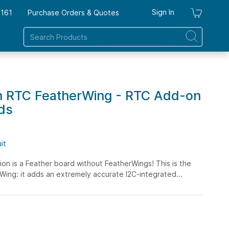
Sign In
7161
Purchase Orders & Quotes
My Ca
n RTC FeatherWing - RTC Add-on
ds
it
on is a Feather board without FeatherWings! This is the
ing: it adds an extremely accurate I2C-integrated...