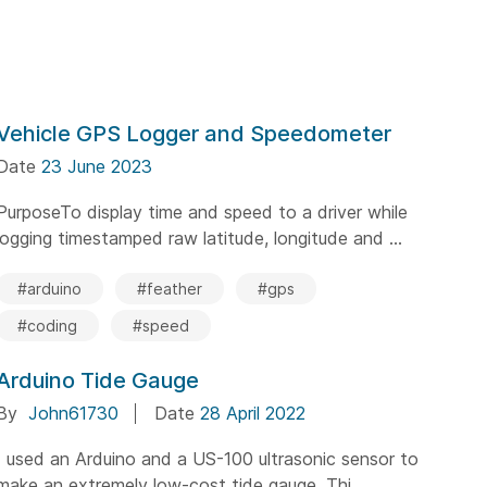
Vehicle GPS Logger and Speedometer
Date
23 June 2023
PurposeTo display time and speed to a driver while
logging timestamped raw latitude, longitude and ...
#arduino
#feather
#gps
#coding
#speed
Arduino Tide Gauge
By
John61730
Date
28 April 2022
I used an Arduino and a US-100 ultrasonic sensor to
make an extremely low-cost tide gauge. Thi...