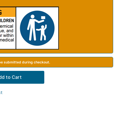
 be submitted during checkout.
dd to Cart
ct