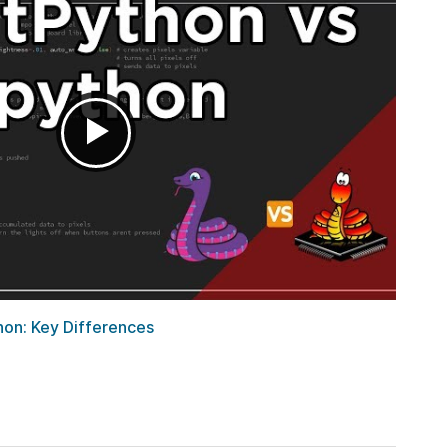
hon: Key Differences