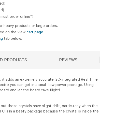
ked)
ed)
 must order online*)
or heavy products or large orders.
ted on the view
cart page.
ng
tab below.
D PRODUCTS
ELATED
REVIEWS
g
: it adds an extremely accurate I2C-integrated Real Time
recise you can get in a small, low power package. Using
ard and let the board take flight!
but those crystals have slight drift, particularly when the
C is in a beefy package because the crystal is inside the