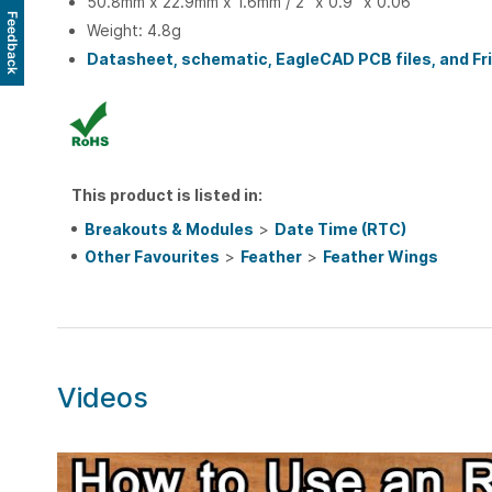
50.8mm x 22.9mm x 1.6mm / 2" x 0.9" x 0.06"
Feedback
Weight: 4.8g
Datasheet, schematic, EagleCAD PCB files, and Frit
This product is listed in:
Breakouts & Modules
>
Date Time (RTC)
Other Favourites
>
Feather
>
Feather Wings
Videos