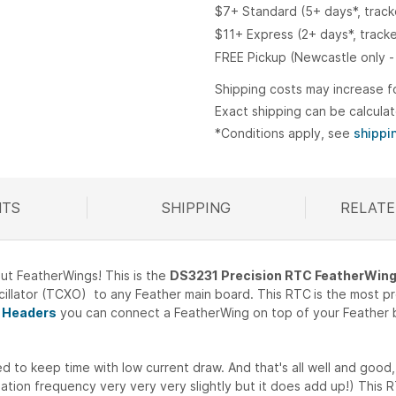
$7+ Standard (5+ days*, trac
$11+ Express (2+ days*, track
FREE Pickup (Newcastle only -
Shipping costs may increase f
Exact shipping can be calcula
*Conditions apply, see
shippi
TS
SHIPPING
RELATE
R
ut FeatherWings! This is the
DS3231 Precision RTC FeatherWin
illator (TCXO) to any Feather main board. This RTC
is the most p
 Headers
you can connect a FeatherWing on top of your Feather bo
 to keep time with low current draw. And that's all well and good, 
ion frequency very very very slightly but it does add up!) This RT