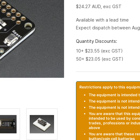
$24.27
AUD, exc GST
Available with a lead time
Expect dispatch between Aug
Quantity Discounts:
10+ $23.55 (exc GST)
50+ $23.05 (exc GST)
Restrictions apply to this equipme
The equipment is intended t
The equipment is not intende
The equipment is not intend
You are aware that this equ
intended to be used by consu
trades, professions or indust
above
You are aware that these res
button/coin cell batteries