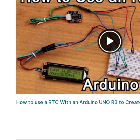
How to use a RTC With an Arduino UNO R3 to Create 