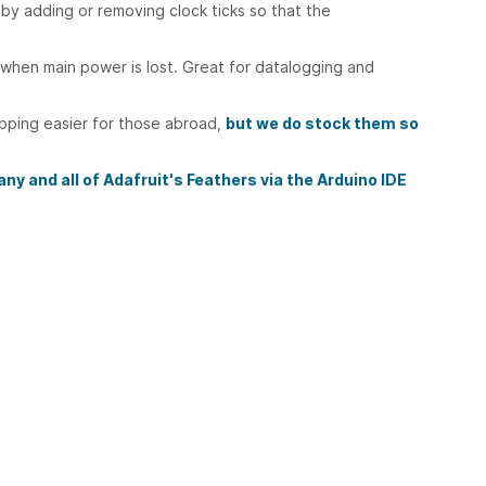
by adding or removing clock ticks so that the
when main power is lost. Great for datalogging and
ipping easier for those abroad,
but we do stock them so
ny and all of Adafruit's Feathers via the Arduino IDE