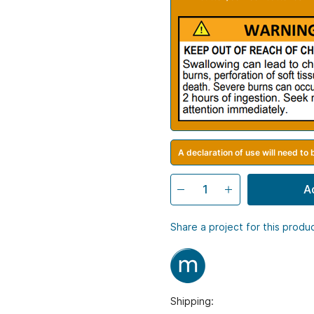
A declaration of use will need to
A
Share a project for this produ
Shipping: