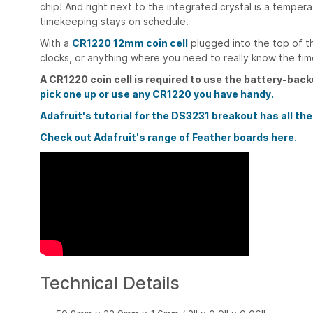
chip! And right next to the integrated crystal is a tempe
timekeeping stays on schedule.
With a
CR1220 12mm coin cell
plugged into the top of t
clocks, or anything where you need to really know the tim
A CR1220 coin cell is required to use the battery-back
pick one up or use any CR1220 you have handy.
Adafruit's tutorial for the DS3231 breakout has all the
Check out Adafruit's range of Feather boards here.
Technical Details