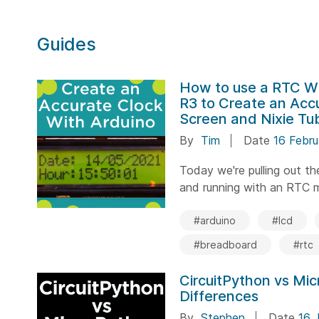
Guides
How to use a RTC W
R3 to Create an Acc
Screen and Nixie Tu
By
Tim
Date
16 Febr
Today we're pulling out t
and running with an RTC mo
#arduino
#lcd
#breadboard
#rtc
CircuitPython vs Mi
Differences
By
Stephen
Date
16 