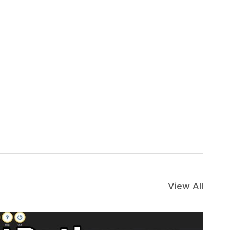
View All