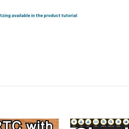
zing available in the product tutorial