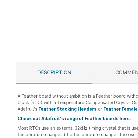
DESCRIPTION
COMMEN
A Feather board without ambition is a Feather board witho
Clock (RTC) with a Temperature Compensated Crystal Osc
Adafruit's
Feather Stacking Headers
or
Feather Female
Check out Adafruit's range of Feather boards here.
Most RTCs use an external 32kHz timing crystal that is used
temperature changes (the temperature changes the oscillat