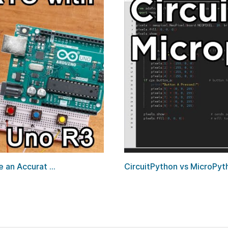
an Accurat ...
CircuitPython vs MicroPyt