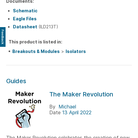
Documents:
Schematic
Eagle Files
Datasheet
(ILD213T)
Feedback
This product is listed in:
Breakouts & Modules
>
Isolators
Guides
The Maker Revolution
By
Michael
Date
13 April 2022
The Maker Revolution celebrates the creation of new