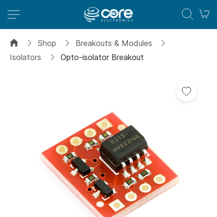
M
Shop
Breakouts & Modules
Isolators
Opto-isolator Breakout
Skip
to
the
end
of
the
images
gallery