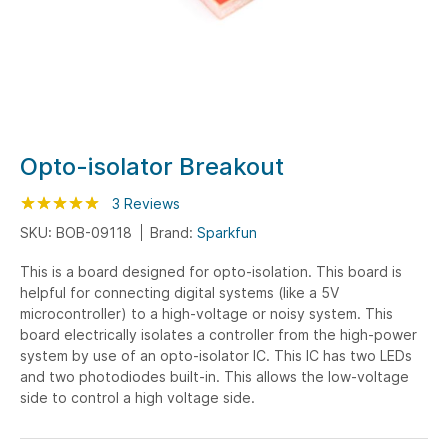
Skip
Opto-isolator Breakout
to
Rating:
the
100
100
3
Reviews
% of
beginning
SKU: BOB-09118
Brand:
Sparkfun
of
This is a board designed for opto-isolation. This board is
the
helpful for connecting digital systems (like a 5V
images
microcontroller) to a high-voltage or noisy system. This
gallery
board electrically isolates a controller from the high-power
system by use of an opto-isolator IC. This IC has two LEDs
and two photodiodes built-in. This allows the low-voltage
side to control a high voltage side.