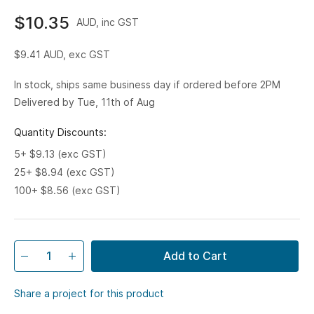
$10.35
AUD, inc GST
$9.41
AUD, exc GST
In stock, ships same business day if ordered before 2PM
Delivered by Tue, 11th of Aug
Quantity Discounts:
5+ $9.13 (exc GST)
25+ $8.94 (exc GST)
100+ $8.56 (exc GST)
Add to Cart
Share a project for this product