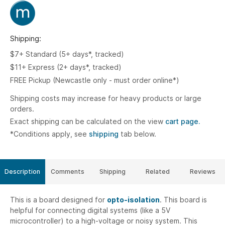
Shipping:
$7+ Standard (5+ days*, tracked)
$11+ Express (2+ days*, tracked)
FREE Pickup (Newcastle only - must order online*)
Shipping costs may increase for heavy products or large
orders.
Exact shipping can be calculated on the view
cart page.
*Conditions apply, see
shipping
tab below.
Description
Comments
Shipping
Related
Reviews
This is a board designed for
opto-isolation
. This board is
helpful for connecting digital systems (like a 5V
microcontroller) to a high-voltage or noisy system. This