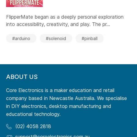
FlipperMate began as a deeply personal exploration
into accessibility, creativity, and play. The pr...
#arduino
#solenoid
#pinball
ABOUT US
Core Electronics is a maker education and retail
company based in Newcastle Australia. We specialise
in DIY electronics, desktop manufacturing and
educational technology.
(02) 4058 2818
support@coreelectronics.com.au