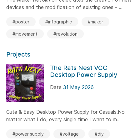
devices and the modification of existing ones - ...
#poster
#infographic
#maker
#movement
#revolution
Projects
The Rats Nest VCC
Desktop Power Supply
Date
31 May 2026
Cute & Easy Desktop Power Supply for Casuals.No
matter what I do, every single time I want to m...
#power supply
#voltage
#diy