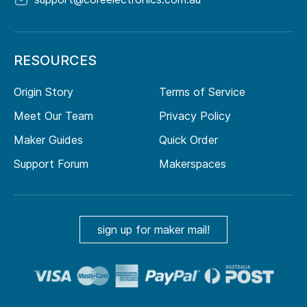
RESOURCES
Origin Story
Terms of Service
Meet Our Team
Privacy Policy
Maker Guides
Quick Order
Support Forum
Makerspaces
sign up for maker mail!