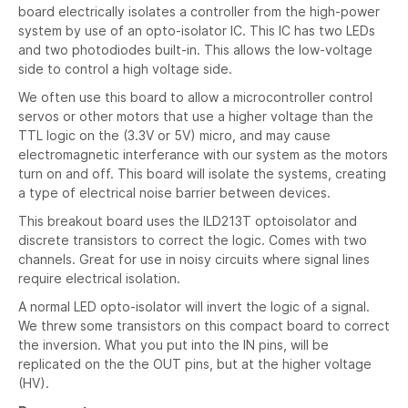
board electrically isolates a controller from the high-power
system by use of an opto-isolator IC. This IC has two LEDs
and two photodiodes built-in. This allows the low-voltage
side to control a high voltage side.
We often use this board to allow a microcontroller control
servos or other motors that use a higher voltage than the
TTL logic on the (3.3V or 5V) micro, and may cause
electromagnetic interferance with our system as the motors
turn on and off. This board will isolate the systems, creating
a type of electrical noise barrier between devices.
This breakout board uses the ILD213T optoisolator and
discrete transistors to correct the logic. Comes with two
channels. Great for use in noisy circuits where signal lines
require electrical isolation.
A normal LED opto-isolator will invert the logic of a signal.
We threw some transistors on this compact board to correct
the inversion. What you put into the IN pins, will be
replicated on the the OUT pins, but at the higher voltage
(HV).