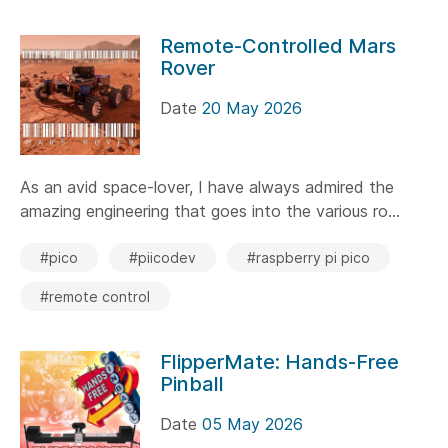
Remote-Controlled Mars
Rover
Date
20 May 2026
As an avid space-lover, I have always admired the
amazing engineering that goes into the various ro...
#pico
#piicodev
#raspberry pi pico
#remote control
FlipperMate: Hands-Free
Pinball
Date
05 May 2026