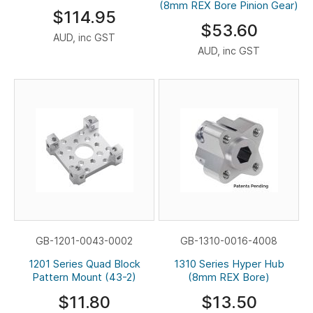
(8mm REX Bore Pinion Gear)
$114.95
$53.60
AUD, inc GST
AUD, inc GST
GB-1201-0043-0002
GB-1310-0016-4008
1201 Series Quad Block
1310 Series Hyper Hub
Pattern Mount (43-2)
(8mm REX Bore)
$11.80
$13.50