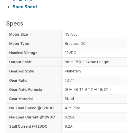
Spec Sheet
Specs
Motor Size
RS-555
Motor Type
Brushed DC
Nominal Voltage
12VDC
Output Shaft
8mm REX™, 24mm Length
Gearbox Style
Planetary
Gear Ratio
13.7:1
Gear Ratio Formula
(((1+(46/17))) * (1+(46/17)))
Gear Material
Steel
No-Load Speed @ 12VDC
435 RPM
No-Load Current @12VDC
0.25A
Stall Current @12VDC
9.2A