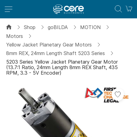
M
Shop
goBILDA
MOTION
Motors
Yellow Jacket Planetary Gear Motors
8mm REX, 24mm Length Shaft 5203 Series
5203 Series Yellow Jacket Planetary Gear Motor
(13.7:1 Ratio, 24mm Length 8mm REX Shaft, 435
RPM, 3.3 - 5V Encoder)
Skip
Add
to
to
the
Wish
end
List
of
the
images