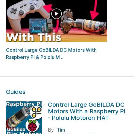
Control Large GoBILDA DC Motors With
Raspberry Pi & Pololu M ...
Guides
Control Large GoBILDA DC
Motors With a Raspberry Pi
- Pololu Motoron HAT
By
Tim