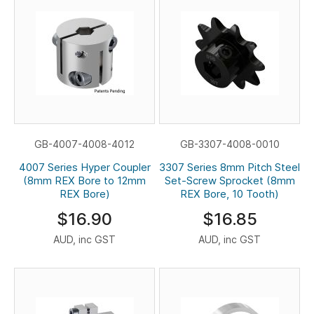
GB-4007-4008-4012
GB-3307-4008-0010
4007 Series Hyper Coupler
3307 Series 8mm Pitch Steel
(8mm REX Bore to 12mm
Set-Screw Sprocket (8mm
REX Bore)
REX Bore, 10 Tooth)
$16.90
$16.85
AUD, inc GST
AUD, inc GST