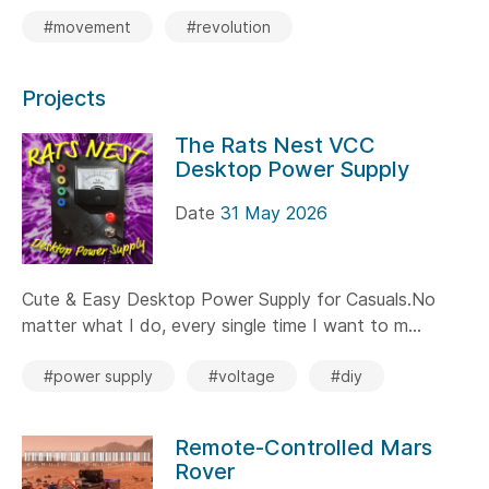
#movement
#revolution
Projects
The Rats Nest VCC
Desktop Power Supply
Date
31 May 2026
Cute & Easy Desktop Power Supply for Casuals.No
matter what I do, every single time I want to m...
#power supply
#voltage
#diy
Remote-Controlled Mars
Rover