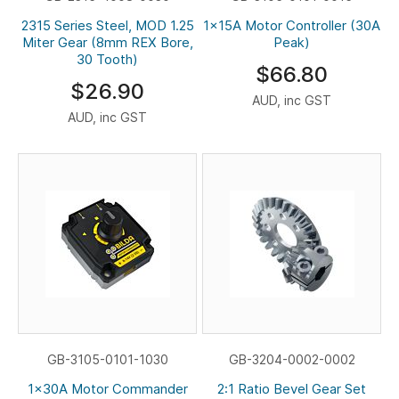
2315 Series Steel, MOD 1.25
1x15A Motor Controller (30A
Miter Gear (8mm REX Bore,
Peak)
30 Tooth)
$66.80
$26.90
AUD, inc GST
AUD, inc GST
GB-3105-0101-1030
GB-3204-0002-0002
1x30A Motor Commander
2:1 Ratio Bevel Gear Set