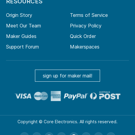
RESOURCES
Origin Story
Terms of Service
Meet Our Team
Privacy Policy
Maker Guides
Quick Order
Support Forum
Makerspaces
sign up for maker mail!
Copyright © Core Electronics. All rights reserved.