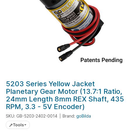
gallery
Skip
5203 Series Yellow Jacket
to
Planetary Gear Motor (13.7:1 Ratio,
the
24mm Length 8mm REX Shaft, 435
beginning
RPM, 3.3 - 5V Encoder)
of
the
SKU: GB-5203-2402-0014
Brand:
goBilda
images
Tools
gallery