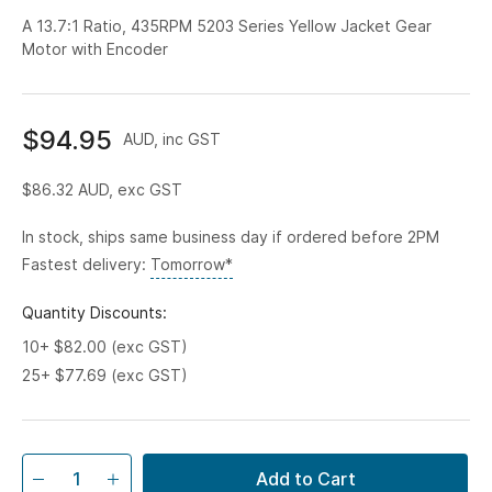
A 13.7:1 Ratio, 435RPM 5203 Series Yellow Jacket Gear
Motor with Encoder
$94.95
AUD, inc GST
$86.32
AUD, exc GST
In stock, ships same business day if ordered before 2PM
Fastest delivery:
Tomorrow*
Quantity Discounts:
10+ $82.00 (exc GST)
25+ $77.69 (exc GST)
Add to Cart