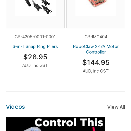
GB-4205-0001-0001
GB-IMC404
3-in-1 Snap Ring Pliers
RoboClaw 2x7A Motor
Controller
$28.95
$144.95
AUD, inc GST
AUD, inc GST
Videos
View All