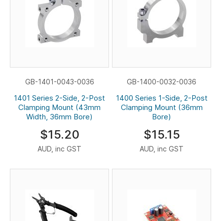
GB-1401-0043-0036
GB-1400-0032-0036
1401 Series 2-Side, 2-Post
1400 Series 1-Side, 2-Post
Clamping Mount (43mm
Clamping Mount (36mm
Width, 36mm Bore)
Bore)
$15.20
$15.15
AUD, inc GST
AUD, inc GST