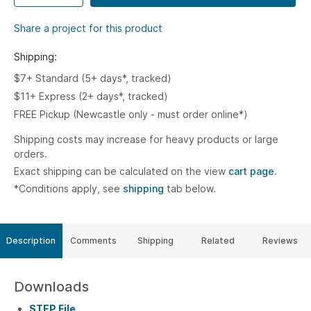
Share a project for this product
Shipping:
$7+ Standard (5+ days*, tracked)
$11+ Express (2+ days*, tracked)
FREE Pickup (Newcastle only - must order online*)
Shipping costs may increase for heavy products or large
orders.
Exact shipping can be calculated on the view
cart page.
*Conditions apply, see
shipping
tab below.
Description
Comments
Shipping
Related
Reviews
Downloads
STEP File