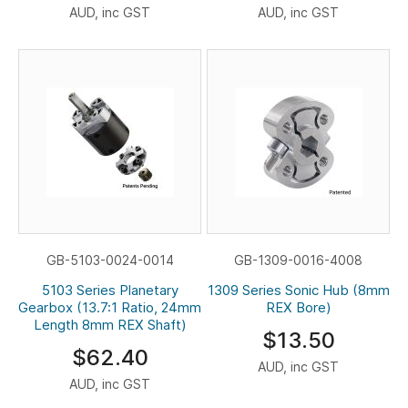
AUD, inc GST
AUD, inc GST
GB-5103-0024-0014
GB-1309-0016-4008
5103 Series Planetary
1309 Series Sonic Hub (8mm
Gearbox (13.7:1 Ratio, 24mm
REX Bore)
Length 8mm REX Shaft)
$13.50
$62.40
AUD, inc GST
AUD, inc GST