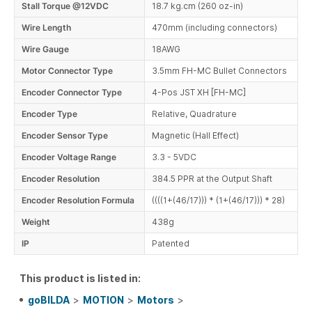
Stall Torque @12VDC
18.7 kg.cm (260 oz-in)
Wire Length
470mm (including connectors)
Wire Gauge
18AWG
Motor Connector Type
3.5mm FH-MC Bullet Connectors
Encoder Connector Type
4-Pos JST XH [FH-MC]
Encoder Type
Relative, Quadrature
Encoder Sensor Type
Magnetic (Hall Effect)
Encoder Voltage Range
3.3 - 5VDC
Encoder Resolution
384.5 PPR at the Output Shaft
Encoder Resolution Formula
((((1+(46/17))) * (1+(46/17))) * 28)
Weight
438g
IP
Patented
This product is listed in:
goBILDA
>
MOTION
>
Motors
>