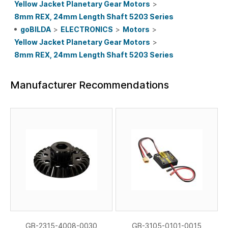
Yellow Jacket Planetary Gear Motors
>
8mm REX, 24mm Length Shaft 5203 Series
goBILDA
>
ELECTRONICS
>
Motors
>
Yellow Jacket Planetary Gear Motors
>
8mm REX, 24mm Length Shaft 5203 Series
Manufacturer Recommendations
GB-2315-4008-0030
GB-3105-0101-0015