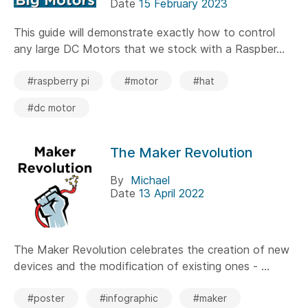
Date
15 February 2023
This guide will demonstrate exactly how to control
any large DC Motors that we stock with a Raspber...
#raspberry pi
#motor
#hat
#dc motor
The Maker Revolution
By
Michael
Date
13 April 2022
The Maker Revolution celebrates the creation of new
devices and the modification of existing ones - ...
#poster
#infographic
#maker