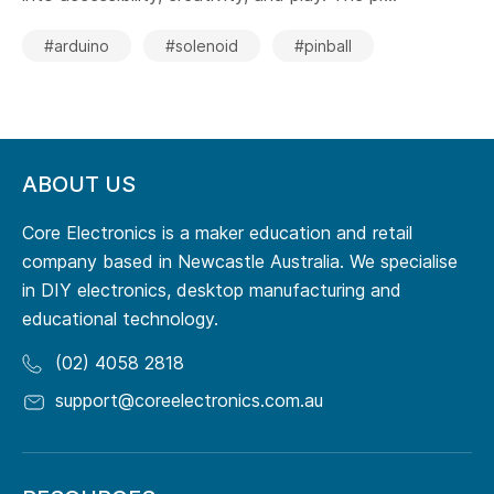
#arduino
#solenoid
#pinball
ABOUT US
Core Electronics is a maker education and retail
company based in Newcastle Australia. We specialise
in DIY electronics, desktop manufacturing and
educational technology.
(02) 4058 2818
support@coreelectronics.com.au