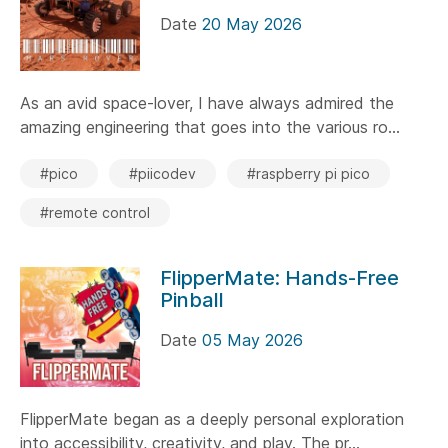
Date
20 May 2026
As an avid space-lover, I have always admired the
amazing engineering that goes into the various ro...
#pico
#piicodev
#raspberry pi pico
#remote control
FlipperMate: Hands-Free
Pinball
Date
05 May 2026
FlipperMate began as a deeply personal exploration
into accessibility, creativity, and play. The pr...