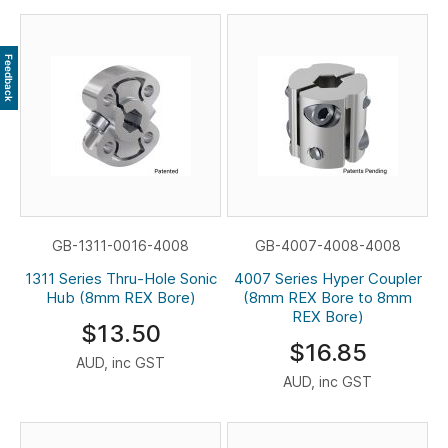
Feedback
GB-1311-0016-4008
GB-4007-4008-4008
1311 Series Thru-Hole Sonic
4007 Series Hyper Coupler
Hub (8mm REX Bore)
(8mm REX Bore to 8mm
REX Bore)
$13.50
$16.85
AUD, inc GST
AUD, inc GST