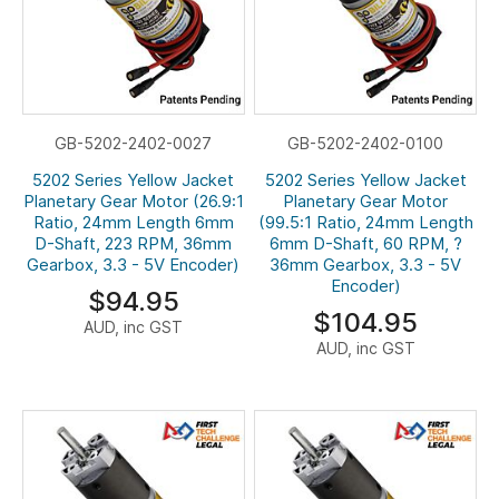
GB-5202-2402-0027
GB-5202-2402-0100
5202 Series Yellow Jacket
5202 Series Yellow Jacket
Planetary Gear Motor (26.9:1
Planetary Gear Motor
Ratio, 24mm Length 6mm
(99.5:1 Ratio, 24mm Length
D-Shaft, 223 RPM, 36mm
6mm D-Shaft, 60 RPM, ?
Gearbox, 3.3 - 5V Encoder)
36mm Gearbox, 3.3 - 5V
Encoder)
$94.95
$104.95
AUD, inc GST
AUD, inc GST