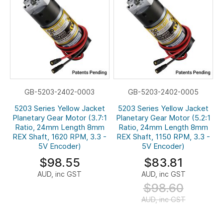
GB-5203-2402-0003
GB-5203-2402-0005
5203 Series Yellow Jacket
5203 Series Yellow Jacket
Planetary Gear Motor (3.7:1
Planetary Gear Motor (5.2:1
Ratio, 24mm Length 8mm
Ratio, 24mm Length 8mm
REX Shaft, 1620 RPM, 3.3 -
REX Shaft, 1150 RPM, 3.3 -
5V Encoder)
5V Encoder)
$98.55
$83.81
AUD, inc GST
AUD, inc GST
$98.60
AUD, inc GST