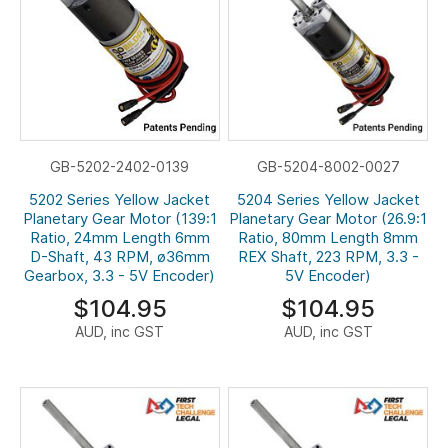
GB-5202-2402-0139
GB-5204-8002-0027
5202 Series Yellow Jacket
5204 Series Yellow Jacket
Planetary Gear Motor (139:1
Planetary Gear Motor (26.9:1
Ratio, 24mm Length 6mm
Ratio, 80mm Length 8mm
D-Shaft, 43 RPM, ø36mm
REX Shaft, 223 RPM, 3.3 -
Gearbox, 3.3 - 5V Encoder)
5V Encoder)
$104.95
$104.95
AUD, inc GST
AUD, inc GST