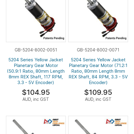
GB-5204-8002-0051
GB-5204-8002-0071
5204 Series Yellow Jacket
5204 Series Yellow Jacket
Planetary Gear Motor
Planetary Gear Motor (71.2:1
(50.9:1 Ratio, 80mm Length
Ratio, 80mm Length 8mm
8mm REX Shaft, 117 RPM,
REX Shaft, 84 RPM, 3.3 - 5V
3.3 - 5V Encoder)
Encoder)
$104.95
$109.95
AUD, inc GST
AUD, inc GST