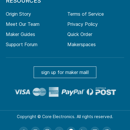
RESOURCES
Origin Story
Terms of Service
Meet Our Team
Privacy Policy
Maker Guides
Quick Order
Support Forum
Makerspaces
sign up for maker mail!
Copyright © Core Electronics. All rights reserved.