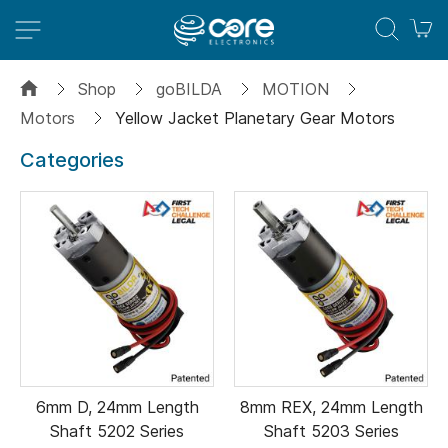
M
Shop
goBILDA
MOTION
Motors
Yellow Jacket Planetary Gear Motors
Categories
6mm D, 24mm Length
8mm REX, 24mm Length
Shaft 5202 Series
Shaft 5203 Series