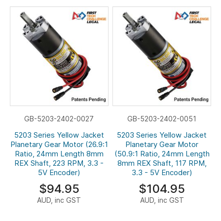
GB-5203-2402-0027
GB-5203-2402-0051
5203 Series Yellow Jacket
5203 Series Yellow Jacket
Planetary Gear Motor (26.9:1
Planetary Gear Motor
Ratio, 24mm Length 8mm
(50.9:1 Ratio, 24mm Length
REX Shaft, 223 RPM, 3.3 -
8mm REX Shaft, 117 RPM,
5V Encoder)
3.3 - 5V Encoder)
$94.95
$104.95
AUD, inc GST
AUD, inc GST