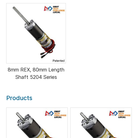
8mm REX, 80mm Length
Shaft 5204 Series
Products