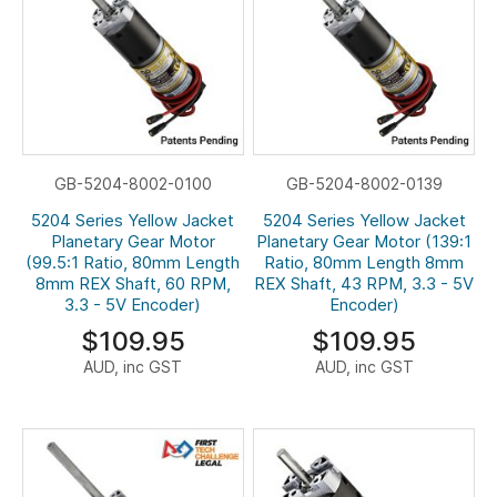
GB-5204-8002-0100
GB-5204-8002-0139
5204 Series Yellow Jacket
5204 Series Yellow Jacket
Planetary Gear Motor
Planetary Gear Motor (139:1
(99.5:1 Ratio, 80mm Length
Ratio, 80mm Length 8mm
8mm REX Shaft, 60 RPM,
REX Shaft, 43 RPM, 3.3 - 5V
3.3 - 5V Encoder)
Encoder)
$109.95
$109.95
AUD, inc GST
AUD, inc GST