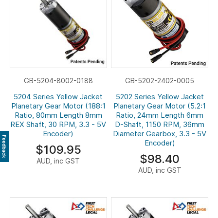
GB-5204-8002-0188
GB-5202-2402-0005
5204 Series Yellow Jacket
5202 Series Yellow Jacket
Planetary Gear Motor (188:1
Planetary Gear Motor (5.2:1
Ratio, 80mm Length 8mm
Ratio, 24mm Length 6mm
REX Shaft, 30 RPM, 3.3 - 5V
D-Shaft, 1150 RPM, 36mm
Encoder)
Diameter Gearbox, 3.3 - 5V
Feedback
Encoder)
$109.95
$98.40
AUD, inc GST
AUD, inc GST