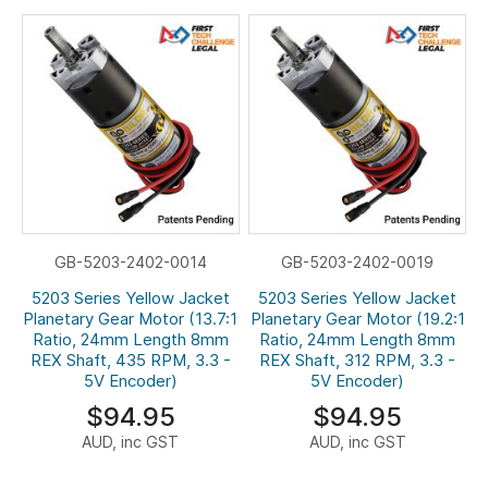
GB-5203-2402-0014
GB-5203-2402-0019
5203 Series Yellow Jacket
5203 Series Yellow Jacket
Planetary Gear Motor (13.7:1
Planetary Gear Motor (19.2:1
Ratio, 24mm Length 8mm
Ratio, 24mm Length 8mm
REX Shaft, 435 RPM, 3.3 -
REX Shaft, 312 RPM, 3.3 -
5V Encoder)
5V Encoder)
$94.95
$94.95
AUD, inc GST
AUD, inc GST