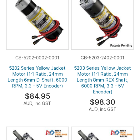
GB-5202-0002-0001
GB-5203-2402-0001
5202 Series Yellow Jacket
5203 Series Yellow Jacket
Motor (1:1 Ratio, 24mm
Motor (1:1 Ratio, 24mm
Length 6mm D-Shaft, 6000
Length 8mm REX Shaft,
RPM, 3.3 - 5V Encoder)
6000 RPM, 3.3 - 5V
Encoder)
$84.95
$98.30
AUD, inc GST
AUD, inc GST