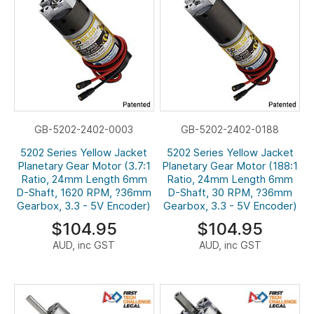
GB-5202-2402-0003
GB-5202-2402-0188
5202 Series Yellow Jacket
5202 Series Yellow Jacket
Planetary Gear Motor (3.7:1
Planetary Gear Motor (188:1
Ratio, 24mm Length 6mm
Ratio, 24mm Length 6mm
D-Shaft, 1620 RPM, ?36mm
D-Shaft, 30 RPM, ?36mm
Gearbox, 3.3 - 5V Encoder)
Gearbox, 3.3 - 5V Encoder)
$104.95
$104.95
AUD, inc GST
AUD, inc GST