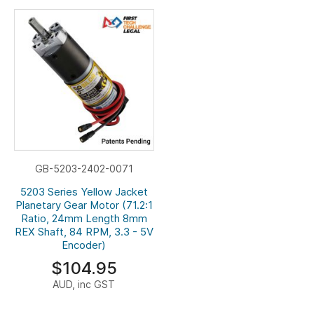
GB-5203-2402-0071
5203 Series Yellow Jacket
Planetary Gear Motor (71.2:1
Ratio, 24mm Length 8mm
REX Shaft, 84 RPM, 3.3 - 5V
Encoder)
$104.95
AUD, inc GST