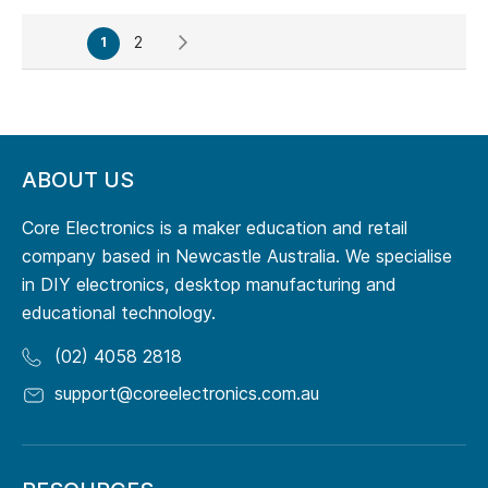
Page
Page
Page
Next
You're
2
1
currently
reading
page
ABOUT US
Core Electronics is a maker education and retail
company based in Newcastle Australia. We specialise
in DIY electronics, desktop manufacturing and
educational technology.
(02) 4058 2818
support@coreelectronics.com.au