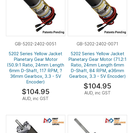
GB-5202-2402-0051
GB-5202-2402-0071
5202 Series Yellow Jacket
5202 Series Yellow Jacket
Planetary Gear Motor
Planetary Gear Motor (71.2:1
(50.9:1 Ratio, 24mm Length
Ratio, 24mm Length 6mm
6mm D-Shaft, 117 RPM, ?
D-Shaft, 84 RPM, ø36mm
36mm Gearbox, 3.3 - 5V
Gearbox, 3.3 - 5V Encoder)
Encoder)
$104.95
$104.95
AUD, inc GST
AUD, inc GST