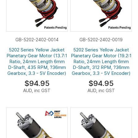
GB-5202-2402-0014
GB-5202-2402-0019
5202 Series Yellow Jacket
5202 Series Yellow Jacket
Planetary Gear Motor (13.7:1
Planetary Gear Motor (19.2:1
Ratio, 24mm Length 6mm
Ratio, 24mm Length 6mm
D-Shaft, 435 RPM, ?36mm
D-Shaft, 312 RPM, ?36mm
Gearbox, 3.3 - 5V Encoder)
Gearbox, 3.3 - 5V Encoder)
$94.95
$94.95
AUD, inc GST
AUD, inc GST