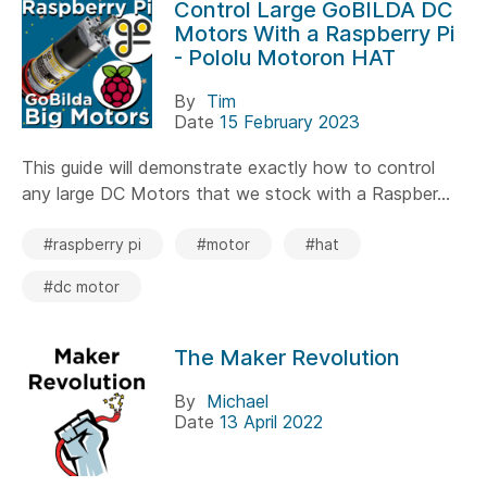
Control Large GoBILDA DC
Motors With a Raspberry Pi
- Pololu Motoron HAT
By
Tim
Date
15 February 2023
This guide will demonstrate exactly how to control
any large DC Motors that we stock with a Raspber...
#raspberry pi
#motor
#hat
#dc motor
The Maker Revolution
By
Michael
Date
13 April 2022