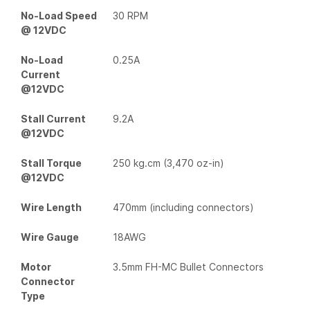
No-Load Speed
30 RPM
@ 12VDC
No-Load
0.25A
Current
@12VDC
Stall Current
9.2A
@12VDC
Stall Torque
250 kg.cm (3,470 oz-in)
@12VDC
Wire Length
470mm (including connectors)
Wire Gauge
18AWG
Motor
3.5mm FH-MC Bullet Connectors
Connector
Type