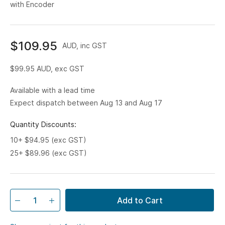
with Encoder
$109.95
AUD, inc GST
$99.95
AUD, exc GST
Available with a lead time
Expect dispatch between Aug 13 and Aug 17
Quantity Discounts:
10+ $94.95 (exc GST)
25+ $89.96 (exc GST)
Add to Cart