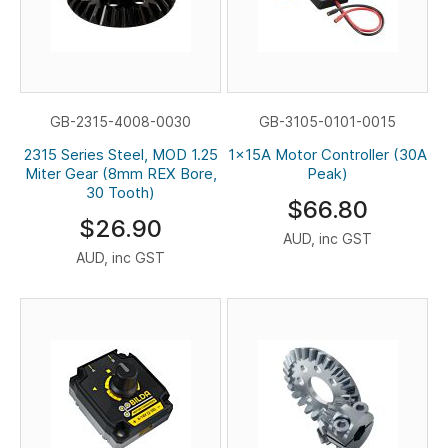
GB-2315-4008-0030
GB-3105-0101-0015
2315 Series Steel, MOD 1.25
1x15A Motor Controller (30A
Miter Gear (8mm REX Bore,
Peak)
30 Tooth)
$66.80
$26.90
AUD, inc GST
AUD, inc GST