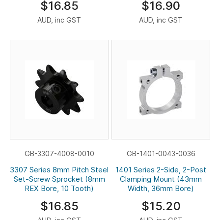
$16.85
$16.90
AUD, inc GST
AUD, inc GST
GB-3307-4008-0010
GB-1401-0043-0036
3307 Series 8mm Pitch Steel
1401 Series 2-Side, 2-Post
Set-Screw Sprocket (8mm
Clamping Mount (43mm
REX Bore, 10 Tooth)
Width, 36mm Bore)
$16.85
$15.20