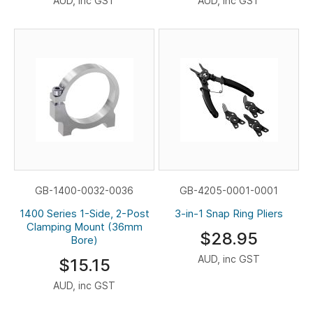
AUD, inc GST
AUD, inc GST
GB-1400-0032-0036
GB-4205-0001-0001
1400 Series 1-Side, 2-Post
3-in-1 Snap Ring Pliers
Clamping Mount (36mm
$28.95
Bore)
AUD, inc GST
$15.15
AUD, inc GST