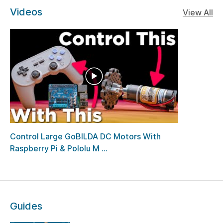
Videos
View All
Control Large GoBILDA DC Motors With
Raspberry Pi & Pololu M ...
Guides