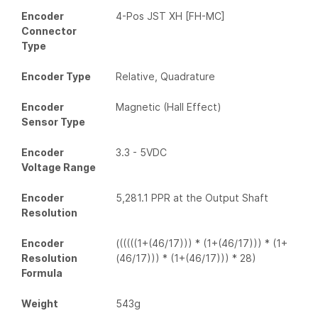
Encoder
4-Pos JST XH [FH-MC]
Connector
Type
Encoder Type
Relative, Quadrature
Encoder
Magnetic (Hall Effect)
Sensor Type
Encoder
3.3 - 5VDC
Voltage Range
Encoder
5,281.1 PPR at the Output Shaft
Resolution
Encoder
((((((1+(46/17))) * (1+(46/17))) * (1+
Resolution
(46/17))) * (1+(46/17))) * 28)
Formula
Weight
543g