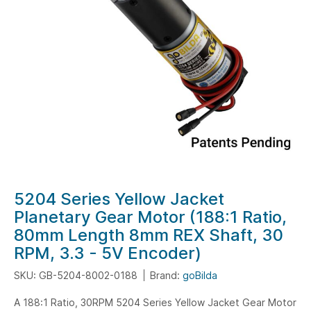
gallery
Skip
5204 Series Yellow Jacket
to
Planetary Gear Motor (188:1 Ratio,
the
80mm Length 8mm REX Shaft, 30
beginning
RPM, 3.3 - 5V Encoder)
of
the
SKU: GB-5204-8002-0188
Brand:
goBilda
images
A 188:1 Ratio, 30RPM 5204 Series Yellow Jacket Gear Motor
gallery