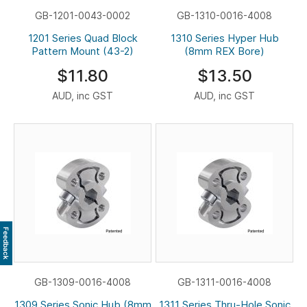
GB-1201-0043-0002
GB-1310-0016-4008
1201 Series Quad Block
1310 Series Hyper Hub
Pattern Mount (43-2)
(8mm REX Bore)
$11.80
$13.50
AUD, inc GST
AUD, inc GST
Feedback
GB-1309-0016-4008
GB-1311-0016-4008
1309 Series Sonic Hub (8mm
1311 Series Thru-Hole Sonic