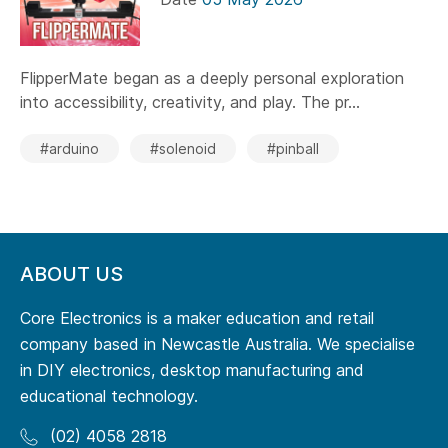
FlipperMate began as a deeply personal exploration
into accessibility, creativity, and play. The pr...
#arduino
#solenoid
#pinball
ABOUT US
Core Electronics is a maker education and retail
company based in Newcastle Australia. We specialise
in DIY electronics, desktop manufacturing and
educational technology.
(02) 4058 2818