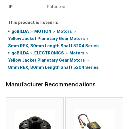
IP
Patented
This product is listed in:
goBILDA
>
MOTION
>
Motors
>
Yellow Jacket Planetary Gear Motors
>
8mm REX, 80mm Length Shaft 5204 Series
goBILDA
>
ELECTRONICS
>
Motors
>
Yellow Jacket Planetary Gear Motors
>
8mm REX, 80mm Length Shaft 5204 Series
Manufacturer Recommendations