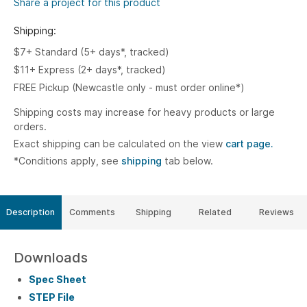
Share a project for this product
Shipping:
$7+ Standard (5+ days*, tracked)
$11+ Express (2+ days*, tracked)
FREE Pickup (Newcastle only - must order online*)
Shipping costs may increase for heavy products or large
orders.
Exact shipping can be calculated on the view
cart page.
*Conditions apply, see
shipping
tab below.
Description
Comments
Shipping
Related
Reviews
Downloads
Spec Sheet
STEP File