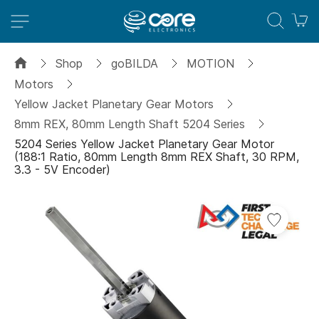
M
Shop
goBILDA
MOTION
Motors
Yellow Jacket Planetary Gear Motors
8mm REX, 80mm Length Shaft 5204 Series
5204 Series Yellow Jacket Planetary Gear Motor
(188:1 Ratio, 80mm Length 8mm REX Shaft, 30 RPM,
3.3 - 5V Encoder)
Skip
to
the
end
of
the
images