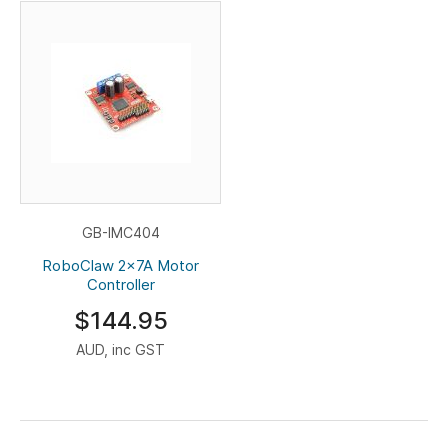
GB-IMC404
RoboClaw 2x7A Motor
Controller
$144.95
AUD, inc GST