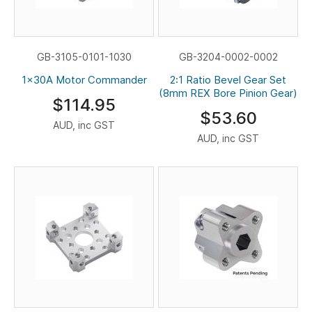
GB-3105-0101-1030
GB-3204-0002-0002
1x30A Motor Commander
2:1 Ratio Bevel Gear Set
(8mm REX Bore Pinion Gear)
$114.95
$53.60
AUD, inc GST
AUD, inc GST