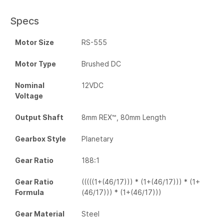
Specs
Motor Size
RS-555
Motor Type
Brushed DC
Nominal
12VDC
Voltage
Output Shaft
8mm REX™, 80mm Length
Gearbox Style
Planetary
Gear Ratio
188:1
Gear Ratio
(((((1+(46/17))) * (1+(46/17))) * (1+
Formula
(46/17))) * (1+(46/17)))
Gear Material
Steel