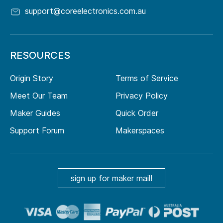
support@coreelectronics.com.au
RESOURCES
Origin Story
Terms of Service
Meet Our Team
Privacy Policy
Maker Guides
Quick Order
Support Forum
Makerspaces
sign up for maker mail!