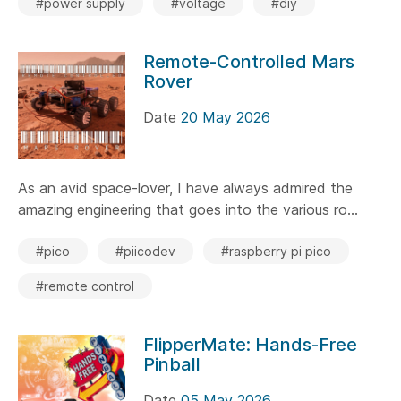
#power supply
#voltage
#diy
Remote-Controlled Mars
Rover
Date
20 May 2026
As an avid space-lover, I have always admired the
amazing engineering that goes into the various ro...
#pico
#piicodev
#raspberry pi pico
#remote control
FlipperMate: Hands-Free
Pinball
Date
05 May 2026