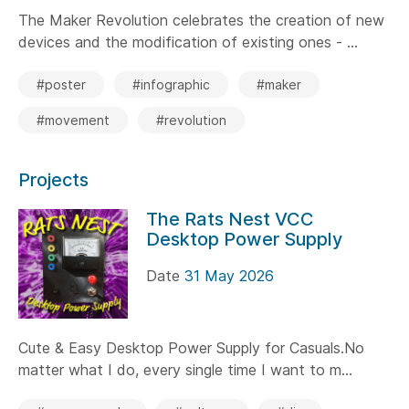
The Maker Revolution celebrates the creation of new
devices and the modification of existing ones - ...
#poster
#infographic
#maker
#movement
#revolution
Projects
The Rats Nest VCC
Desktop Power Supply
Date
31 May 2026
Cute & Easy Desktop Power Supply for Casuals.No
matter what I do, every single time I want to m...