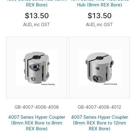
REX Bore)
Hub (8mm REX Bore)
$13.50
$13.50
AUD, inc GST
AUD, inc GST
GB-4007-4008-4008
GB-4007-4008-4012
4007 Series Hyper Coupler
4007 Series Hyper Coupler
(8mm REX Bore to 8mm
(8mm REX Bore to 12mm
REX Bore)
REX Bore)