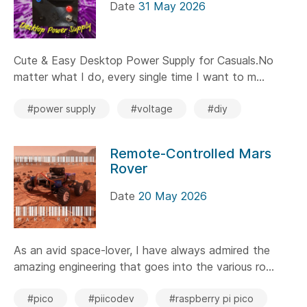
Date
31 May 2026
Cute & Easy Desktop Power Supply for Casuals.No
matter what I do, every single time I want to m...
#power supply
#voltage
#diy
Remote-Controlled Mars
Rover
Date
20 May 2026
As an avid space-lover, I have always admired the
amazing engineering that goes into the various ro...
#pico
#piicodev
#raspberry pi pico