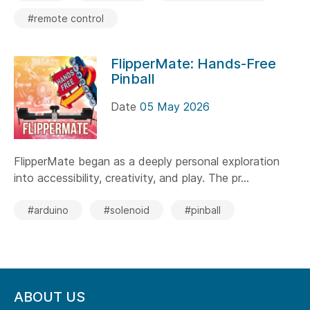
#remote control
FlipperMate: Hands-Free
Pinball
Date
05 May 2026
FlipperMate began as a deeply personal exploration
into accessibility, creativity, and play. The pr...
#arduino
#solenoid
#pinball
ABOUT US