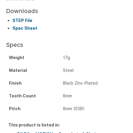
Downloads
STEP File
Spec Sheet
Specs
Weight
17g
Material
Steel
Finish
Black Zinc-Plated
Tooth Count
8mm
Pitch
8mm (05B)
This product is listed in: