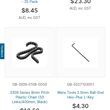
$23.30
- 25 Pack
AUD, inc GST
$8.45
AUD, inc GST
Feedback
GB-3309-0108-0050
GB-5027103001
3309 Series 8mm Pitch
Wera Tools 2.5mm Ball-End
Plastic Chain (50
Hex-Plus L-Key
Links/400mm, Black)
$4.30