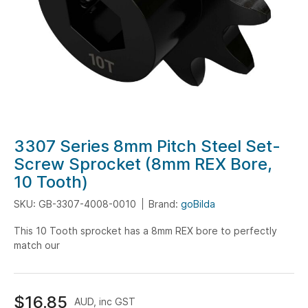
Skip
3307 Series 8mm Pitch Steel Set-
to
Screw Sprocket (8mm REX Bore,
the
10 Tooth)
beginning
of
SKU: GB-3307-4008-0010
Brand:
goBilda
the
This 10 Tooth sprocket has a 8mm REX bore to perfectly
images
match our
gallery
$16.85
AUD, inc GST