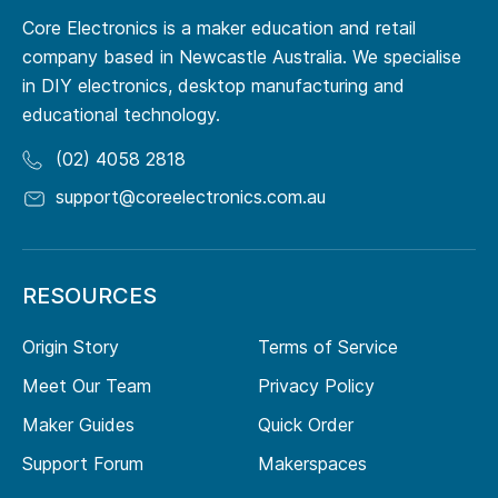
Core Electronics is a maker education and retail
company based in Newcastle Australia. We specialise
in DIY electronics, desktop manufacturing and
educational technology.
(02) 4058 2818
support@coreelectronics.com.au
RESOURCES
Origin Story
Terms of Service
Meet Our Team
Privacy Policy
Maker Guides
Quick Order
Support Forum
Makerspaces