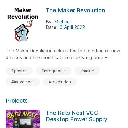
The Maker Revolution
By
Michael
Date
13 April 2022
The Maker Revolution celebrates the creation of new
devices and the modification of existing ones - ...
#poster
#infographic
#maker
#movement
#revolution
Projects
The Rats Nest VCC
Desktop Power Supply