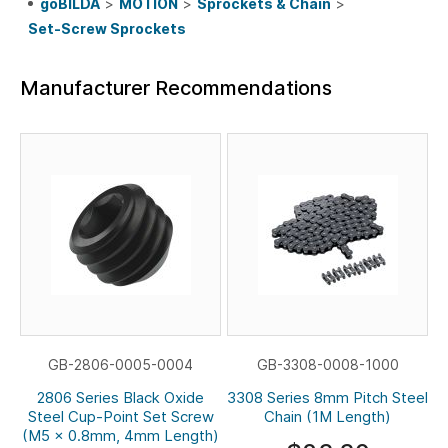
goBILDA
>
MOTION
>
Sprockets & Chain
>
Set-Screw Sprockets
Manufacturer Recommendations
GB-2806-0005-0004
GB-3308-0008-1000
2806 Series Black Oxide
3308 Series 8mm Pitch Steel
Steel Cup-Point Set Screw
Chain (1M Length)
(M5 x 0.8mm, 4mm Length)