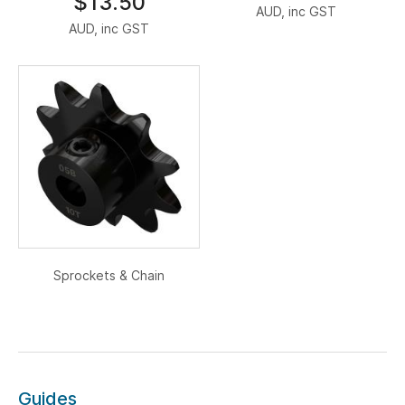
$13.50
AUD, inc GST
AUD, inc GST
Sprockets & Chain
Guides