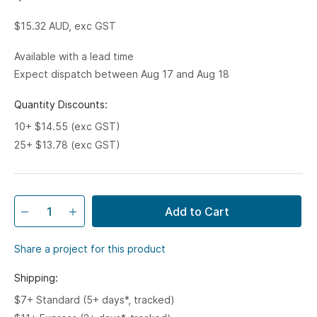
$15.32
AUD, exc GST
Available with a lead time
Expect dispatch between Aug 17 and Aug 18
Quantity Discounts:
10+ $14.55 (exc GST)
25+ $13.78 (exc GST)
Add to Cart
Share a project for this product
Shipping:
$7+ Standard (5+ days*, tracked)