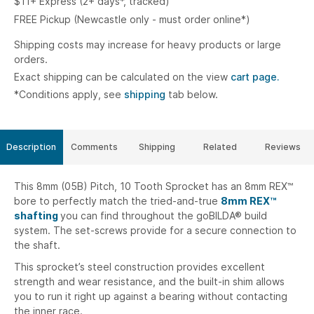
$11+ Express (2+ days*, tracked)
FREE Pickup (Newcastle only - must order online*)
Shipping costs may increase for heavy products or large
orders.
Exact shipping can be calculated on the view
cart page.
*Conditions apply, see
shipping
tab below.
Description
Comments
Shipping
Related
Reviews
This 8mm (05B) Pitch, 10 Tooth Sprocket has an 8mm REX™
bore to perfectly match the tried-and-true
8mm REX™
shafting
you can find throughout the goBILDA® build
system. The set-screws provide for a secure connection to
the shaft.
This sprocket’s steel construction provides excellent
strength and wear resistance, and the built-in shim allows
you to run it right up against a bearing without contacting
the inner race.