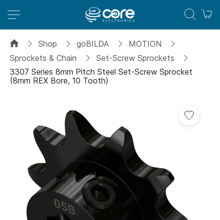
M
Shop
goBILDA
MOTION
Sprockets & Chain
Set-Screw Sprockets
3307 Series 8mm Pitch Steel Set-Screw Sprocket
(8mm REX Bore, 10 Tooth)
Skip
to
the
end
of
the
images
gallery