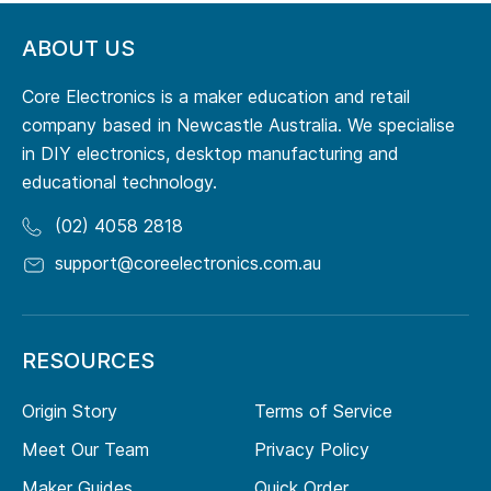
ABOUT US
Core Electronics is a maker education and retail
company based in Newcastle Australia. We specialise
in DIY electronics, desktop manufacturing and
educational technology.
(02) 4058 2818
support@coreelectronics.com.au
RESOURCES
Origin Story
Terms of Service
Meet Our Team
Privacy Policy
Maker Guides
Quick Order