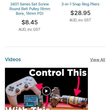
3401 Series Set Screw
3-in-1 Snap Ring Pliers
Round Belt Pulley (6mm
$28.95
Bore, 16mm PD)
AUD, inc GST
$8.45
AUD, inc GST
Videos
View All