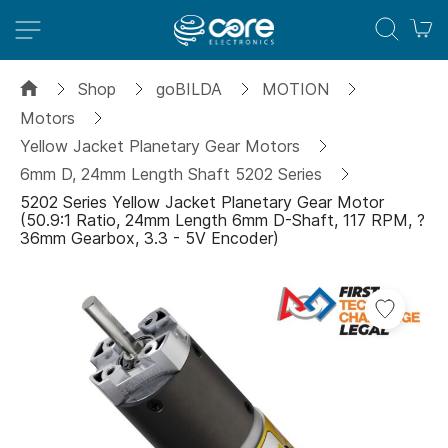
M
Shop
goBILDA
MOTION
Motors
Yellow Jacket Planetary Gear Motors
6mm D, 24mm Length Shaft 5202 Series
5202 Series Yellow Jacket Planetary Gear Motor
(50.9:1 Ratio, 24mm Length 6mm D-Shaft, 117 RPM, ?
36mm Gearbox, 3.3 - 5V Encoder)
Skip
Add
to
to
the
Wish
end
List
of
the
images