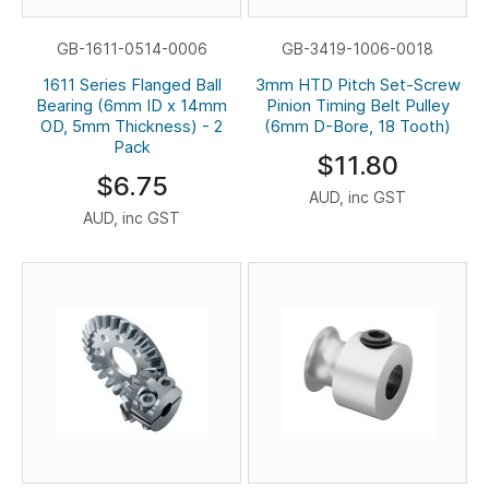
GB-1611-0514-0006
GB-3419-1006-0018
1611 Series Flanged Ball
3mm HTD Pitch Set-Screw
Bearing (6mm ID x 14mm
Pinion Timing Belt Pulley
OD, 5mm Thickness) - 2
(6mm D-Bore, 18 Tooth)
Pack
$11.80
$6.75
AUD, inc GST
AUD, inc GST