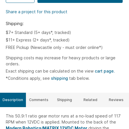
Share a project for this product
Shipping:
$7+ Standard (5+ days*, tracked)
$11+ Express (2+ days*, tracked)
FREE Pickup (Newcastle only - must order online*)
Shipping costs may increase for heavy products or large
orders.
Exact shipping can be calculated on the view
cart page.
*Conditions apply, see
shipping
tab below.
Description
Comments
Shipping
Related
Reviews
This 50.9:1 ratio gear motor runs at a no-load speed of 117
RPM when 12VDC is applied. Mounted to the back of the
Modern Robotics/MATRIX 12VDC Motor
driving the