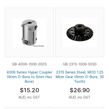
GB-4006-1006-2005
GB-2315-1006-0030
4006 Series Hyper Coupler
2315 Series Steel, MOD 1.25
(6mm D-Bore to 5mm Hex
Miter Gear (6mm D-Bore, 30
Bore)
Tooth)
$15.20
$26.90
AUD, inc GST
AUD, inc GST