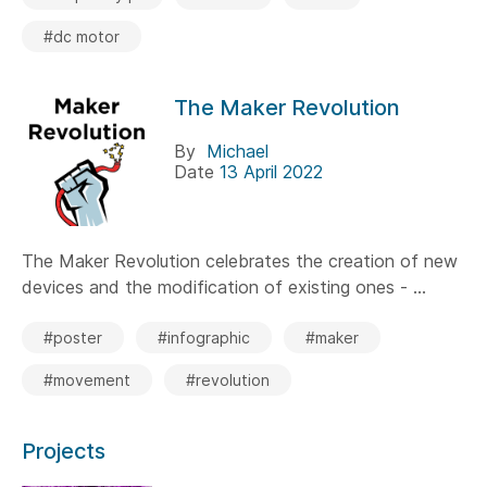
#dc motor
The Maker Revolution
By
Michael
Date
13 April 2022
The Maker Revolution celebrates the creation of new
devices and the modification of existing ones - ...
#poster
#infographic
#maker
#movement
#revolution
Projects