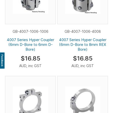
GB-4007-1006-1006
GB-4007-1006-4008
4007 Series Hyper Coupler
4007 Series Hyper Coupler
(6mm D-Bore to 6mm D-
(6mm D-Bore to 8mm REX
Bore)
Bore)
Feedback
$16.85
$16.85
AUD, inc GST
AUD, inc GST