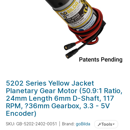
gallery
Skip
5202 Series Yellow Jacket
to
Planetary Gear Motor (50.9:1 Ratio,
the
24mm Length 6mm D-Shaft, 117
beginning
RPM, ?36mm Gearbox, 3.3 - 5V
of
Encoder)
the
images
SKU: GB-5202-2402-0051
Brand:
goBilda
Tools
gallery