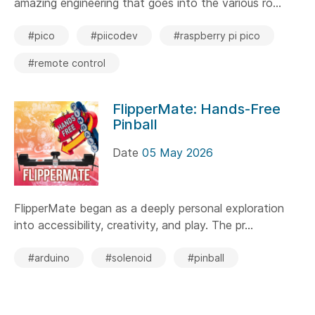
amazing engineering that goes into the various ro...
#pico
#piicodev
#raspberry pi pico
#remote control
FlipperMate: Hands-Free
Pinball
Date
05 May 2026
FlipperMate began as a deeply personal exploration
into accessibility, creativity, and play. The pr...
#arduino
#solenoid
#pinball