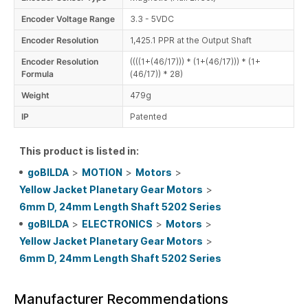
Encoder Voltage Range
3.3 - 5VDC
Encoder Resolution
1,425.1 PPR at the Output Shaft
Encoder Resolution
((((1+(46/17))) * (1+(46/17))) * (1+
Formula
(46/17)) * 28)
Weight
479g
IP
Patented
This product is listed in:
goBILDA
>
MOTION
>
Motors
>
Yellow Jacket Planetary Gear Motors
>
6mm D, 24mm Length Shaft 5202 Series
goBILDA
>
ELECTRONICS
>
Motors
>
Yellow Jacket Planetary Gear Motors
>
6mm D, 24mm Length Shaft 5202 Series
Manufacturer Recommendations