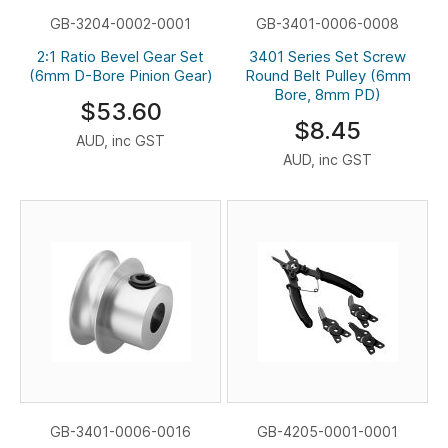
GB-3204-0002-0001
GB-3401-0006-0008
2:1 Ratio Bevel Gear Set
3401 Series Set Screw
(6mm D-Bore Pinion Gear)
Round Belt Pulley (6mm
Bore, 8mm PD)
$53.60
$8.45
AUD, inc GST
AUD, inc GST
GB-3401-0006-0016
GB-4205-0001-0001