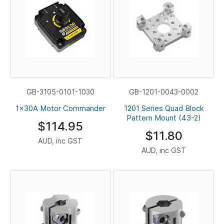
GB-3105-0101-1030
GB-1201-0043-0002
1x30A Motor Commander
1201 Series Quad Block
Pattern Mount (43-2)
$114.95
$11.80
AUD, inc GST
AUD, inc GST