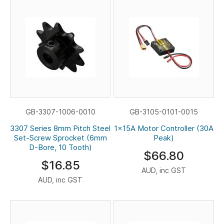
GB-3307-1006-0010
GB-3105-0101-0015
3307 Series 8mm Pitch Steel
1x15A Motor Controller (30A
Set-Screw Sprocket (6mm
Peak)
D-Bore, 10 Tooth)
$66.80
$16.85
AUD, inc GST
AUD, inc GST