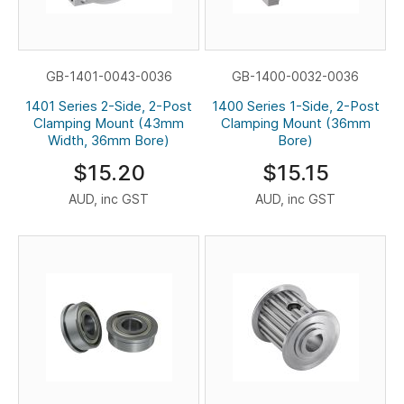
GB-1401-0043-0036
GB-1400-0032-0036
1401 Series 2-Side, 2-Post
1400 Series 1-Side, 2-Post
Clamping Mount (43mm
Clamping Mount (36mm
Width, 36mm Bore)
Bore)
$15.20
$15.15
AUD, inc GST
AUD, inc GST