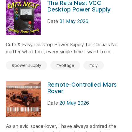
The Rats Nest VCC
Desktop Power Supply
Date
31 May 2026
Cute & Easy Desktop Power Supply for Casuals.No
matter what I do, every single time I want to m...
#power supply
#voltage
#diy
Remote-Controlled Mars
Rover
Date
20 May 2026
As an avid space-lover, I have always admired the