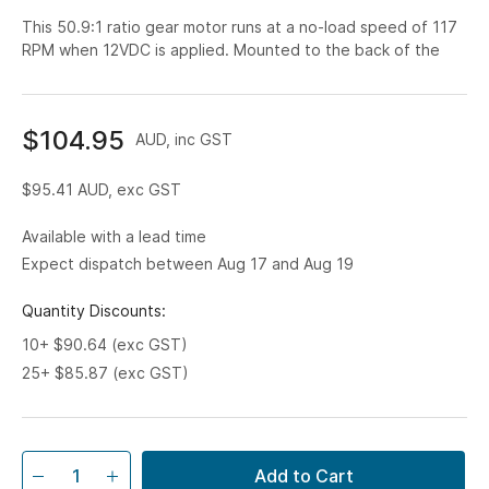
This 50.9:1 ratio gear motor runs at a no-load speed of 117
RPM when 12VDC is applied. Mounted to the back of the
$104.95
AUD, inc GST
$95.41
AUD, exc GST
Available with a lead time
Expect dispatch between Aug 17 and Aug 19
Quantity Discounts:
10+ $90.64 (exc GST)
25+ $85.87 (exc GST)
Add to Cart