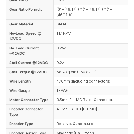
Gear Ratio
50.9:1
Gear Ratio Formula
(((1+(46/17))) * (1+(46/17))) * (1+
(46/17)):1
Gear Material
Steel
No-Load Speed @
117 RPM
12VDC
No-Load Current
0.25A
@12VDC
Stall Current @12VDC
9.2A
Stall Torque @12VDC
68.4 kg.cm (950 oz-in)
Wire Length
470mm (including connectors)
Wire Gauge
18AWG
Motor Connector Type
3.5mm FH-MC Bullet Connectors
Encoder Connector
4-Pos JST XH [FH-MC]
Type
Encoder Type
Relative, Quadrature
Encoder Sensor Type
Magnetic (Hall Effect)