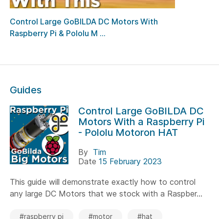
Control Large GoBILDA DC Motors With
Raspberry Pi & Pololu M ...
Guides
Control Large GoBILDA DC
Motors With a Raspberry Pi
- Pololu Motoron HAT
By
Tim
Date
15 February 2023
This guide will demonstrate exactly how to control
any large DC Motors that we stock with a Raspber...
#raspberry pi
#motor
#hat