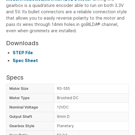
gearbox is a quadrature encoder able to run on both 3.3V
and 5V. Its bullet connectors are a reliable connection style
that allows you to easily reverse polarity to the motor and
pass its wires through 14mm holes in goBILDA® channel,
even when grommets are installed.
Downloads
STEP File
Spec Sheet
Specs
Motor Size
RS-555
Motor Type
Brushed DC
Nominal Voltage
12VDC
Output Shaft
6mm D
Gearbox Style
Planetary