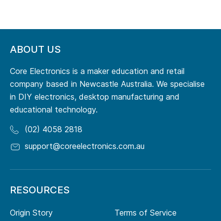
ABOUT US
Core Electronics is a maker education and retail
company based in Newcastle Australia. We specialise
in DIY electronics, desktop manufacturing and
educational technology.
(02) 4058 2818
support@coreelectronics.com.au
RESOURCES
Origin Story
Terms of Service