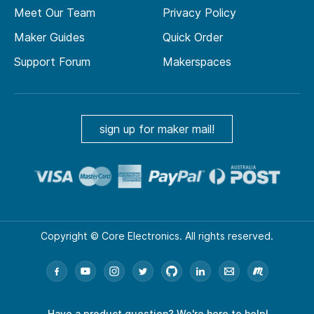
Meet Our Team
Privacy Policy
Maker Guides
Quick Order
Support Forum
Makerspaces
sign up for maker mail!
Copyright © Core Electronics. All rights reserved.
Have a product question?
We're here to help!