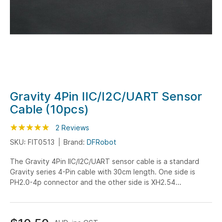
Skip
Gravity 4Pin IIC/I2C/UART Sensor
to
Cable (10pcs)
the
beginning
Rating:
100
100
2
Reviews
% of
of
SKU: FIT0513
Brand:
DFRobot
the
The Gravity 4Pin IIC/I2C/UART sensor cable is a standard
images
Gravity series 4-Pin cable with 30cm length. One side is
gallery
PH2.0-4p connector and the other side is XH2.54...