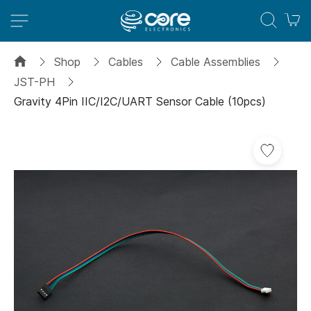
M
Shop
Cables
Cable Assemblies
JST-PH
Gravity 4Pin IIC/I2C/UART Sensor Cable (10pcs)
Skip
to
the
end
of
the
images
gallery