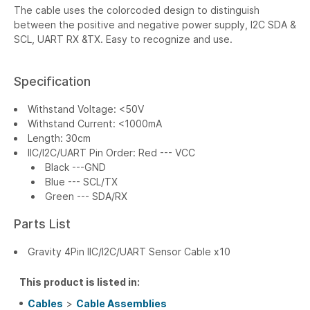
The cable uses the colorcoded design to distinguish
between the positive and negative power supply, I2C SDA &
SCL, UART RX &TX. Easy to recognize and use.
Specification
Withstand Voltage: <50V
Withstand Current: <1000mA
Length: 30cm
IIC/I2C/UART Pin Order: Red --- VCC
Black ---GND
Blue --- SCL/TX
Green --- SDA/RX
Parts List
Gravity 4Pin IIC/I2C/UART Sensor Cable x10
This product is listed in:
Cables
>
Cable Assemblies