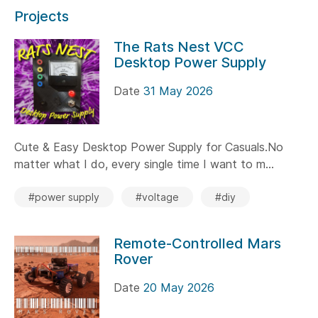
Projects
The Rats Nest VCC
Desktop Power Supply
Date
31 May 2026
Cute & Easy Desktop Power Supply for Casuals.No
matter what I do, every single time I want to m...
#power supply
#voltage
#diy
Remote-Controlled Mars
Rover
Date
20 May 2026