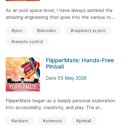
As an avid space-lover, I have always admired the
amazing engineering that goes into the various ro...
#pico
#piicodev
#raspberry pi pico
#remote control
FlipperMate: Hands-Free
Pinball
Date
05 May 2026
FlipperMate began as a deeply personal exploration
into accessibility, creativity, and play. The pr...
#arduino
#solenoid
#pinball