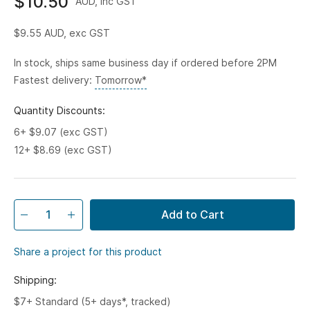
$10.50
AUD, inc GST
$9.55
AUD, exc GST
In stock, ships same business day if ordered before 2PM
Fastest delivery:
Tomorrow*
Quantity Discounts:
6+ $9.07 (exc GST)
12+ $8.69 (exc GST)
Add to Cart
Share a project for this product
Shipping:
$7+ Standard (5+ days*, tracked)