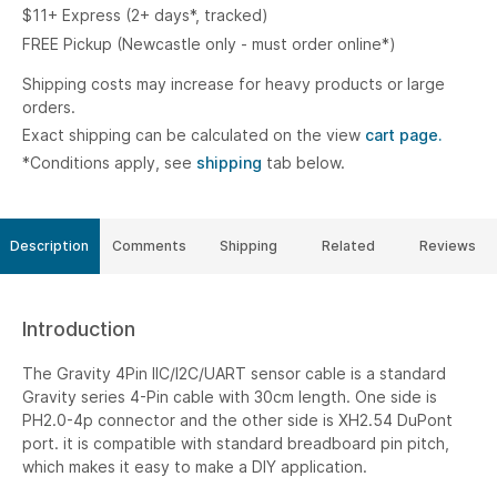
$11+ Express (2+ days*, tracked)
FREE Pickup (Newcastle only - must order online*)
Shipping costs may increase for heavy products or large
orders.
Exact shipping can be calculated on the view
cart page.
*Conditions apply, see
shipping
tab below.
Description
Comments
Shipping
Related
Reviews
Introduction
The Gravity 4Pin IIC/I2C/UART sensor cable is a standard
Gravity series 4-Pin cable with 30cm length. One side is
PH2.0-4p connector and the other side is XH2.54 DuPont
port. it is compatible with standard breadboard pin pitch,
which makes it easy to make a DIY application.