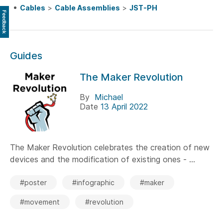
Cables
>
Cable Assemblies
>
JST-PH
Feedback
Guides
The Maker Revolution
By
Michael
Date
13 April 2022
The Maker Revolution celebrates the creation of new
devices and the modification of existing ones - ...
#poster
#infographic
#maker
#movement
#revolution