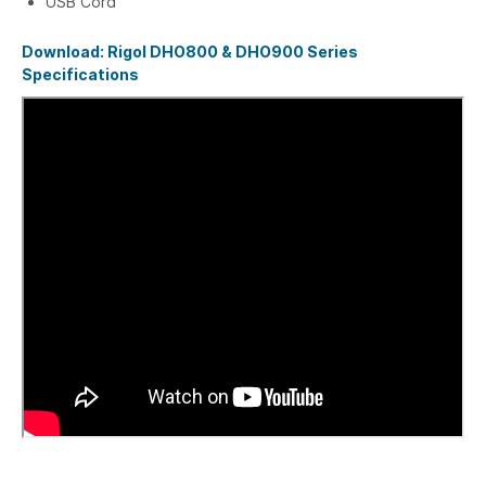
USB Cord
Download: Rigol DHO800 & DHO900 Series
Specifications