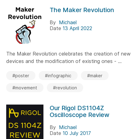
The Maker Revolution
By
Michael
Date
13 April 2022
The Maker Revolution celebrates the creation of new
devices and the modification of existing ones - ...
#poster
#infographic
#maker
#movement
#revolution
Our Rigol DS1104Z
Oscilloscope Review
By
Michael
Date
10 July 2017