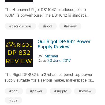
The 4-channel Rigol DS1104Z oscilloscope is a
100MHz powerhouse. The DS1104Z is almost i...
#oscilloscope
#rigol
#review
Our Rigol DP-832 Power
Supply Review
By
Michael
Date
30 June 2017
The Rigol DP-832 is a 3-channel, benchtop power
supply suitable for a serious maker, makerspace or...
#rigol
#power
#supply
#review
#832