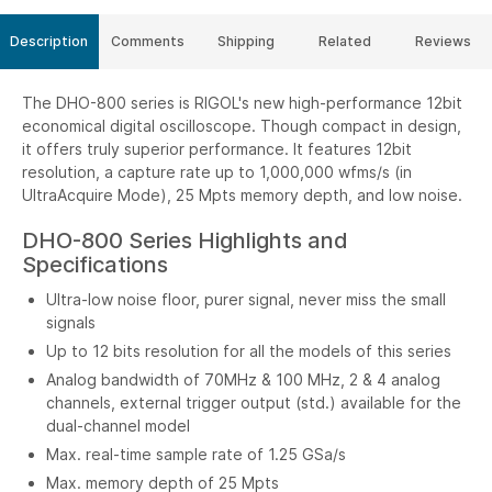
Description
Comments
Shipping
Related
Reviews
The DHO-800 series is RIGOL's new high-performance 12bit
economical digital oscilloscope. Though compact in design,
it offers truly superior performance. It features 12bit
resolution, a capture rate up to 1,000,000 wfms/s (in
UltraAcquire Mode), 25 Mpts memory depth, and low noise.
DHO-800 Series Highlights and
Specifications
Ultra-low noise floor, purer signal, never miss the small
signals
Up to 12 bits resolution for all the models of this series
Analog bandwidth of 70MHz & 100 MHz, 2 & 4 analog
channels, external trigger output (std.) available for the
dual-channel model
Max. real-time sample rate of 1.25 GSa/s
Max. memory depth of 25 Mpts