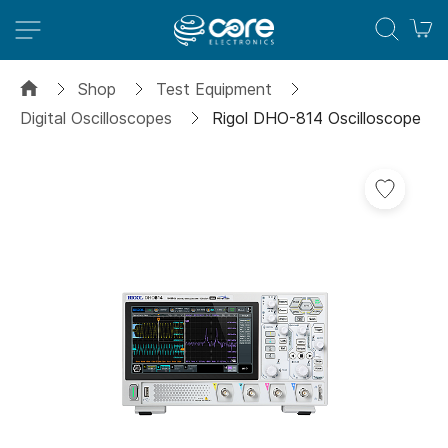
M
Shop
Test Equipment
Digital Oscilloscopes
Rigol DHO-814 Oscilloscope
Skip
to
the
end
of
the
images
gallery