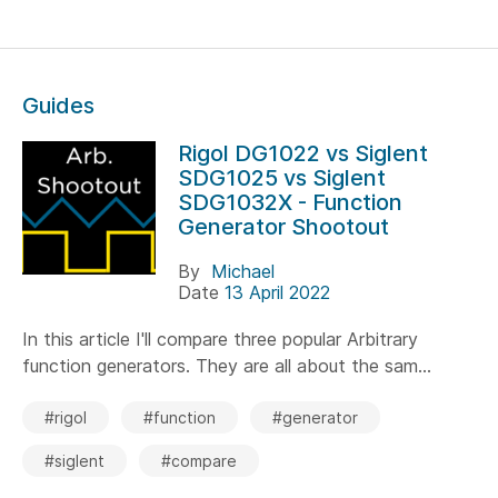
Guides
Rigol DG1022 vs Siglent
SDG1025 vs Siglent
SDG1032X - Function
Generator Shootout
By
Michael
Date
13 April 2022
In this article I'll compare three popular Arbitrary
function generators. They are all about the sam...
#rigol
#function
#generator
#siglent
#compare