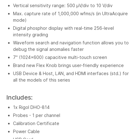
Vertical sensitivity range: 500 µV/div to 10 V/div
Max. capture rate of 1,000,000 wfms/s (in UltraAcquire
mode)
Digital phosphor display with real-time 256-level
intensity grading
Waveform search and navigation function allows you to
debug the signal anomalies faster
7" (1024x600) capacitive multi-touch screen
Brand new Flex Knob brings user-friendly experience
USB Device & Host, LAN, and HDMI interfaces (std.) for
all the models of this series
Includes:
1x Rigol DHO-814
Probes - 1 per channel
Calibration Certificate
Power Cable