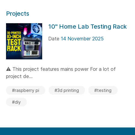
Projects
10" Home Lab Testing Rack
Date
14 November 2025
⚠️ This project features mains power For a lot of
project de...
#raspberry pi
#3d printing
#testing
#diy