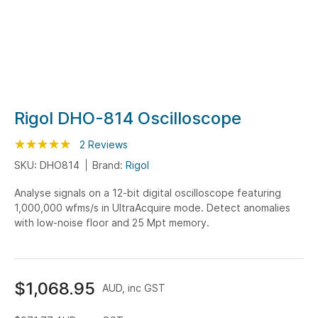
Skip
Rigol DHO-814 Oscilloscope
to
Rating:
the
100
100
2
Reviews
% of
beginning
SKU: DHO814
Brand:
Rigol
of
Analyse signals on a 12-bit digital oscilloscope featuring
the
1,000,000 wfms/s in UltraAcquire mode. Detect anomalies
images
with low-noise floor and 25 Mpt memory.
gallery
$1,068.95
AUD, inc GST