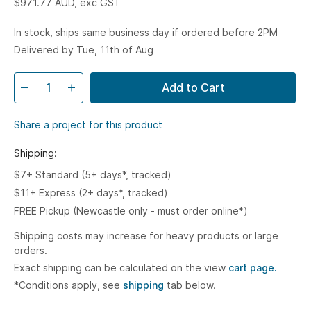
$971.77
AUD, exc GST
In stock, ships same business day if ordered before 2PM
Delivered by Tue, 11th of Aug
Add to Cart
Share a project for this product
Shipping:
$7+ Standard (5+ days*, tracked)
$11+ Express (2+ days*, tracked)
FREE Pickup (Newcastle only - must order online*)
Shipping costs may increase for heavy products or large
orders.
Exact shipping can be calculated on the view
cart page.
*Conditions apply, see
shipping
tab below.