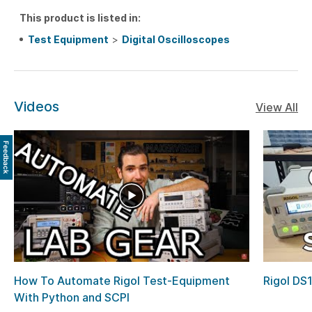
This product is listed in:
Test Equipment
>
Digital Oscilloscopes
Videos
View All
Feedback
How To Automate Rigol Test-Equipment
Rigol DS
With Python and SCPI