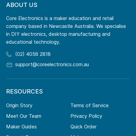
ABOUT US
Core Electronics is a maker education and retail
company based in Newcastle Australia. We specialise
in DIY electronics, desktop manufacturing and
educational technology.
(02) 4058 2818
support@coreelectronics.com.au
RESOURCES
Origin Story
Terms of Service
Meet Our Team
Privacy Policy
Maker Guides
Quick Order