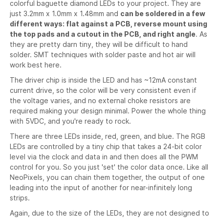
colorful baguette diamond LEDs to your project. They are
just 3.2mm x 1.0mm x 1.48mm and
can be soldered in a few
different ways: flat against a PCB, reverse mount using
the top pads and a cutout in the PCB, and right angle
. As
they are pretty darn tiny, they will be difficult to hand
solder. SMT techniques with solder paste and hot air will
work best here.
The driver chip is inside the LED and has ~12mA constant
current drive, so the color will be very consistent even if
the voltage varies, and no external choke resistors are
required making your design minimal. Power the whole thing
with 5VDC, and you're ready to rock.
There are three LEDs inside, red, green, and blue. The RGB
LEDs are controlled by a tiny chip that takes a 24-bit color
level via the clock and data in and then does all the PWM
control for you. So you just 'set' the color data once. Like all
NeoPixels, you can chain them together, the output of one
leading into the input of another for near-infinitely long
strips.
Again, due to the size of the LEDs, they are not designed to