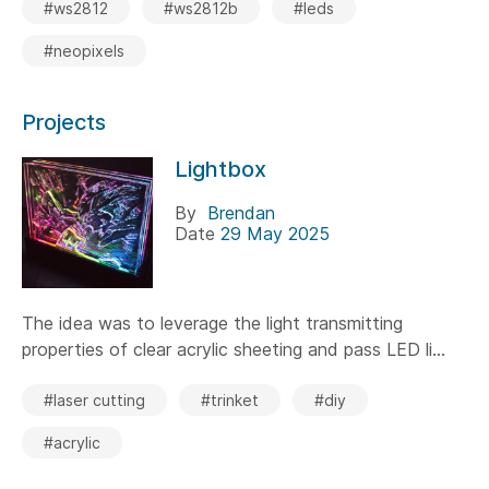
#ws2812
#ws2812b
#leds
#neopixels
Projects
Lightbox
By
Brendan
Date
29 May 2025
The idea was to leverage the light transmitting
properties of clear acrylic sheeting and pass LED li...
#laser cutting
#trinket
#diy
#acrylic