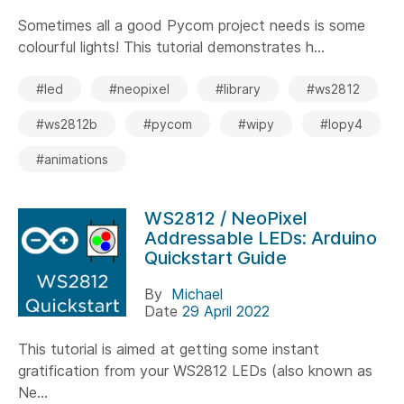
Sometimes all a good Pycom project needs is some
colourful lights! This tutorial demonstrates h...
#led
#neopixel
#library
#ws2812
#ws2812b
#pycom
#wipy
#lopy4
#animations
WS2812 / NeoPixel
Addressable LEDs: Arduino
Quickstart Guide
By
Michael
Date
29 April 2022
This tutorial is aimed at getting some instant
gratification from your WS2812 LEDs (also known as
Ne...