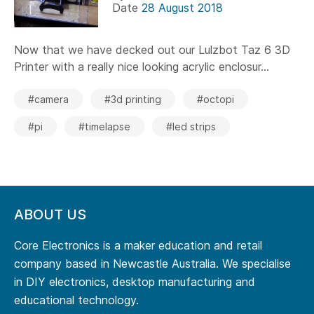
Date
28 August 2018
Now that we have decked out our Lulzbot Taz 6 3D
Printer with a really nice looking acrylic enclosur...
#camera
#3d printing
#octopi
#pi
#timelapse
#led strips
ABOUT US
Core Electronics is a maker education and retail
company based in Newcastle Australia. We specialise
in DIY electronics, desktop manufacturing and
educational technology.