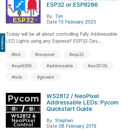
ESP32 or ESP8266
By
Tim
Date
15 February 2023
Today will be all about controlling Fully Addressable
Feedback
LED Lights using any Espressif ESP32 Dev...
#led
#neopixel
#esp32
#esp8266
#addressable
#ws2812b
#leds
#glowbit
WS2812 / NeoPixel
Addressable LEDs: Pycom
Quickstart Guide
By
Stephen
Date
08 February 2019