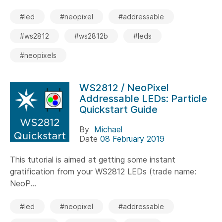
#led
#neopixel
#addressable
#ws2812
#ws2812b
#leds
#neopixels
WS2812 / NeoPixel
Addressable LEDs: Particle
Quickstart Guide
By
Michael
Date
08 February 2019
This tutorial is aimed at getting some instant
gratification from your WS2812 LEDs (trade name:
NeoP...
#led
#neopixel
#addressable