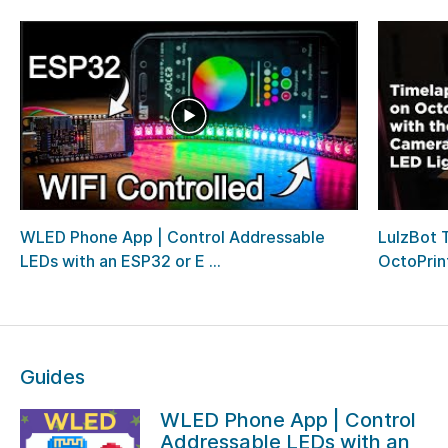
WLED Phone App | Control Addressable
LulzBot 
LEDs with an ESP32 or E ...
OctoPrin
Guides
WLED Phone App | Control
Addressable LEDs with an