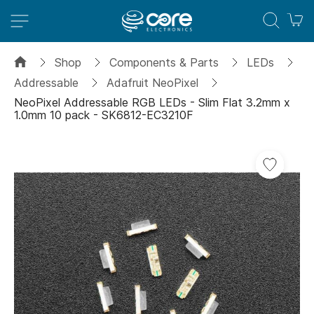
M
Shop
Components & Parts
LEDs
Addressable
Adafruit NeoPixel
NeoPixel Addressable RGB LEDs - Slim Flat 3.2mm x
1.0mm 10 pack - SK6812-EC3210F
Skip
to
the
end
of
the
images
gallery