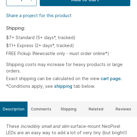
Share a project for this product
Shipping:
$7+ Standard (5+ days*, tracked)
$11+ Express (2+ days*, tracked)
FREE Pickup (Newcastle only - must order online*)
Shipping costs may increase for heavy products or large
orders.
Exact shipping can be calculated on the view
cart page.
*Conditions apply, see
shipping
tab below.
Description
Comments
Shipping
Related
Reviews
These
incredibly small and slim
surface-mount NeoPixel
LEDs are an easy way to add a lot of very tiny (but bright!)