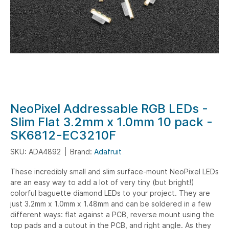
Skip
NeoPixel Addressable RGB LEDs -
to
Slim Flat 3.2mm x 1.0mm 10 pack -
the
SK6812-EC3210F
beginning
of
SKU: ADA4892
Brand:
Adafruit
the
These incredibly small and slim surface-mount NeoPixel LEDs
images
are an easy way to add a lot of very tiny (but bright!)
gallery
colorful baguette diamond LEDs to your project. They are
just 3.2mm x 1.0mm x 1.48mm and can be soldered in a few
different ways: flat against a PCB, reverse mount using the
top pads and a cutout in the PCB, and right angle. As they