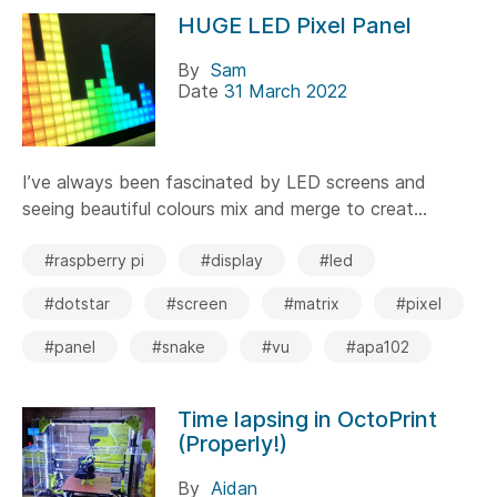
HUGE LED Pixel Panel
By
Sam
Date
31 March 2022
I’ve always been fascinated by LED screens and
seeing beautiful colours mix and merge to creat...
#raspberry pi
#display
#led
#dotstar
#screen
#matrix
#pixel
#panel
#snake
#vu
#apa102
Time lapsing in OctoPrint
(Properly!)
By
Aidan