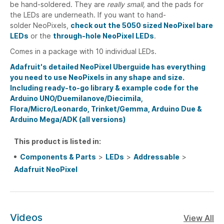
be hand-soldered. They are
really small,
and the pads for
the LEDs are underneath. If you want to hand-
solder NeoPixels,
check out the 5050 sized NeoPixel bare
LEDs
or the
through-hole NeoPixel LEDs
.
Comes in a package with 10 individual LEDs.
Adafruit's detailed NeoPixel Uberguide has everything
you need to use NeoPixels in any shape and size.
Including ready-to-go library & example code for the
Arduino UNO/Duemilanove/Diecimila,
Flora/Micro/Leonardo, Trinket/Gemma, Arduino Due &
Arduino Mega/ADK (all versions)
This product is listed in:
Components & Parts
>
LEDs
>
Addressable
>
Adafruit NeoPixel
Videos
View All