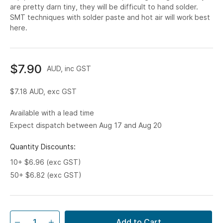
are pretty darn tiny, they will be difficult to hand solder.
SMT techniques with solder paste and hot air will work best
here.
$7.90
AUD, inc GST
$7.18
AUD, exc GST
Available with a lead time
Expect dispatch between Aug 17 and Aug 20
Quantity Discounts:
10+ $6.96 (exc GST)
50+ $6.82 (exc GST)
Add to Cart