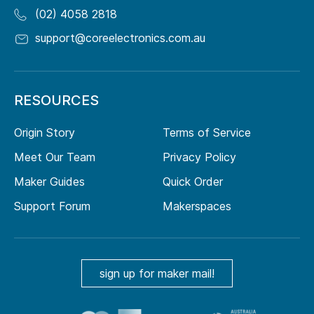
(02) 4058 2818
support@coreelectronics.com.au
RESOURCES
Origin Story
Terms of Service
Meet Our Team
Privacy Policy
Maker Guides
Quick Order
Support Forum
Makerspaces
sign up for maker mail!