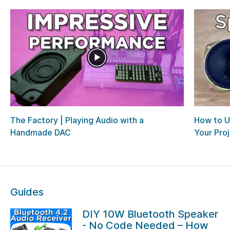
The Factory | Playing Audio with a
How to U
Handmade DAC
Your Pro
Guides
DIY 10W Bluetooth Speaker
- No Code Needed – How