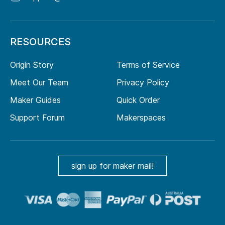
RESOURCES
Origin Story
Terms of Service
Meet Our Team
Privacy Policy
Maker Guides
Quick Order
Support Forum
Makerspaces
sign up for maker mail!