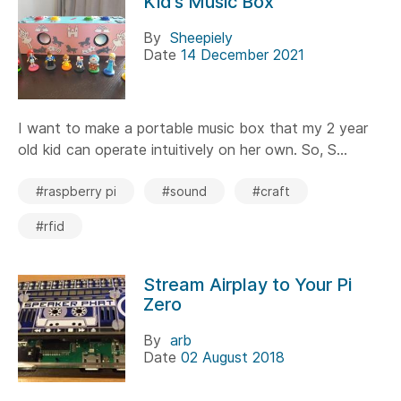
Kid’s Music Box
By
Sheepiely
Date
14 December 2021
I want to make a portable music box that my 2 year
old kid can operate intuitively on her own. So, S...
#raspberry pi
#sound
#craft
#rfid
Stream Airplay to Your Pi
Zero
By
arb
Date
02 August 2018