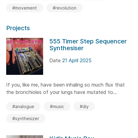
#movement
#revolution
Projects
555 Timer Step Sequencer
Synthesiser
Date
21 April 2025
If you, like me, have been inhaling so much flux that
the bronchioles of your lungs have mutated to...
#analogue
#music
#diy
#synthesizer