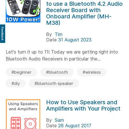
to use a Bluetooth 4.2 Audio
Receiver Board with
Onboard Amplifier (MH-
M38)
Feedback
By
Tim
Date
31 August 2023
Let's turn it up to 11! Today we are getting right into
Bluetooth Audio Receivers in particular the...
#beginner
#bluetooth
#wireless
#diy
#bluetooth speaker
How to Use Speakers and
Amplifiers with Your Project
By
Sam
Date
26 August 2017