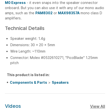
M0 Express
- it even snaps into the speaker connector
onboard. But you can also use it with any of our mono audio
amps, such as the
PAM8302
or
MAX98357A
mono class D
amplifiers.
Technical Details
Speaker weight: 1.4g
Dimensions: 30 x 20 x 5mm
Wire Length: ~110mm
Connector: Molex #0532610271, "PicoBlade" 1.25mm
pitch
This product is listed in:
Components & Parts
>
Speakers
Videos
View All