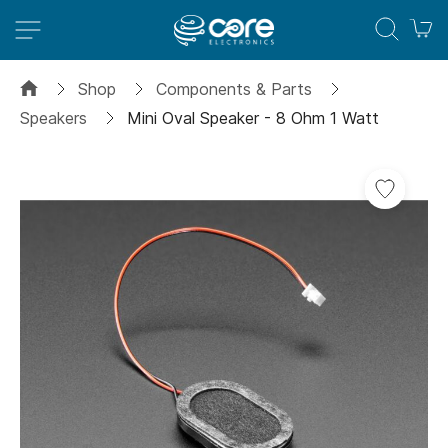
M
Shop
Components & Parts
Speakers
Mini Oval Speaker - 8 Ohm 1 Watt
Skip
Add
to
to
the
Wish
end
List
of
the
images
gallery