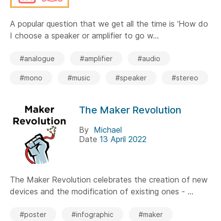
A popular question that we get all the time is ‘How do
I choose a speaker or amplifier to go w...
#analogue
#amplifier
#audio
#mono
#music
#speaker
#stereo
The Maker Revolution
By
Michael
Date
13 April 2022
The Maker Revolution celebrates the creation of new
devices and the modification of existing ones - ...
#poster
#infographic
#maker