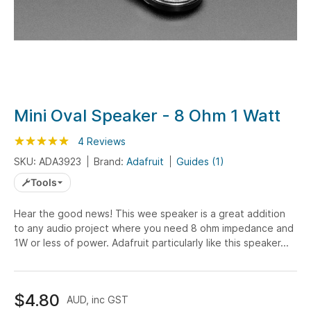
Skip
Mini Oval Speaker - 8 Ohm 1 Watt
to
Rating:
the
100
100
4
Reviews
% of
beginning
SKU: ADA3923
Brand:
Adafruit
Guides (1)
of
Tools
the
images
Hear the good news! This wee speaker is a great addition
gallery
to any audio project where you need 8 ohm impedance and
1W or less of power. Adafruit particularly like this speaker...
$4.80
AUD, inc GST