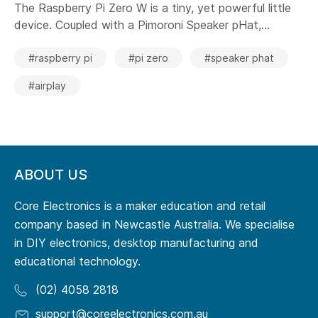
The Raspberry Pi Zero W is a tiny, yet powerful little
device. Coupled with a Pimoroni Speaker pHat,...
#raspberry pi
#pi zero
#speaker phat
#airplay
ABOUT US
Core Electronics is a maker education and retail
company based in Newcastle Australia. We specialise
in DIY electronics, desktop manufacturing and
educational technology.
(02) 4058 2818
support@coreelectronics.com.au