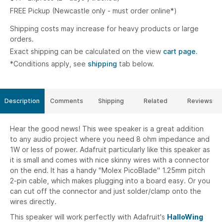
FREE Pickup (Newcastle only - must order online*)
Shipping costs may increase for heavy products or large
orders.
Exact shipping can be calculated on the view
cart page.
*Conditions apply, see
shipping
tab below.
Description
Comments
Shipping
Related
Reviews
Hear the good news! This wee speaker is a great addition
to any audio project where you need 8 ohm impedance and
1W or less of power. Adafruit particularly like this speaker as
it is small and comes with nice skinny wires with a connector
on the end. It has a handy "Molex PicoBlade" 1.25mm pitch
2-pin cable, which makes plugging into a board easy. Or you
can cut off the connector and just solder/clamp onto the
wires directly.
This speaker will work perfectly with Adafruit's
HalloWing