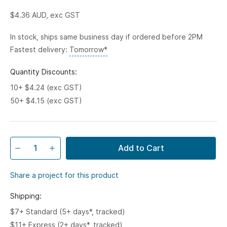
$4.36
AUD, exc GST
In stock, ships same business day if ordered before 2PM
Fastest delivery:
Tomorrow*
Quantity Discounts:
10+ $4.24 (exc GST)
50+ $4.15 (exc GST)
Add to Cart
Share a project for this product
Shipping:
$7+ Standard (5+ days*, tracked)
$11+ Express (2+ days*, tracked)