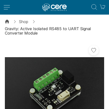
M
Shop
Gravity: Active Isolated RS485 to UART Signal
Converter Module
Skip
to
the
end
of
the
images
gallery