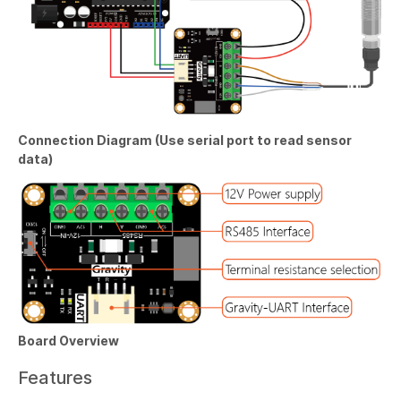
Connection Diagram (Use serial port to read sensor
data)
Board Overview
Features