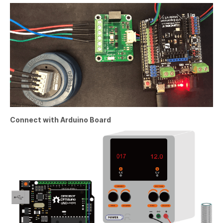
Connect with Arduino Board