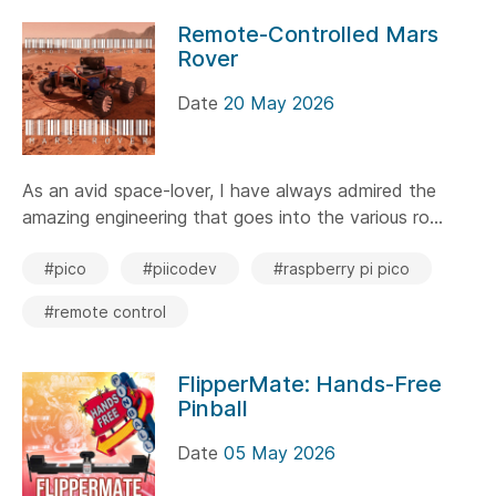
Remote-Controlled Mars
Rover
Date
20 May 2026
As an avid space-lover, I have always admired the
amazing engineering that goes into the various ro...
#pico
#piicodev
#raspberry pi pico
#remote control
FlipperMate: Hands-Free
Pinball
Date
05 May 2026