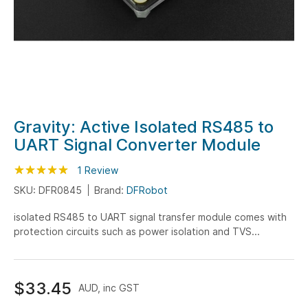
Skip
Gravity: Active Isolated RS485 to
to
UART Signal Converter Module
the
beginning
Rating:
100
100
1
Review
% of
of
SKU: DFR0845
Brand:
DFRobot
the
isolated RS485 to UART signal transfer module comes with
images
protection circuits such as power isolation and TVS...
gallery
$33.45
AUD, inc GST