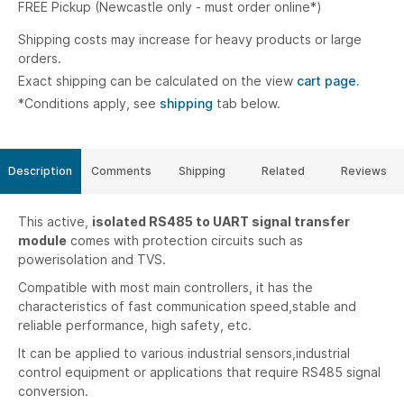
FREE Pickup (Newcastle only - must order online*)
Shipping costs may increase for heavy products or large
orders.
Exact shipping can be calculated on the view
cart page.
*Conditions apply, see
shipping
tab below.
Description
Comments
Shipping
Related
Reviews
This active,
isolated RS485 to UART signal transfer
module
comes with protection circuits such as
powerisolation and TVS.
Compatible with most main controllers, it has the
characteristics of fast communication speed,stable and
reliable performance, high safety, etc.
It can be applied to various industrial sensors,industrial
control equipment or applications that require RS485 signal
conversion.