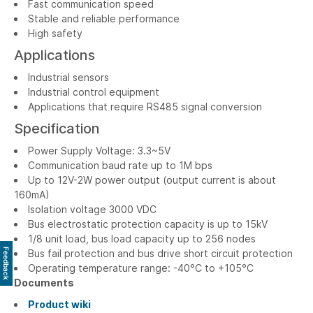
Fast communication speed
Stable and reliable performance
High safety
Applications
Industrial sensors
Industrial control equipment
Applications that require RS485 signal conversion
Specification
Power Supply Voltage: 3.3~5V
Communication baud rate up to 1M bps
Up to 12V-2W power output (output current is about
160mA)
Isolation voltage 3000 VDC
Bus electrostatic protection capacity is up to 15kV
1/8 unit load, bus load capacity up to 256 nodes
Feedback
Bus fail protection and bus drive short circuit protection
Operating temperature range: -40°C to +105°C
Documents
Product wiki