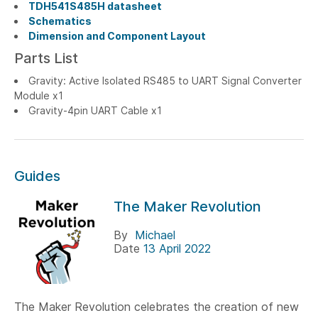
TDH541S485H datasheet
Schematics
Dimension and Component Layout
Parts List
Gravity: Active Isolated RS485 to UART Signal Converter
Module x1
Gravity-4pin UART Cable x1
Guides
The Maker Revolution
By
Michael
Date
13 April 2022
The Maker Revolution celebrates the creation of new