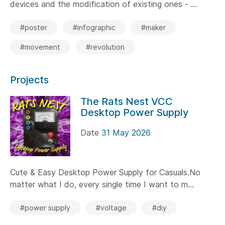
devices and the modification of existing ones - ...
#poster
#infographic
#maker
#movement
#revolution
Projects
The Rats Nest VCC
Desktop Power Supply
Date
31 May 2026
Cute & Easy Desktop Power Supply for Casuals.No
matter what I do, every single time I want to m...
#power supply
#voltage
#diy