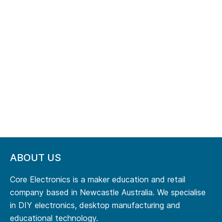
ABOUT US
Core Electronics is a maker education and retail
company based in Newcastle Australia. We specialise
in DIY electronics, desktop manufacturing and
educational technology.