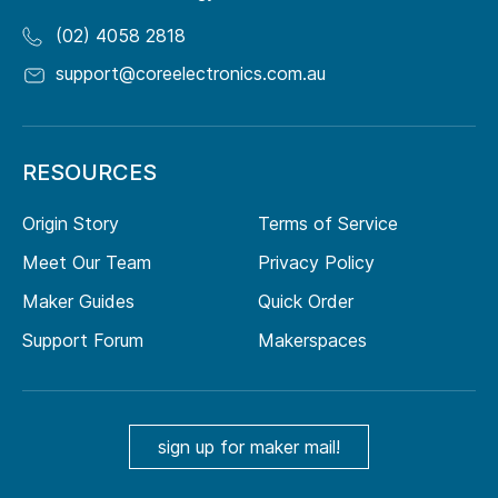
(02) 4058 2818
support@coreelectronics.com.au
RESOURCES
Origin Story
Terms of Service
Meet Our Team
Privacy Policy
Maker Guides
Quick Order
Support Forum
Makerspaces
sign up for maker mail!