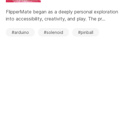
FlipperMate began as a deeply personal exploration
into accessibility, creativity, and play. The pr...
#arduino
#solenoid
#pinball