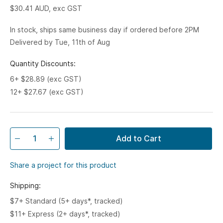
$30.41
AUD, exc GST
In stock, ships same business day if ordered before 2PM
Delivered by Tue, 11th of Aug
Quantity Discounts:
6+ $28.89 (exc GST)
12+ $27.67 (exc GST)
Add to Cart
Share a project for this product
Shipping:
$7+ Standard (5+ days*, tracked)
$11+ Express (2+ days*, tracked)