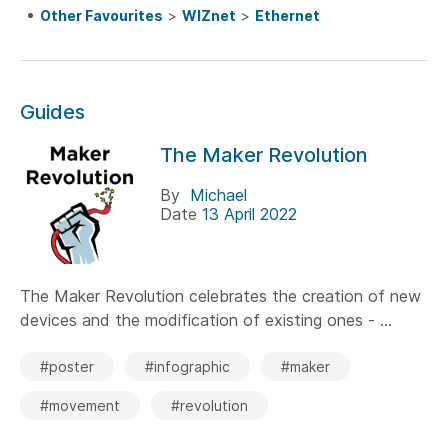
Other Favourites
>
WIZnet
>
Ethernet
Guides
The Maker Revolution
By
Michael
Date
13 April 2022
The Maker Revolution celebrates the creation of new
devices and the modification of existing ones - ...
#poster
#infographic
#maker
#movement
#revolution