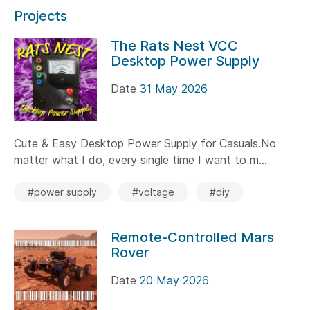
Projects
The Rats Nest VCC
Desktop Power Supply
Date
31 May 2026
Cute & Easy Desktop Power Supply for Casuals.No
matter what I do, every single time I want to m...
#power supply
#voltage
#diy
Remote-Controlled Mars
Rover
Date
20 May 2026