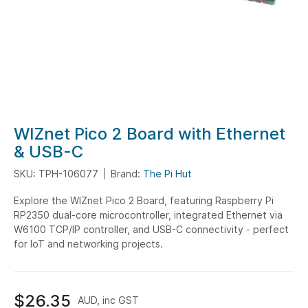
Skip
WIZnet Pico 2 Board with Ethernet
to
& USB-C
the
SKU: TPH-106077
Brand:
The Pi Hut
beginning
of
Explore the WIZnet Pico 2 Board, featuring Raspberry Pi
the
RP2350 dual-core microcontroller, integrated Ethernet via
images
W6100 TCP/IP controller, and USB-C connectivity - perfect
gallery
for IoT and networking projects.
$26.35
AUD, inc GST