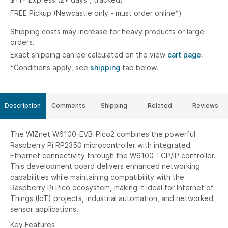
FREE Pickup (Newcastle only - must order online*)
Shipping costs may increase for heavy products or large
orders.
Exact shipping can be calculated on the view
cart page.
*Conditions apply, see
shipping
tab below.
Description
Comments
Shipping
Related
Reviews
The WIZnet W6100-EVB-Pico2 combines the powerful
Raspberry Pi RP2350 microcontroller with integrated
Ethernet connectivity through the W6100 TCP/IP controller.
This development board delivers enhanced networking
capabilities while maintaining compatibility with the
Raspberry Pi Pico ecosystem, making it ideal for Internet of
Things (IoT) projects, industrial automation, and networked
sensor applications.
Key Features