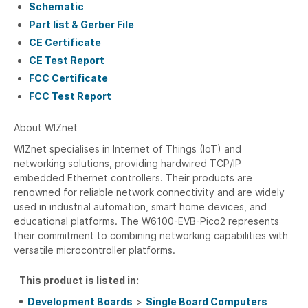
Schematic
Part list & Gerber File
CE Certificate
CE Test Report
FCC Certificate
FCC Test Report
About WIZnet
WIZnet specialises in Internet of Things (IoT) and
networking solutions, providing hardwired TCP/IP
embedded Ethernet controllers. Their products are
renowned for reliable network connectivity and are widely
used in industrial automation, smart home devices, and
educational platforms. The W6100-EVB-Pico2 represents
their commitment to combining networking capabilities with
versatile microcontroller platforms.
This product is listed in:
Development Boards
>
Single Board Computers