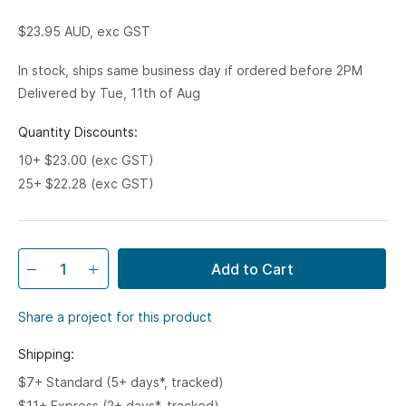
$23.95
AUD, exc GST
In stock, ships same business day if ordered before 2PM
Delivered by Tue, 11th of Aug
Quantity Discounts:
10+ $23.00 (exc GST)
25+ $22.28 (exc GST)
Add to Cart
Share a project for this product
Shipping:
$7+ Standard (5+ days*, tracked)
$11+ Express (2+ days*, tracked)