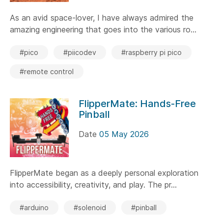
As an avid space-lover, I have always admired the
amazing engineering that goes into the various ro...
#pico
#piicodev
#raspberry pi pico
#remote control
FlipperMate: Hands-Free
Pinball
Date
05 May 2026
FlipperMate began as a deeply personal exploration
into accessibility, creativity, and play. The pr...
#arduino
#solenoid
#pinball