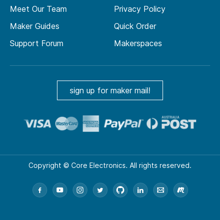
Meet Our Team
Privacy Policy
Maker Guides
Quick Order
Support Forum
Makerspaces
sign up for maker mail!
Copyright © Core Electronics. All rights reserved.