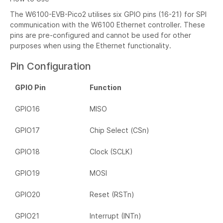
The W6100-EVB-Pico2 utilises six GPIO pins (16-21) for SPI
communication with the W6100 Ethernet controller. These
pins are pre-configured and cannot be used for other
purposes when using the Ethernet functionality.
Pin Configuration
GPIO Pin
Function
GPIO16
MISO
GPIO17
Chip Select (CSn)
GPIO18
Clock (SCLK)
GPIO19
MOSI
GPIO20
Reset (RSTn)
GPIO21
Interrupt (INTn)