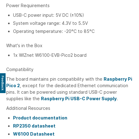
Power Requirements
USB-C power input: 5V DC (±10%)
System voltage range: 4.3V to 5.5V
Operating temperature: -20°C to 85°C
What's in the Box
1x WIZnet W6100-EVB-Pico2 board
Compatibility
Feedback
The board maintains pin compatibility with the
Raspberry Pi
Pico 2
, except for the dedicated Ethernet communication
pins. It can be powered using standard USB-C power
supplies like the
Raspberry Pi USB-C Power Supply
.
Additional Resources
Product documentation
RP2350 datasheet
W6100 Datasheet