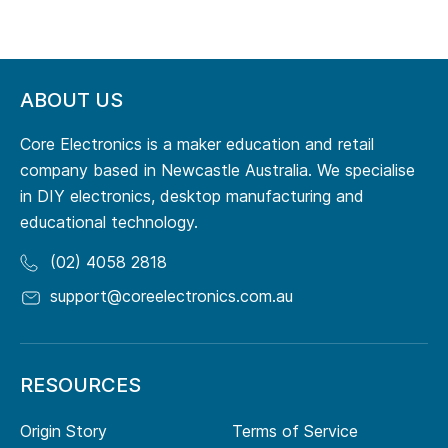
ABOUT US
Core Electronics is a maker education and retail
company based in Newcastle Australia. We specialise
in DIY electronics, desktop manufacturing and
educational technology.
(02) 4058 2818
support@coreelectronics.com.au
RESOURCES
Origin Story
Terms of Service