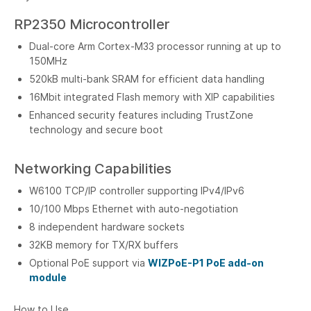
RP2350 Microcontroller
Dual-core Arm Cortex-M33 processor running at up to
150MHz
520kB multi-bank SRAM for efficient data handling
16Mbit integrated Flash memory with XIP capabilities
Enhanced security features including TrustZone
technology and secure boot
Networking Capabilities
W6100 TCP/IP controller supporting IPv4/IPv6
10/100 Mbps Ethernet with auto-negotiation
8 independent hardware sockets
32KB memory for TX/RX buffers
Optional PoE support via
WIZPoE-P1 PoE add-on
module
How to Use