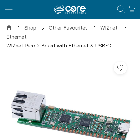
M
Shop
Other Favourites
WIZnet
Ethernet
WIZnet Pico 2 Board with Ethernet & USB-C
Skip
to
the
end
of
the
images
gallery