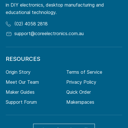
in DIY electronics, desktop manufacturing and
educational technology.
(02) 4058 2818
support@coreelectronics.com.au
RESOURCES
Origin Story
Terms of Service
Meet Our Team
Privacy Policy
Maker Guides
Quick Order
Support Forum
Makerspaces