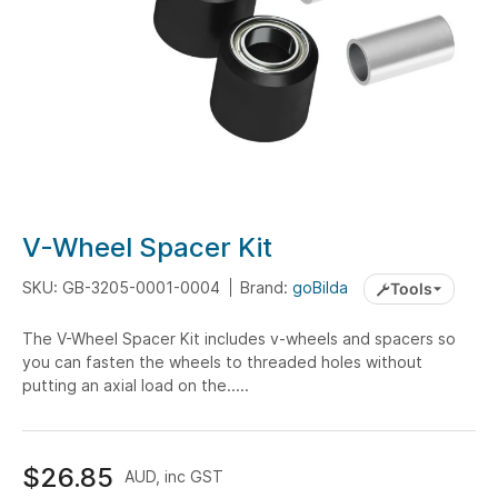
Skip
V-Wheel Spacer Kit
to
the
SKU: GB-3205-0001-0004
Brand:
goBilda
Tools
beginning
The V-Wheel Spacer Kit includes v-wheels and spacers so
of
you can fasten the wheels to threaded holes without
the
putting an axial load on the.....
images
gallery
$26.85
AUD, inc GST