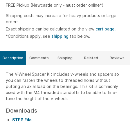
FREE Pickup (Newcastle only - must order online*)
Shipping costs may increase for heavy products or large
orders.
Exact shipping can be calculated on the view
cart page.
*Conditions apply, see
shipping
tab below.
Description
Comments
Shipping
Related
Reviews
The V-Wheel Spacer Kit includes v-wheels and spacers so
you can fasten the wheels to threaded holes without
putting an axial load on the bearings. This kit is commonly
used with the M4 threaded standoffs to be able to fine-
tune the height of the v-wheels.
Downloads
STEP File