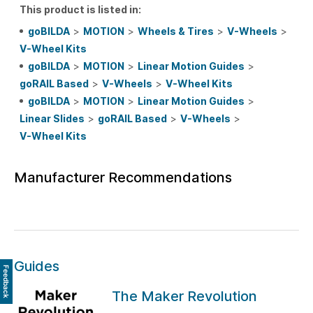
This product is listed in:
goBILDA
>
MOTION
>
Wheels & Tires
>
V-Wheels
>
V-Wheel Kits
goBILDA
>
MOTION
>
Linear Motion Guides
>
goRAIL Based
>
V-Wheels
>
V-Wheel Kits
goBILDA
>
MOTION
>
Linear Motion Guides
>
Linear Slides
>
goRAIL Based
>
V-Wheels
>
V-Wheel Kits
Manufacturer Recommendations
Guides
Feedback
The Maker Revolution