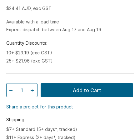
$24.41
AUD, exc GST
Available with a lead time
Expect dispatch between Aug 17 and Aug 19
Quantity Discounts:
10+ $23.19 (exc GST)
25+ $21.96 (exc GST)
Add to Cart
Share a project for this product
Shipping:
$7+ Standard (5+ days*, tracked)
$11+ Express (2+ days*, tracked)