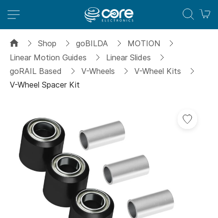
M
Shop
goBILDA
MOTION
Linear Motion Guides
Linear Slides
goRAIL Based
V-Wheels
V-Wheel Kits
V-Wheel Spacer Kit
Skip
Add
to
to
the
Wish
end
List
of
the
images
gallery