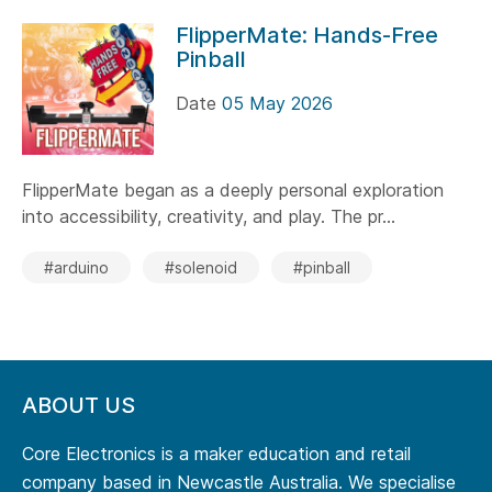
FlipperMate: Hands-Free
Pinball
Date
05 May 2026
FlipperMate began as a deeply personal exploration
into accessibility, creativity, and play. The pr...
#arduino
#solenoid
#pinball
ABOUT US
Core Electronics is a maker education and retail
company based in Newcastle Australia. We specialise