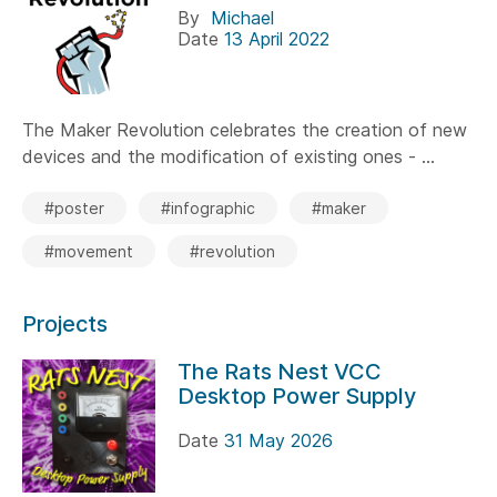
By
Michael
Date
13 April 2022
The Maker Revolution celebrates the creation of new
devices and the modification of existing ones - ...
#poster
#infographic
#maker
#movement
#revolution
Projects
The Rats Nest VCC
Desktop Power Supply
Date
31 May 2026