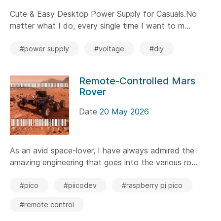
Cute & Easy Desktop Power Supply for Casuals.No
matter what I do, every single time I want to m...
#power supply
#voltage
#diy
Remote-Controlled Mars
Rover
Date
20 May 2026
As an avid space-lover, I have always admired the
amazing engineering that goes into the various ro...
#pico
#piicodev
#raspberry pi pico
#remote control