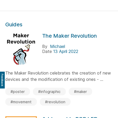
Guides
The Maker Revolution
By
Michael
Date
13 April 2022
The Maker Revolution celebrates the creation of new
Feedback
devices and the modification of existing ones - ...
#poster
#infographic
#maker
#movement
#revolution