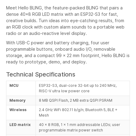
Meet Hello BLING, the feature-packed BLING that pairs a
dense 40x8 RGB LED matrix with an ESP32-S3 for fast,
creative builds. Turn ideas into eye-catching results, from
an RGB clock with custom alarm sounds to a portable web
radio or an audio-reactive level display.
With USB-C power and battery charging, four user
programmable buttons, onboard audio I/O, removable
storage, and a compact 99 x 22 mm footprint, Hello BLING is
ready to prototype, demo, and deploy.
Technical Specifications
MCU
ESP32-S3, dual-core 32-bit up to 240 MHz,
RISC-V ultra low power core
Memory
8 MB QSPI Flash, 2 MB extra QSPI PSRAM
Wireless
2.4 GHz WiFi 802.11 b/g/n; Bluetooth 5, BLE +
Mesh
LED matrix
40 x 8 RGB, 1 x 1 mm addressable LEDs; user
programmable matrix power switch