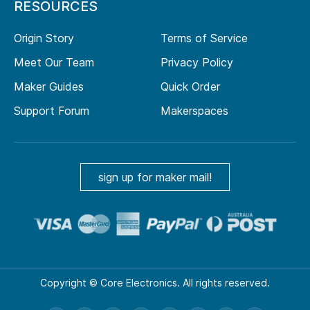
RESOURCES
Origin Story
Terms of Service
Meet Our Team
Privacy Policy
Maker Guides
Quick Order
Support Forum
Makerspaces
sign up for maker mail!
Copyright © Core Electronics. All rights reserved.