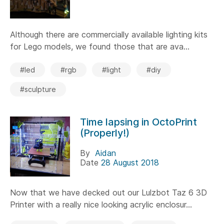
Although there are commercially available lighting kits
for Lego models, we found those that are ava...
#led
#rgb
#light
#diy
#sculpture
Time lapsing in OctoPrint
(Properly!)
By
Aidan
Date
28 August 2018
Now that we have decked out our Lulzbot Taz 6 3D
Printer with a really nice looking acrylic enclosur...