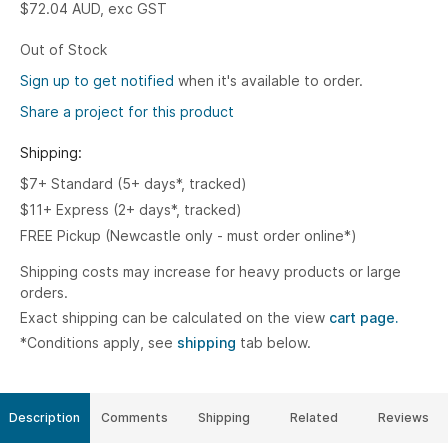
$72.04
AUD, exc GST
Out of Stock
Sign up to get notified
when it's available to order.
Share a project for this product
Shipping:
$7+ Standard (5+ days*, tracked)
$11+ Express (2+ days*, tracked)
FREE Pickup (Newcastle only - must order online*)
Shipping costs may increase for heavy products or large
orders.
Exact shipping can be calculated on the view
cart page.
*Conditions apply, see
shipping
tab below.
Description
Comments
Shipping
Related
Reviews