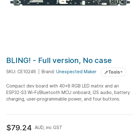
Skip
BLING! - Full version, No case
to
the
SKU: CE10246
Brand:
Unexpected Maker
Tools
beginning
Compact dev board with 40x8 RGB LED matrix and an
of
ESP32-S3 Wi-Fi/Bluetooth MCU onboard, I2S audio, battery
the
charging, user-programmable power, and four buttons.
images
gallery
$79.24
AUD, inc GST