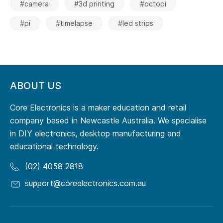
#camera
#3d printing
#octopi
#pi
#timelapse
#led strips
ABOUT US
Core Electronics is a maker education and retail
company based in Newcastle Australia. We specialise
in DIY electronics, desktop manufacturing and
educational technology.
(02) 4058 2818
support@coreelectronics.com.au