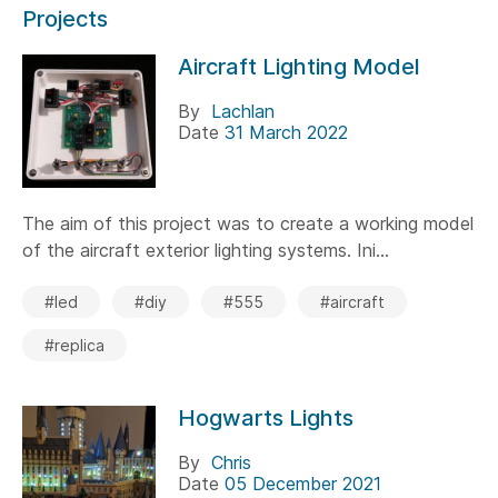
Projects
Aircraft Lighting Model
By
Lachlan
Date
31 March 2022
The aim of this project was to create a working model
of the aircraft exterior lighting systems. Ini...
#led
#diy
#555
#aircraft
#replica
Hogwarts Lights
By
Chris
Date
05 December 2021