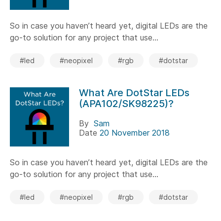
So in case you haven’t heard yet, digital LEDs are the
go-to solution for any project that use...
#led
#neopixel
#rgb
#dotstar
What Are DotStar LEDs
(APA102/SK98225)?
By
Sam
Date
20 November 2018
So in case you haven’t heard yet, digital LEDs are the
go-to solution for any project that use...
#led
#neopixel
#rgb
#dotstar