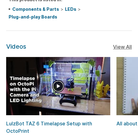
Components & Parts
>
LEDs
>
Plug-and-play Boards
Videos
View All
LulzBot TAZ 6 Timelapse Setup with
All about
OctoPrint