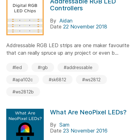
Addressable RGB LED
Controllers
By
Aidan
Date
22 November 2018
Addressable RGB LED strips are one maker favourite
that can really spruce up any project or even b...
#led
#rgb
#addressable
#apa102c
#sk6812
#ws2812
#ws2812b
What Are NeoPixel LEDs?
By
Sam
Date
23 November 2016