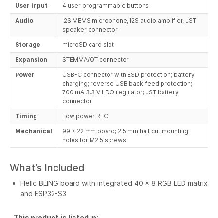
User input
4 user programmable buttons
Audio
I2S MEMS microphone, I2S audio amplifier, JST
speaker connector
Storage
microSD card slot
Expansion
STEMMA/QT connector
Power
USB-C connector with ESD protection; battery
charging; reverse USB back-feed protection;
700 mA 3.3 V LDO regulator; JST battery
connector
Timing
Low power RTC
Mechanical
99 x 22 mm board; 2.5 mm half cut mounting
holes for M2.5 screws
What’s Included
Hello BLING board with integrated 40 x 8 RGB LED matrix
and ESP32-S3
This product is listed in: