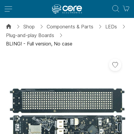
M
Shop
Components & Parts
LEDs
Plug-and-play Boards
BLING! - Full version, No case
Skip
Add
to
to
the
Wish
end
List
of
the
images
gallery