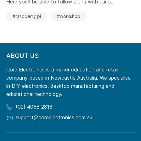
Here you'll be able to follow along with our s...
#raspberry pi
#workshop
ABOUT US
Core Electronics is a maker education and retail
company based in Newcastle Australia. We specialise
in DIY electronics, desktop manufacturing and
educational technology.
(02) 4058 2818
support@coreelectronics.com.au