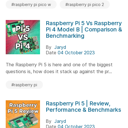
#raspberry pi pico w
#raspberry pi pico 2
Raspberry Pi 5 Vs Raspberry
Pi 4 Model B | Comparison &
Benchmarking
By
Jaryd
Date
04 October 2023
The Raspberry Pi 5 is here and one of the biggest
questions is, how does it stack up against the pr...
#raspberry pi
Raspberry Pi 5 | Review,
Performance & Benchmarks
By
Jaryd
Date
04 October 2023