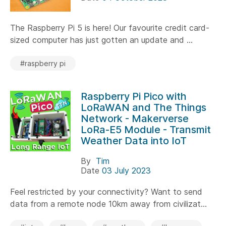
The Raspberry Pi 5 is here! Our favourite credit card-
sized computer has just gotten an update and ...
#raspberry pi
Raspberry Pi Pico with
LoRaWAN and The Things
Network - Makerverse
LoRa-E5 Module - Transmit
Weather Data into IoT
By
Tim
Date
03 July 2023
Feel restricted by your connectivity? Want to send
data from a remote node 10km away from civilizat...