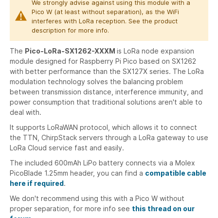
We strongly advise against using this module with a
Pico W (at least without separation), as the WiFi
interferes with LoRa reception. See the product
description for more info.
The
Pico-LoRa-SX1262-XXXM
is LoRa node expansion
module designed for Raspberry Pi Pico based on SX1262
with better performance than the SX127X series. The LoRa
modulation technology solves the balancing problem
between transmission distance, interference immunity, and
power consumption that traditional solutions aren't able to
deal with.
It supports LoRaWAN protocol, which allows it to connect
the TTN, ChirpStack servers through a LoRa gateway to use
LoRa Cloud service fast and easily.
The included 600mAh LiPo battery connects via a Molex
PicoBlade 1.25mm header, you can find a
compatible cable
here if required
.
We don't recommend using this with a Pico W without
proper separation, for more info see
this thread on our