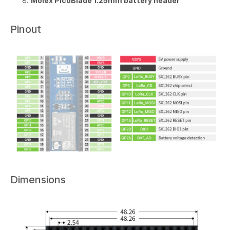
Molex PicoBlade 1.25mm battery header
Pinout
Dimensions