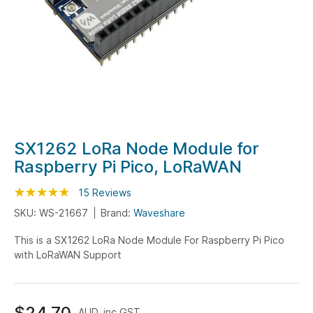
Skip
SX1262 LoRa Node Module for
to
Raspberry Pi Pico, LoRaWAN
the
beginning
Rating:
95
100
15
Reviews
% of
of
SKU: WS-21667
Brand:
Waveshare
the
This is a SX1262 LoRa Node Module For Raspberry Pi Pico
images
with LoRaWAN Support
gallery
$24.70
AUD, inc GST