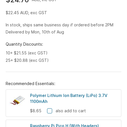
$22.45
AUD, exc GST
In stock, ships same business day if ordered before 2PM
Delivered by Mon, 10th of Aug
Quantity Discounts:
10+ $21.55 (exc GST)
25+ $20.88 (exc GST)
Recommended Essentials:
Polymer Lithium Ion Battery (LiPo) 3.7V
1100mAh
$8.65
also add to cart
Raspberry Pi Pico H (With Headers)