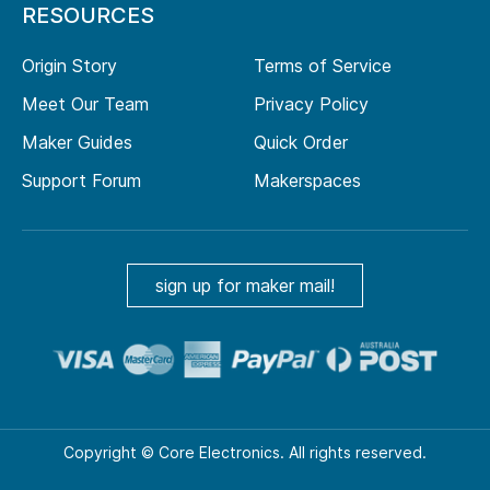
RESOURCES
Origin Story
Terms of Service
Meet Our Team
Privacy Policy
Maker Guides
Quick Order
Support Forum
Makerspaces
sign up for maker mail!
Copyright © Core Electronics. All rights reserved.