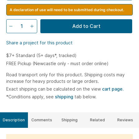
A declaration of use will need to be submitted during checkout.
Add to Cart
Share a project for this product
$7+ Standard (5+ days*, tracked)
FREE Pickup (Newcastle only - must order online)
Road transport only for this product. Shipping costs may
increase for heavy products or large orders.
Exact shipping can be calculated on the view
cart page.
*Conditions apply, see
shipping
tab below.
Description
Comments
Shipping
Related
Reviews