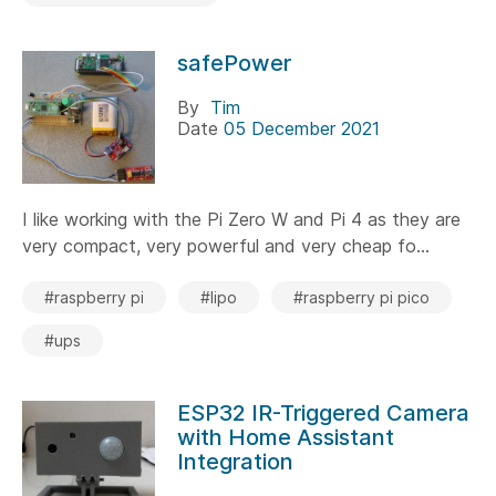
safePower
By
Tim
Date
05 December 2021
I like working with the Pi Zero W and Pi 4 as they are
very compact, very powerful and very cheap fo...
#raspberry pi
#lipo
#raspberry pi pico
#ups
ESP32 IR-Triggered Camera
with Home Assistant
Integration