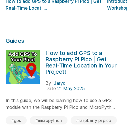
How to add GPS to a Raspberry Pi Pico | Get
Introduct
Real-Time Locati ...
Worksho
Guides
How to add GPS to a
Raspberry Pi Pico | Get
Real-Time Location in Your
Project!
By
Jaryd
Date
21 May 2025
In this guide, we will be learning how to use a GPS
module with the Raspberry Pi Pico and MicroPyth...
#gps
#micropython
#raspberry pi pico