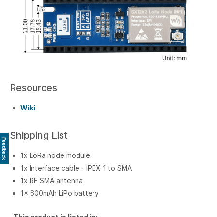
Resources
Wiki
Shipping List
Feedback
1x LoRa node module
1x Interface cable - IPEX-1 to SMA
1x RF SMA antenna
1x 600mAh LiPo battery
This product is listed in: