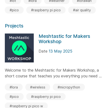
#iot
#lora
#weather
#lorawan
#pico
#raspberry pi pico
#air quality
Projects
Meshtastic for Makers
Workshop
Date
13 May 2025
Welcome to the Meshtastic for Makers Workshop, a
short course that teaches you everything you need ...
#lora
#wireless
#micropython
#pico
#raspberry pi pico
#raspberry pi pico w