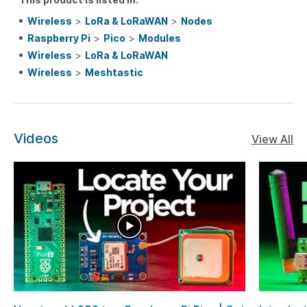
Wireless
>
LoRa & LoRaWAN
>
Nodes
Raspberry Pi
>
Pico
>
Modules
Wireless
>
LoRa & LoRaWAN
Wireless
>
Meshtastic
Videos
View All