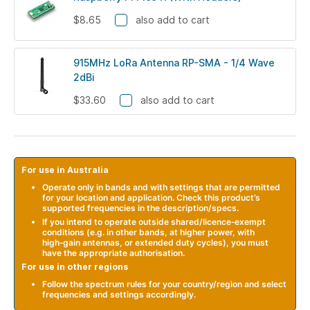
$8.65
also add to cart
915MHz LoRa Antenna RP-SMA - 1/4 Wave
2dBi
$33.60
also add to cart
For use in Australia
Operate only in bands and with settings that are permitted
for your location and application. Check this product’s
supported frequencies in the description/specs.
If you intend to operate outside shared/licence‑exempt
conditions (e.g. in other bands, at higher power, with
high‑gain antennas, or extended duty cycles), you must
have the appropriate authorisation.
For use in other regions
Follow the spectrum rules for your country/region and select
frequencies and settings accordingly.