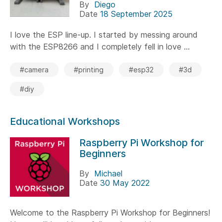
By
Diego
Date
18 September 2025
I love the ESP line-up. I started by messing around
with the ESP8266 and I completely fell in love ...
#camera
#printing
#esp32
#3d
#diy
Educational Workshops
Raspberry Pi Workshop for
Beginners
By
Michael
Date
30 May 2022
Welcome to the Raspberry Pi Workshop for Beginners!