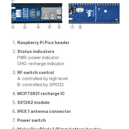
Raspberry Pi Pico header
Status indicators
PWR: power indicator
CHG: recharge indicator
RF switch control
A: controlled by high level
B: controlled by GPIO22
MCP73831 recharge IC
SX1262 module
IPEX 1 antenna connector
Power switch