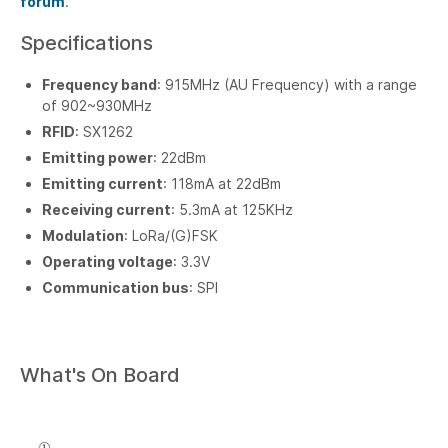
forum
.
Specifications
Frequency band
: 915MHz (AU Frequency) with a range
of 902~930MHz
RFID
: SX1262
Emitting power
: 22dBm
Emitting current
: 118mA at 22dBm
Receiving current
: 5.3mA at 125KHz
Modulation
: LoRa/(G)FSK
Operating voltage
: 3.3V
Communication bus
: SPI
What's On Board