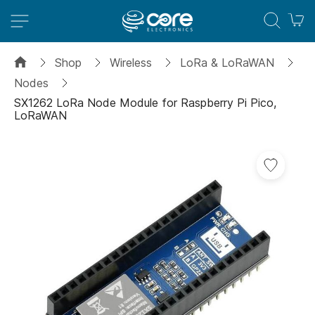
M
Shop
Wireless
LoRa & LoRaWAN
Nodes
SX1262 LoRa Node Module for Raspberry Pi Pico,
LoRaWAN
Skip
to
the
end
of
the
images
gallery