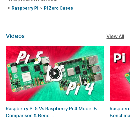
Raspberry Pi
>
Pi Zero Cases
Videos
View All
Raspberry Pi 5 Vs Raspberry Pi 4 Model B |
Raspberr
Comparison & Benc ...
Benchma