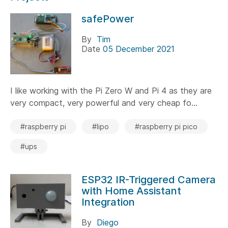
safePower
By
Tim
Date
05 December 2021
I like working with the Pi Zero W and Pi 4 as they are
very compact, very powerful and very cheap fo...
#raspberry pi
#lipo
#raspberry pi pico
#ups
ESP32 IR-Triggered Camera
with Home Assistant
Integration
By
Diego