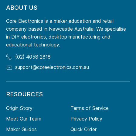
ABOUT US
Core Electronics is a maker education and retail
company based in Newcastle Australia. We specialise
in DIY electronics, desktop manufacturing and
educational technology.
(02) 4058 2818
support@coreelectronics.com.au
RESOURCES
Origin Story
Terms of Service
Meet Our Team
Privacy Policy
Maker Guides
Quick Order