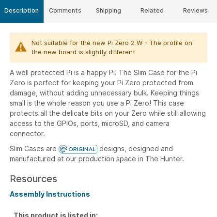
Description
Comments
Shipping
Related
Reviews
Not suitable for the new Pi Zero 2 W - The profile on
the new board is slightly different
A well protected Pi is a happy Pi!
The Slim Case for the Pi
Zero is perfect for keeping your Pi Zero protected from
damage, without adding unnecessary bulk. Keeping things
small is the whole reason you use a Pi Zero! This case
protects all the delicate bits on your Zero while still allowing
access to the GPIOs, ports, microSD, and camera
connector.
Slim Cases are
designs, designed and
manufactured at our production space in The Hunter.
Resources
Assembly Instructions
This product is listed in: