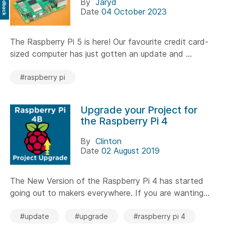
Feedback
By
Jaryd
Date
04 October 2023
The Raspberry Pi 5 is here! Our favourite credit card-
sized computer has just gotten an update and ...
#raspberry pi
Upgrade your Project for
the Raspberry Pi 4
By
Clinton
Date
02 August 2019
The New Version of the Raspberry Pi 4 has started
going out to makers everywhere. If you are wanting...
#update
#upgrade
#raspberry pi 4