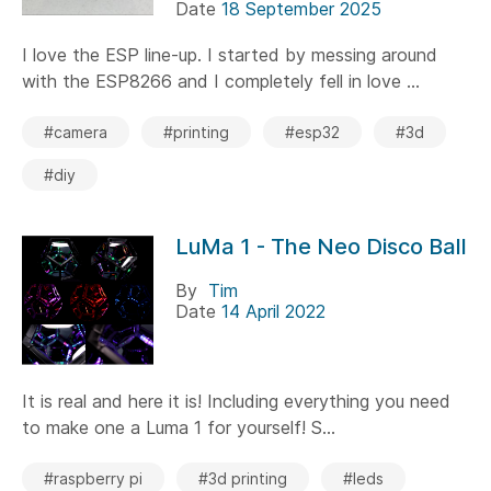
Date
18 September 2025
I love the ESP line-up. I started by messing around
with the ESP8266 and I completely fell in love ...
#camera
#printing
#esp32
#3d
#diy
LuMa 1 - The Neo Disco Ball
By
Tim
Date
14 April 2022
It is real and here it is! Including everything you need
to make one a Luma 1 for yourself! S...
#raspberry pi
#3d printing
#leds