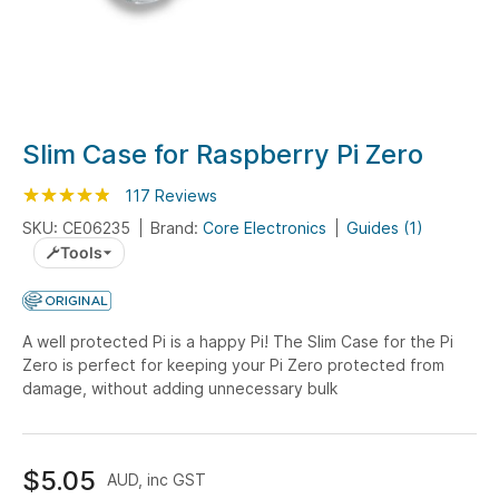
Skip
Slim Case for Raspberry Pi Zero
to
Rating:
the
95
100
117
Reviews
% of
beginning
SKU: CE06235
Brand:
Core Electronics
Guides (1)
of
Tools
the
images
gallery
A well protected Pi is a happy Pi! The Slim Case for the Pi
Zero is perfect for keeping your Pi Zero protected from
damage, without adding unnecessary bulk
$5.05
AUD, inc GST