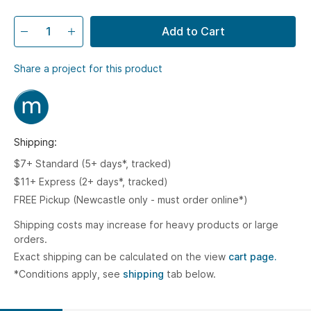
Add to Cart
Share a project for this product
Shipping:
$7+ Standard (5+ days*, tracked)
$11+ Express (2+ days*, tracked)
FREE Pickup (Newcastle only - must order online*)
Shipping costs may increase for heavy products or large
orders.
Exact shipping can be calculated on the view
cart page.
*Conditions apply, see
shipping
tab below.