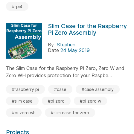
#rpi4
Slim Case for the Raspberry
Pi Zero Assembly
By
Stephen
Date
24 May 2019
The Slim Case for the Raspberry Pi Zero, Zero W and
Zero WH provides protection for your Raspbe...
#raspberry pi
#case
#case assembly
#slim case
#pi zero
#pi zero w
#pi zero wh
#slim case for zero
Projects