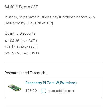
$4.59
AUD, exc GST
In stock, ships same business day if ordered before 2PM
Delivered by Tue, 11th of Aug
Quantity Discounts:
4+ $4.36 (exc GST)
12+ $4.13 (exc GST)
50+ $3.90 (exc GST)
Recommended Essentials:
Raspberry Pi Zero W (Wireless)
$25.90
also add to cart