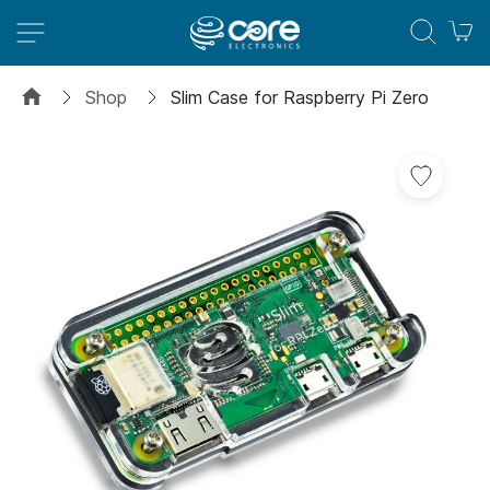
M
Shop
Slim Case for Raspberry Pi Zero
Skip
Add
to
to
the
Wish
end
List
of
the
images
gallery