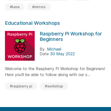
#luma
#mirrors
Educational Workshops
Raspberry Pi Workshop for
Beginners
By
Michael
Date
30 May 2022
Welcome to the Raspberry Pi Workshop for Beginners!
Here you'll be able to follow along with our s...
#raspberry pi
#workshop