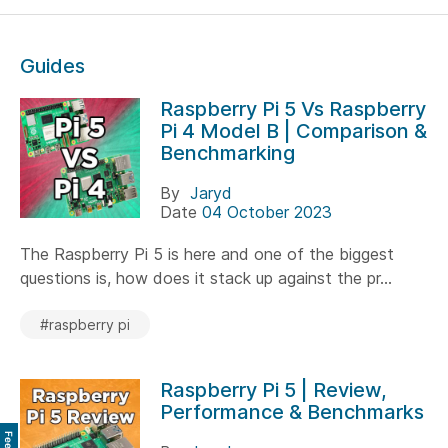
Guides
Raspberry Pi 5 Vs Raspberry
Pi 4 Model B | Comparison &
Benchmarking
By
Jaryd
Date
04 October 2023
The Raspberry Pi 5 is here and one of the biggest
questions is, how does it stack up against the pr...
#raspberry pi
Raspberry Pi 5 | Review,
Performance & Benchmarks