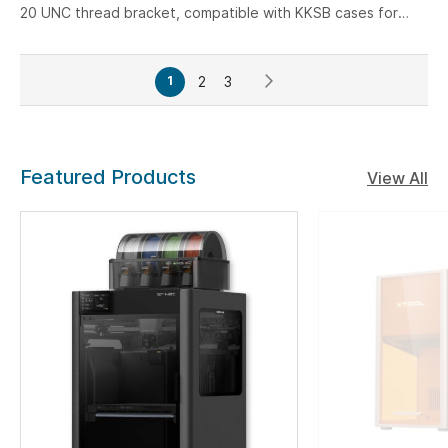
20 UNC thread bracket, compatible with KKSB cases for
Raspberry Pi 5, Arduino, Jetson, and other single-board
computers.
Page
Page
Page
Page
Next
You're
2
3
1
currently
reading
page
Featured Products
View All