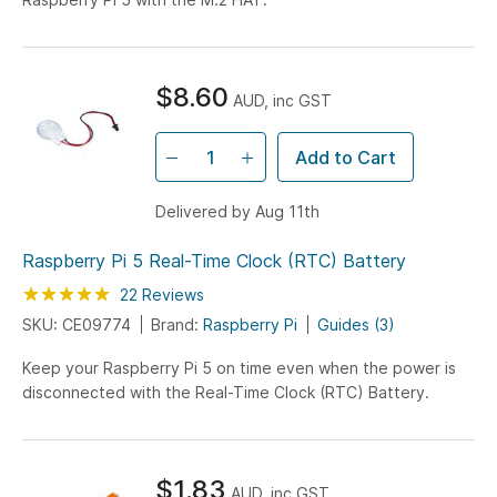
$8.60
AUD, inc GST
Add to Cart
Delivered by Aug 11th
Raspberry Pi 5 Real-Time Clock (RTC) Battery
Rating:
100
100
22
Reviews
% of
SKU: CE09774
Brand:
Raspberry Pi
Guides (3)
Keep your Raspberry Pi 5 on time even when the power is
disconnected with the Real-Time Clock (RTC) Battery.
$1.83
AUD, inc GST