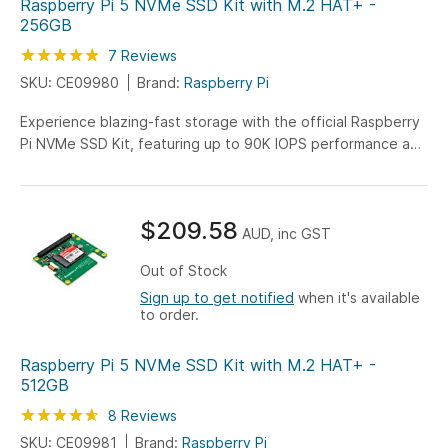
Raspberry Pi 5 NVMe SSD Kit with M.2 HAT+ -
256GB
Rating:
97
100
7
Reviews
% of
SKU: CE09980
Brand:
Raspberry Pi
Experience blazing-fast storage with the official Raspberry
Pi NVMe SSD Kit, featuring up to 90K IOPS performance and
pre-assembled M.2 HAT+ design. Ready for immediate use
with Raspberry Pi 5, including stacking headers for Active
Cooler compatibility.
$209.58
AUD, inc GST
Out of Stock
Sign up to get notified
when it's available
to order.
Raspberry Pi 5 NVMe SSD Kit with M.2 HAT+ -
512GB
Rating:
93
100
8
Reviews
% of
SKU: CE09981
Brand:
Raspberry Pi