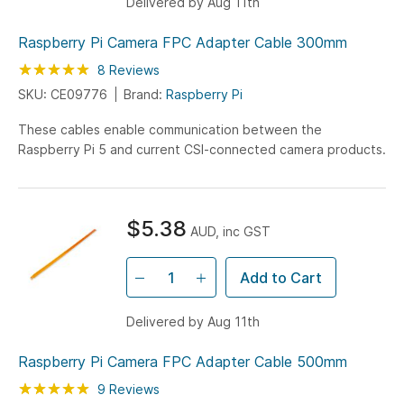
Delivered by Aug 11th
Raspberry Pi Camera FPC Adapter Cable 300mm
Rating:
100
100
8
Reviews
% of
SKU: CE09776
Brand:
Raspberry Pi
These cables enable communication between the
Raspberry Pi 5 and current CSI-connected camera products.
$5.38
AUD, inc GST
Add to Cart
Delivered by Aug 11th
Raspberry Pi Camera FPC Adapter Cable 500mm
Rating:
100
100
9
Reviews
% of