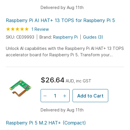
Delivered by Aug 11th
Raspberry Pi AI HAT+ 13 TOPS for Raspberry Pi 5
Rating:
100
100
1
Review
% of
SKU: CE09993
Brand:
Raspberry Pi
Guides (3)
Unlock AI capabilities with the Raspberry Pi AI HAT+ 13 TOPS
accelerator board for Raspberry Pi 5. Transform your
projects with 13 TOPS of processing power, perfect for
advanced machine learning applications.
$26.64
AUD, inc GST
Add to Cart
Delivered by Aug 11th
Raspberry Pi 5 M.2 HAT+ (Compact)