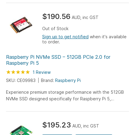
the Raspberry Pi 5, this NVMe drive delivers reliable, rapid
storage perfect for OS installations and intensive
$190.56
computing projects.
AUD, inc GST
Out of Stock
Sign up to get notified
when it's available
to order.
Raspberry Pi NVMe SSD – 512GB PCIe 2.0 for
Raspberry Pi 5
Rating:
100
100
1
Review
% of
SKU: CE09983
Brand:
Raspberry Pi
Experience premium storage performance with the 512GB
NVMe SSD designed specifically for Raspberry Pi 5,
featuring PCIe 2.0 technology for enhanced data access
and system responsiveness. This high-capacity drive
delivers reliable, fast storage perfect for advanced
$195.23
computing projects and intensive applications.
AUD, inc GST