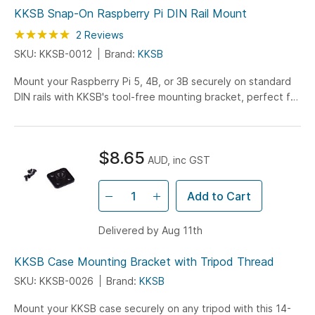
KKSB Snap-On Raspberry Pi DIN Rail Mount
Rating:
100
100
2
Reviews
% of
SKU: KKSB-0012
Brand:
KKSB
Mount your Raspberry Pi 5, 4B, or 3B securely on standard
DIN rails with KKSB's tool-free mounting bracket, perfect for
industrial control cabinets and educational setups.
$8.65
AUD, inc GST
Add to Cart
Delivered by Aug 11th
KKSB Case Mounting Bracket with Tripod Thread
SKU: KKSB-0026
Brand:
KKSB
Mount your KKSB case securely on any tripod with this 14-