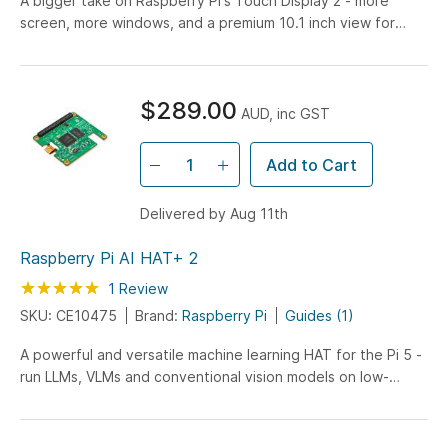
A bigger take on Raspberry Pi's Touch Display 2 - more
screen, more windows, and a premium 10.1 inch view for
projects that need room to breathe.
$289.00
AUD, inc GST
Add to Cart
Delivered by Aug 11th
Raspberry Pi AI HAT+ 2
Rating:
100
100
1
Review
% of
SKU: CE10475
Brand:
Raspberry Pi
Guides (1)
A powerful and versatile machine learning HAT for the Pi 5 -
run LLMs, VLMs and conventional vision models on low-
power, edge hardware.