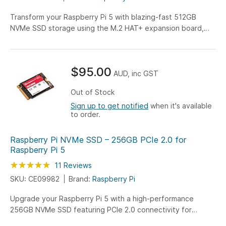
Transform your Raspberry Pi 5 with blazing-fast 512GB
NVMe SSD storage using the M.2 HAT+ expansion board,
perfect for OS installations and high-speed data
applications. Experience up to 10x faster performance than
SD cards while maintaining full Pi 5 compatibility.
$95.00
AUD, inc GST
Out of Stock
Sign up to get notified
when it's available
to order.
Raspberry Pi NVMe SSD – 256GB PCIe 2.0 for
Raspberry Pi 5
Rating:
100
100
11
Reviews
% of
SKU: CE09982
Brand:
Raspberry Pi
Upgrade your Raspberry Pi 5 with a high-performance
256GB NVMe SSD featuring PCIe 2.0 connectivity for
enhanced storage and faster data access. Purpose-built for