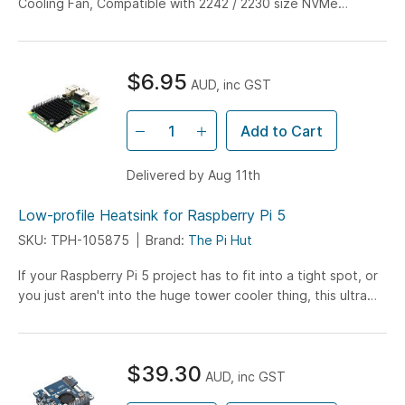
Cooling Fan, Compatible with 2242 / 2230 size NVMe
Protocol M.2 SSD, 8Gbps Data Rate, High-speed...
$6.95
AUD, inc GST
Add to Cart
Delivered by Aug 11th
Low-profile Heatsink for Raspberry Pi 5
SKU: TPH-105875
Brand:
The Pi Hut
If your Raspberry Pi 5 project has to fit into a tight spot, or
you just aren't into the huge tower cooler thing, this ultra
low-profile heatsink might be...
$39.30
AUD, inc GST