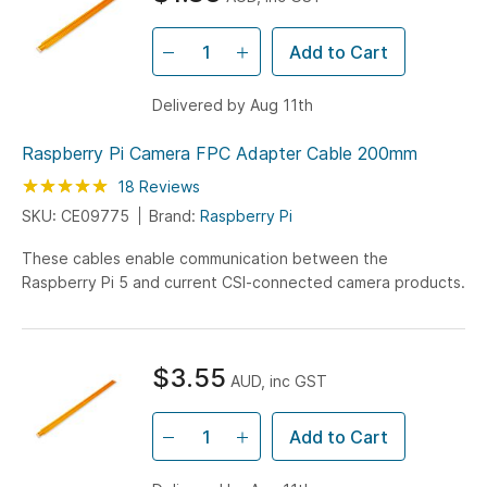
Add to Cart
Delivered by Aug 11th
Raspberry Pi Camera FPC Adapter Cable 200mm
Rating:
100
100
18
Reviews
% of
SKU: CE09775
Brand:
Raspberry Pi
These cables enable communication between the
Raspberry Pi 5 and current CSI-connected camera products.
$3.55
AUD, inc GST
Add to Cart