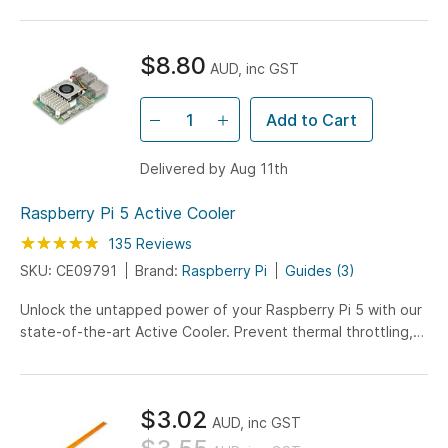
$8.80
AUD, inc GST
Add to Cart
Delivered by Aug 11th
Raspberry Pi 5 Active Cooler
Rating:
98
100
135
Reviews
% of
SKU: CE09791
Brand:
Raspberry Pi
Guides (3)
Unlock the untapped power of your Raspberry Pi 5 with our
state-of-the-art Active Cooler. Prevent thermal throttling,
optimize CPU-intensive tasks, and unleash the full potential
of your Pi 5. Elevate your Raspberry Pi experience to
unparalleled performance today!
$3.02
AUD, inc GST