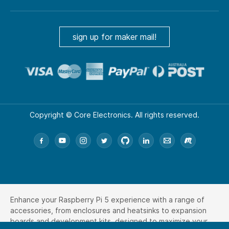
sign up for maker mail!
Copyright © Core Electronics. All rights reserved.
Enhance your Raspberry Pi 5 experience with a range of
accessories, from enclosures and heatsinks to expansion
boards and development kits, designed to maximize your