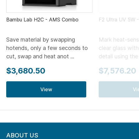
Bambu Lab H2C - AMS Combo
F2 Ultra UV 5W 
Save material by swapping
Mark heat-sensi
hotends, only a few seconds to
clear glass wit
cut, swap and heat anot ...
detail using the .
$3,680.50
$7,576.20
View
Vi
ABOUT US