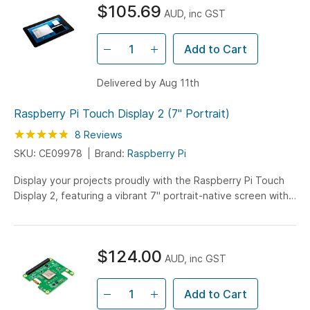
$105.69
AUD, inc GST
Add to Cart
Delivered by Aug 11th
Raspberry Pi Touch Display 2 (7" Portrait)
Rating:
95
100
8
Reviews
% of
SKU: CE09978
Brand:
Raspberry Pi
Display your projects proudly with the Raspberry Pi Touch
Display 2, featuring a vibrant 7" portrait-native screen with
720x1280 resolution and true multi-touch capability.
Experience seamless interaction with 5-finger touch
support and an impressive 85-degree viewing angle,
$124.00
perfect for DIY projects and custom interfaces.
AUD, inc GST
Add to Cart