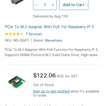
Add to Cart
Delivered by Aug 11th
PCIe To M.2 Adapter With PoE For Raspberry Pi 5
Rating:
89
100
7
Reviews
% of
SKU: WS-28411
Brand:
Waveshare
PCIe To M.2 Adapter With PoE Function For Raspberry Pi 5,
Supports NVMe Protocol M.2 Solid State Drive, High-speed
Reading/Writing, Supports 802.3af/at network standard,
Raspberry Pi 5 PoE HAT
$122.06
AUD, inc GST
Out of Stock
Sign up to get notified
when it's available
to order.