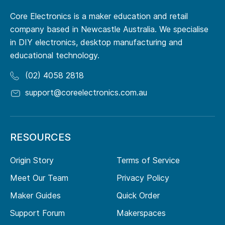
Core Electronics is a maker education and retail
company based in Newcastle Australia. We specialise
in DIY electronics, desktop manufacturing and
educational technology.
(02) 4058 2818
support@coreelectronics.com.au
RESOURCES
Origin Story
Terms of Service
Meet Our Team
Privacy Policy
Maker Guides
Quick Order
Support Forum
Makerspaces