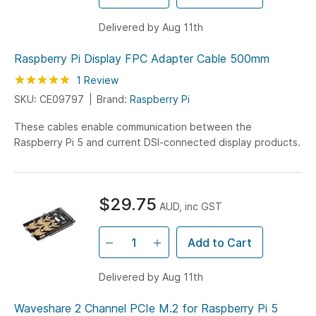
Delivered by Aug 11th
Raspberry Pi Display FPC Adapter Cable 500mm
Rating:
100
100
1
Review
% of
SKU: CE09797
Brand:
Raspberry Pi
These cables enable communication between the
Raspberry Pi 5 and current DSI-connected display products.
$29.75
AUD, inc GST
Add to Cart
Delivered by Aug 11th
Waveshare 2 Channel PCIe M.2 for Raspberry Pi 5