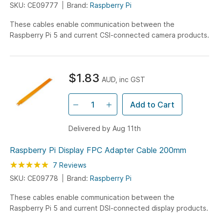
SKU: CE09777
Brand:
Raspberry Pi
These cables enable communication between the
Raspberry Pi 5 and current CSI-connected camera products.
$1.83
AUD, inc GST
Add to Cart
Delivered by Aug 11th
Raspberry Pi Display FPC Adapter Cable 200mm
Rating:
100
100
7
Reviews
% of
SKU: CE09778
Brand:
Raspberry Pi
These cables enable communication between the
Raspberry Pi 5 and current DSI-connected display products.