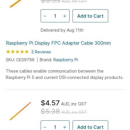
$3.55
AUD, inc GST
Add to Cart
Delivered by Aug 11th
Raspberry Pi Display FPC Adapter Cable 300mm
Rating:
100
100
2
Reviews
% of
SKU: CE09796
Brand:
Raspberry Pi
These cables enable communication between the
Raspberry Pi 5 and current DSI-connected display products.
$4.57
AUD, inc GST
$5.38
AUD, inc GST
Add to Cart