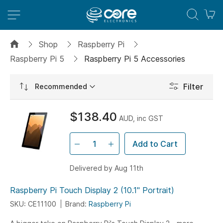
M
Shop
Raspberry Pi
Raspberry Pi 5
Raspberry Pi 5 Accessories
Set
Filter
Ascending
Direction
$138.40
AUD, inc GST
Add to Cart
Delivered by Aug 11th
Raspberry Pi Touch Display 2 (10.1" Portrait)
SKU: CE11100
Brand:
Raspberry Pi