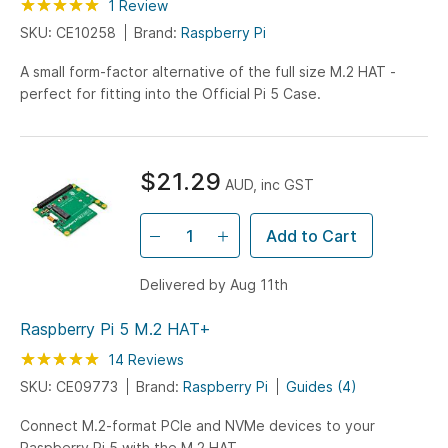
Rating:
100
100
1
Review
% of
SKU: CE10258
Brand:
Raspberry Pi
A small form-factor alternative of the full size M.2 HAT -
perfect for fitting into the Official Pi 5 Case.
$21.29
AUD, inc GST
Add to Cart
Delivered by Aug 11th
Raspberry Pi 5 M.2 HAT+
Rating:
100
100
14
Reviews
% of
SKU: CE09773
Brand:
Raspberry Pi
Guides (4)
Connect M.2-format PCIe and NVMe devices to your
Raspberry Pi 5 with the M.2 HAT.