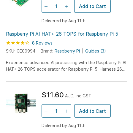
Add to Cart
Delivered by Aug 11th
Raspberry Pi AI HAT+ 26 TOPS for Raspberry Pi 5
Rating:
85
100
8
Reviews
% of
SKU: CE09994
Brand:
Raspberry Pi
Guides (3)
Experience advanced AI processing with the Raspberry Pi AI
HAT+ 26 TOPS accelerator for Raspberry Pi 5. Harness 26
TOPS of computing power for machine learning, computer
vision, and AI applications.
$11.60
AUD, inc GST
Add to Cart
Delivered by Aug 11th