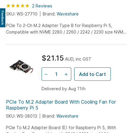
Rating:
100
100
2
Reviews
% of
Feedback
SKU: WS-27710
Brand:
Waveshare
PCIe To 2-Ch M.2 Adapter Type B for Raspberry Pi 5,
Compatible with NVME 2280 / 2260 / 2242 / 2230 size NVME
solid state drives.
$21.15
AUD, inc GST
Add to Cart
Delivered by Aug 11th
PCIe To M.2 Adapter Board With Cooling Fan For
Raspberry Pi 5
SKU: WS-28013
Brand:
Waveshare
PCIe To M.2 Adapter Board (E) for Raspberry Pi 5, With