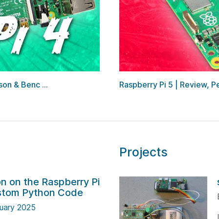
on & Benc ...
Raspberry Pi 5 | Review,
Projects
n on the Raspberry Pi
ustom Python Code
uary 2025