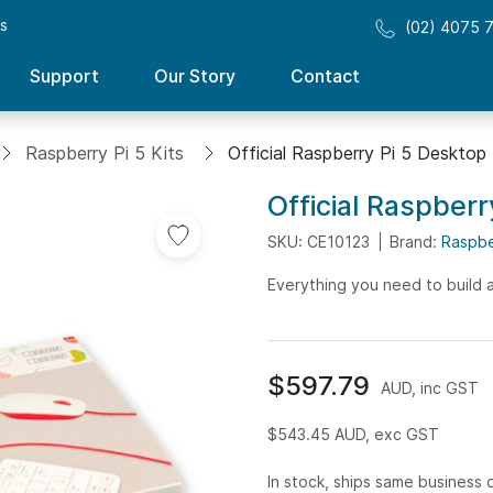
ss
(02) 4075 
Support
Our Story
Contact
Raspberry Pi 5 Kits
Official Raspberry Pi 5 Desktop
Official Raspberr
SKU: CE10123
Brand:
Raspbe
Everything you need to build 
$597.79
AUD, inc GST
$543.45
AUD, exc GST
In stock, ships same business