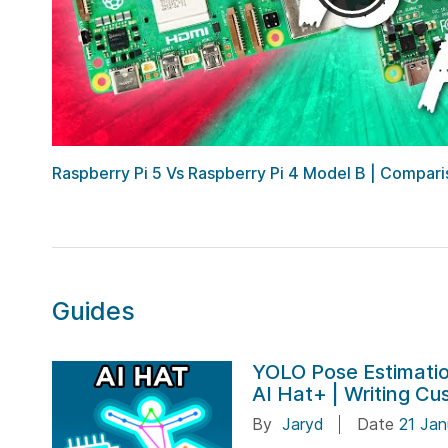
Raspberry Pi 5 Vs Raspberry Pi 4 Model B | Comparis
Guides
YOLO Pose Estimatio
AI Hat+ | Writing C
By
Jaryd
Date
21 Jan