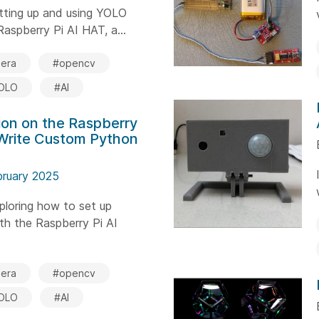
setting up and using YOLO
aspberry Pi AI HAT, a...
era
#opencv
OLO
#AI
on on the Raspberry
 Write Custom Python
bruary 2025
xploring how to set up
th the Raspberry Pi AI
era
#opencv
OLO
#AI