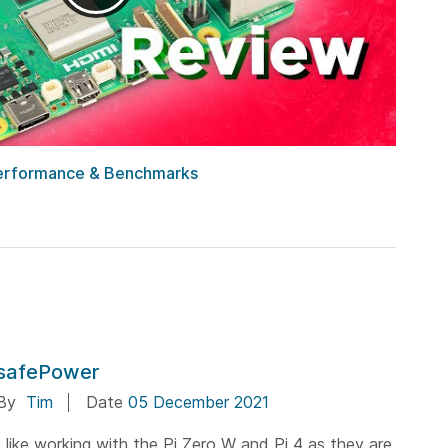
 Performance & Benchmarks
safePower
By
Tim
Date
05 December 2021
I like working with the Pi Zero W and Pi 4 as they are