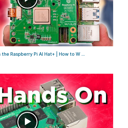
he Raspberry Pi AI Hat+ | How to W ...