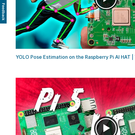
Feedback
YOLO Pose Estimation on the Raspberry Pi AI HAT | W