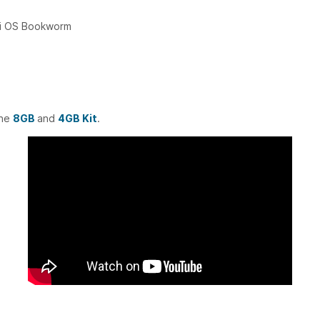
Pi OS Bookworm
the
8GB
and
4GB Kit
.