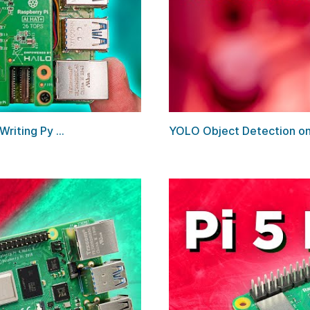
riting Py ...
YOLO Object Detection on t