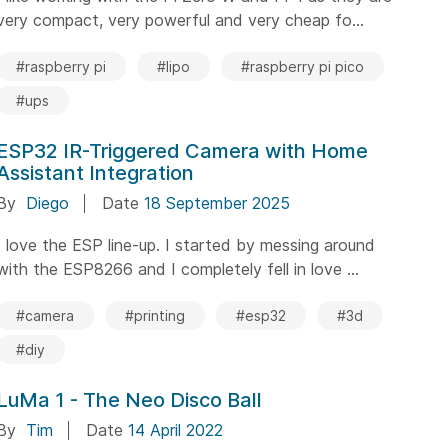
very compact, very powerful and very cheap fo...
#raspberry pi
#lipo
#raspberry pi pico
#ups
ESP32 IR-Triggered Camera with Home
Assistant Integration
By
Diego
Date
18 September 2025
I love the ESP line-up. I started by messing around
with the ESP8266 and I completely fell in love ...
#camera
#printing
#esp32
#3d
#diy
LuMa 1 - The Neo Disco Ball
By
Tim
Date
14 April 2022