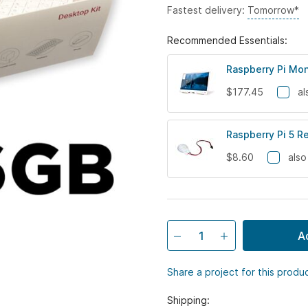
Fastest delivery:
Tomorrow*
Recommended Essentials:
Raspberry Pi Mon
$177.45
al
Raspberry Pi 5 R
$8.60
also
A
Share a project for this produ
Shipping: