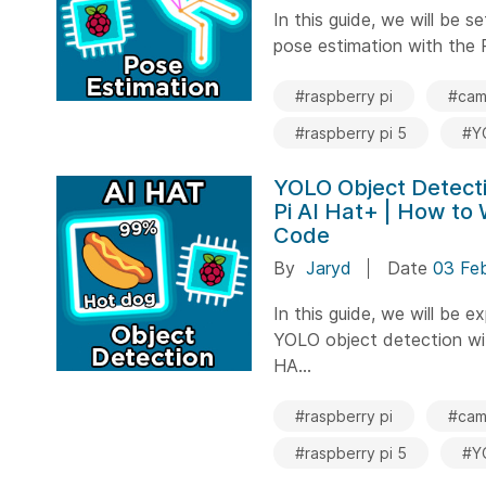
In this guide, we will be 
pose estimation with the R
#raspberry pi
#cam
#raspberry pi 5
#Y
YOLO Object Detecti
Pi AI Hat+ | How to
Code
By
Jaryd
Date
03 Fe
In this guide, we will be e
YOLO object detection wi
HA...
#raspberry pi
#cam
#raspberry pi 5
#Y