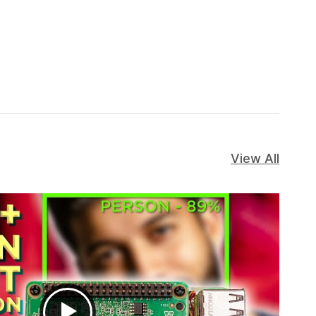
View All