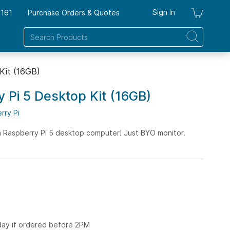
Sign In
7161
Purchase Orders & Quotes
My Ca
 Kit (16GB)
y Pi 5 Desktop Kit (16GB)
rry Pi
a Raspberry Pi 5 desktop computer! Just BYO monitor.
 day if ordered before 2PM