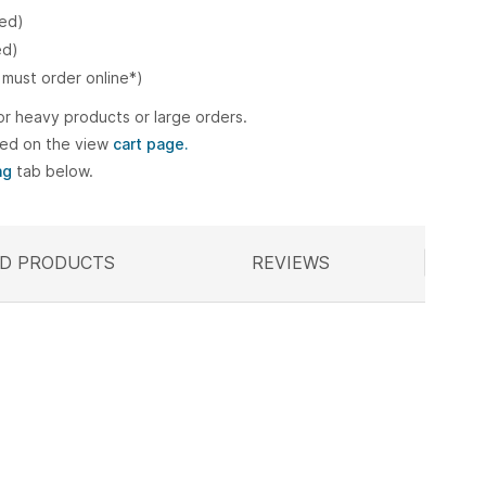
ked)
ed)
 must order online*)
or heavy products or large orders.
ted on the view
cart page.
ng
tab below.
D PRODUCTS
ELATED
REVIEWS