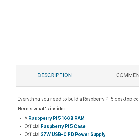
Skip
to
the
beginning
of
the
images
gallery
DESCRIPTION
COMMEN
Everything you need to build a Raspberry Pi 5 desktop c
Here's what's inside:
A
Rasbperry Pi 5 16GB RAM
Official
Raspberry Pi 5 Case
Official
27W USB-C PD Power Supply