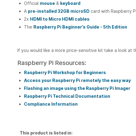
Official
mouse
&
keyboard
A
pre-installed 32GB microSD
card with Raspberry 
2x
HDMI to Micro HDMI cables
The
Raspberry Pi Beginner’s Guide - 5th Edition
If you would like a more price-sensitive kit take a look at 
Raspberry Pi Resources:
Raspberry Pi Workshop for Beginners
Access your Raspberry Pi remotely the easy way
Flashing an image using the Raspberry Pi Imager
Raspberry Pi Technical Documentation
Compliance Information
This product is listed in: