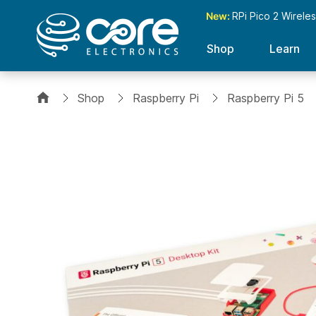
New:
RPi Pico 2 Wirele
Shop
Learn
Shop
Raspberry Pi
Raspberry Pi 5
Skip
to
the
end
of
the
images
gallery