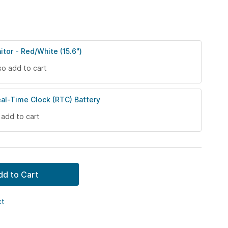
itor - Red/White (15.6")
so add to cart
eal-Time Clock (RTC) Battery
 add to cart
dd to Cart
ct