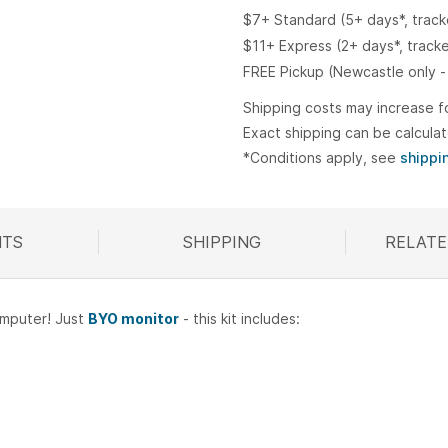
$7+ Standard (5+ days*, trac
$11+ Express (2+ days*, track
FREE Pickup (Newcastle only -
Shipping costs may increase f
Exact shipping can be calcula
*Conditions apply, see
shippi
TS
SHIPPING
RELATE
R
omputer! Just
BYO monitor
- this kit includes: