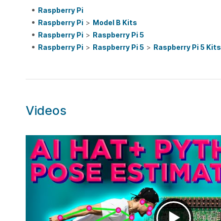
Raspberry Pi
Raspberry Pi
>
Model B Kits
Raspberry Pi
>
Raspberry Pi 5
Raspberry Pi
>
Raspberry Pi 5
>
Raspberry Pi 5 Kits
Videos