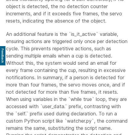
object is detected, the no detection counter
increments, and if it exceeds five frames, the servo
resets, indicating the absence of the object.
An additional feature is the `is_it_active` variable,
ensuring actions are triggered only once per detection
cycle. This prevents repetitive actions, such as
Feedback
sending multiple emails when a cup is detected.
Without this, the system would send an email for
every frame containing the cup, resulting in excessive
notifications. In summary, if a person is detected for
more than four frames, the servo moves once, and if
not detected for more than five frames, it resets.
When using variables in the `while true` loop, they are
accessed with `user_data.` prefix, contrasting with
the `self.` prefix used during declaration. To run a
custom Python script like `watcher.py`, the command
remains the same, substituting the script name.