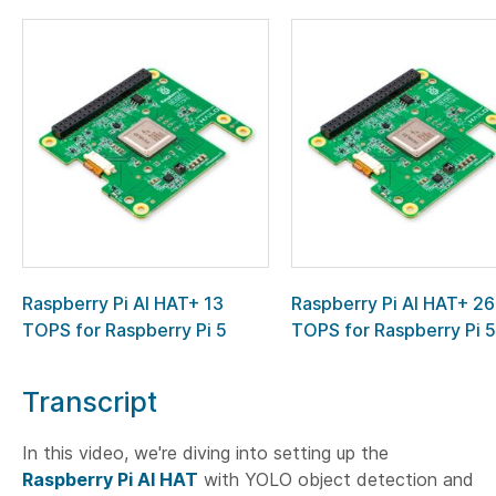
Raspberry Pi AI HAT+ 13
Raspberry Pi AI HAT+ 26
TOPS for Raspberry Pi 5
TOPS for Raspberry Pi 5
Transcript
In this video, we're diving into setting up the
Raspberry Pi AI HAT
with YOLO object detection and