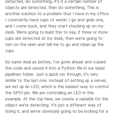
detected, do something, it's if a certain number of
objects are detected, then do something. This is
another solution to a problem that I have in my office.
I constantly have cups of water. I go and grab one,
and I come back, and they start stacking up on my
desk. We're going to build this to say, if three or more
cups are detected at my desk, then we're going to
turn on the siren and tell me to go and clean up the
cups.
So same deal as before, I've gone ahead and copied
the code and saved it into a Python file in our basic
pipelines folder. Just a quick run through, it's very
similar to the last one. Instead of setting up a server,
we set up an LED, which is the easiest way to control
the GPIO pin. We are controlling an LED in this
example. At the top here, we create a variable for the
object we're detecting. It's just a different way of
doing it, and we're obviously going to be looking for a