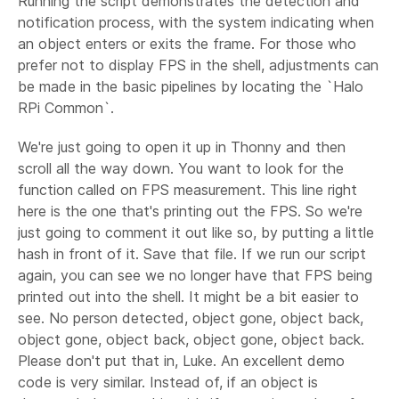
Running the script demonstrates the detection and
notification process, with the system indicating when
an object enters or exits the frame. For those who
prefer not to display FPS in the shell, adjustments can
be made in the basic pipelines by locating the `Halo
RPi Common`.
We're just going to open it up in Thonny and then
scroll all the way down. You want to look for the
function called on FPS measurement. This line right
here is the one that's printing out the FPS. So we're
just going to comment it out like so, by putting a little
hash in front of it. Save that file. If we run our script
again, you can see we no longer have that FPS being
printed out into the shell. It might be a bit easier to
see. No person detected, object gone, object back,
object gone, object back, object gone, object back.
Please don't put that in, Luke. An excellent demo
code is very similar. Instead of, if an object is