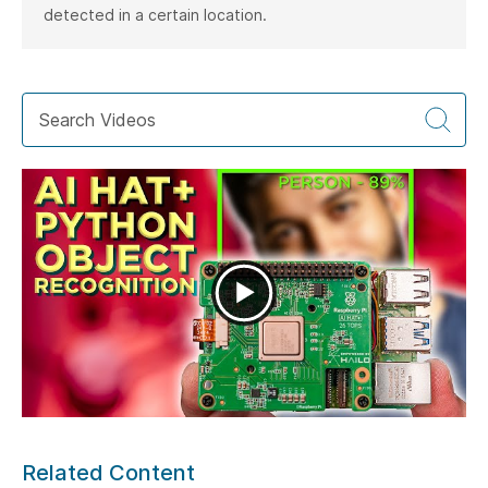
detected in a certain location.
Related Content