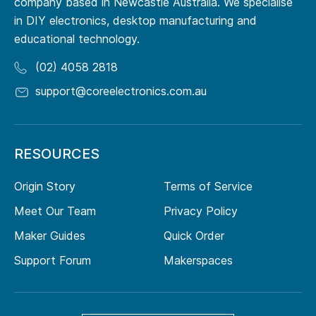
company based in Newcastle Australia. We specialise
in DIY electronics, desktop manufacturing and
educational technology.
(02) 4058 2818
support@coreelectronics.com.au
RESOURCES
Origin Story
Terms of Service
Meet Our Team
Privacy Policy
Maker Guides
Quick Order
Support Forum
Makerspaces