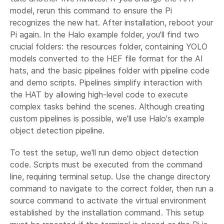
model, rerun this command to ensure the Pi
recognizes the new hat. After installation, reboot your
Pi again. In the Halo example folder, you'll find two
crucial folders: the resources folder, containing YOLO
models converted to the HEF file format for the AI
hats, and the basic pipelines folder with pipeline code
and demo scripts. Pipelines simplify interaction with
the HAT by allowing high-level code to execute
complex tasks behind the scenes. Although creating
custom pipelines is possible, we'll use Halo's example
object detection pipeline.
To test the setup, we'll run demo object detection
code. Scripts must be executed from the command
line, requiring terminal setup. Use the change directory
command to navigate to the correct folder, then run a
source command to activate the virtual environment
established by the installation command. This setup