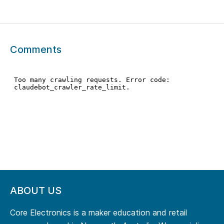
Comments
ABOUT US
Core Electronics is a maker education and retail