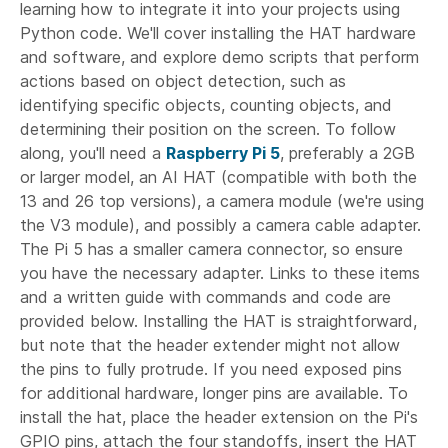
learning how to integrate it into your projects using
Python code. We'll cover installing the HAT hardware
and software, and explore demo scripts that perform
actions based on object detection, such as
identifying specific objects, counting objects, and
determining their position on the screen. To follow
along, you'll need a
Raspberry Pi 5
, preferably a 2GB
or larger model, an AI HAT (compatible with both the
13 and 26 top versions), a camera module (we're using
the V3 module), and possibly a camera cable adapter.
The Pi 5 has a smaller camera connector, so ensure
you have the necessary adapter. Links to these items
and a written guide with commands and code are
provided below. Installing the HAT is straightforward,
but note that the header extender might not allow
the pins to fully protrude. If you need exposed pins
for additional hardware, longer pins are available. To
install the hat, place the header extension on the Pi's
GPIO pins, attach the four standoffs, insert the HAT