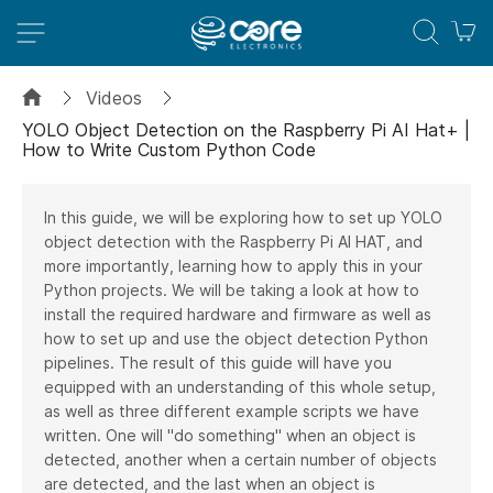
M
Videos
YOLO Object Detection on the Raspberry Pi AI Hat+ |
How to Write Custom Python Code
In this guide, we will be exploring how to set up YOLO
object detection with the Raspberry Pi AI HAT, and
more importantly, learning how to apply this in your
Python projects. We will be taking a look at how to
install the required hardware and firmware as well as
how to set up and use the object detection Python
pipelines. The result of this guide will have you
equipped with an understanding of this whole setup,
as well as three different example scripts we have
written. One will "do something" when an object is
detected, another when a certain number of objects
are detected, and the last when an object is