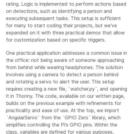
rating. Logic is implemented to perform actions based
on detections, such as identifying a person and
executing subsequent tasks. This setup is sufficient
for many to start coding their projects, but we've
expanded on it with three practical demos that allow
for customization based on specific triggers.
One practical application addresses a common issue in
the office: not being aware of someone approaching
from behind while wearing headphones. The solution
involves using a camera to detect a person behind
and rotating a servo to alert the user. This setup
requires creating a new file, `watcher.py`, and opening
it in Thonny. The code, available on our written page,
builds on the previous example with refinements for
practicality and ease of use. At the top, we import
`AngularServo` from the `GPIO Zero` library, which
simplifies controlling the Pi's GPIO pins. Within the
class, variables are defined for various purposes,