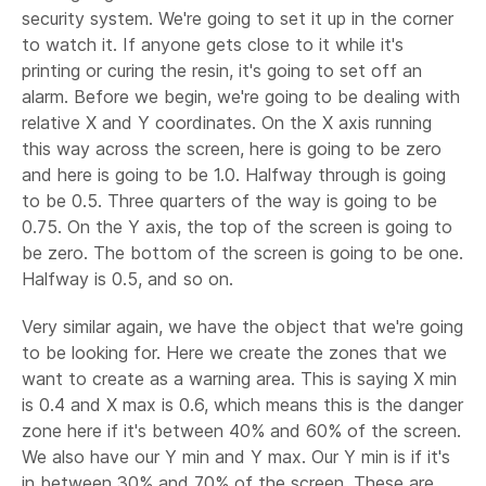
security system. We're going to set it up in the corner
to watch it. If anyone gets close to it while it's
printing or curing the resin, it's going to set off an
alarm. Before we begin, we're going to be dealing with
relative X and Y coordinates. On the X axis running
this way across the screen, here is going to be zero
and here is going to be 1.0. Halfway through is going
to be 0.5. Three quarters of the way is going to be
0.75. On the Y axis, the top of the screen is going to
be zero. The bottom of the screen is going to be one.
Halfway is 0.5, and so on.
Very similar again, we have the object that we're going
to be looking for. Here we create the zones that we
want to create as a warning area. This is saying X min
is 0.4 and X max is 0.6, which means this is the danger
zone here if it's between 40% and 60% of the screen.
We also have our Y min and Y max. Our Y min is if it's
in between 30% and 70% of the screen. These are