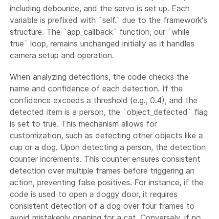
including debounce, and the servo is set up. Each
variable is prefixed with `self.` due to the framework's
structure. The `app_callback` function, our `while
true` loop, remains unchanged initially as it handles
camera setup and operation.
When analyzing detections, the code checks the
name and confidence of each detection. If the
confidence exceeds a threshold (e.g., 0.4), and the
detected item is a person, the `object_detected` flag
is set to true. This mechanism allows for
customization, such as detecting other objects like a
cup or a dog. Upon detecting a person, the detection
counter increments. This counter ensures consistent
detection over multiple frames before triggering an
action, preventing false positives. For instance, if the
code is used to open a doggy door, it requires
consistent detection of a dog over four frames to
avoid mistakenly opening for a cat. Conversely, if no