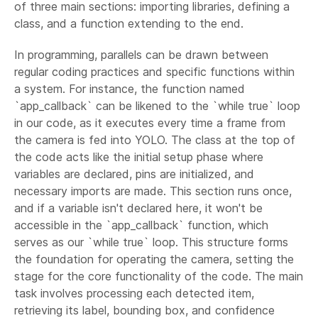
of three main sections: importing libraries, defining a
class, and a function extending to the end.
In programming, parallels can be drawn between
regular coding practices and specific functions within
a system. For instance, the function named
`app_callback` can be likened to the `while true` loop
in our code, as it executes every time a frame from
the camera is fed into YOLO. The class at the top of
the code acts like the initial setup phase where
variables are declared, pins are initialized, and
necessary imports are made. This section runs once,
and if a variable isn't declared here, it won't be
accessible in the `app_callback` function, which
serves as our `while true` loop. This structure forms
the foundation for operating the camera, setting the
stage for the core functionality of the code. The main
task involves processing each detected item,
retrieving its label, bounding box, and confidence