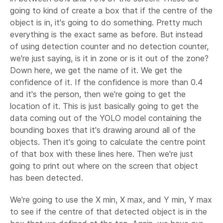
going to kind of create a box that if the centre of the
object is in, it's going to do something. Pretty much
everything is the exact same as before. But instead
of using detection counter and no detection counter,
we're just saying, is it in zone or is it out of the zone?
Down here, we get the name of it. We get the
confidence of it. If the confidence is more than 0.4
and it's the person, then we're going to get the
location of it. This is just basically going to get the
data coming out of the YOLO model containing the
bounding boxes that it's drawing around all of the
objects. Then it's going to calculate the centre point
of that box with these lines here. Then we're just
going to print out where on the screen that object
has been detected.
We're going to use the X min, X max, and Y min, Y max
to see if the centre of that detected object is in the