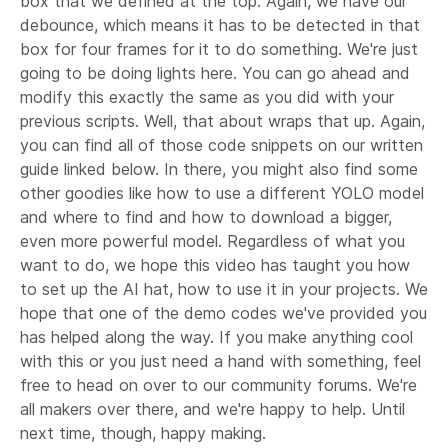
box that we defined at the top. Again, we have our
debounce, which means it has to be detected in that
box for four frames for it to do something. We're just
going to be doing lights here. You can go ahead and
modify this exactly the same as you did with your
previous scripts. Well, that about wraps that up. Again,
you can find all of those code snippets on our written
guide linked below. In there, you might also find some
other goodies like how to use a different YOLO model
and where to find and how to download a bigger,
even more powerful model. Regardless of what you
want to do, we hope this video has taught you how
to set up the AI hat, how to use it in your projects. We
hope that one of the demo codes we've provided you
has helped along the way. If you make anything cool
with this or you just need a hand with something, feel
free to head on over to our community forums. We're
all makers over there, and we're happy to help. Until
next time, though, happy making.