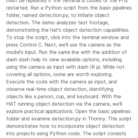
must be repeated if the terminal is closed or the Pi is
restarted. Run a Python script from the basic pipelines
folder, named detection.py, to initiate object
detection. The demo analyzes test footage,
demonstrating the hat's object detection capabilities.
To stop the script, click into the terminal window and
press Control C. Next, we'll use the camera as the
model's input. Run the same line with the addition of
dash dash help to view available options, including
using the camera as input with dash IR pi. While not
covering all options, some are worth exploring.
Execute the code with the camera as input, and
observe real-time object detection, identifying
objects like a person, cup, and keyboard. With the
HAT running object detection via the camera, we'll
explore practical applications. Open the basic pipelines
folder and examine detection.py in Thonny. This script
demonstrates how to incorporate object detection
into projects using Python code. The script consists