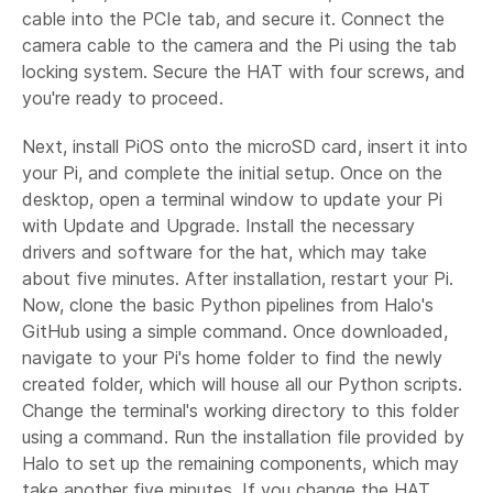
cable into the PCIe tab, and secure it. Connect the
camera cable to the camera and the Pi using the tab
locking system. Secure the HAT with four screws, and
you're ready to proceed.
Next, install PiOS onto the microSD card, insert it into
your Pi, and complete the initial setup. Once on the
desktop, open a terminal window to update your Pi
with Update and Upgrade. Install the necessary
drivers and software for the hat, which may take
about five minutes. After installation, restart your Pi.
Now, clone the basic Python pipelines from Halo's
GitHub using a simple command. Once downloaded,
navigate to your Pi's home folder to find the newly
created folder, which will house all our Python scripts.
Change the terminal's working directory to this folder
using a command. Run the installation file provided by
Halo to set up the remaining components, which may
take another five minutes. If you change the HAT