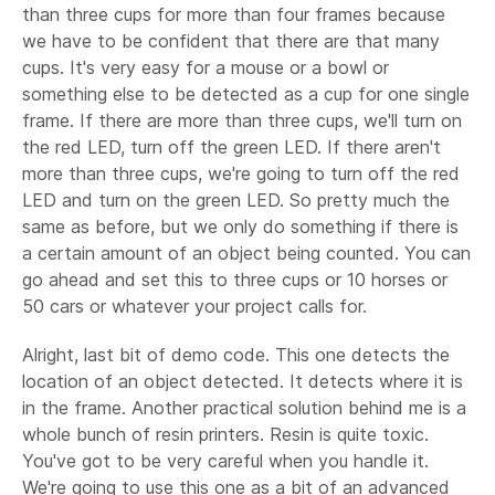
than three cups for more than four frames because
we have to be confident that there are that many
cups. It's very easy for a mouse or a bowl or
something else to be detected as a cup for one single
frame. If there are more than three cups, we'll turn on
the red LED, turn off the green LED. If there aren't
more than three cups, we're going to turn off the red
LED and turn on the green LED. So pretty much the
same as before, but we only do something if there is
a certain amount of an object being counted. You can
go ahead and set this to three cups or 10 horses or
50 cars or whatever your project calls for.
Alright, last bit of demo code. This one detects the
location of an object detected. It detects where it is
in the frame. Another practical solution behind me is a
whole bunch of resin printers. Resin is quite toxic.
You've got to be very careful when you handle it.
We're going to use this one as a bit of an advanced