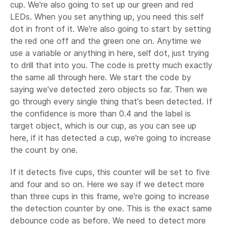
cup. We're also going to set up our green and red
LEDs. When you set anything up, you need this self
dot in front of it. We're also going to start by setting
the red one off and the green one on. Anytime we
use a variable or anything in here, self dot, just trying
to drill that into you. The code is pretty much exactly
the same all through here. We start the code by
saying we've detected zero objects so far. Then we
go through every single thing that's been detected. If
the confidence is more than 0.4 and the label is
target object, which is our cup, as you can see up
here, if it has detected a cup, we're going to increase
the count by one.
If it detects five cups, this counter will be set to five
and four and so on. Here we say if we detect more
than three cups in this frame, we're going to increase
the detection counter by one. This is the exact same
debounce code as before. We need to detect more