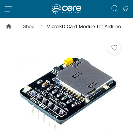
M
Shop
MicroSD Card Module for Arduino
Skip
to
the
end
of
the
images
gallery