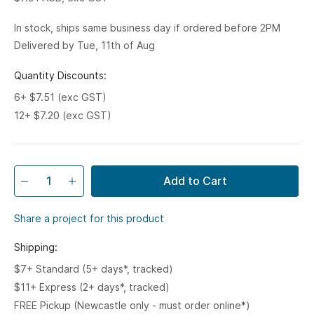
In stock, ships same business day if ordered before 2PM
Delivered by Tue, 11th of Aug
Quantity Discounts:
6+ $7.51 (exc GST)
12+ $7.20 (exc GST)
Add to Cart
Share a project for this product
Shipping:
$7+ Standard (5+ days*, tracked)
$11+ Express (2+ days*, tracked)
FREE Pickup (Newcastle only - must order online*)