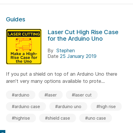
Guides
Laser Cut High Rise Case
for the Arduino Uno
By
Stephen
Date
25 January 2019
If you put a shield on top of an Arduino Uno there
aren’t very many options available to prote...
#arduino
#laser
#laser cut
#arduino case
#arduino uno
#high rise
#highrise
#shield case
#uno case