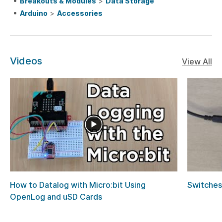
Breakouts & Modules
>
Data Storage
Arduino
>
Accessories
Videos
View All
How to Datalog with Micro:bit Using
Switches
OpenLog and uSD Cards