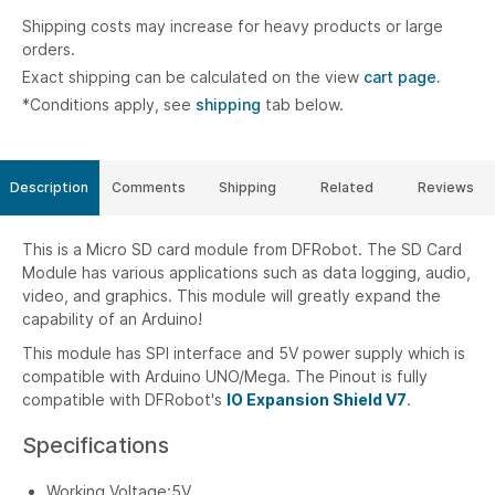
Shipping costs may increase for heavy products or large
orders.
Exact shipping can be calculated on the view
cart page.
*Conditions apply, see
shipping
tab below.
Description
Comments
Shipping
Related
Reviews
This is a Micro SD card module from DFRobot. The SD Card
Module has various applications such as data logging, audio,
video, and graphics. This module will greatly expand the
capability of an Arduino!
This module has SPI interface and 5V power supply which is
compatible with Arduino UNO/Mega. The Pinout is fully
compatible with DFRobot's
IO Expansion Shield V7
.
Specifications
Working Voltage:5V