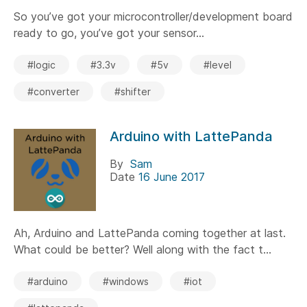
So you’ve got your microcontroller/development board
ready to go, you’ve got your sensor...
#logic
#3.3v
#5v
#level
#converter
#shifter
Arduino with LattePanda
By
Sam
Date
16 June 2017
Ah, Arduino and LattePanda coming together at last.
What could be better? Well along with the fact t...
#arduino
#windows
#iot