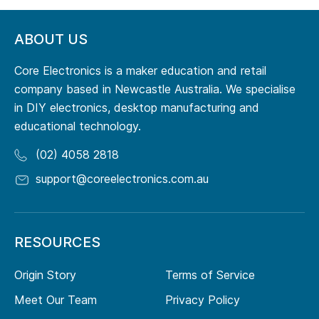
ABOUT US
Core Electronics is a maker education and retail
company based in Newcastle Australia. We specialise
in DIY electronics, desktop manufacturing and
educational technology.
(02) 4058 2818
support@coreelectronics.com.au
RESOURCES
Origin Story
Terms of Service
Meet Our Team
Privacy Policy