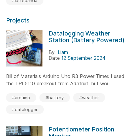
#lattepanda
Projects
Datalogging Weather
Station (Battery Powered)
By
Liam
Date
12 September 2024
Bill of Materials Arduino Uno R3 Power Timer. I used
the TPL5110 breakout from Adafruit, but wou...
#arduino
#battery
#weather
#datalogger
Potentiometer Position
Monitor