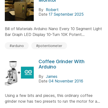
By
Robert
Date
17 September 2025
Bill of Materials Arduino Nano Every 10 Segment Light
Bar Graph LED Display 10-Turn 10K Potent...
#arduino
#potentiometer
Coffee Grinder With
Arduino
By
James
Date
04 November 2016
Using a few bits and pieces, this ordinary coffee
grinder now has two presets to run the motor for a...