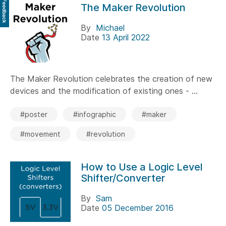
Feedback
The Maker Revolution
By
Michael
Date
13 April 2022
The Maker Revolution celebrates the creation of new
devices and the modification of existing ones - ...
#poster
#infographic
#maker
#movement
#revolution
How to Use a Logic Level
Shifter/Converter
By
Sam
Date
05 December 2016