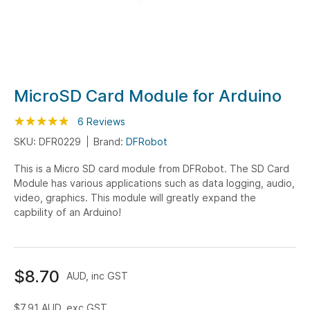
Skip
MicroSD Card Module for Arduino
to
Rating:
the
97
100
6
Reviews
% of
beginning
SKU: DFR0229
Brand:
DFRobot
of
This is a Micro SD card module from DFRobot. The SD Card
the
Module has various applications such as data logging, audio,
images
video, graphics. This module will greatly expand the
gallery
capbility of an Arduino!
$8.70
AUD, inc GST
$7.91
AUD, exc GST