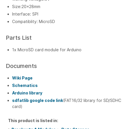
Size:20x28mm
Interface: SPI
Compatiblity: MicroSD
Parts List
1x MicroSD card module for Arduino
Documents
Wiki Page
Schematics
Arduino library
sdfatlib google code link
(FAT16/32 library for SD/SDHC
card)
This product is listed in: