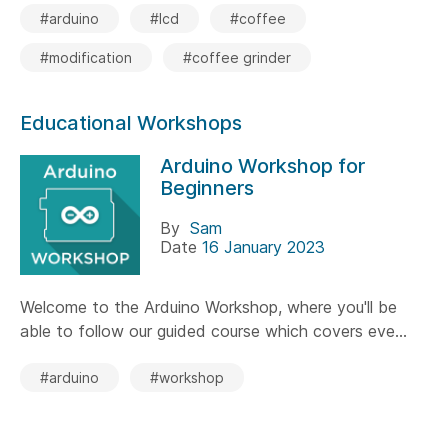
#arduino
#lcd
#coffee
#modification
#coffee grinder
Educational Workshops
Arduino Workshop for
Beginners
By
Sam
Date
16 January 2023
Welcome to the Arduino Workshop, where you'll be
able to follow our guided course which covers eve...
#arduino
#workshop