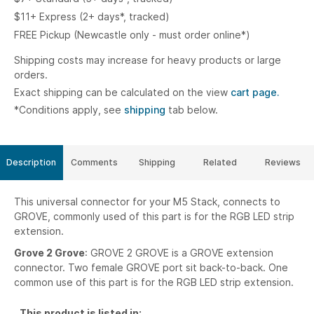
$11+ Express (2+ days*, tracked)
FREE Pickup (Newcastle only - must order online*)
Shipping costs may increase for heavy products or large
orders.
Exact shipping can be calculated on the view
cart page.
*Conditions apply, see
shipping
tab below.
Description
Comments
Shipping
Related
Reviews
This universal connector for your M5 Stack, connects to
GROVE, commonly used of this part is for the RGB LED strip
extension.
Grove 2 Grove
: GROVE 2 GROVE is a GROVE extension
connector. Two female GROVE port sit back-to-back. One
common use of this part is for the RGB LED strip extension.
This product is listed in: