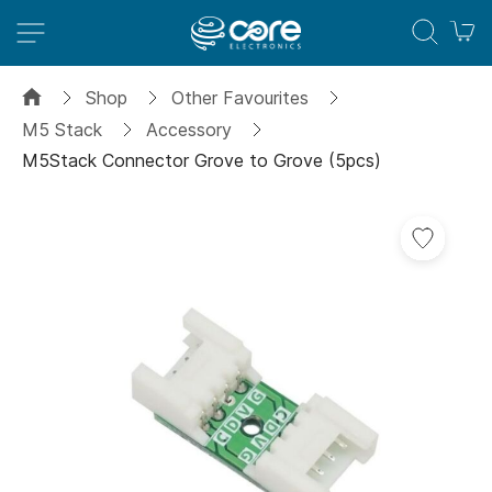
M
Shop
Other Favourites
M5 Stack
Accessory
M5Stack Connector Grove to Grove (5pcs)
Skip
Add
to
to
the
Wish
end
List
of
the
images
gallery