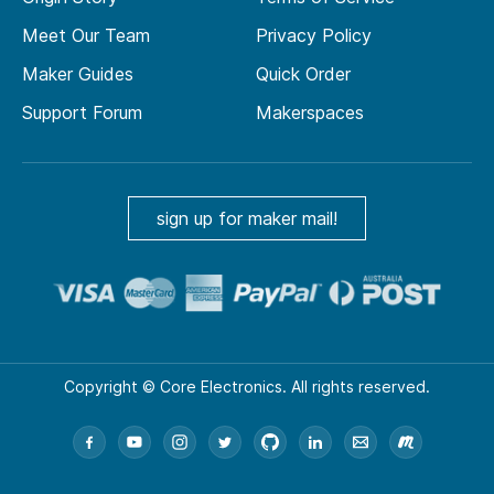
Meet Our Team
Privacy Policy
Maker Guides
Quick Order
Support Forum
Makerspaces
sign up for maker mail!
Copyright © Core Electronics. All rights reserved.