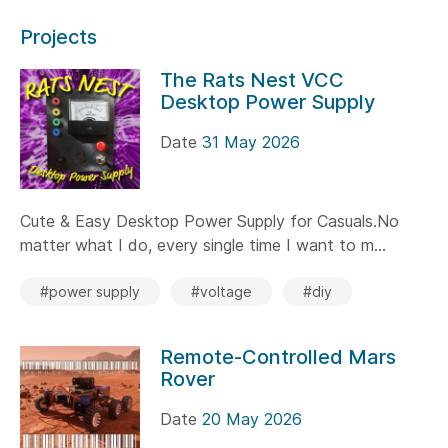
Projects
The Rats Nest VCC
Desktop Power Supply
Date
31 May 2026
Cute & Easy Desktop Power Supply for Casuals.No
matter what I do, every single time I want to m...
#power supply
#voltage
#diy
Remote-Controlled Mars
Rover
Date
20 May 2026