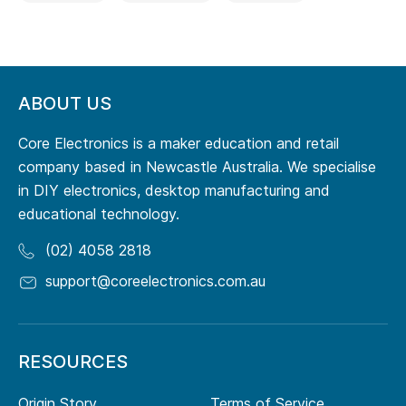
ABOUT US
Core Electronics is a maker education and retail
company based in Newcastle Australia. We specialise
in DIY electronics, desktop manufacturing and
educational technology.
(02) 4058 2818
support@coreelectronics.com.au
RESOURCES
Origin Story
Terms of Service