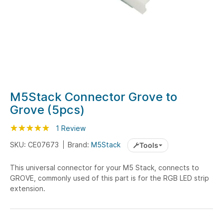
Skip
M5Stack Connector Grove to
to
Grove (5pcs)
the
beginning
Rating:
100
100
1
Review
% of
of
SKU: CE07673
Brand:
M5Stack
Tools
the
images
This universal connector for your M5 Stack, connects to
gallery
GROVE, commonly used of this part is for the RGB LED strip
extension.