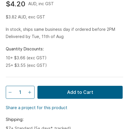
$4.20
AUD, inc GST
$3.82
AUD, exc GST
In stock, ships same business day if ordered before 2PM
Delivered by Tue, 11th of Aug
Quantity Discounts:
10+ $3.66 (exc GST)
25+ $3.55 (exc GST)
Add to Cart
Share a project for this product
Shipping:
$7+ Standard (5+ days*, tracked)