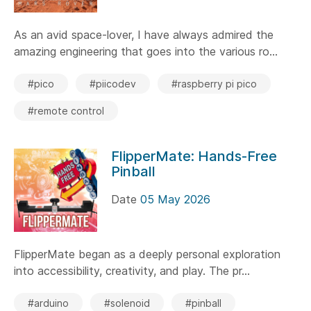
As an avid space-lover, I have always admired the
amazing engineering that goes into the various ro...
#pico
#piicodev
#raspberry pi pico
#remote control
FlipperMate: Hands-Free
Pinball
Date
05 May 2026
FlipperMate began as a deeply personal exploration
into accessibility, creativity, and play. The pr...
#arduino
#solenoid
#pinball