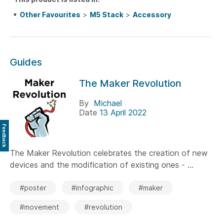
Other Favourites
>
M5 Stack
>
Accessory
Guides
The Maker Revolution
By
Michael
Date
13 April 2022
Feedback
The Maker Revolution celebrates the creation of new
devices and the modification of existing ones - ...
#poster
#infographic
#maker
#movement
#revolution