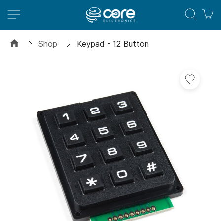
M
Shop
Keypad - 12 Button
Skip
to
the
end
of
the
images
gallery