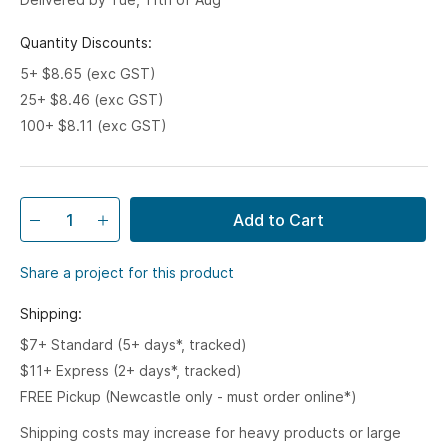
Quantity Discounts:
5+ $8.65 (exc GST)
25+ $8.46 (exc GST)
100+ $8.11 (exc GST)
Add to Cart
Share a project for this product
Shipping:
$7+ Standard (5+ days*, tracked)
$11+ Express (2+ days*, tracked)
FREE Pickup (Newcastle only - must order online*)
Shipping costs may increase for heavy products or large