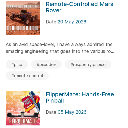
Remote-Controlled Mars
Rover
Date
20 May 2026
As an avid space-lover, I have always admired the
amazing engineering that goes into the various ro...
#pico
#piicodev
#raspberry pi pico
#remote control
FlipperMate: Hands-Free
Pinball
Date
05 May 2026