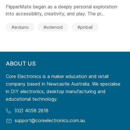
FlipperMate began as a deeply personal exploration
into accessibility, creativity, and play. The pr...
#arduino
#solenoid
#pinball
ABOUT US
Core Electronics is a maker education and retail
company based in Newcastle Australia. We specialise
in DIY electronics, desktop manufacturing and
educational technology.
(02) 4058 2818
support@coreelectronics.com.au