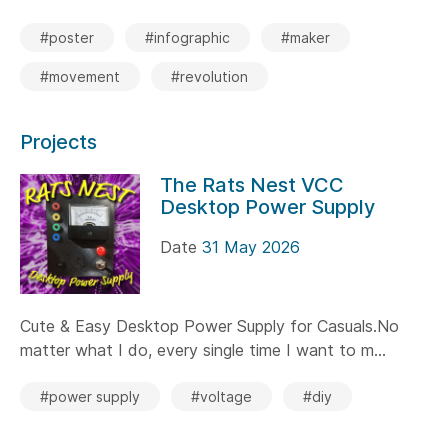
#poster
#infographic
#maker
#movement
#revolution
Projects
The Rats Nest VCC
Desktop Power Supply
Date
31 May 2026
Cute & Easy Desktop Power Supply for Casuals.No
matter what I do, every single time I want to m...
#power supply
#voltage
#diy