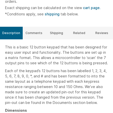
orders.
Exact shipping can be calculated on the view
cart page.
*Conditions apply, see
shipping
tab below.
Description
Comments
Shipping
Related
Reviews
This is a basic 12 button keypad that has been designed for
easy user input and functionality. The buttons are set up in
a matrix format. This allows a microcontroller to ‘scan’ the 7
output pins to see which of the 12 buttons is being pressed.
Each of the keypad’s 12 buttons has been labelled 1, 2, 3, 4,
5, 6, 7, 8, 9, 0, *, and # and has been formatted to into the
same layout as a telephone keypad with each keypress
resistance ranging between 10 and 150 Ohms. We’ve also
made sure to create an updated pin-out for this keypad
since it has been changed from the previous version. The
pin-out can be found in the Documents section below.
Dimensions