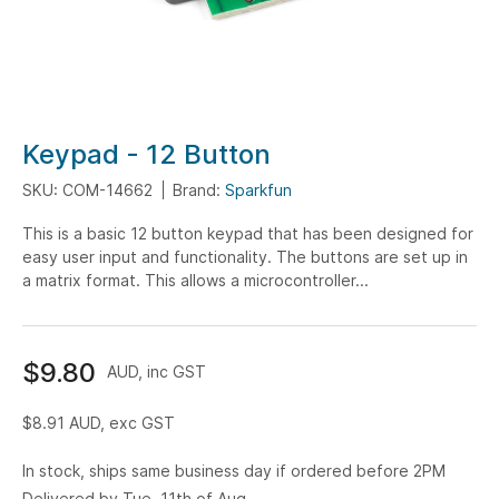
Skip
Keypad - 12 Button
to
SKU: COM-14662
Brand:
Sparkfun
the
beginning
This is a basic 12 button keypad that has been designed for
of
easy user input and functionality. The buttons are set up in
the
a matrix format. This allows a microcontroller...
images
gallery
$9.80
AUD, inc GST
$8.91
AUD, exc GST
In stock, ships same business day if ordered before 2PM
Delivered by Tue, 11th of Aug