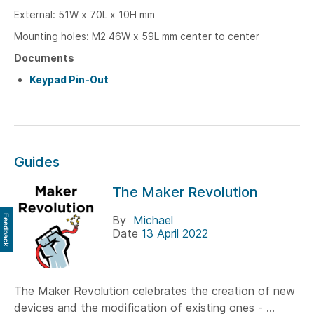
External: 51W x 70L x 10H mm
Mounting holes: M2 46W x 59L
mm center to center
Documents
Keypad Pin-Out
Guides
The Maker Revolution
Feedback
By
Michael
Date
13 April 2022
The Maker Revolution celebrates the creation of new
devices and the modification of existing ones - ...