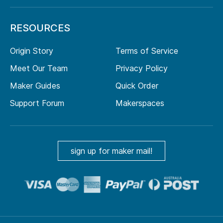
RESOURCES
Origin Story
Terms of Service
Meet Our Team
Privacy Policy
Maker Guides
Quick Order
Support Forum
Makerspaces
sign up for maker mail!