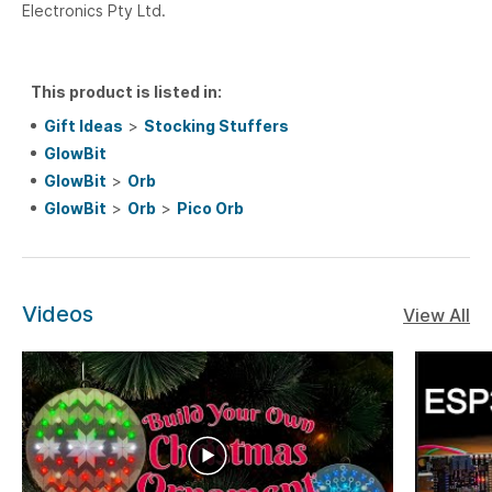
Electronics Pty Ltd.
This product is listed in:
Gift Ideas
>
Stocking Stuffers
GlowBit
GlowBit
>
Orb
GlowBit
>
Orb
>
Pico Orb
Videos
View All