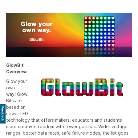
GlowBit
Overview
Glow your
own
way! Glow
Bits are
based on
Feedback
newer LED
technology that offers makers, educators and students
more creative freedom with fewer gotchas. Wider voltage
ranges, better data rates, safe failure modes, the list goes