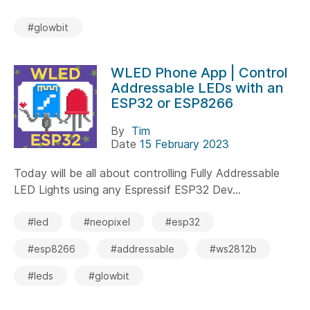
#glowbit
WLED Phone App | Control
Addressable LEDs with an
ESP32 or ESP8266
By
Tim
Date
15 February 2023
Today will be all about controlling Fully Addressable
LED Lights using any Espressif ESP32 Dev...
#led
#neopixel
#esp32
#esp8266
#addressable
#ws2812b
#leds
#glowbit