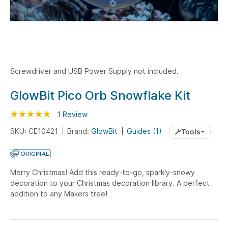
Screwdriver and USB Power Supply not included.
Skip
GlowBit Pico Orb Snowflake Kit
to
Rating:
the
100
100
1
Review
% of
beginning
SKU: CE10421
Brand:
GlowBit
Guides (1)
Tools
of
the
images
Merry Christmas! Add this ready-to-go, sparkly-snowy
gallery
decoration to your Christmas decoration library. A perfect
addition to any Makers tree!