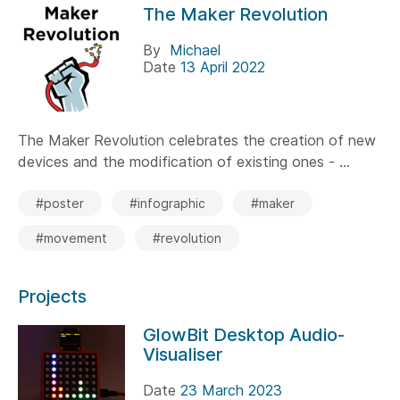
The Maker Revolution
By
Michael
Date
13 April 2022
The Maker Revolution celebrates the creation of new
devices and the modification of existing ones - ...
#poster
#infographic
#maker
#movement
#revolution
Projects
GlowBit Desktop Audio-
Visualiser
Date
23 March 2023