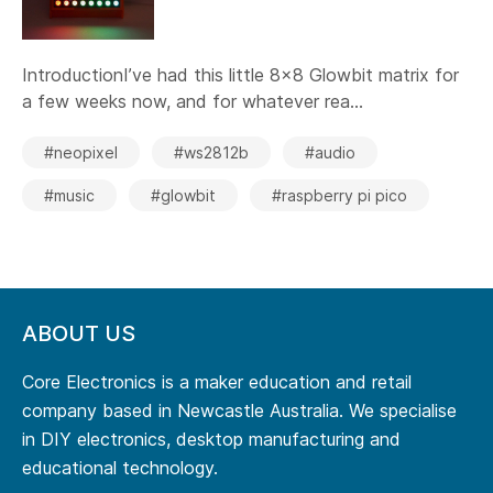
IntroductionI’ve had this little 8x8 Glowbit matrix for
a few weeks now, and for whatever rea...
#neopixel
#ws2812b
#audio
#music
#glowbit
#raspberry pi pico
ABOUT US
Core Electronics is a maker education and retail
company based in Newcastle Australia. We specialise
in DIY electronics, desktop manufacturing and
educational technology.