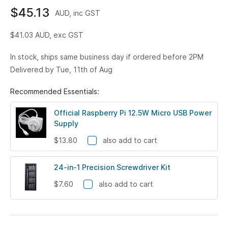
$45.13
AUD, inc GST
$41.03
AUD, exc GST
In stock, ships same business day if ordered before 2PM
Delivered by Tue, 11th of Aug
Recommended Essentials:
Official Raspberry Pi 12.5W Micro USB Power
Supply
$13.80
also add to cart
24-in-1 Precision Screwdriver Kit
$7.60
also add to cart