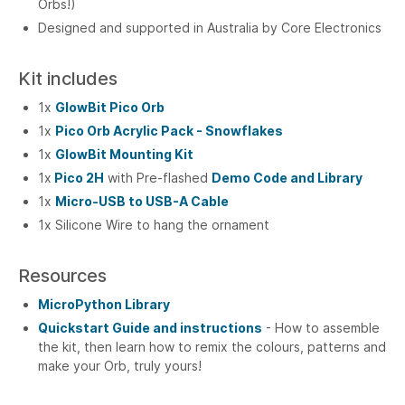
Orbs!)
Designed and supported in Australia by Core Electronics
Kit includes
1x
GlowBit Pico Orb
1x
Pico Orb Acrylic Pack - Snowflakes
1x
GlowBit Mounting Kit
1x
Pico 2H
with Pre-flashed
Demo Code and Library
1x
Micro-USB to USB-A Cable
1x Silicone Wire to hang the ornament
Resources
MicroPython Library
Quickstart Guide and instructions
- How to assemble
the kit, then learn how to remix the colours, patterns and
make your Orb, truly yours!