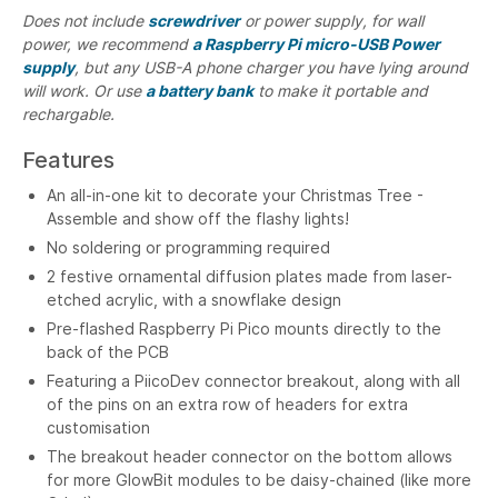
Does not include
screwdriver
or power supply, for wall
power, we recommend
a Raspberry Pi micro-USB Power
supply
, but any USB-A phone charger you have lying around
will work. Or use
a battery bank
to make it portable and
rechargable.
Features
An all-in-one kit to decorate your Christmas Tree -
Assemble and show off the flashy lights!
No soldering or programming required
2 festive ornamental diffusion plates made from laser-
etched acrylic, with a snowflake design
Pre-flashed Raspberry Pi Pico mounts directly to the
back of the PCB
Featuring a PiicoDev connector breakout, along with all
of the pins on an extra row of headers for extra
customisation
The breakout header connector on the bottom allows
for more GlowBit modules to be daisy-chained (like more