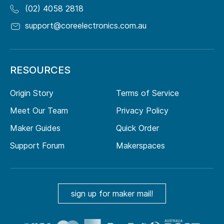
(02) 4058 2818
support@coreelectronics.com.au
RESOURCES
Origin Story
Terms of Service
Meet Our Team
Privacy Policy
Maker Guides
Quick Order
Support Forum
Makerspaces
sign up for maker mail!