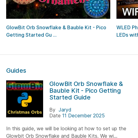
GlowBit Orb Snowflake & Bauble Kit - Pico
WLED Pho
Getting Started Gu ...
LEDs with
Guides
GlowBit Orb Snowflake &
Bauble Kit - Pico Getting
Started Guide
By
Jaryd
Date
11 December 2025
In this guide, we will be looking at how to set up the
Glowbit Orb Snowflake and Bauble Kits. We wi...