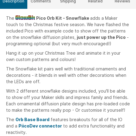
Description
Comments
Shipping
Related
Reviews
The
Pico Orb Kit - Snowflake
adds a Maker
touch to the Christmas festive season. We have flashed the
included Pico with example code to show off the patterns
on the snowflake diffusion plates,
just power up the Pico
-
programming optional (but very much encouraged!)
Hang it up on your Christmas Tree and animate it in your
own custom patterns and colours!
The Snowflake kit pairs well with traditional ornaments and
decorations - it blends in well with other decorations when
the LEDs are off.
With 2 different snowflake designs included, you'll be able
to show off your Maker skills and impress family and friends.
Each ornamental diffusion plate design has pre-loaded code
to make the patterns really pop - Or customise it yourself!
The
Orb Base Board
features breakouts for all of the IO
and a
PiicoDev connector
to add extra functionality and
reactivity.