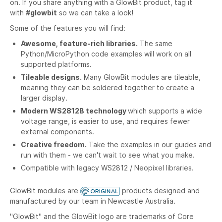
on. If you share anything with a GlowBit product, tag it
with
#glowbit
so we can take a look!
Some of the features you will find:
Awesome, feature-rich libraries.
The same
Python/MicroPython code examples will work on all
supported platforms.
Tileable designs.
Many GlowBit modules are tileable,
meaning they can be soldered together to create a
larger display.
Modern WS2812B technology
which supports a wide
voltage range, is easier to use, and requires fewer
external components.
Creative freedom.
Take the examples in our guides and
run with them - we can't wait to see what you make.
Compatible with legacy WS2812 / Neopixel libraries.
GlowBit modules are
products designed and
manufactured by our team in Newcastle Australia.
"GlowBit" and the GlowBit logo are trademarks of Core