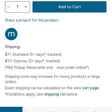
Add to Cart
Share a project for this product
Shipping:
$7+ Standard (5+ days*, tracked)
$11+ Express (2+ days*, tracked)
FREE Pickup (Newcastle only - must order online*)
Shipping costs may increase for heavy products or large
orders.
Exact shipping can be calculated on the view
cart page.
*Conditions apply, see
shipping
tab below.