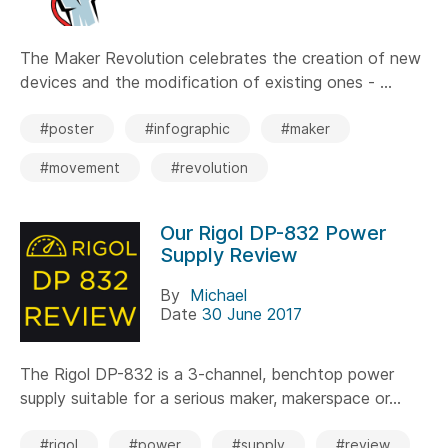
The Maker Revolution celebrates the creation of new
devices and the modification of existing ones - ...
#poster
#infographic
#maker
#movement
#revolution
Our Rigol DP-832 Power
Supply Review
By
Michael
Date
30 June 2017
The Rigol DP-832 is a 3-channel, benchtop power
supply suitable for a serious maker, makerspace or...
#rigol
#power
#supply
#review