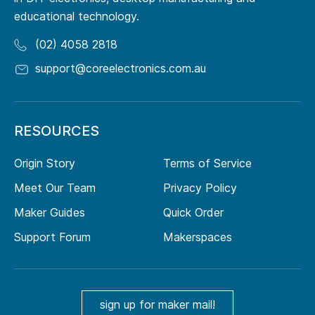
educational technology.
(02) 4058 2818
support@coreelectronics.com.au
RESOURCES
Origin Story
Terms of Service
Meet Our Team
Privacy Policy
Maker Guides
Quick Order
Support Forum
Makerspaces
sign up for maker mail!