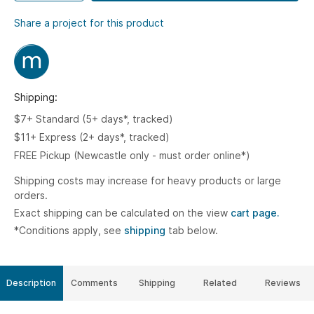
Share a project for this product
Shipping:
$7+ Standard (5+ days*, tracked)
$11+ Express (2+ days*, tracked)
FREE Pickup (Newcastle only - must order online*)
Shipping costs may increase for heavy products or large
orders.
Exact shipping can be calculated on the view
cart page.
*Conditions apply, see
shipping
tab below.
Description
Comments
Shipping
Related
Reviews