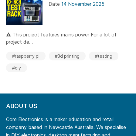
Date
14 November 2025
⚠️ This project features mains power For a lot of
project de...
#raspberry pi
#3d printing
#testing
#diy
ABOUT US
Core Electronics is a maker education and retail
company based in Newcastle Australia. We specialise
in DIY electronics, desktop manufacturing and