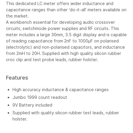
This dedicated LC meter offers wider inductance and
capacitance ranges than other ‘do-it-all’ meters available on
the market.
A workbench essential for developing audio crossover
circuits, switchmode power supplies and RF circuits. This
meter includes a large 30mm, 3.5 digit display and is capable
of reading capacitance from 2nF to 1000µF on polarised
(electrolytic) and non-polarised capacitors, and inductance
from 2mH to 20H. Supplied with high quality silicon rubber
croc clip and test probe leads, rubber holster.
Features
High accuracy inductance & capacitance ranges
Jumbo 1999 count readout
9V Battery included
Supplied with quality silicon rubber test leads, rubber
holster.