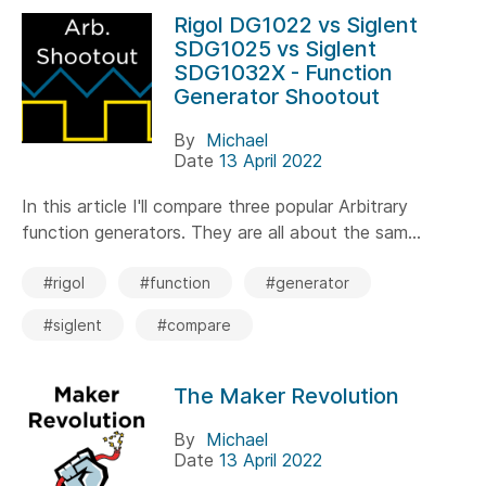
Rigol DG1022 vs Siglent
SDG1025 vs Siglent
SDG1032X - Function
Generator Shootout
By
Michael
Date
13 April 2022
In this article I'll compare three popular Arbitrary
function generators. They are all about the sam...
#rigol
#function
#generator
#siglent
#compare
The Maker Revolution
By
Michael
Date
13 April 2022