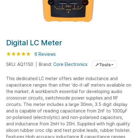
Skip
Digital LC Meter
to
Rating:
the
97
100
6
Reviews
% of
beginning
SKU: AQ1150
Brand:
Core Electronics
Tools
of
the
This dedicated LC meter offers wider inductance and
images
capacitance ranges than other ‘do-it-all’ meters available on
gallery
the market. A workbench essential for developing audio
crossover circuits, switchmode power supplies and RF
circuits. This meter includes a large 30mm, 3.5 digit display
and is capable of reading capacitance from 2nF to 1000µF
on polarised (electrolytic) and non-polarised capacitors,
and inductance from 2mH to 20H. Supplied with high quality
silicon rubber croc clip and test probe leads, rubber holster.
Features High accuracy inductance & capacitance ranges