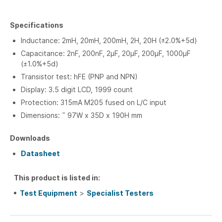
Specifications
Inductance: 2mH, 20mH, 200mH, 2H, 20H (±2.0%+5d)
Capacitance: 2nF, 200nF, 2µF, 20µF, 200µF, 1000µF
(±1.0%+5d)
Transistor test: hFE (PNP and NPN)
Display: 3.5 digit LCD, 1999 count
Protection: 315mA M205 fused on L/C input
Dimensions: ˜ 97W x 35D x 190H mm
Downloads
Datasheet
This product is listed in:
Test Equipment
>
Specialist Testers