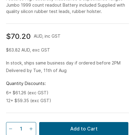
Jumbo 1999 count readout Battery included Supplied with
quality silicon rubber test leads, rubber holster.
$70.20
AUD, inc GST
$63.82
AUD, exc GST
In stock, ships same business day if ordered before 2PM
Delivered by Tue, 11th of Aug
Quantity Discounts:
6+ $61.26 (exc GST)
12+ $59.35 (exc GST)
Add to Cart