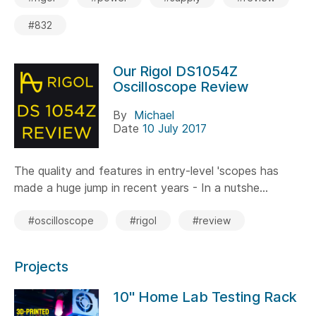
#832
Our Rigol DS1054Z
Oscilloscope Review
By
Michael
Date
10 July 2017
The quality and features in entry-level 'scopes has
made a huge jump in recent years - In a nutshe...
#oscilloscope
#rigol
#review
Projects
10" Home Lab Testing Rack