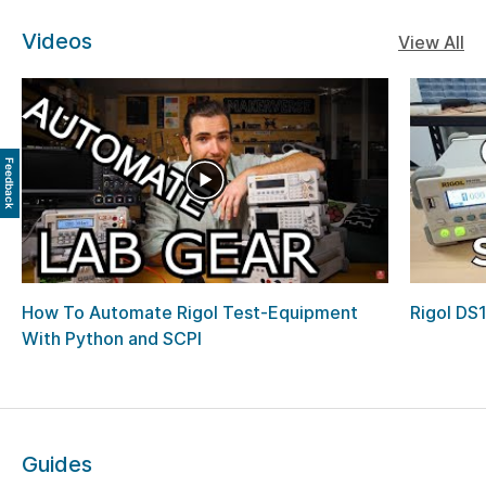
Videos
View All
Feedback
How To Automate Rigol Test-Equipment
Rigol DS
With Python and SCPI
Guides