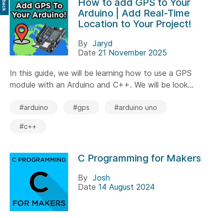
How to add GPS to Your
Arduino | Add Real-Time
Location to Your Project!
By
Jaryd
Date
21 November 2025
In this guide, we will be learning how to use a GPS
module with an Arduino and C++. We will be look...
#arduino
#gps
#arduino uno
#c++
C Programming for Makers
By
Josh
Date
14 August 2024