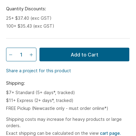
Quantity Discounts:
25+ $37.40 (exc GST)
100+ $35.43 (exc GST)
Add to Cart
Share a project for this product
Shipping:
$7+ Standard (5+ days*, tracked)
$11+ Express (2+ days*, tracked)
FREE Pickup (Newcastle only - must order online*)
Shipping costs may increase for heavy products or large
orders.
Exact shipping can be calculated on the view
cart page.