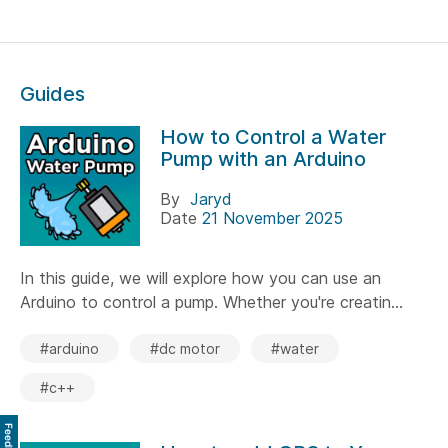
Guides
How to Control a Water
Pump with an Arduino
By
Jaryd
Date
21 November 2025
In this guide, we will explore how you can use an
Arduino to control a pump. Whether you're creatin...
#arduino
#dc motor
#water
#c++
Feedback