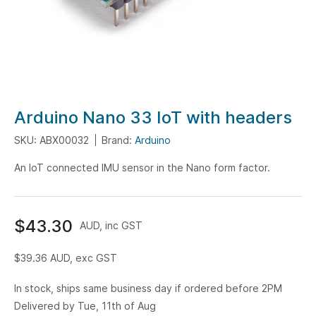
Skip
Arduino Nano 33 IoT with headers
to
SKU: ABX00032
Brand:
Arduino
the
beginning
An IoT connected IMU sensor in the Nano form factor.
of
the
images
$43.30
AUD, inc GST
gallery
$39.36
AUD, exc GST
In stock, ships same business day if ordered before 2PM
Delivered by Tue, 11th of Aug