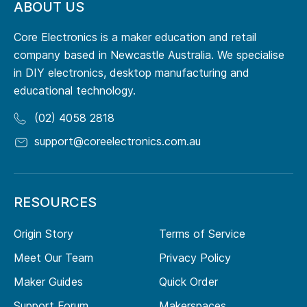
ABOUT US
Core Electronics is a maker education and retail
company based in Newcastle Australia. We specialise
in DIY electronics, desktop manufacturing and
educational technology.
(02) 4058 2818
support@coreelectronics.com.au
RESOURCES
Origin Story
Terms of Service
Meet Our Team
Privacy Policy
Maker Guides
Quick Order
Support Forum
Makerspaces