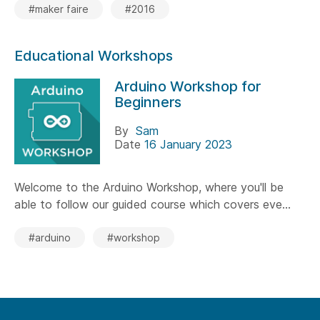
#maker faire
#2016
Educational Workshops
Arduino Workshop for
Beginners
By
Sam
Date
16 January 2023
Welcome to the Arduino Workshop, where you'll be
able to follow our guided course which covers eve...
#arduino
#workshop