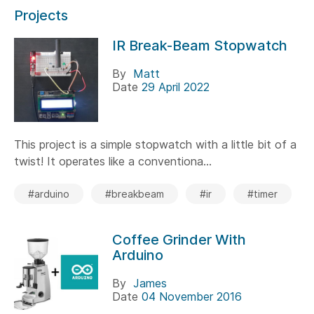
Projects
IR Break-Beam Stopwatch
By
Matt
Date
29 April 2022
This project is a simple stopwatch with a little bit of a
twist! It operates like a conventiona...
#arduino
#breakbeam
#ir
#timer
Coffee Grinder With
Arduino
By
James
Date
04 November 2016