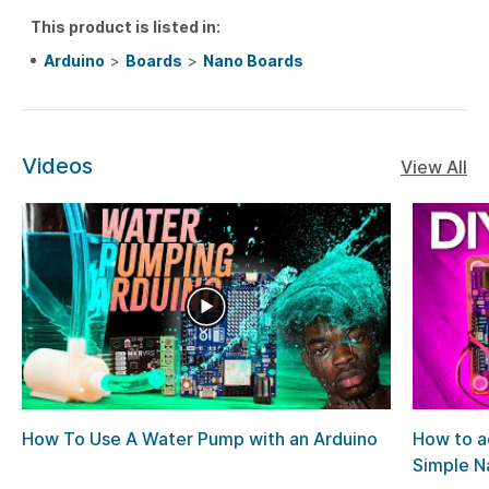
This product is listed in:
Arduino
>
Boards
>
Nano Boards
Videos
View All
How To Use A Water Pump with an Arduino
How to a
Simple Na