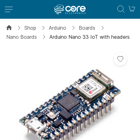
M
Shop
Arduino
Boards
Nano Boards
Arduino Nano 33 IoT with headers
Skip
to
the
end
of
the
images
gallery