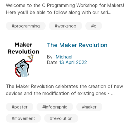
Welcome to the C Programming Workshop for Makers!
Here you'll be able to follow along with our seri...
#programming
#workshop
#c
The Maker Revolution
By
Michael
Date
13 April 2022
The Maker Revolution celebrates the creation of new
devices and the modification of existing ones - ...
#poster
#infographic
#maker
#movement
#revolution