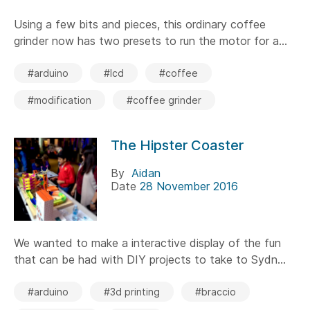
Using a few bits and pieces, this ordinary coffee
grinder now has two presets to run the motor for a...
#arduino
#lcd
#coffee
#modification
#coffee grinder
The Hipster Coaster
By
Aidan
Date
28 November 2016
We wanted to make a interactive display of the fun
that can be had with DIY projects to take to Sydn...
#arduino
#3d printing
#braccio