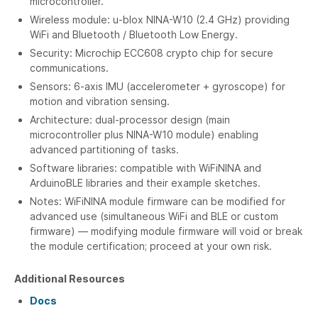
microcontroller.
Wireless module: u-blox NINA-W10 (2.4 GHz) providing
WiFi and Bluetooth / Bluetooth Low Energy.
Security: Microchip ECC608 crypto chip for secure
communications.
Sensors: 6-axis IMU (accelerometer + gyroscope) for
motion and vibration sensing.
Architecture: dual-processor design (main
microcontroller plus NINA-W10 module) enabling
advanced partitioning of tasks.
Software libraries: compatible with WiFiNINA and
ArduinoBLE libraries and their example sketches.
Notes: WiFiNINA module firmware can be modified for
advanced use (simultaneous WiFi and BLE or custom
firmware) — modifying module firmware will void or break
the module certification; proceed at your own risk.
Additional Resources
Docs