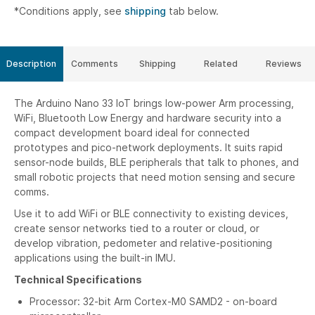
*Conditions apply, see
shipping
tab below.
Description
Comments
Shipping
Related
Reviews
The Arduino Nano 33 IoT brings low-power Arm processing,
WiFi, Bluetooth Low Energy and hardware security into a
compact development board ideal for connected
prototypes and pico-network deployments. It suits rapid
sensor-node builds, BLE peripherals that talk to phones, and
small robotic projects that need motion sensing and secure
comms.
Use it to add WiFi or BLE connectivity to existing devices,
create sensor networks tied to a router or cloud, or
develop vibration, pedometer and relative-positioning
applications using the built-in IMU.
Technical Specifications
Processor: 32-bit Arm Cortex-M0 SAMD2 - on-board