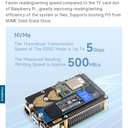
Faster reading/writing speed compared to the TF card slot
of Raspberry Pi , greatly improving reading/writing
efficiency of the system or files, Supports booting Pi5 from
NVME Solid State Drive.
Feedback