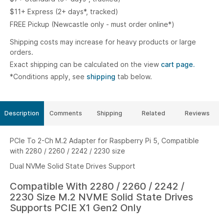
$11+ Express (2+ days*, tracked)
FREE Pickup (Newcastle only - must order online*)
Shipping costs may increase for heavy products or large
orders.
Exact shipping can be calculated on the view
cart page.
*Conditions apply, see
shipping
tab below.
Description
Comments
Shipping
Related
Reviews
PCIe To 2-Ch M.2 Adapter for Raspberry Pi 5, Compatible
with 2280 / 2260 / 2242 / 2230 size
Dual NVMe Solid State Drives Support
Compatible With 2280 / 2260 / 2242 /
2230 Size M.2 NVME Solid State Drives
Supports PCIE X1 Gen2 Only