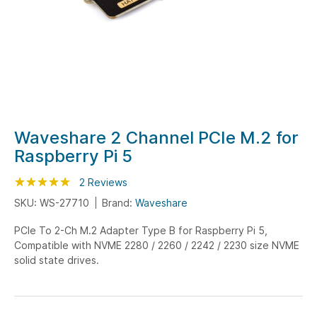
Skip
Waveshare 2 Channel PCIe M.2 for
to
Raspberry Pi 5
the
beginning
Rating:
100
100
2
Reviews
% of
of
SKU: WS-27710
Brand:
Waveshare
the
PCIe To 2-Ch M.2 Adapter Type B for Raspberry Pi 5,
images
Compatible with NVME 2280 / 2260 / 2242 / 2230 size NVME
gallery
solid state drives.