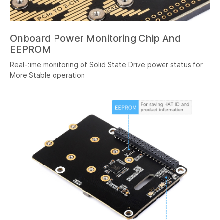
Onboard Power Monitoring Chip And
EEPROM
Real-time monitoring of Solid State Drive power status for
More Stable operation