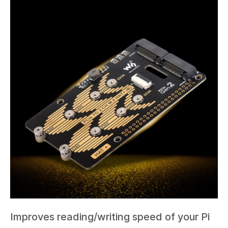
Improves reading/writing speed of your Pi