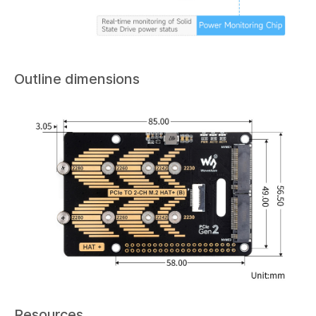
Outline dimensions
Resources