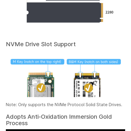
NVMe Drive Slot Support
Note: Only supports the NVMe Protocol Solid State Drives.
Adopts Anti-Oxidation Immersion Gold
Process