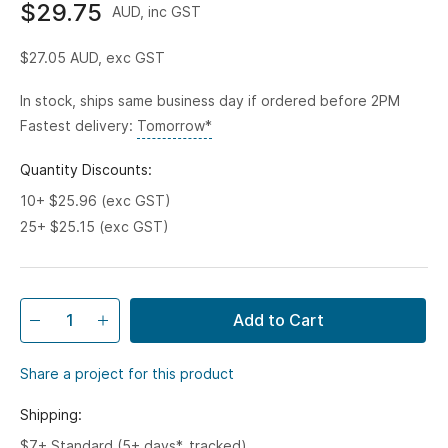
$29.75
AUD, inc GST
$27.05
AUD, exc GST
In stock, ships same business day if ordered before 2PM
Fastest delivery:
Tomorrow*
Quantity Discounts:
10+ $25.96 (exc GST)
25+ $25.15 (exc GST)
Add to Cart
Share a project for this product
Shipping:
$7+ Standard (5+ days*, tracked)