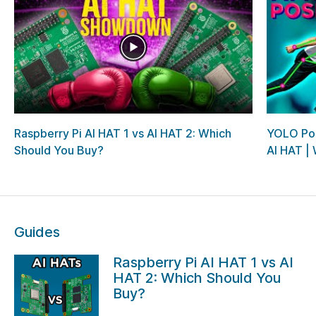
Raspberry Pi AI HAT 1 vs AI HAT 2: Which
YOLO Pos
Should You Buy?
AI HAT | W
Guides
Raspberry Pi AI HAT 1 vs AI
HAT 2: Which Should You
Buy?