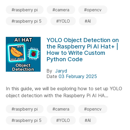
#raspberry pi
#camera
#opencv
#raspberry pi 5
#YOLO
#AI
YOLO Object Detection on
the Raspberry Pi AI Hat+ |
How to Write Custom
Python Code
By
Jaryd
Date
03 February 2025
In this guide, we will be exploring how to set up YOLO
object detection with the Raspberry Pi AI HA...
#raspberry pi
#camera
#opencv
#raspberry pi 5
#YOLO
#AI