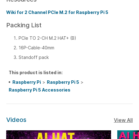
Wiki for 2 Channel PCIe M.2 for Raspberry Pi 5
Packing List
PCIe TO 2-CH M.2 HAT+ (B)
16P-Cable-40mm
Standoff pack
This product is listed in:
Raspberry Pi
>
Raspberry Pi 5
>
Raspberry Pi 5 Accessories
Videos
View All