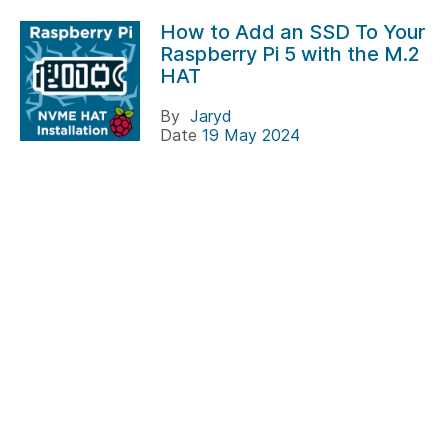
How to Add an SSD To Your
Raspberry Pi 5 with the M.2
HAT
By
Jaryd
Date
19 May 2024
SSDs on the Raspberry Pi are not new. For many
years now people have been enjoying NVME speeds
on R...
#raspberry pi
#hats
Projects
safePower
By
Tim
Date
05 December 2021