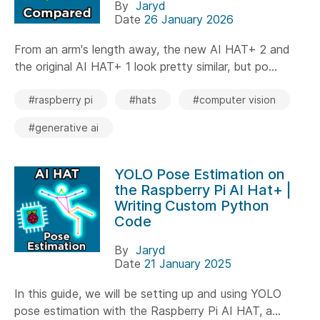
By
Jaryd
Date
26 January 2026
From an arm's length away, the new AI HAT+ 2 and
the original AI HAT+ 1 look pretty similar, but po...
#raspberry pi
#hats
#computer vision
#generative ai
YOLO Pose Estimation on
the Raspberry Pi AI Hat+ |
Writing Custom Python
Code
By
Jaryd
Date
21 January 2025
In this guide, we will be setting up and using YOLO
pose estimation with the Raspberry Pi AI HAT, a...