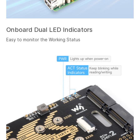
Onboard Dual LED Indicators
Easy to monitor the Working Status