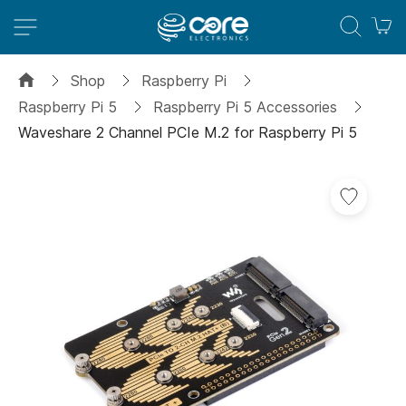
M
Shop
Raspberry Pi
Raspberry Pi 5
Raspberry Pi 5 Accessories
Waveshare 2 Channel PCIe M.2 for Raspberry Pi 5
Skip
to
the
end
of
the
images
gallery