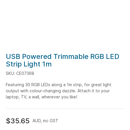
Skip
USB Powered Trimmable RGB LED
to
Strip Light 1m
the
SKU: CE07368
beginning
of
Featuring 30 RGB LEDs along a 1m strip, for great light
the
output with colour-changing dazzle. Attach it to your
images
laptop, TV, a wall, wherever you like!
gallery
$35.65
AUD, inc GST