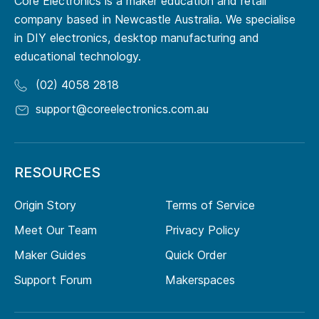
Core Electronics is a maker education and retail
company based in Newcastle Australia. We specialise
in DIY electronics, desktop manufacturing and
educational technology.
(02) 4058 2818
support@coreelectronics.com.au
RESOURCES
Origin Story
Terms of Service
Meet Our Team
Privacy Policy
Maker Guides
Quick Order
Support Forum
Makerspaces