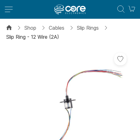
M
Shop
Cables
Slip Rings
Slip Ring - 12 Wire (2A)
Skip
to
the
end
of
the
images
gallery