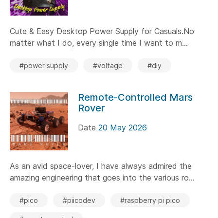
Cute & Easy Desktop Power Supply for Casuals.No
matter what I do, every single time I want to m...
#power supply
#voltage
#diy
Remote-Controlled Mars
Rover
Date
20 May 2026
As an avid space-lover, I have always admired the
amazing engineering that goes into the various ro...
#pico
#piicodev
#raspberry pi pico