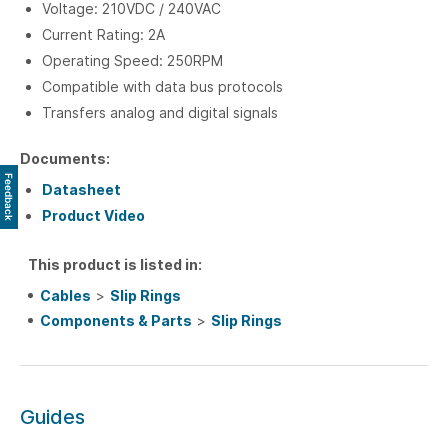
Voltage: 210VDC / 240VAC
Current Rating: 2A
Operating Speed: 250RPM
Compatible with data bus protocols
Transfers analog and digital signals
Documents:
Feedback
Datasheet
Product Video
This product is listed in:
Cables
>
Slip Rings
Components & Parts
>
Slip Rings
Guides