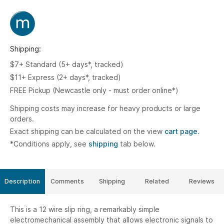
Shipping:
$7+ Standard (5+ days*, tracked)
$11+ Express (2+ days*, tracked)
FREE Pickup (Newcastle only - must order online*)
Shipping costs may increase for heavy products or large
orders.
Exact shipping can be calculated on the view
cart page.
*Conditions apply, see
shipping
tab below.
Description
Comments
Shipping
Related
Reviews
This is a 12 wire slip ring, a remarkably simple
electromechanical assembly that allows electronic signals to