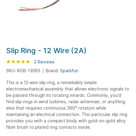
Skip
Slip Ring - 12 Wire (2A)
to
Rating:
the
100
100
2
Reviews
% of
beginning
SKU: ROB-13065
Brand:
Sparkfun
of
This is a 12 wire slip ring, a remarkably simple
the
electromechanical assembly that allows electronic signals to
images
be passed through its rotating innards. Commonly, you’d
gallery
find slip rings in wind turbines, radar antennae, or anything
else that requires continuous 360° rotation while
maintaining an electrical connection. This particular slip ring
provides you with a compact body with gold-on-gold alloy
fiber brush to plated ring contacts inside.