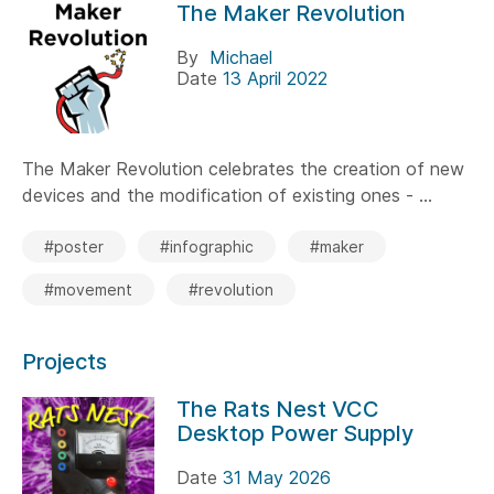
The Maker Revolution
By
Michael
Date
13 April 2022
The Maker Revolution celebrates the creation of new
devices and the modification of existing ones - ...
#poster
#infographic
#maker
#movement
#revolution
Projects
The Rats Nest VCC
Desktop Power Supply
Date
31 May 2026