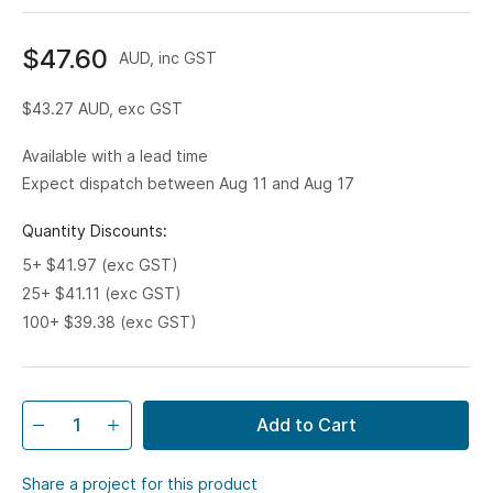
$47.60
AUD, inc GST
$43.27
AUD, exc GST
Available with a lead time
Expect dispatch between Aug 11 and Aug 17
Quantity Discounts:
5+ $41.97 (exc GST)
25+ $41.11 (exc GST)
100+ $39.38 (exc GST)
Add to Cart
Share a project for this product