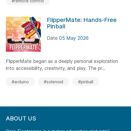
#remote control
FlipperMate: Hands-Free
Pinball
Date
05 May 2026
FlipperMate began as a deeply personal exploration
into accessibility, creativity, and play. The pr...
#arduino
#solenoid
#pinball
ABOUT US