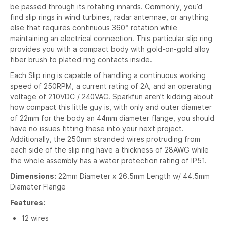
be passed through its rotating innards. Commonly, you’d
find slip rings in wind turbines, radar antennae, or anything
else that requires continuous 360° rotation while
maintaining an electrical connection. This particular slip ring
provides you with a compact body with gold-on-gold alloy
fiber brush to plated ring contacts inside.
Each Slip ring is capable of handling a continuous working
speed of 250RPM, a current rating of 2A, and an operating
voltage of 210VDC / 240VAC. Sparkfun aren’t kidding about
how compact this little guy is, with only and outer diameter
of 22mm for the body an 44mm diameter flange, you should
have no issues fitting these into your next project.
Additionally, the 250mm stranded wires protruding from
each side of the slip ring have a thickness of 28AWG while
the whole assembly has a water protection rating of IP51.
Dimensions:
22mm Diameter x 26.5mm Length w/ 44.5mm
Diameter Flange
Features:
12 wires