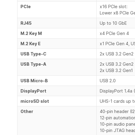
PCIe
x16 PCIe slot:
Lower x8 PCIe G
RJ45
Up to 10 GbE
M.2 Key M
x4 PCIe Gen 4
M.2 Key E
x1 PCIe Gen 4, U
USB Type-C
2x USB 3.2 Gen2
USB Type-A
2x USB 3.2 Gen2
2x USB 3.2 Gen1
USB Micro-B
USB 2.0
DisplayPort
DisplayPort 1.4a
microSD slot
UHS-1 cards up 
Other
40-pin header (I2
12-pin automatio
10-pin audio pan
10-pin JTAG hea