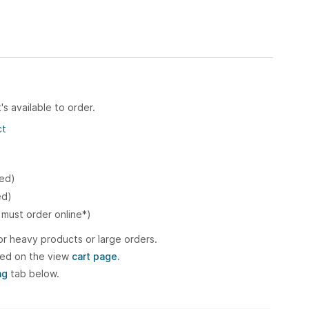
's available to order.
ct
ked)
ed)
 must order online*)
or heavy products or large orders.
ted on the view
cart page.
ng
tab below.