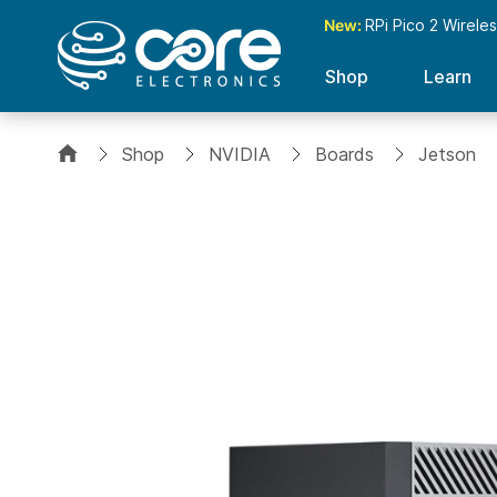
New:
RPi Pico 2 Wirele
Shop
Learn
Shop
NVIDIA
Boards
Jetson
Skip
to
the
end
of
the
images
gallery