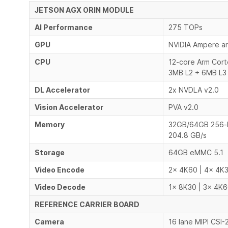
JETSON AGX ORIN MODULE
AI Performance
275 TOPs
GPU
NVIDIA Ampere ar
CPU
12-core Arm Cor
3MB L2 + 6MB L3
DL Accelerator
2x NVDLA v2.0
Vision Accelerator
PVA v2.0
Memory
32GB/64GB 256-
204.8 GB/s
Storage
64GB eMMC 5.1
Video Encode
2x 4K60 | 4x 4K3
Video Decode
1x 8K30 | 3x 4K6
REFERENCE CARRIER BOARD
Camera
16 lane MIPI CSI