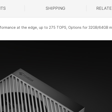
TS
SHIPPING
RELATE
R
performance at the edge, up to 275 TOPS, Options for 32GB/64GB 