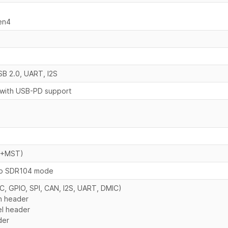
en4
SB 2.0, UART, I2S
 with USB-PD support
 (+MST)
to SDR104 mode
C, GPIO, SPI, CAN, I2S, UART, DMIC)
n header
el header
der