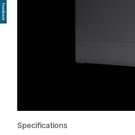
Feedback
Specifications