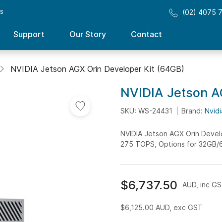
ss
(02) 4075 
Support
Our Story
Contact
NVIDIA Jetson AGX Orin Developer Kit (64GB)
NVIDIA Jetson A
Add
to
SKU: WS-24431
Brand:
Nvidi
Wish
NVIDIA Jetson AGX Orin Develo
List
275 TOPS, Options for 32GB/
$6,737.50
AUD, inc G
$6,125.00
AUD, exc GST