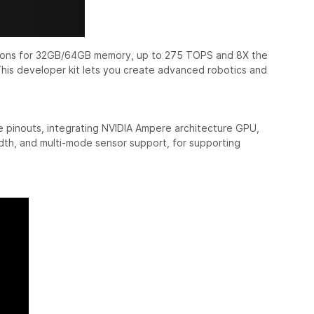
ptions for 32GB/64GB memory, up to 275 TOPS and 8X the
 This developer kit lets you create advanced robotics and
 pinouts, integrating NVIDIA Ampere architecture GPU,
th, and multi-mode sensor support, for supporting