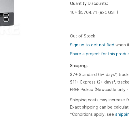
Quantity Discounts:
10+ $5764.71 (exc GST)
Out of Stock
Sign up to get notified
when it
Share a project for this produ
Shipping:
$7+ Standard (5+ days*, trac
$11+ Express (2+ days*, track
FREE Pickup (Newcastle only -
Shipping costs may increase f
Exact shipping can be calcula
*Conditions apply, see
shippi