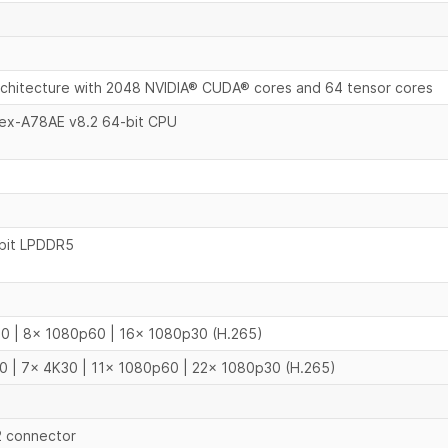
chitecture with 2048 NVIDIA® CUDA® cores and 64 tensor cores
tex-A78AE v8.2 64-bit CPU
bit LPDDR5
0 | 8x 1080p60 | 16x 1080p30 (H.265)
0 | 7x 4K30 | 11x 1080p60 | 22x 1080p30 (H.265)
-2 connector