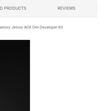
D PRODUCTS
ELATED
REVIEWS
memory Jetson AGX Orin Developer Kit