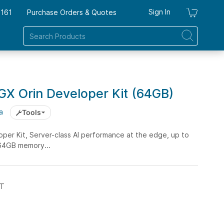
Sign In
7161
Purchase Orders & Quotes
My Ca
GX Orin Developer Kit (64GB)
a
Tools
per Kit, Server-class AI performance at the edge, up to
64GB memory...
ST