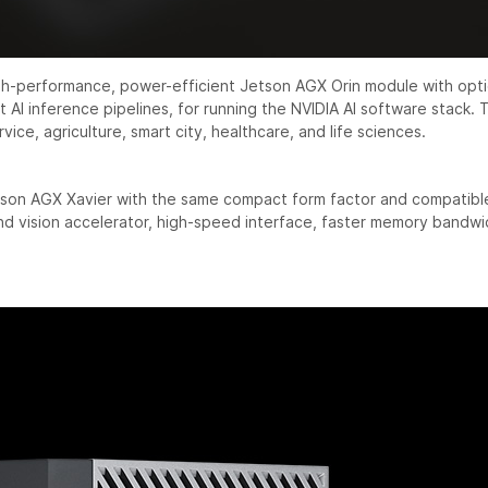
igh-performance, power-efficient Jetson AGX Orin module with o
 AI inference pipelines, for running the NVIDIA AI software stack.
rvice, agriculture, smart city, healthcare, and life sciences.
son AGX Xavier with the same compact form factor and compatible
 vision accelerator, high-speed interface, faster memory bandwid