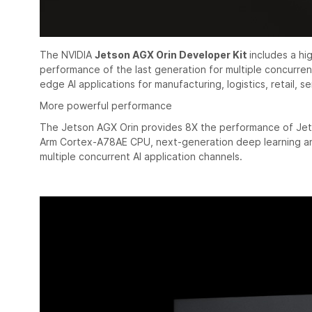
The NVIDIA
Jetson AGX Orin Developer Kit
includes a h
performance of the last generation for multiple concurrent
edge AI applications for manufacturing, logistics, retail, se
More powerful performance
The Jetson AGX Orin provides 8X the performance of Jet
Arm Cortex-A78AE CPU, next-generation deep learning and
multiple concurrent AI application channels.