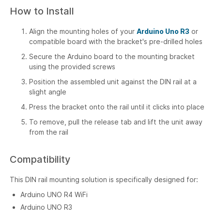
How to Install
Align the mounting holes of your
Arduino Uno R3
or
compatible board with the bracket's pre-drilled holes
Secure the Arduino board to the mounting bracket
using the provided screws
Position the assembled unit against the DIN rail at a
slight angle
Press the bracket onto the rail until it clicks into place
To remove, pull the release tab and lift the unit away
from the rail
Compatibility
This DIN rail mounting solution is specifically designed for:
Arduino UNO R4 WiFi
Arduino UNO R3