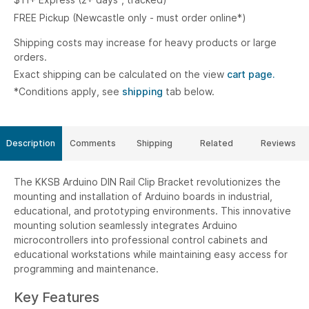
FREE Pickup (Newcastle only - must order online*)
Shipping costs may increase for heavy products or large
orders.
Exact shipping can be calculated on the view
cart page.
*Conditions apply, see
shipping
tab below.
Description
Comments
Shipping
Related
Reviews
The KKSB Arduino DIN Rail Clip Bracket revolutionizes the
mounting and installation of Arduino boards in industrial,
educational, and prototyping environments. This innovative
mounting solution seamlessly integrates Arduino
microcontrollers into professional control cabinets and
educational workstations while maintaining easy access for
programming and maintenance.
Key Features