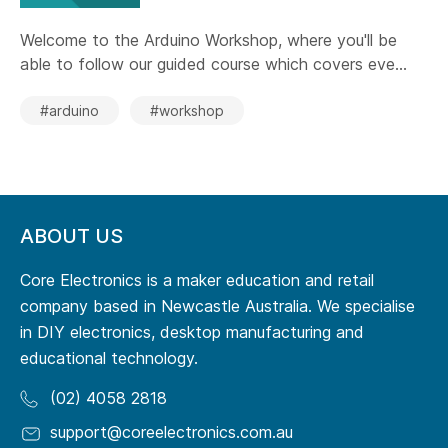
Welcome to the Arduino Workshop, where you'll be
able to follow our guided course which covers eve...
#arduino
#workshop
ABOUT US
Core Electronics is a maker education and retail
company based in Newcastle Australia. We specialise
in DIY electronics, desktop manufacturing and
educational technology.
(02) 4058 2818
support@coreelectronics.com.au