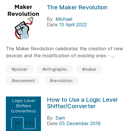
The Maker Revolution
By
Michael
Date
13 April 2022
The Maker Revolution celebrates the creation of new
devices and the modification of existing ones - ...
#poster
#infographic
#maker
#movement
#revolution
How to Use a Logic Level
Shifter/Converter
By
Sam
Date
05 December 2016