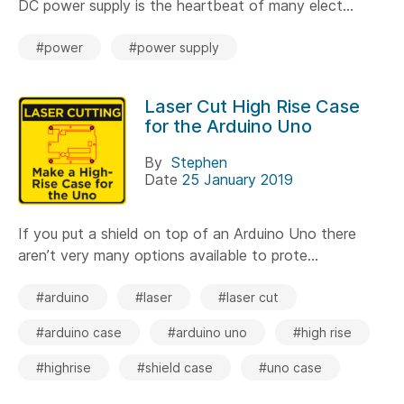
DC power supply is the heartbeat of many elect...
#power
#power supply
Laser Cut High Rise Case
for the Arduino Uno
By
Stephen
Date
25 January 2019
If you put a shield on top of an Arduino Uno there
aren’t very many options available to prote...
#arduino
#laser
#laser cut
#arduino case
#arduino uno
#high rise
#highrise
#shield case
#uno case