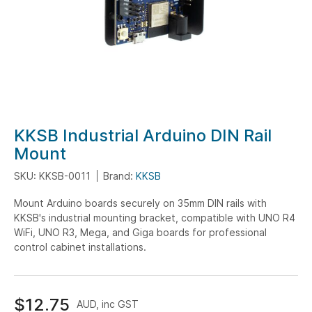
Skip
KKSB Industrial Arduino DIN Rail
to
Mount
the
SKU: KKSB-0011
Brand:
KKSB
beginning
of
Mount Arduino boards securely on 35mm DIN rails with
the
KKSB's industrial mounting bracket, compatible with UNO R4
images
WiFi, UNO R3, Mega, and Giga boards for professional
gallery
control cabinet installations.
$12.75
AUD, inc GST