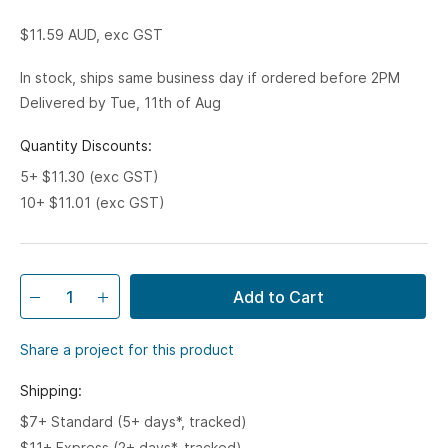
$11.59
AUD, exc GST
In stock, ships same business day if ordered before 2PM
Delivered by Tue, 11th of Aug
Quantity Discounts:
5+ $11.30 (exc GST)
10+ $11.01 (exc GST)
Add to Cart
Share a project for this product
Shipping:
$7+ Standard (5+ days*, tracked)
$11+ Express (2+ days*, tracked)