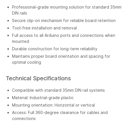
Professional-grade mounting solution for standard 35mm
DIN rails
Secure clip-on mechanism for reliable board retention
Tool-free installation and removal
Full access to all Arduino ports and connections when
mounted
Durable construction for long-term reliability
Maintains proper board orientation and spacing for
optimal cooling
Technical Specifications
Compatible with standard 35mm DIN rail systems
Material: Industrial-grade plastic
Mounting orientation: Horizontal or vertical
Access: Full 360-degree clearance for cables and
connections