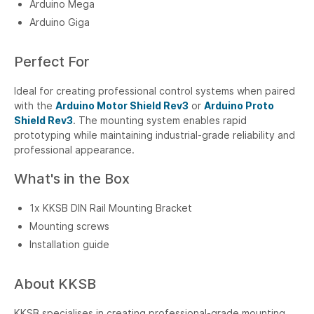
Arduino Mega
Arduino Giga
Perfect For
Ideal for creating professional control systems when paired
with the
Arduino Motor Shield Rev3
or
Arduino Proto
Shield Rev3
. The mounting system enables rapid
prototyping while maintaining industrial-grade reliability and
professional appearance.
What's in the Box
1x KKSB DIN Rail Mounting Bracket
Mounting screws
Installation guide
About KKSB
KKSB specialises in creating professional-grade mounting