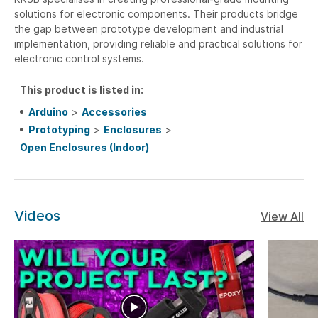
solutions for electronic components. Their products bridge
the gap between prototype development and industrial
implementation, providing reliable and practical solutions for
electronic control systems.
This product is listed in:
Arduino
>
Accessories
Prototyping
>
Enclosures
>
Open Enclosures (Indoor)
Videos
View All