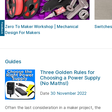
Feedback
Zero To Maker Workshop | Mechanical
Switches
Design For Makers
Guides
Three Golden Rules for
Choosing a Power Supply
(No Maths!)
Date
30 November 2022
Often the last consideration in a maker project, the