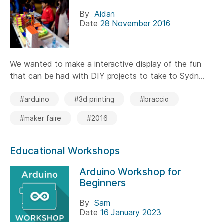
By
Aidan
Date
28 November 2016
We wanted to make a interactive display of the fun
that can be had with DIY projects to take to Sydn...
#arduino
#3d printing
#braccio
#maker faire
#2016
Educational Workshops
Arduino Workshop for
Beginners
By
Sam
Date
16 January 2023