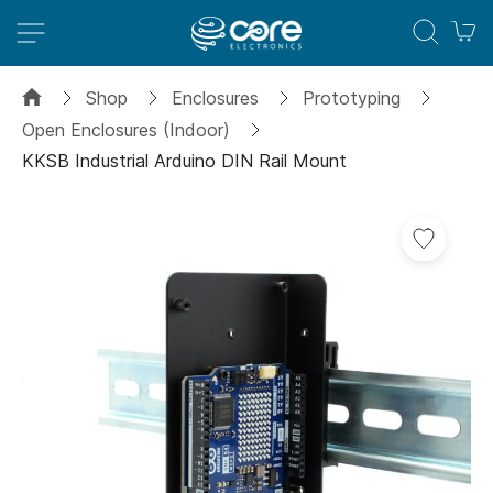
M
Shop
Enclosures
Prototyping
Open Enclosures (Indoor)
KKSB Industrial Arduino DIN Rail Mount
Skip
to
the
end
of
the
images
gallery