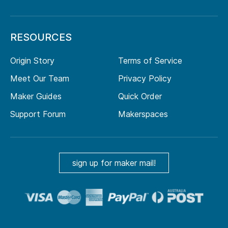
RESOURCES
Origin Story
Terms of Service
Meet Our Team
Privacy Policy
Maker Guides
Quick Order
Support Forum
Makerspaces
sign up for maker mail!