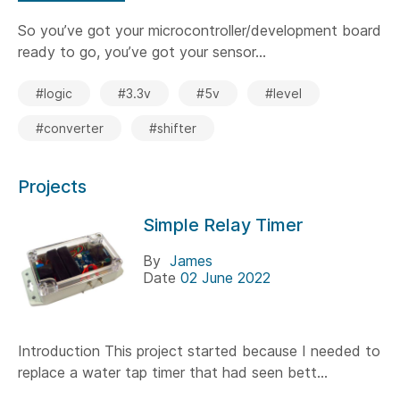
So you’ve got your microcontroller/development board
ready to go, you’ve got your sensor...
#logic
#3.3v
#5v
#level
#converter
#shifter
Projects
Simple Relay Timer
By
James
Date
02 June 2022
Introduction This project started because I needed to
replace a water tap timer that had seen bett...