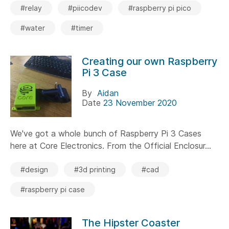
#relay
#piicodev
#raspberry pi pico
#water
#timer
Creating our own Raspberry
Pi 3 Case
By
Aidan
Date
23 November 2020
We've got a whole bunch of Raspberry Pi 3 Cases
here at Core Electronics. From the Official Enclosur...
#design
#3d printing
#cad
#raspberry pi case
The Hipster Coaster