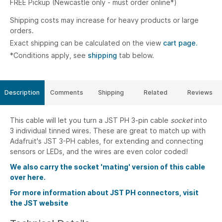
FREE Pickup (Newcastle only - must order online*)
Shipping costs may increase for heavy products or large
orders.
Exact shipping can be calculated on the view
cart page.
*Conditions apply, see
shipping
tab below.
Description
Comments
Shipping
Related
Reviews
This cable will let you turn a JST PH 3-pin cable
socket
into
3 individual tinned wires. These are great to match up with
Adafruit's JST 3-PH cables, for extending and connecting
sensors or LEDs, and the wires are even color coded!
We also carry the socket 'mating' version of this cable
over here.
For more information about JST PH connectors, visit
the JST website