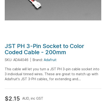
Skip
JST PH 3-Pin Socket to Color
to
Coded Cable - 200mm
the
SKU: ADA4046
Brand:
Adafruit
beginning
of
This cable will let you turn a JST PH 3-pin cable socket into
the
3 individual tinned wires. These are great to match up with
images
Adafruit's JST 3-PH cables, for extending and...
gallery
$2.15
AUD, inc GST