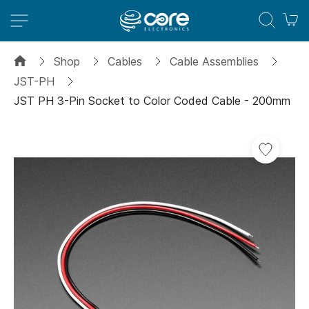
M
Shop
Cables
Cable Assemblies
JST-PH
JST PH 3-Pin Socket to Color Coded Cable - 200mm
Skip
to
the
end
of
the
images
gallery