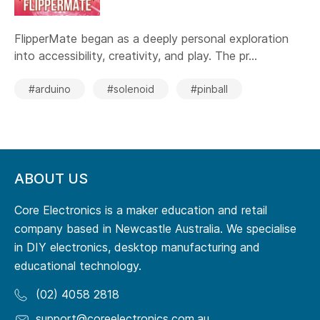
FlipperMate began as a deeply personal exploration
into accessibility, creativity, and play. The pr...
#arduino
#solenoid
#pinball
ABOUT US
Core Electronics is a maker education and retail
company based in Newcastle Australia. We specialise
in DIY electronics, desktop manufacturing and
educational technology.
(02) 4058 2818
support@coreelectronics.com.au