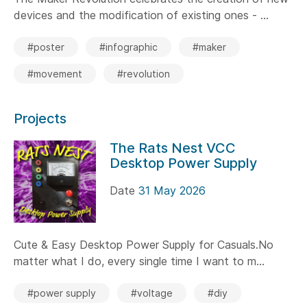
devices and the modification of existing ones - ...
#poster
#infographic
#maker
#movement
#revolution
Projects
The Rats Nest VCC
Desktop Power Supply
Date
31 May 2026
Cute & Easy Desktop Power Supply for Casuals.No
matter what I do, every single time I want to m...
#power supply
#voltage
#diy