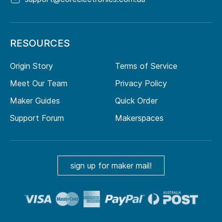
RESOURCES
Origin Story
Terms of Service
Meet Our Team
Privacy Policy
Maker Guides
Quick Order
Support Forum
Makerspaces
sign up for maker mail!