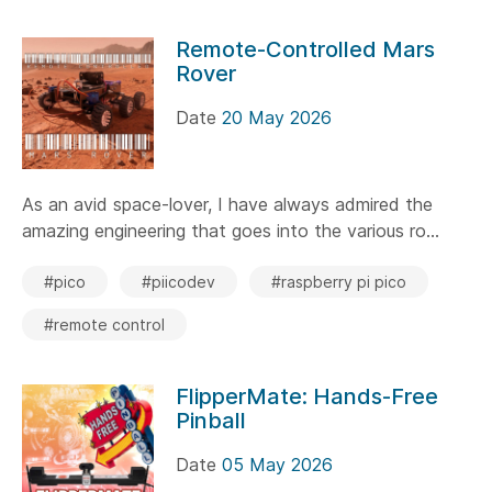
Remote-Controlled Mars
Rover
Date
20 May 2026
As an avid space-lover, I have always admired the
amazing engineering that goes into the various ro...
#pico
#piicodev
#raspberry pi pico
#remote control
FlipperMate: Hands-Free
Pinball
Date
05 May 2026