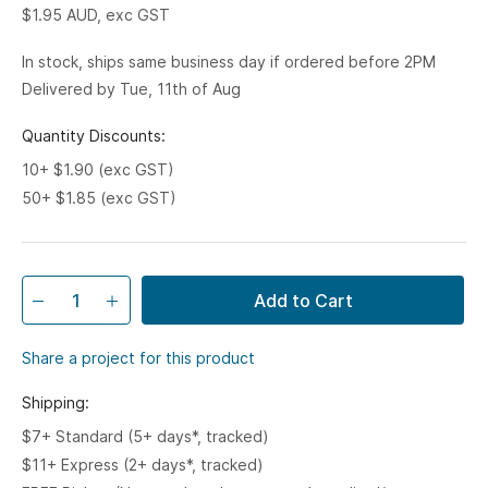
$1.95
AUD, exc GST
In stock, ships same business day if ordered before 2PM
Delivered by Tue, 11th of Aug
Quantity Discounts:
10+ $1.90 (exc GST)
50+ $1.85 (exc GST)
Add to Cart
Share a project for this product
Shipping:
$7+ Standard (5+ days*, tracked)
$11+ Express (2+ days*, tracked)