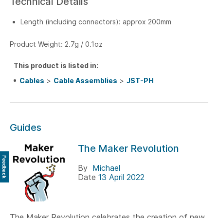
Technical Details
Length (including connectors): approx 200mm
Product Weight: 2.7g / 0.1oz
This product is listed in:
Cables
>
Cable Assemblies
>
JST-PH
Guides
The Maker Revolution
Feedback
By
Michael
Date
13 April 2022
The Maker Revolution celebrates the creation of new