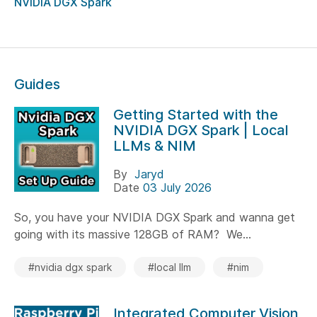
NVIDIA DGX Spark
Guides
Getting Started with the
NVIDIA DGX Spark | Local
LLMs & NIM
By
Jaryd
Date
03 July 2026
So, you have your NVIDIA DGX Spark and wanna get
going with its massive 128GB of RAM? We...
#nvidia dgx spark
#local llm
#nim
Integrated Computer Vision