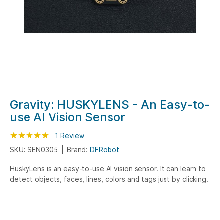
Skip
Gravity: HUSKYLENS - An Easy-to-
to
use AI Vision Sensor
the
beginning
Rating:
100
100
1
Review
% of
of
SKU: SEN0305
Brand:
DFRobot
the
HuskyLens is an easy-to-use AI vision sensor. It can learn to
images
detect objects, faces, lines, colors and tags just by clicking.
gallery