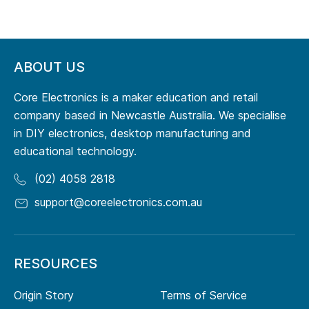
ABOUT US
Core Electronics is a maker education and retail
company based in Newcastle Australia. We specialise
in DIY electronics, desktop manufacturing and
educational technology.
(02) 4058 2818
support@coreelectronics.com.au
RESOURCES
Origin Story
Terms of Service