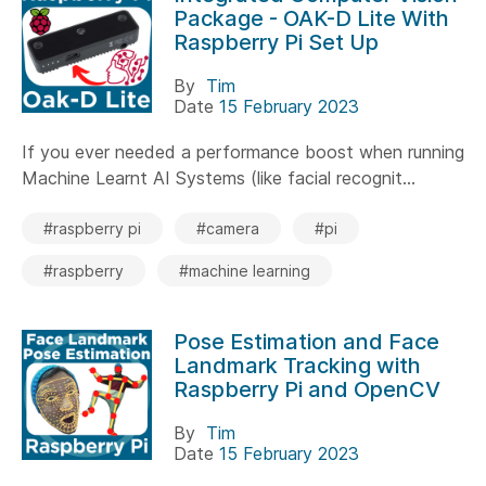
Package - OAK-D Lite With
Raspberry Pi Set Up
By
Tim
Date
15 February 2023
If you ever needed a performance boost when running
Machine Learnt AI Systems (like facial recognit...
#raspberry pi
#camera
#pi
#raspberry
#machine learning
Pose Estimation and Face
Landmark Tracking with
Raspberry Pi and OpenCV
By
Tim
Date
15 February 2023