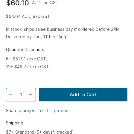
$60.10
AUD, inc GST
$54.64
AUD, exc GST
In stock, ships same business day if ordered before 2PM
Delivered by Tue, 11th of Aug
Quantity Discounts:
6+ $51.91 (exc GST)
12+ $49.72 (exc GST)
Add to Cart
Share a project for this product
Shipping:
$7+ Standard (5+ days*, tracked)