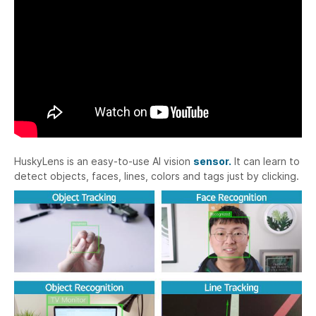
HuskyLens is an easy-to-use AI vision
sensor.
It can learn to
detect objects, faces, lines, colors and tags just by clicking.