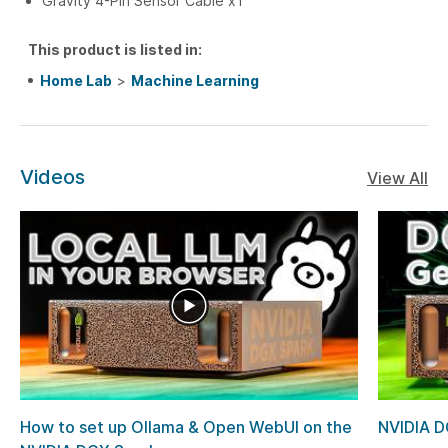
Gravity 4-Pin Sensor Cable x1
This product is listed in:
Home Lab
>
Machine Learning
Videos
View All
How to set up Ollama & Open WebUI on the
NVIDIA D