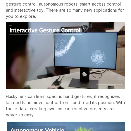
gesture control, autonomous robots, smart access control
and interactive toy. There are so many new applications for
you to explore.
HuskyLens can learn specific hand gestures, it recognizes
learned hand movement patterns and feed its position. With
these data, creating awesome interactive projects are
never so easy.