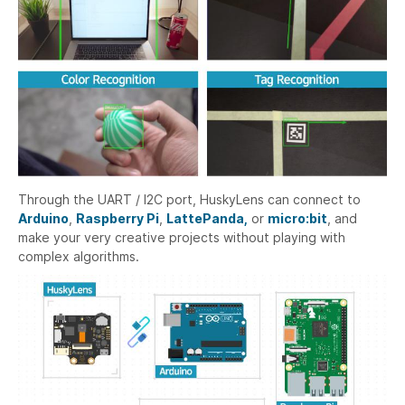
Through the UART / I2C port, HuskyLens can connect to
Arduino
,
Raspberry Pi
,
LattePanda,
or
micro:bit
, and
make your very creative projects without playing with
complex algorithms.