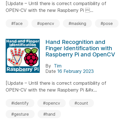
[Update – Until there is correct compatibility of
OPEN-CV with the new Raspberry Pi ...
#face
#opencv
#masking
#pose
Hand Recognition and
Finger Identification with
Raspberry Pi and OpenCV
By
Tim
Date
16 February 2023
[Update – Until there is correct compatibility of
OPEN-CV with the new Raspberry Pi &#x...
#identify
#opencv
#count
#gesture
#hand