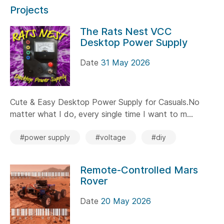
Projects
The Rats Nest VCC
Desktop Power Supply
Date
31 May 2026
Cute & Easy Desktop Power Supply for Casuals.No
matter what I do, every single time I want to m...
#power supply
#voltage
#diy
Remote-Controlled Mars
Rover
Date
20 May 2026