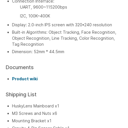
Connection Interface:
UART, 9600~115200bps
I2C, 100K~400K
Display: 2.0-inch IPS screen with 320*240 resolution
Built-in Algorithms: Object Tracking, Face Recognition,
Object Recognition, Line Tracking, Color Recognition,
Tag Recognition
Dimension: 52mm * 44.5mm
Documents
Product wiki
Shipping List
HuskyLens Mainboard x1
M3 Screws and Nuts x6
Mounting Bracket x1