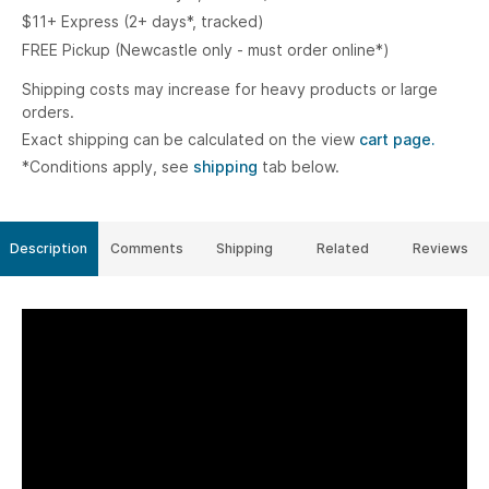
$11+ Express (2+ days*, tracked)
FREE Pickup (Newcastle only - must order online*)
Shipping costs may increase for heavy products or large
orders.
Exact shipping can be calculated on the view
cart page.
*Conditions apply, see
shipping
tab below.
Description
Comments
Shipping
Related
Reviews