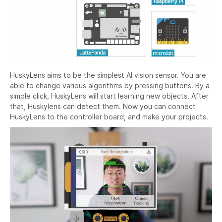
HuskyLens aims to be the simplest AI vision sensor. You are
able to change various algorithms by pressing buttons. By a
simple click, HuskyLens will start learning new objects. After
that, Huskylens can detect them. Now you can connect
HuskyLens to the controller board, and make your projects.