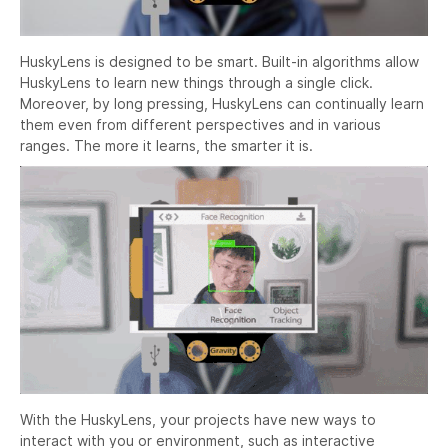
HuskyLens is designed to be smart. Built-in algorithms allow
HuskyLens to learn new things through a single click.
Moreover, by long pressing, HuskyLens can continually learn
them even from different perspectives and in various
ranges. The more it learns, the smarter it is.
With the HuskyLens, your projects have new ways to
interact with you or environment, such as interactive