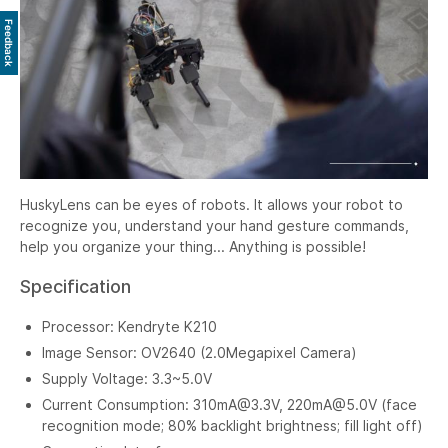
Feedback
HuskyLens can be eyes of robots. It allows your robot to
recognize you, understand your hand gesture commands,
help you organize your thing... Anything is possible!
Specification
Processor: Kendryte K210
Image Sensor: OV2640 (2.0Megapixel Camera)
Supply Voltage: 3.3~5.0V
Current Consumption:
310mA@3.3V
,
220mA@5.0V
(face
recognition mode; 80% backlight brightness; fill light off)