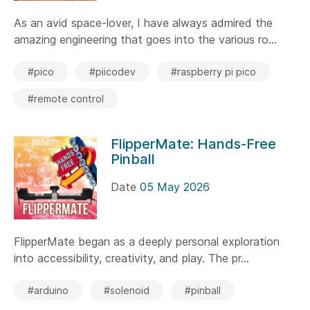
As an avid space-lover, I have always admired the
amazing engineering that goes into the various ro...
#pico
#piicodev
#raspberry pi pico
#remote control
FlipperMate: Hands-Free
Pinball
Date
05 May 2026
FlipperMate began as a deeply personal exploration
into accessibility, creativity, and play. The pr...
#arduino
#solenoid
#pinball