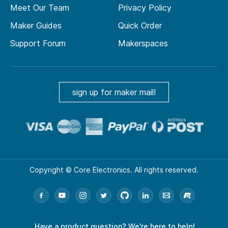
Meet Our Team
Privacy Policy
Maker Guides
Quick Order
Support Forum
Makerspaces
sign up for maker mail!
Copyright © Core Electronics. All rights reserved.
Have a product question?
We're here to help!