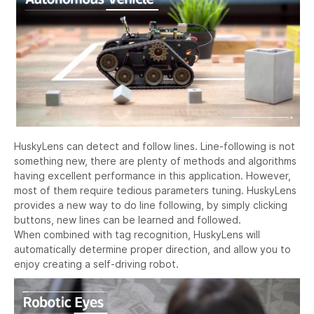
HuskyLens can detect and follow lines. Line-following is not
something new, there are plenty of methods and algorithms
having excellent performance in this application. However,
most of them require tedious parameters tuning. HuskyLens
provides a new way to do line following, by simply clicking
buttons, new lines can be learned and followed.
When combined with tag recognition, HuskyLens will
automatically determine proper direction, and allow you to
enjoy creating a self-driving robot.