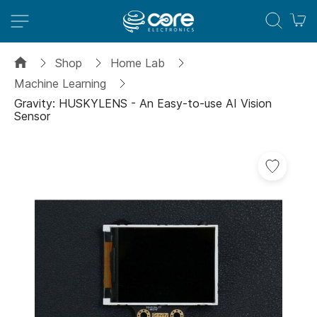
M
Shop
Home Lab
Machine Learning
Gravity: HUSKYLENS - An Easy-to-use AI Vision
Sensor
Skip
to
the
end
of
the
images
gallery