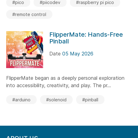
#pico
#piicodev
#raspberry pi pico
#remote control
FlipperMate: Hands-Free
Pinball
Date
05 May 2026
FlipperMate began as a deeply personal exploration
into accessibility, creativity, and play. The pr...
#arduino
#solenoid
#pinball