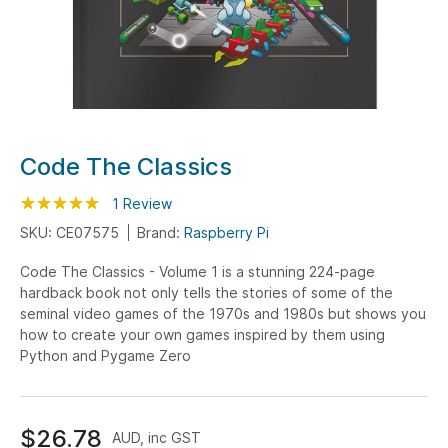
Skip
Code The Classics
to
Rating:
the
100
100
1
Review
% of
beginning
SKU: CE07575
Brand:
Raspberry Pi
of
Code The Classics - Volume 1 is a stunning 224-page
the
hardback book not only tells the stories of some of the
images
seminal video games of the 1970s and 1980s but shows you
gallery
how to create your own games inspired by them using
Python and Pygame Zero
$26.78
AUD, inc GST