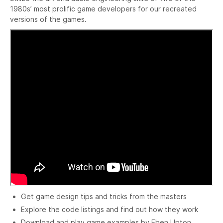
1980s’ most prolific game developers for our recreated
versions of the games.
Get game design tips and tricks from the masters
Explore the code listings and find out how they work
Download and play game examples by Eben Upton