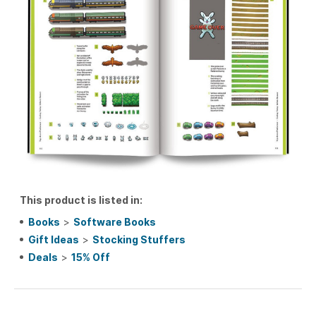
This product is listed in:
Books
>
Software Books
Gift Ideas
>
Stocking Stuffers
Deals
>
15% Off