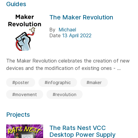
Guides
The Maker Revolution
By
Michael
Date
13 April 2022
The Maker Revolution celebrates the creation of new
devices and the modification of existing ones - ...
#poster
#infographic
#maker
#movement
#revolution
Projects
The Rats Nest VCC
Desktop Power Supply