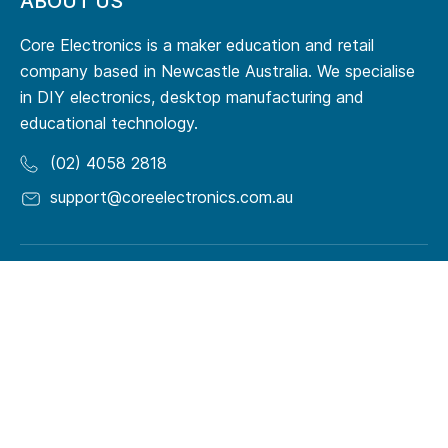
ABOUT US
Core Electronics is a maker education and retail
company based in Newcastle Australia. We specialise
in DIY electronics, desktop manufacturing and
educational technology.
(02) 4058 2818
support@coreelectronics.com.au
RESOURCES
Origin Story
Terms of Service
Meet Our Team
Privacy Policy
Maker Guides
Quick Order
Support Forum
Makerspaces