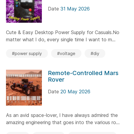
Date
31 May 2026
Cute & Easy Desktop Power Supply for Casuals.No
matter what I do, every single time I want to m...
#power supply
#voltage
#diy
Remote-Controlled Mars
Rover
Date
20 May 2026
As an avid space-lover, I have always admired the
amazing engineering that goes into the various ro...