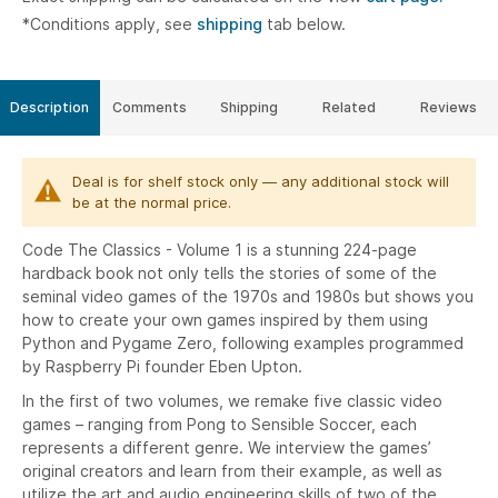
*Conditions apply, see
shipping
tab below.
Description
Comments
Shipping
Related
Reviews
Deal is for shelf stock only — any additional stock will
be at the normal price.
Code The Classics - Volume 1 is a stunning 224-page
hardback book not only tells the stories of some of the
seminal video games of the 1970s and 1980s but shows you
how to create your own games inspired by them using
Python and Pygame Zero, following examples programmed
by Raspberry Pi founder Eben Upton.
In the first of two volumes, we remake five classic video
games – ranging from Pong to Sensible Soccer, each
represents a different genre. We interview the games’
original creators and learn from their example, as well as
utilize the art and audio engineering skills of two of the