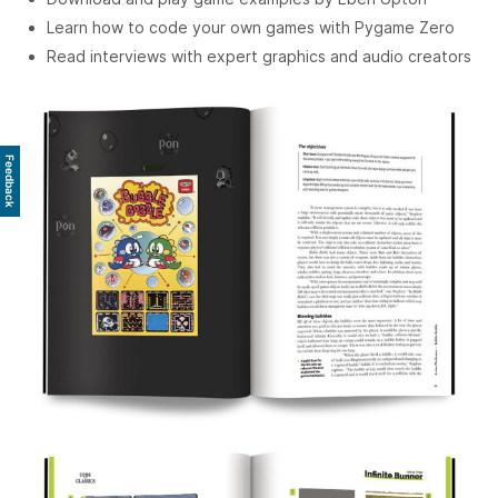
Learn how to code your own games with Pygame Zero
Read interviews with expert graphics and audio creators
Feedback