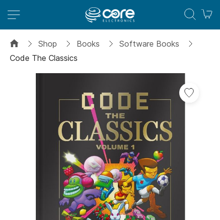
M
Shop
Books
Software Books
Code The Classics
Skip
to
the
end
of
the
images
gallery