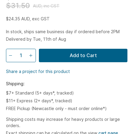
$31.50
AUD, inc GST
$24.35
AUD, exc GST
In stock, ships same business day if ordered before 2PM
Delivered by Tue, 11th of Aug
Add to Cart
Share a project for this product
Shipping:
$7+ Standard (5+ days*, tracked)
$11+ Express (2+ days*, tracked)
FREE Pickup (Newcastle only - must order online*)
Shipping costs may increase for heavy products or large
orders.
Exact shipping can be calculated on the view
cart page.