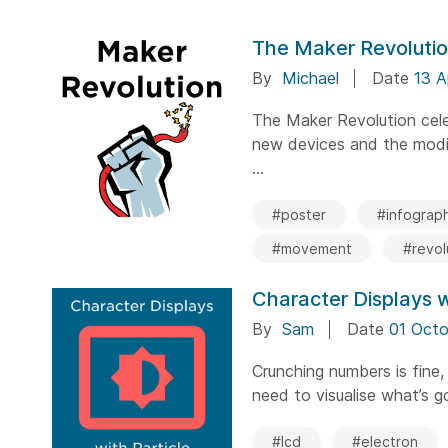
The Maker Revoluti
By
Michael
Date
13 A
The Maker Revolution cele
new devices and the modif
...
#poster
#infograph
#movement
#revol
Character Displays w
By
Sam
Date
01 Octo
Crunching numbers is fine,
need to visualise what’s go
#lcd
#electron