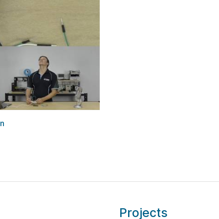
on
Projects