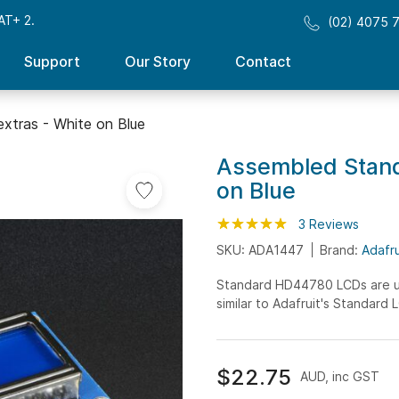
AT+ 2.
(02) 4075 
Support
Our Story
Contact
xtras - White on Blue
Assembled Stand
on Blue
Rating:
100
100
3
Reviews
% of
SKU: ADA1447
Brand:
Adafru
Standard HD44780 LCDs are use
similar to Adafruit's Standard
$22.75
AUD, inc GST