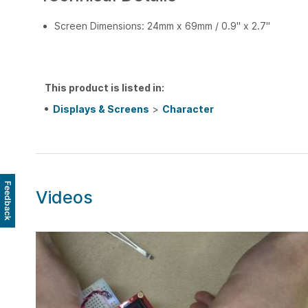
Screen Dimensions: 24mm x 69mm / 0.9" x 2.7"
This product is listed in:
Displays & Screens
>
Character
Feedback
Videos