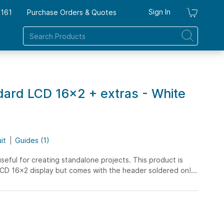
Sign In
7161
Purchase Orders & Quotes
My Ca
ard LCD 16x2 + extras - White
it
Guides (1)
ful for creating standalone projects. This product is
 LCD 16x2 display but comes with the header soldered on!...