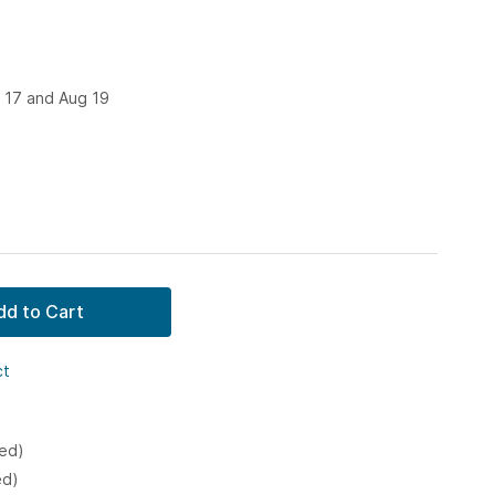
 17 and Aug 19
dd to Cart
ct
ked)
ed)