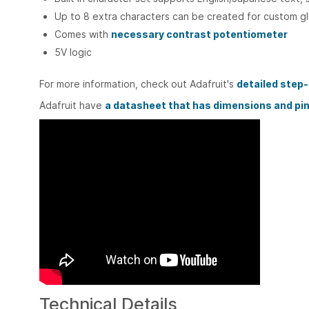
Up to 8 extra characters can be created for custom gl
Comes with
necessary contrast potentiometer
5V logic
For more information, check out Adafruit's
detailed step
Adafruit have
a datasheet that has dimensions and pi
Technical Details