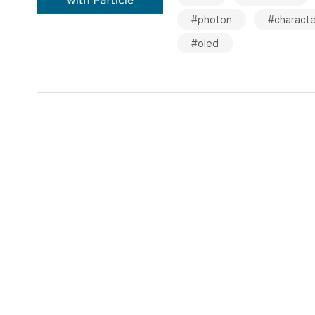
#photon
#characte
#oled