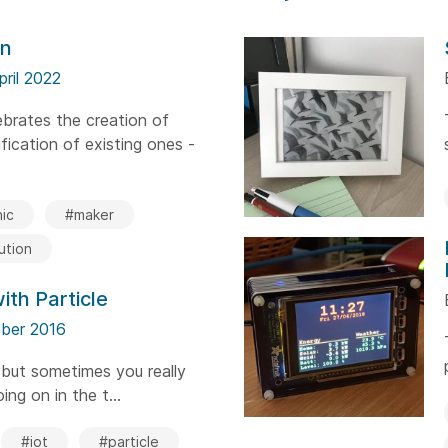
on
pril 2022
brates the creation of
ication of existing ones -
ic
#maker
ution
ith Particle
ber 2016
 but sometimes you really
ing on in the t...
#iot
#particle