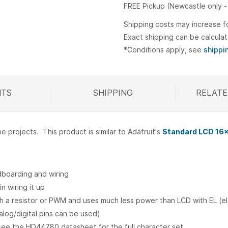
FREE Pickup (Newcastle only -
Shipping costs may increase f
Exact shipping can be calcula
*Conditions apply, see
shippi
TS
SHIPPING
RELATE
R
projects. This product is similar to Adafruit's
Standard LCD 16x
adboarding and wiring
n wiring it up
th a resistor or PWM and uses much less power than LCD with EL (e
nalog/digital pins can be used)
 see the HD44780 datasheet for the full character set