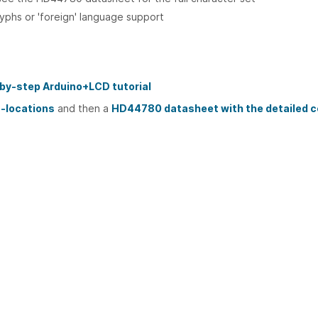
yphs or 'foreign' language support
-by-step Arduino+LCD tutorial
n-locations
and then a
HD44780 datasheet with the detailed 