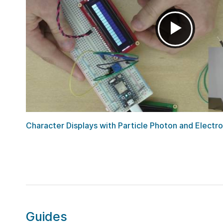
Character Displays with Particle Photon and Electr
Guides