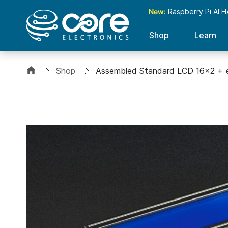
New:
Raspberry Pi AI H
Shop
Learn
Shop
Assembled Standard LCD 16x2 + e
Skip
to
the
end
of
the
images
gallery