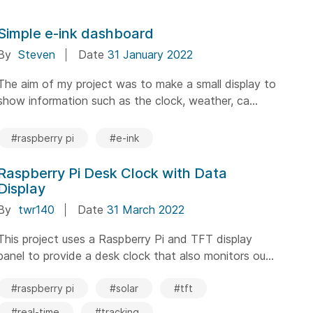
Simple e-ink dashboard
By
Steven
Date
31 January 2022
The aim of my project was to make a small display to
show information such as the clock, weather, ca...
#raspberry pi
#e-ink
Raspberry Pi Desk Clock with Data
Display
By
twr140
Date
31 March 2022
This project uses a Raspberry Pi and TFT display
panel to provide a desk clock that also monitors ou...
#raspberry pi
#solar
#tft
#real-time
#tracking