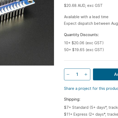
$20.68
AUD, exc GST
Available with a lead time
Expect dispatch between Aug
Quantity Discounts:
10+ $20.06 (exc GST)
50+ $19.65 (exc GST)
A
Share a project for this produ
Shipping:
$7+ Standard (5+ days*, trac
$11+ Express (2+ days*, track