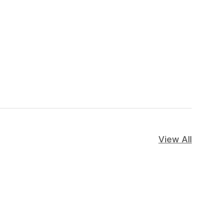
View All