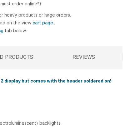
 must order online*)
or heavy products or large orders.
ted on the view
cart page.
ng
tab below.
D PRODUCTS
ELATED
REVIEWS
2 display
but comes with the header soldered on!
lectroluminescent) backlights