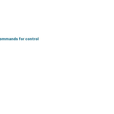
commands for control