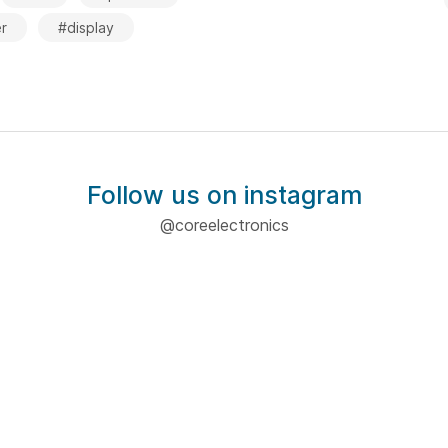
r
#display
Follow us on instagram
@coreelectronics