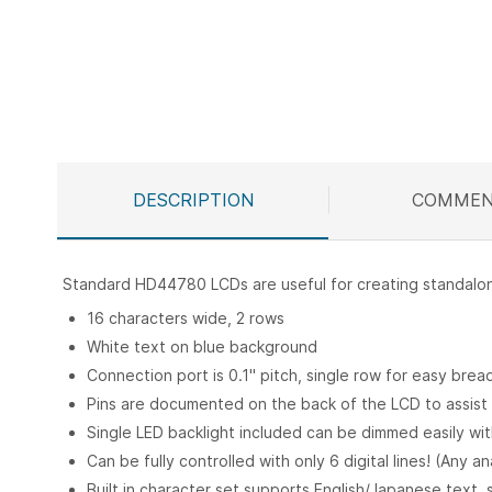
Skip
to
the
beginning
of
the
images
DESCRIPTION
COMMEN
gallery
Standard HD44780 LCDs are useful for creating standalone 
16 characters wide, 2 rows
White text on blue background
Connection port is 0.1" pitch, single row for easy bre
Pins are documented on the back of the LCD to assist i
Single LED backlight included can be dimmed easily wi
Can be fully controlled with only 6 digital lines! (Any a
Built in character set supports English/Japanese text,