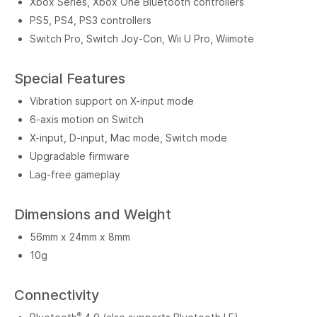
Xbox Series, Xbox One Bluetooth controllers
PS5, PS4, PS3 controllers
Switch Pro, Switch Joy-Con, Wii U Pro, Wiimote
Special Features
Vibration support on X-input mode
6-axis motion on Switch
X-input, D-input, Mac mode, Switch mode
Upgradable firmware
Lag-free gameplay
Dimensions and Weight
56mm x 24mm x 8mm
10g
Connectivity
®