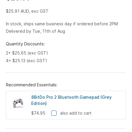
$25.91
AUD, exc GST
In stock, ships same business day if ordered before 2PM
Delivered by Tue, 11th of Aug
Quantity Discounts:
2+ $25.65 (exc GST)
4+ $25.13 (exc GST)
Recommended Essentials:
8BitDo Pro 2 Bluetooth Gamepad (Grey
Edition)
$74.95
also add to cart