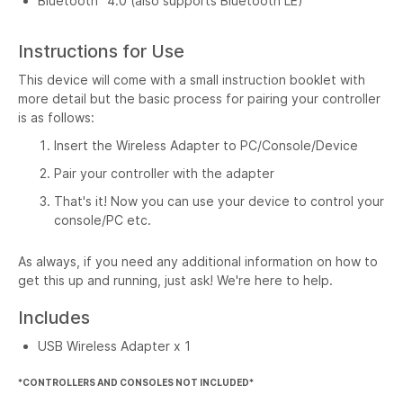
Bluetooth
4.0 (also supports Bluetooth LE)
Instructions for Use
This device will come with a small instruction booklet with
more detail but the basic process for pairing your controller
is as follows:
Insert the Wireless Adapter to PC/Console/Device
Pair your controller with the adapter
That's it! Now you can use your device to control your
console/PC etc.
As always, if you need any additional information on how to
get this up and running, just ask! We're here to help.
Includes
USB Wireless Adapter x 1
*CONTROLLERS AND CONSOLES NOT INCLUDED*