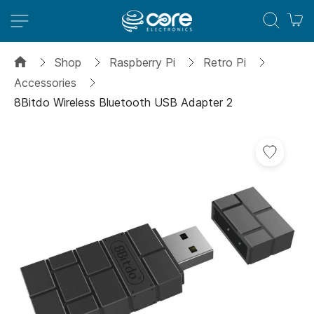
M
Shop
Raspberry Pi
Retro Pi
Accessories
8Bitdo Wireless Bluetooth USB Adapter 2
Skip
Add
to
to
the
Wish
end
List
of
the
images
gallery