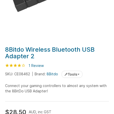
Skip
8Bitdo Wireless Bluetooth USB
to
Adapter 2
the
beginning
Rating:
80
100
1
Review
% of
of
SKU: CE08462
Brand:
8Bitdo
Tools
the
images
Connect your gaming controllers to almost any system with
gallery
the 8BitDo USB Adapter!
$28.50
AUD, inc GST