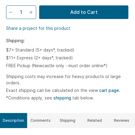
Add to Cart
Share a project for this product
Shipping:
$7+ Standard (5+ days*, tracked)
$11+ Express (2+ days*, tracked)
FREE Pickup (Newcastle only - must order online*)
Shipping costs may increase for heavy products or large
orders.
Exact shipping can be calculated on the view
cart page.
*Conditions apply, see
shipping
tab below.
Description
Comments
Shipping
Related
Reviews