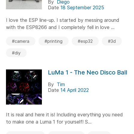
By
Diego
Date
18 September 2025
I love the ESP line-up. I started by messing around
with the ESP8266 and I completely fell in love ...
#camera
#printing
#esp32
#3d
#diy
LuMa 1 - The Neo Disco Ball
By
Tim
Date
14 April 2022
It is real and here it is! Including everything you need
to make one a Luma 1 for yourself! S...