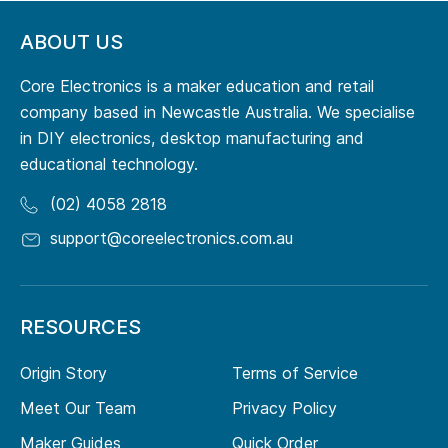
ABOUT US
Core Electronics is a maker education and retail
company based in Newcastle Australia. We specialise
in DIY electronics, desktop manufacturing and
educational technology.
(02) 4058 2818
support@coreelectronics.com.au
RESOURCES
Origin Story
Terms of Service
Meet Our Team
Privacy Policy
Maker Guides
Quick Order