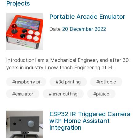
Projects
Portable Arcade Emulator
Date
20 December 2022
IntroductionI am a Mechanical Engineer, and after 30
years in industry I now teach Engineering at H...
#raspberry pi
#3d printing
#retropie
#emulator
#laser cutting
#pijuice
ESP32 IR-Triggered Camera
with Home Assistant
Integration