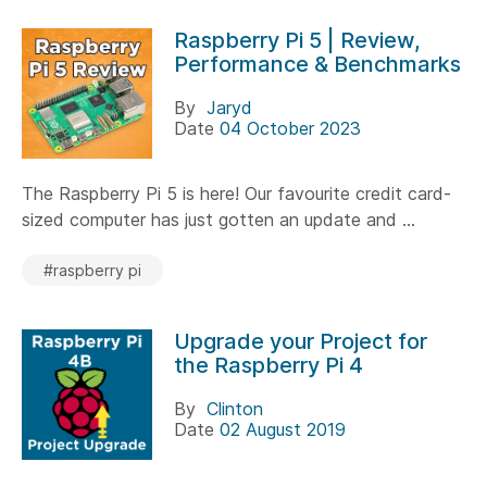
Raspberry Pi 5 | Review,
Performance & Benchmarks
By
Jaryd
Date
04 October 2023
The Raspberry Pi 5 is here! Our favourite credit card-
sized computer has just gotten an update and ...
#raspberry pi
Upgrade your Project for
the Raspberry Pi 4
By
Clinton
Date
02 August 2019