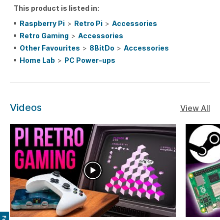
This product is listed in:
Raspberry Pi
>
Retro Pi
>
Accessories
Retro Gaming
>
Accessories
Other Favourites
>
8BitDo
>
Accessories
Home Lab
>
PC Power-ups
Videos
View All