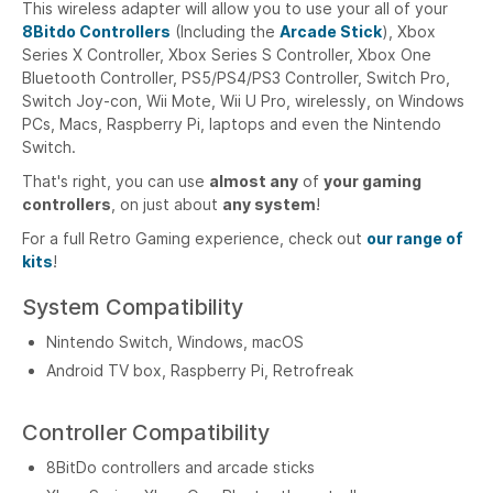
This wireless adapter will allow you to use your all of your
8Bitdo Controllers
(Including the
Arcade Stick
),
Xbox
Series X Controller, Xbox Series S Controller, Xbox One
Bluetooth Controller, PS5/PS4/PS3 Controller, Switch Pro,
Switch Joy-con, Wii Mote, Wii U Pro
, wirelessly, on Windows
PCs, Macs, Raspberry Pi, laptops and even the Nintendo
Switch.
That's right, you can use
almost any
of
your gaming
controllers
, on just about
any system
!
For a full Retro Gaming experience, check out
our range of
kits
!
System Compatibility
Nintendo Switch, Windows, macOS
Android TV box, Raspberry Pi, Retrofreak
Controller Compatibility
8BitDo controllers and arcade sticks