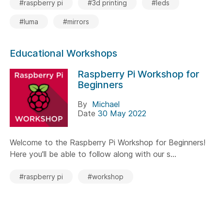
#raspberry pi
#3d printing
#leds
#luma
#mirrors
Educational Workshops
Raspberry Pi Workshop for
Beginners
By
Michael
Date
30 May 2022
Welcome to the Raspberry Pi Workshop for Beginners!
Here you'll be able to follow along with our s...
#raspberry pi
#workshop