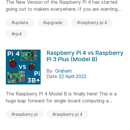
The New Version of the Raspberry Pi 4 has started
going out to makers everywhere. If you are wanting...
#update
#upgrade
#raspberry pi 4
#rpi4
Raspberry Pi 4 vs Raspberry
Pi 3 Plus (Model B)
By
Graham
Date
22 April 2022
The Raspberry Pi 4 Model B is finally here! This is a
huge leap forward for single-board computing a...
#raspberry pi
#raspberry pi 4