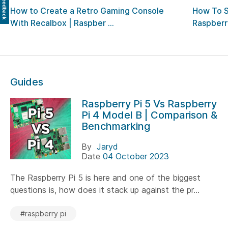
Feedback
How to Create a Retro Gaming Console
How To 
With Recalbox | Raspber ...
Raspberry
Guides
Raspberry Pi 5 Vs Raspberry
Pi 4 Model B | Comparison &
Benchmarking
By
Jaryd
Date
04 October 2023
The Raspberry Pi 5 is here and one of the biggest
questions is, how does it stack up against the pr...
#raspberry pi