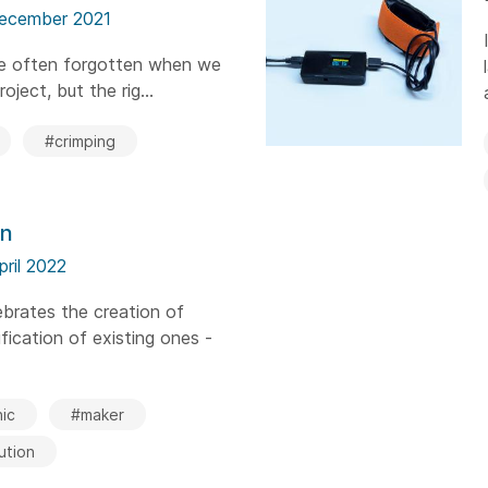
ecember 2021
are often forgotten when we
oject, but the rig...
#crimping
on
pril 2022
brates the creation of
ication of existing ones -
ic
#maker
ution