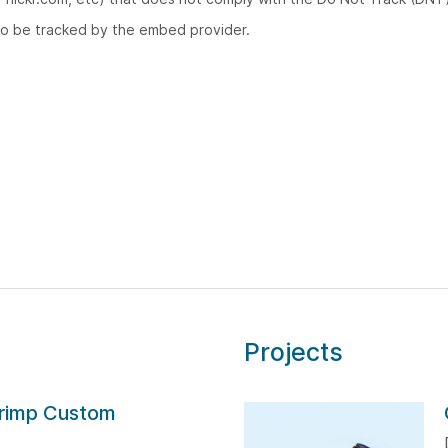
to be tracked by the embed provider.
Projects
rimp Custom