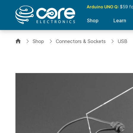
Arduino UNO Q:
$59 for
Shop
Learn
Shop
Connectors & Sockets
USB
Skip
to
the
end
of
the
images
gallery