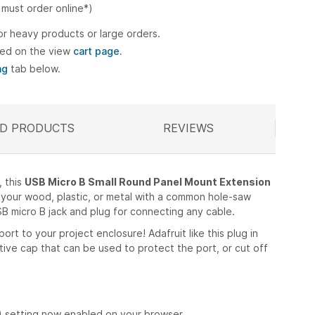
 must order online*)
or heavy products or large orders.
ted on the view
cart page.
ng
tab below.
D PRODUCTS
ELATED
REVIEWS
, this
USB Micro B Small Round Panel Mount Extension
in your wood, plastic, or metal with a common hole-saw
USB micro B jack and plug for connecting any cable.
ort to your project enclosure! Adafruit like this plug in
tective cap that can be used to protect the port, or cut off
) setting now enabled on your browser.