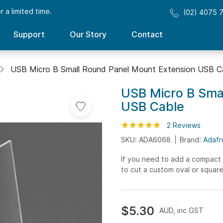
 a limited time.
(02) 4075 
Support
Our Story
Contact
USB Micro B Small Round Panel Mount Extension USB C
USB Micro B Sma
USB Cable
Rating:
100
100
2
Reviews
% of
SKU: ADA6068
Brand:
Adafr
If you need to add a compact 
to cut a custom oval or square 
$5.30
AUD, inc GST