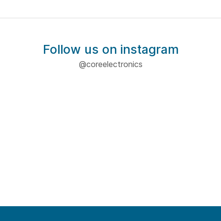
Follow us on instagram
@coreelectronics