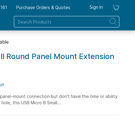
Sign In
7161
Purchase Orders & Quotes
My Ca
able
ll Round Panel Mount Extension
uit
panel-mount connection but don't have the time or ability
hole, this USB Micro B Small...