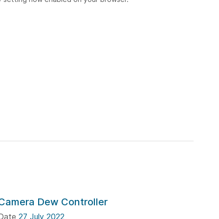
Camera Dew Controller
Date
27 July 2022