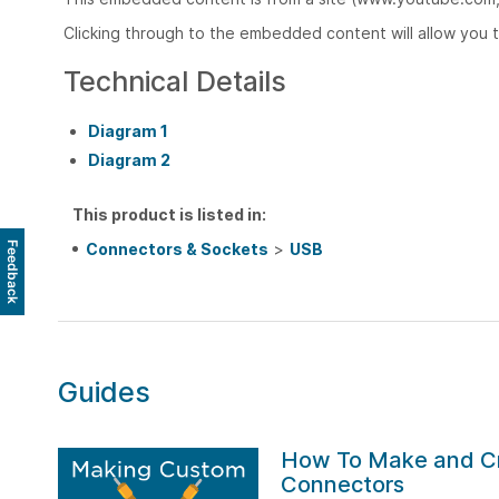
Clicking through to the embedded content will allow you 
Technical Details
Diagram 1
Diagram 2
This product is listed in:
Connectors & Sockets
>
USB
Feedback
Guides
How To Make and C
Connectors