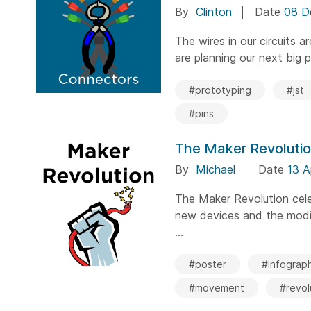
By
Clinton
Date
08 D
The wires in our circuits 
are planning our next big pr
#prototyping
#jst
#pins
The Maker Revoluti
By
Michael
Date
13 A
The Maker Revolution cele
new devices and the modif
...
#poster
#infograph
#movement
#revol