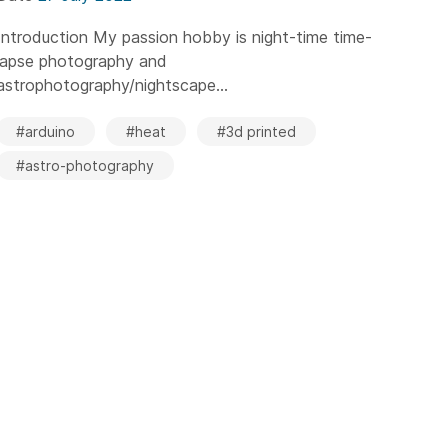
Introduction My passion hobby is night-time time-
lapse photography and
astrophotography/nightscape...
#arduino
#heat
#3d printed
#astro-photography