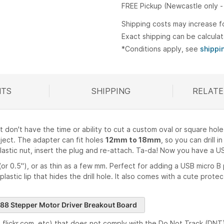
FREE Pickup (Newcastle only -
Shipping costs may increase f
Exact shipping can be calcula
*Conditions apply, see
shippi
TS
SHIPPING
RELATE
R
on't have the time or ability to cut a custom oval or square hole
oject. The adapter can fit holes
12mm to 18mm
, so you can drill 
 plastic nut, insert the plug and re-attach. Ta-da! Now you have a 
(or 0.5"), or as thin as a few mm. Perfect for adding a USB micro B p
' plastic lip that hides the drill hole. It also comes with a cute pro
88 Stepper Motor Driver Breakout Board
flickr.com, etc) that does not comply with the Do Not Track (DNT