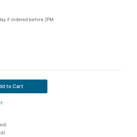
 day if ordered before 2PM
dd to Cart
ct
ked)
ed)