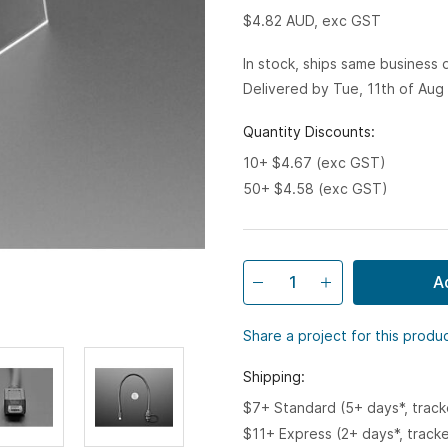
$4.82
AUD, exc GST
In stock, ships same business
Delivered by Tue, 11th of Aug
Quantity Discounts:
10+ $4.67 (exc GST)
50+ $4.58 (exc GST)
A
Share a project for this produ
Shipping:
$7+ Standard (5+ days*, trac
$11+ Express (2+ days*, track