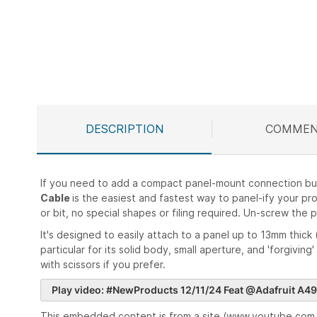
Skip
to
the
beginning
of
the
images
DESCRIPTION
COMMEN
gallery
If you need to add a compact panel-mount connection but d
Cable
is the easiest and fastest way to panel-ify your pr
or bit, no special shapes or filing required. Un-screw the
It's designed to easily attach to a panel up to 13mm thick 
particular for its solid body, small aperture, and 'forgiving
with scissors if you prefer.
Play video: #NewProducts 12/11/24 Feat @Adafruit A49
This embedded content is from a site (www.youtube.com, 