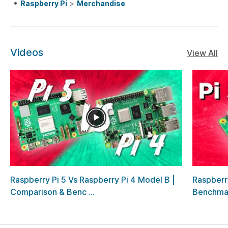
Raspberry Pi
>
Merchandise
Videos
View All
Raspberry Pi 5 Vs Raspberry Pi 4 Model B |
Raspberr
Comparison & Benc ...
Benchma