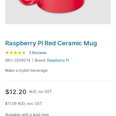
Skip
Raspberry Pi Red Ceramic Mug
to
Rating:
the
93
100
3
Reviews
% of
beginning
SKU: CE09274
Brand:
Raspberry Pi
of
Make a stylish beverage
the
images
gallery
$12.20
AUD, inc GST
$11.09
AUD, exc GST
Available with a lead time