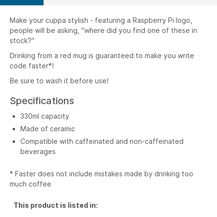
Make your cuppa stylish - featuring a Raspberry Pi logo,
people will be asking, "where did you find one of these in
stock?"
Drinking from a red mug is guaranteed to make you write
code faster*!
Be sure to wash it before use!
Specifications
330ml capacity
Made of ceramic
Compatible with caffeinated and non-caffeinated
beverages
* Faster does not include mistakes made by drinking too
much coffee
This product is listed in: