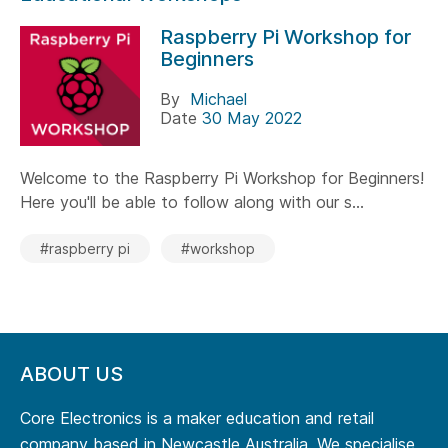
Raspberry Pi Workshop for
Beginners
By
Michael
Date
30 May 2022
Welcome to the Raspberry Pi Workshop for Beginners!
Here you'll be able to follow along with our s...
#raspberry pi
#workshop
ABOUT US
Core Electronics is a maker education and retail
company based in Newcastle Australia. We specialise