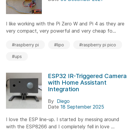
I like working with the Pi Zero W and Pi 4 as they are
very compact, very powerful and very cheap fo...
#raspberry pi
#lipo
#raspberry pi pico
#ups
ESP32 IR-Triggered Camera
with Home Assistant
Integration
By
Diego
Date
18 September 2025
I love the ESP line-up. I started by messing around
with the ESP8266 and I completely fell in love ...