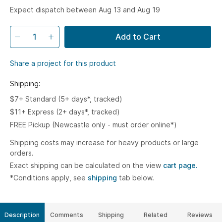
Expect dispatch between Aug 13 and Aug 19
Add to Cart
Share a project for this product
Shipping:
$7+ Standard (5+ days*, tracked)
$11+ Express (2+ days*, tracked)
FREE Pickup (Newcastle only - must order online*)
Shipping costs may increase for heavy products or large
orders.
Exact shipping can be calculated on the view
cart page.
*Conditions apply, see
shipping
tab below.
Description
Comments
Shipping
Related
Reviews