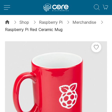
M
Shop
Raspberry Pi
Merchandise
Raspberry Pi Red Ceramic Mug
Skip
to
the
end
of
the
images
gallery