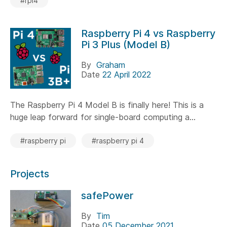
#rpi4
Raspberry Pi 4 vs Raspberry
Pi 3 Plus (Model B)
By
Graham
Date
22 April 2022
The Raspberry Pi 4 Model B is finally here! This is a
huge leap forward for single-board computing a...
#raspberry pi
#raspberry pi 4
Projects
safePower
By
Tim
Date
05 December 2021