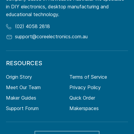
in DIY electronics, desktop manufacturing and
educational technology.
(02) 4058 2818
support@coreelectronics.com.au
RESOURCES
Origin Story
Terms of Service
Meet Our Team
Privacy Policy
Maker Guides
Quick Order
Support Forum
Makerspaces