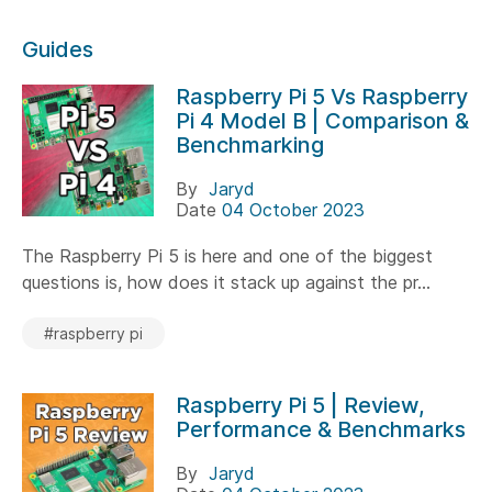
Guides
Raspberry Pi 5 Vs Raspberry
Pi 4 Model B | Comparison &
Benchmarking
By
Jaryd
Date
04 October 2023
The Raspberry Pi 5 is here and one of the biggest
questions is, how does it stack up against the pr...
#raspberry pi
Raspberry Pi 5 | Review,
Performance & Benchmarks
By
Jaryd