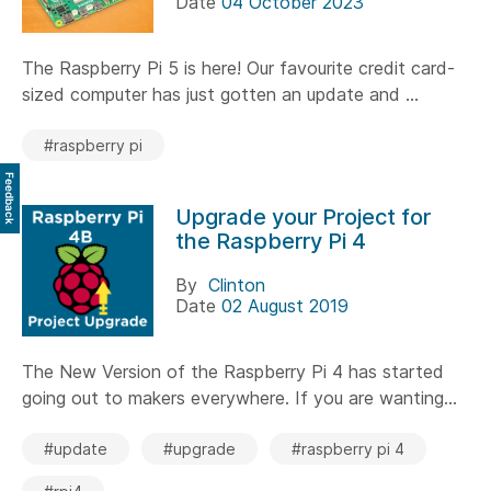
Date
04 October 2023
The Raspberry Pi 5 is here! Our favourite credit card-
sized computer has just gotten an update and ...
#raspberry pi
Feedback
Upgrade your Project for
the Raspberry Pi 4
By
Clinton
Date
02 August 2019
The New Version of the Raspberry Pi 4 has started
going out to makers everywhere. If you are wanting...
#update
#upgrade
#raspberry pi 4