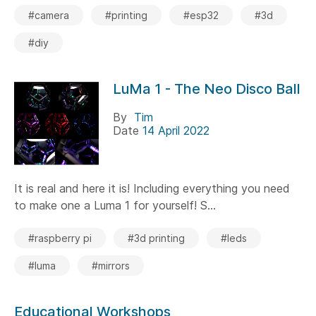
#camera
#printing
#esp32
#3d
#diy
LuMa 1 - The Neo Disco Ball
By
Tim
Date
14 April 2022
It is real and here it is! Including everything you need
to make one a Luma 1 for yourself! S...
#raspberry pi
#3d printing
#leds
#luma
#mirrors
Educational Workshops