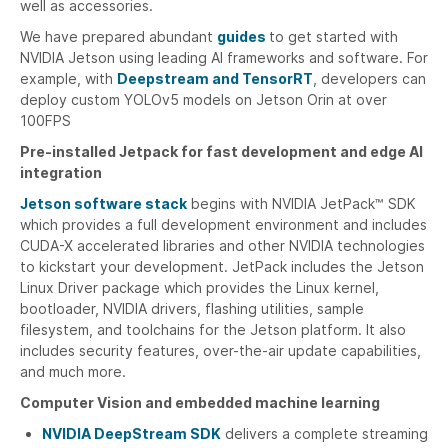
well as accessories.
We have prepared abundant
guides
to get started with
NVIDIA Jetson using leading AI frameworks and software. For
example, with
Deepstream and TensorRT
, developers can
deploy custom YOLOv5 models on Jetson Orin at over
100FPS
Pre-installed Jetpack for fast development and edge AI
integration
Jetson software stack
begins with NVIDIA JetPack™ SDK
which provides a full development environment and includes
CUDA-X accelerated libraries and other NVIDIA technologies
to kickstart your development. JetPack includes the Jetson
Linux Driver package which provides the Linux kernel,
bootloader, NVIDIA drivers, flashing utilities, sample
filesystem, and toolchains for the Jetson platform. It also
includes security features, over-the-air update capabilities,
and much more.
Computer Vision and embedded machine learning
NVIDIA DeepStream SDK
delivers a complete streaming