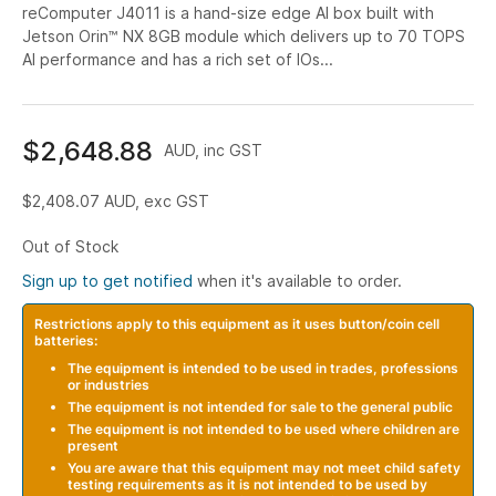
reComputer J4011 is a hand-size edge AI box built with
Jetson Orin™ NX 8GB module which delivers up to 70 TOPS
AI performance and has a rich set of IOs...
$2,648.88
AUD, inc GST
$2,408.07
AUD, exc GST
Out of Stock
Sign up to get notified
when it's available to order.
Restrictions apply to this equipment as it uses button/coin cell
batteries:
The equipment is intended to be used in trades, professions
or industries
The equipment is not intended for sale to the general public
The equipment is not intended to be used where children are
present
You are aware that this equipment may not meet child safety
testing requirements as it is not intended to be used by