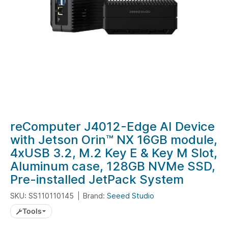
Skip
reComputer J4012-Edge AI Device
to
with Jetson Orin™ NX 16GB module,
the
4xUSB 3.2, M.2 Key E & Key M Slot,
beginning
Aluminum case, 128GB NVMe SSD,
of
Pre-installed JetPack System
the
images
SKU: SS110110145
Brand:
Seeed Studio
gallery
Tools