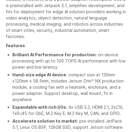
is preinstalled with Jetpack 5.1, simplifies development, and
fits for deployment for edge AI solution providers working in
video analytics, object detection, natural language
processing, medical imaging, and robotics across industries
of smart cities, security, industrial automation, smart
factories.
Features
Brilliant AI Performance for production:
on-device
processing with up to 100 TOPS AI performance with low
power and low latency
Hand-size edge AI device:
compact size at 130mm
x120mm x 58.5mm, includes Jetson Orin™ NX production
module, a cooling fan with a heatsink, enclosure, and a
power adapter. Support desktop, wall mount, fit in
anywhere
Expandable with rich I/Os:
4x USB 3.2, HDMI 2.1, 2xCSI,
1xRJ45 for GbE, M.2 Key E, M.2 Key M, CAN, and GPIO.
Accelerate solution to market:
pre-installed JetPack
5.1, Linux OS BSP, 128GB SSD, support Jetson software