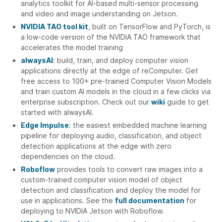
analytics toolkit for AI-based multi-sensor processing
and video and image understanding on Jetson.
NVIDIA TAO tool kit
, built on TensorFlow and PyTorch, is
a low-code version of the NVIDIA TAO framework that
accelerates the model training
alwaysAI
: build, train, and deploy computer vision
applications directly at the edge of reComputer. Get
free access to 100+ pre-trained Computer Vision Models
and train custom AI models in the cloud in a few clicks via
enterprise subscription. Check out our
wiki
guide to get
started with alwaysAI.
Edge Impulse
: the easiest embedded machine learning
pipeline for deploying audio, classification, and object
detection applications at the edge with zero
dependencies on the cloud.
Roboflow
provides tools to convert raw images into a
custom-trained computer vision model of object
detection and classification and deploy the model for
use in applications. See the
full documentation
for
deploying to NVIDIA Jetson with Roboflow.