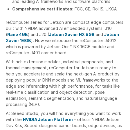
and leading AI frameworks and software platforms
Comprehensive certificates:
FCC, CE, RoHS, UKCA
reComputer series for Jetson are compact edge computers
built with NVIDIA advanced AI embedded systems: J10
(
Nano 4GB
) and J20 (
Jetson Xavier NX 8GB
and
Jetson
Xavier 16GB
). Now we introduce the reComputer J4012
which is powered by Jetson Orin™ NX 16GB module and
reComputer J401 carrier board.
With rich extension modules, industrial peripherals, and
thermal management, reComputer for Jetson is ready to
help you accelerate and scale the next-gen AI product by
deploying popular DNN models and ML frameworks to the
edge and inferencing with high performance, for tasks like
real-time classification and object detection, pose
estimation, semantic segmentation, and natural language
processing (NLP).
At Seeed Studio, you will find everything you want to work
with the
NVIDIA Jetson Platform
– official NVIDIA Jetson
Dev Kits, Seeed-designed carrier boards, edge devices, as