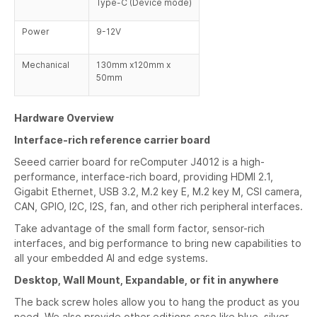
Type-C (Device mode)
Power
9-12V
Mechanical
130mm x120mm x
50mm
Hardware Overview
Interface-rich reference carrier board
Seeed carrier board for reComputer J4012 is a high-
performance, interface-rich board, providing HDMI 2.1,
Gigabit Ethernet, USB 3.2, M.2 key E, M.2 key M, CSI camera,
CAN, GPIO, I2C, I2S, fan, and other rich peripheral interfaces.
Take advantage of the small form factor, sensor-rich
interfaces, and big performance to bring new capabilities to
all your embedded AI and edge systems.
Desktop, Wall Mount, Expandable, or fit in anywhere
The back screw holes allow you to hang the product as you
need. We also provide other editions case like blue, silver,