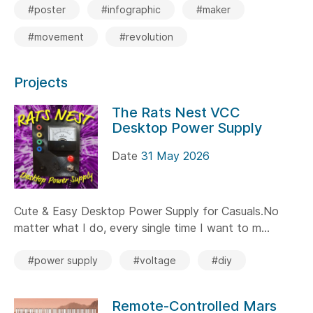
#poster
#infographic
#maker
#movement
#revolution
Projects
The Rats Nest VCC
Desktop Power Supply
Date
31 May 2026
Cute & Easy Desktop Power Supply for Casuals.No
matter what I do, every single time I want to m...
#power supply
#voltage
#diy
Remote-Controlled Mars