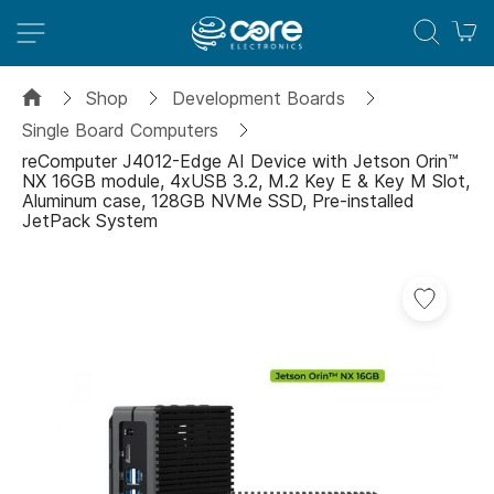
M
Shop
Development Boards
Single Board Computers
reComputer J4012-Edge AI Device with Jetson Orin™
NX 16GB module, 4xUSB 3.2, M.2 Key E & Key M Slot,
Aluminum case, 128GB NVMe SSD, Pre-installed
JetPack System
Skip
Add
to
to
the
Wish
end
List
of
the
images
gallery