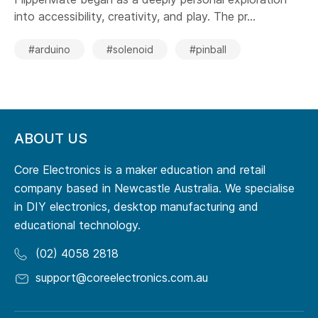
into accessibility, creativity, and play. The pr...
#arduino
#solenoid
#pinball
ABOUT US
Core Electronics is a maker education and retail
company based in Newcastle Australia. We specialise
in DIY electronics, desktop manufacturing and
educational technology.
(02) 4058 2818
support@coreelectronics.com.au