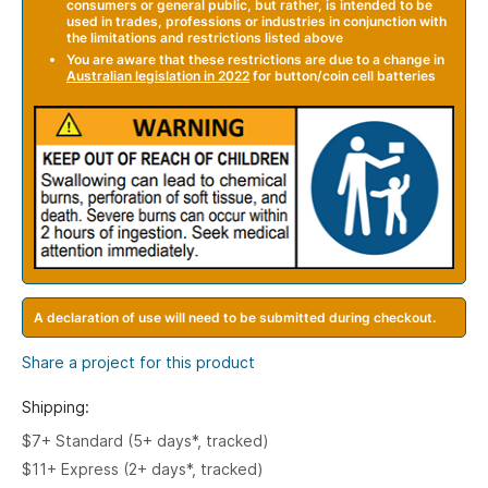
consumers or general public, but rather, is intended to be
used in trades, professions or industries in conjunction with
the limitations and restrictions listed above
You are aware that these restrictions are due to a change in
A
ustralian legislation in 2022
for button/coin cell batteries
A declaration of use will need to be submitted during checkout.
Share a project for this product
Shipping:
$7+ Standard (5+ days*, tracked)
$11+ Express (2+ days*, tracked)