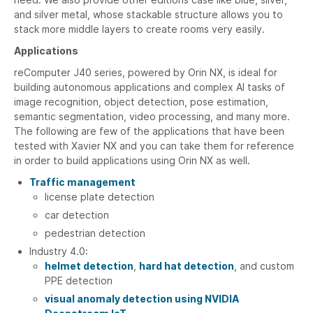
and silver metal, whose stackable structure allows you to
stack more middle layers to create rooms very easily.
Applications
reComputer J40 series, powered by Orin NX, is ideal for
building autonomous applications and complex AI tasks of
image recognition, object detection, pose estimation,
semantic segmentation, video processing, and many more.
The following are few of the applications that have been
tested with Xavier NX and you can take them for reference
in order to build applications using Orin NX as well.
Traffic management
license plate detection
car detection
pedestrian detection
Industry 4.0:
helmet detection
,
hard hat detection
, and custom
PPE detection
visual anomaly detection using NVIDIA