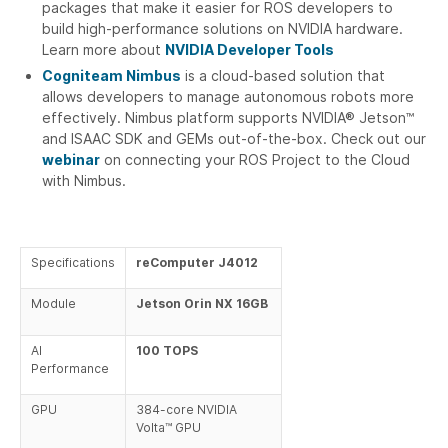
packages that make it easier for ROS developers to
build high-performance solutions on NVIDIA hardware.
Learn more about
NVIDIA Developer Tools
Cogniteam Nimbus
is a cloud-based solution that
allows developers to manage autonomous robots more
effectively. Nimbus platform supports NVIDIA® Jetson™
and ISAAC SDK and GEMs out-of-the-box. Check out our
webinar
on connecting your ROS Project to the Cloud
with Nimbus.
Specifications
reComputer J4012
Module
Jetson Orin NX 16GB
AI
100 TOPS
Performance
GPU
384-core NVIDIA
Volta™ GPU