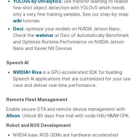
YOLOv5 by Ultralytics
: use transfer learning to realize
few-shot object detection with YOLOv5 which needs
only a very few training samples. See our step-by-step
wiki
tutorials
Deci
: optimize your models on NVIDIA Jetson Nano.
Check the
webinar
at Deci of Automatically Benchmark
and Optimize Runtime Performance on NVIDIA Jetson
Nano and Xavier NX Devices
Speech AI
NVIDIA® Riva
is a GPU-accelerated SDK for building
Speech AI applications that are customized for your use
case and deliver real-time performance.
Remote Fleet Management
Enable secure OTA and remote device management with
Allxon
. Unlock 90 days free trial with code H4U-NMW-CPK.
Robot and ROS Development
NVIDIA Isaac ROS GEMs are hardware-accelerated