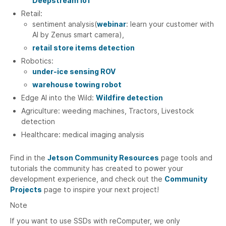
Deepstream IoT
Retail:
sentiment analysis(
webinar
: learn your customer with
AI by Zenus smart camera),
retail store items detection
Robotics:
under-ice sensing ROV
warehouse towing robot
Edge AI into the Wild:
Wildfire detection
Agriculture: weeding machines, Tractors, Livestock
detection
Healthcare: medical imaging analysis
Find in the
Jetson Community Resources
page tools and
tutorials the community has created to power your
development experience, and check out the
Community
Projects
page to inspire your next project!
Note
If you want to use SSDs with reComputer, we only