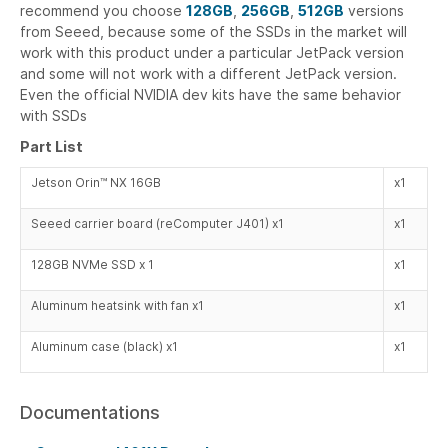
recommend you choose
128GB
,
256GB
,
512GB
versions
from Seeed, because some of the SSDs in the market will
work with this product under a particular JetPack version
and some will not work with a different JetPack version.
Even the official NVIDIA dev kits have the same behavior
with SSDs
Part List
Jetson Orin™ NX 16GB
x1
Seeed carrier board (reComputer J401) x1
x1
128GB NVMe SSD x 1
x1
Aluminum heatsink with fan x1
x1
Aluminum case (black) x1
x1
Documentations