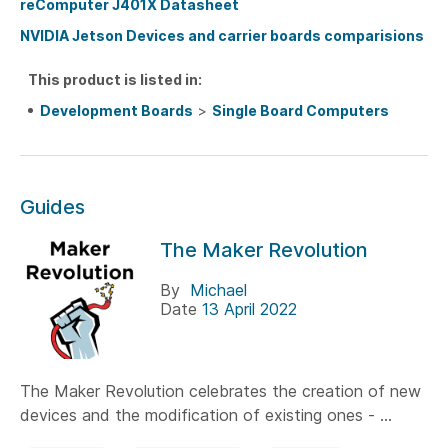
reComputer J401X Datasheet
NVIDIA Jetson Devices and carrier boards comparisions
This product is listed in:
Development Boards
>
Single Board Computers
Guides
The Maker Revolution
By
Michael
Date
13 April 2022
The Maker Revolution celebrates the creation of new
devices and the modification of existing ones - ...