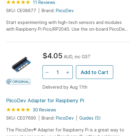
Rating:
100
100
11
Reviews
% of
SKU: CE08677
Brand:
PiicoDev
Start experimenting with high-tech sensors and modules
with Raspberry Pi Pico/RP2040. Use the on-board PiicoDev
connector to quickly and easily connect with the PiicoDev
family of sensor modules without soldering.
$4.05
AUD, inc GST
Add to Cart
Delivered by Aug 11th
PiicoDev Adapter for Raspberry Pi
Rating:
98
100
30
Reviews
% of
SKU: CE07690
Brand:
PiicoDev
Guides (5)
The PiicoDev® Adapter for Raspberry Pi is a great way to