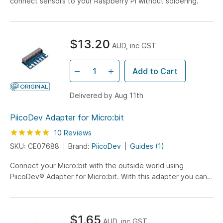
connect sensors to your Raspberry Pi without soldering.
$13.20
AUD, inc GST
Add to Cart
Delivered by Aug 11th
PiicoDev Adapter for Micro:bit
Rating:
100
100
10
Reviews
% of
SKU: CE07688
Brand:
PiicoDev
Guides (1)
Connect your Micro:bit with the outside world using
PiicoDev® Adapter for Micro:bit. With this adapter you can
experiment with sensors from the PiicoDev range giving
your Micro:bit new sensing abilities.
$1.65
AUD, inc GST