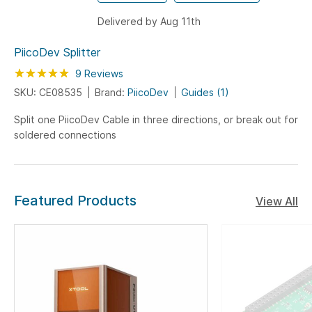
Delivered by Aug 11th
PiicoDev Splitter
Rating:
100
100
9
Reviews
% of
SKU: CE08535
Brand:
PiicoDev
Guides (1)
Split one PiicoDev Cable in three directions, or break out for
soldered connections
Featured Products
View All