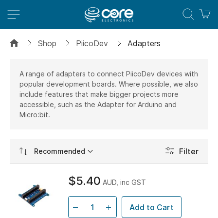
M
Shop
PiicoDev
Adapters
A range of adapters to connect PiicoDev devices with
popular development boards. Where possible, we also
include features that make bigger projects more
accessible, such as the Adapter for Arduino and
Micro:bit.
Set
Filter
Ascending
Direction
$5.40
AUD, inc GST
Add to Cart