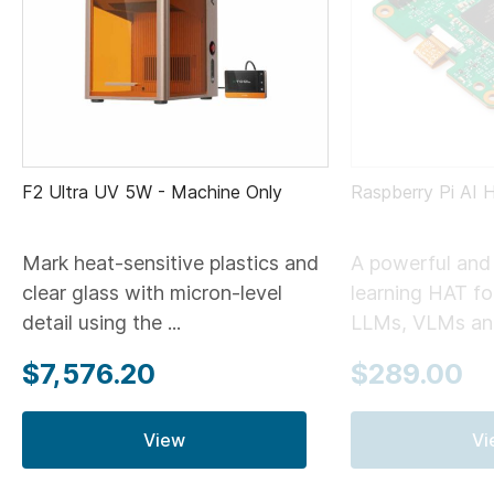
F2 Ultra UV 5W - Machine Only
Raspberry Pi AI 
Mark heat-sensitive plastics and
A powerful and 
clear glass with micron-level
learning HAT for
detail using the ...
LLMs, VLMs and
$7,576.20
$289.00
View
Vi