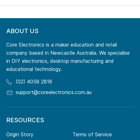
ABOUT US
Core Electronics is a maker education and retail
company based in Newcastle Australia. We specialise
in DIY electronics, desktop manufacturing and
educational technology.
(02) 4058 2818
support@coreelectronics.com.au
RESOURCES
Origin Story
Terms of Service