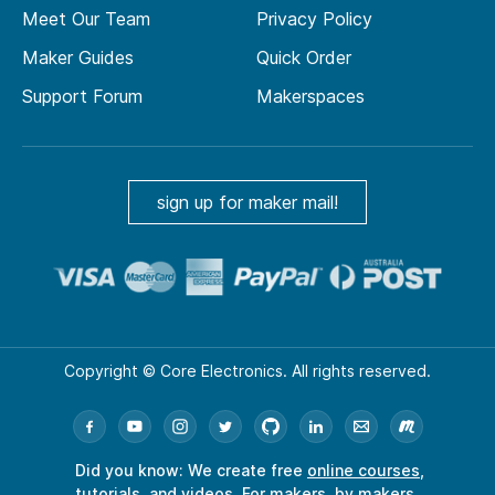
Meet Our Team
Privacy Policy
Maker Guides
Quick Order
Support Forum
Makerspaces
sign up for maker mail!
Copyright © Core Electronics. All rights reserved.
Did you know: We create free
online courses
,
tutorials
, and
videos
. For makers, by makers.