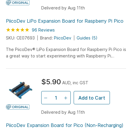
Delivered by Aug 11th
PiicoDev LiPo Expansion Board for Raspberry Pi Pico
Rating:
99
100
96
Reviews
% of
SKU: CE07693
Brand:
PiicoDev
Guides (5)
The PiicoDev® LiPo Expansion Board for Raspberry Pi Pico is
a great way to start experimenting with Raspberry Pi
Pico/RP2040. Use the on-board PiicoDev connector to
quickly and easily connect with the PiicoDev family of
sensor modules without soldering.
$5.90
AUD, inc GST
Add to Cart
Delivered by Aug 11th
PiicoDev Expansion Board for Pico (Non-Recharging)