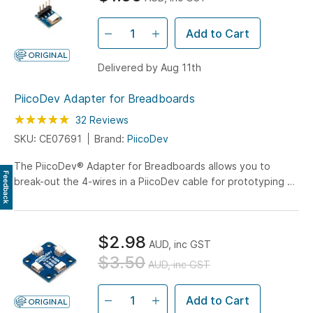
Add to Cart
Delivered by Aug 11th
PiicoDev Adapter for Breadboards
Rating:
99
100
32
Reviews
% of
SKU: CE07691
Brand:
PiicoDev
The PiicoDev® Adapter for Breadboards allows you to
Feedback
break-out the 4-wires in a PiicoDev cable for prototyping on
a breadboard.
$2.98
AUD, inc GST
$3.50
AUD, inc GST
Add to Cart