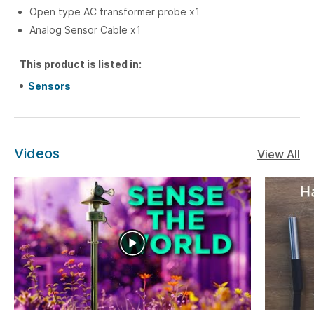
Open type AC transformer probe x1
Analog Sensor Cable x1
This product is listed in:
Sensors
Videos
View All