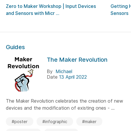
Zero to Maker Workshop | Input Devices
Getting 
and Sensors with Micr ...
Sensors
Guides
The Maker Revolution
By
Michael
Date
13 April 2022
The Maker Revolution celebrates the creation of new
devices and the modification of existing ones - ...
#poster
#infographic
#maker