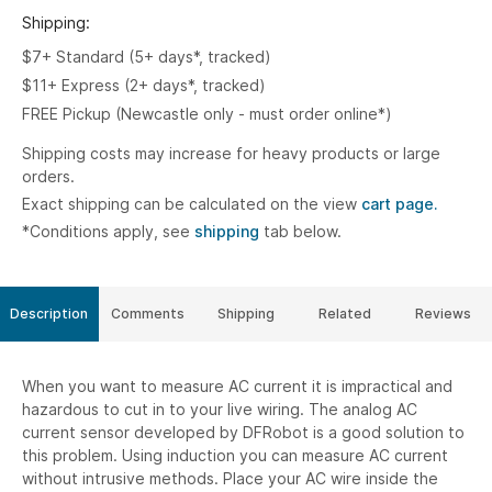
Shipping:
$7+ Standard (5+ days*, tracked)
$11+ Express (2+ days*, tracked)
FREE Pickup (Newcastle only - must order online*)
Shipping costs may increase for heavy products or large
orders.
Exact shipping can be calculated on the view
cart page.
*Conditions apply, see
shipping
tab below.
Description
Comments
Shipping
Related
Reviews
When you want to measure AC current it is impractical and
hazardous to cut in to your live wiring. The analog AC
current sensor developed by DFRobot is a good solution to
this problem. Using induction you can measure AC current
without intrusive methods. Place your AC wire inside the