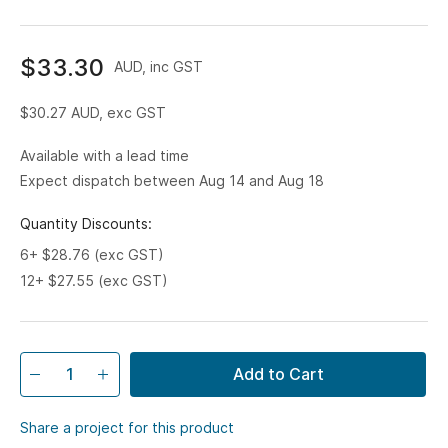
$33.30
AUD, inc GST
$30.27
AUD, exc GST
Available with a lead time
Expect dispatch between Aug 14 and Aug 18
Quantity Discounts:
6+ $28.76 (exc GST)
12+ $27.55 (exc GST)
Add to Cart
Share a project for this product