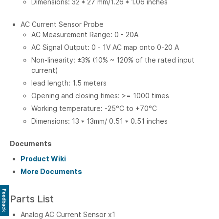
Dimensions: 32 * 27 mm/1.26 * 1.06 inches
AC Current Sensor Probe
AC Measurement Range: 0 - 20A
AC Signal Output: 0 - 1V AC map onto 0-20 A
Non-linearity: ±3% (10% ~ 120% of the rated input
current)
lead length: 1.5 meters
Opening and closing times: >= 1000 times
Working temperature: -25°C to +70°C
Dimensions: 13 * 13mm/ 0.51 * 0.51 inches
Documents
Product Wiki
More Documents
Feedback
Parts List
Analog AC Current Sensor x1