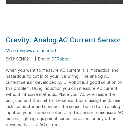
Skip
Gravity: Analog AC Current Sensor
to
the
More reviews are needed
beginning
SKU: SEN0211
Brand:
DFRobot
of
When you want to measure AC current it is impractical and
the
hazardous to cut in to your live wiring. The analog AC
images
current sensor developed by DFRobot is a good solution to
gallery
this problem. Using induction you can measure AC current
without intrusive methods. Place your AC wire inside the
unit, connect the unit to the sensor board using the 3.5mm
jack connector and connect the sensor board to an analog
input on your microcontroller. Use this sensor to measure AC
motors, lighting equipment, air compressors or any other
devices that use AC current.