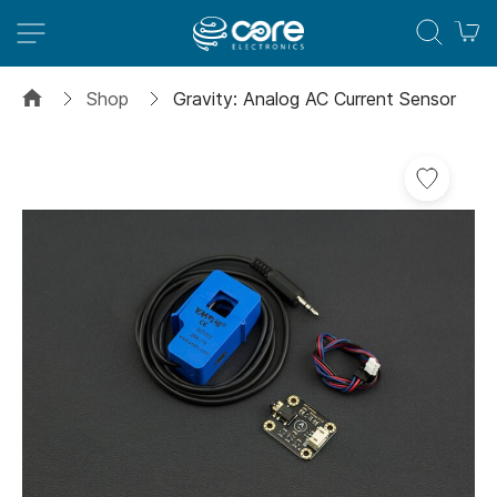
M
Shop
Gravity: Analog AC Current Sensor
Skip
to
the
end
of
the
images
gallery