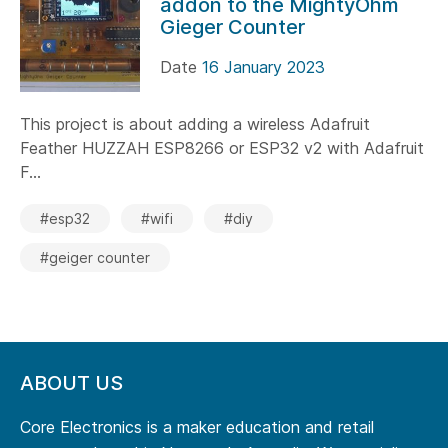
addon to the MightyOhm
Gieger Counter
Date
16 January 2023
This project is about adding a wireless Adafruit
Feather HUZZAH ESP8266 or ESP32 v2 with Adafruit
F...
#esp32
#wifi
#diy
#geiger counter
ABOUT US
Core Electronics is a maker education and retail