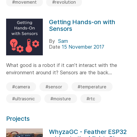
#movement
#revolution
Getting Hands-on with
Sensors
By
Sam
Date
15 November 2017
What good is a robot if it can’t interact with the
environment around it? Sensors are the back...
#camera
#sensor
#temperature
#ultrasonic
#moisture
#rtc
Projects
WhyzaGC - Feather ESP32