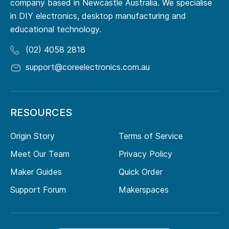
company based in Newcastle Australia. We specialise
in DIY electronics, desktop manufacturing and
educational technology.
(02) 4058 2818
support@coreelectronics.com.au
RESOURCES
Origin Story
Terms of Service
Meet Our Team
Privacy Policy
Maker Guides
Quick Order
Support Forum
Makerspaces