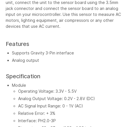
unit, connect the unit to the sensor board using the 3.5mm
jack connector and connect the sensor board to an analog
input on your microcontroller. Use this sensor to measure AC
motors, lighting equipment, air compressors or any other
devices that use AC current.
Features
Supports Gravity 3-Pin interface
Analog output
Specification
Module
Operating Voltage: 3.3V - 5.5V
Analog Output Voltage: 0.2V - 2.8V (DC)
AC Signal Input Range: 0 - 1V (AC)
Relative Error: + 3%
Interface: PH2.0-3P