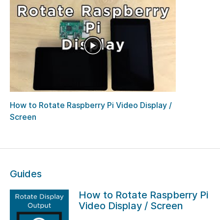
How to Rotate Raspberry Pi Video Display /
Screen
Guides
How to Rotate Raspberry Pi
Video Display / Screen