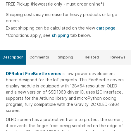
FREE Pickup (Newcastle only - must order online*)
Shipping costs may increase for heavy products or large
orders.
Exact shipping can be calculated on the view
cart page.
*Conditions apply, see
shipping
tab below.
Description
Comments
Shipping
Related
Reviews
DFRobot FireBeetle series
is low-power development
board designed for the IoT projects. This FireBeetle covers
display module is equipped with 128x64 resolution OLED
and a new version of SSD1360 driver IC, uses I2C interface,
supports for the Arduino library and microPython coding
program, fully compatible with the Gravity I2C OLED-2864
screen.
OLED screen has a protective frame to protect the screen,
it prevents the finger from being scratched on the edge of