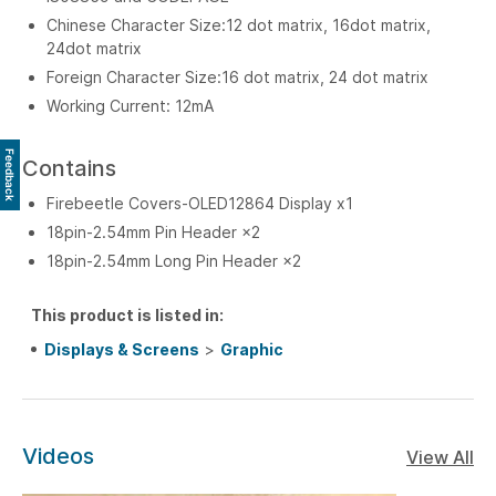
Chinese Character Size:12 dot matrix, 16dot matrix,
24dot matrix
Foreign Character Size:16 dot matrix, 24 dot matrix
Working Current: 12mA
Feedback
Contains
Firebeetle Covers-OLED12864 Display x1
18pin-2.54mm Pin Header ×2
18pin-2.54mm Long Pin Header ×2
This product is listed in:
Displays & Screens
>
Graphic
Videos
View All