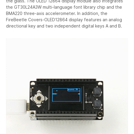
the glass. The OLED 12864 display module also integrates
the GT30L24A3W multi-language font library chip and the
BMA220 three-axis accelerometer. In addition, the
FireBeetle Covers-OLED12864 display features an analog
directional key and two independent digital keys A and B.