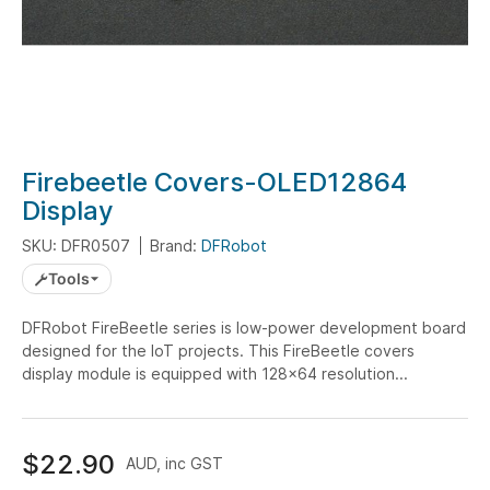
Skip
Firebeetle Covers-OLED12864
to
Display
the
SKU: DFR0507
Brand:
DFRobot
beginning
of
Tools
the
images
DFRobot FireBeetle series is low-power development board
designed for the IoT projects. This FireBeetle covers
gallery
display module is equipped with 128x64 resolution...
$22.90
AUD, inc GST