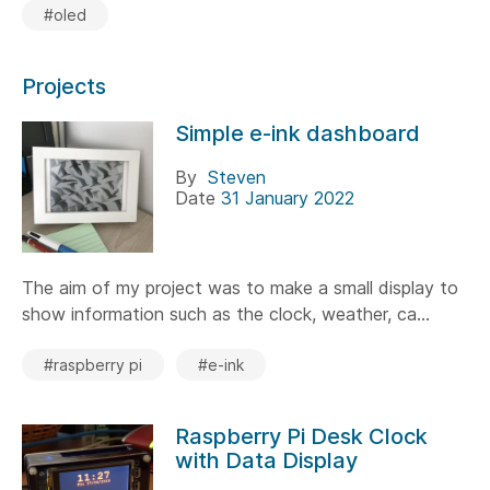
#oled
Projects
Simple e-ink dashboard
By
Steven
Date
31 January 2022
The aim of my project was to make a small display to
show information such as the clock, weather, ca...
#raspberry pi
#e-ink
Raspberry Pi Desk Clock
with Data Display