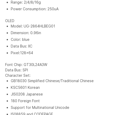
Range: 2/4/8/16g
Power Consumption: 250uA
OLED
Model: UG-2864HLBEG01
Dimension: 0.96in
Color: blue
Data Bus: IIC
Pixel:128x64
Font Chip: GT30L24A3W
Data Bus: SPI
Character Set:
GB18030 Simplified Chinese/Traditional Chinese
KSC5601 Korean
JIS0208 Japanese
180 Foreign Font
Support for Multinational Unicode
IS08859 and CODEPAGE