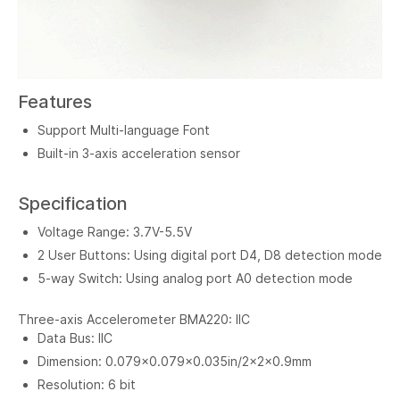
Features
Support Multi-language Font
Built-in 3-axis acceleration sensor
Specification
Voltage Range: 3.7V-5.5V
2 User Buttons: Using digital port D4, D8 detection mode
5-way Switch: Using analog port A0 detection mode
Three-axis Accelerometer BMA220: IIC
Data Bus: IIC
Dimension: 0.079x0.079x0.035in/2x2x0.9mm
Resolution: 6 bit