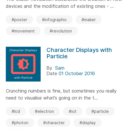
devices and the modification of existing ones - ...
#poster
#infographic
#maker
#movement
#revolution
Character Displays with
Particle
By
Sam
Date
01 October 2016
Crunching numbers is fine, but sometimes you really
need to visualise what’s going on in the t...
#lcd
#electron
#iot
#particle
#photon
#character
#display