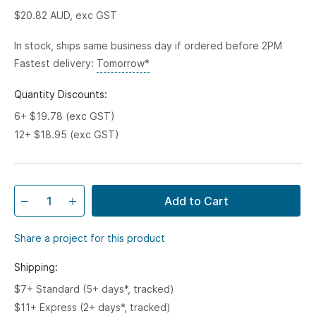
$20.82
AUD, exc GST
In stock, ships same business day if ordered before 2PM
Fastest delivery:
Tomorrow*
Quantity Discounts:
6+ $19.78 (exc GST)
12+ $18.95 (exc GST)
Add to Cart
Share a project for this product
Shipping:
$7+ Standard (5+ days*, tracked)
$11+ Express (2+ days*, tracked)