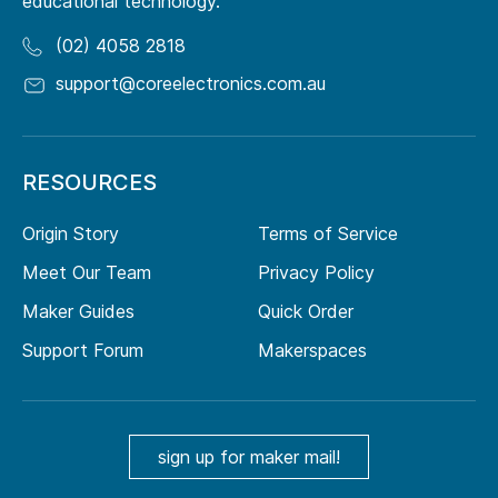
educational technology.
(02) 4058 2818
support@coreelectronics.com.au
RESOURCES
Origin Story
Terms of Service
Meet Our Team
Privacy Policy
Maker Guides
Quick Order
Support Forum
Makerspaces
sign up for maker mail!