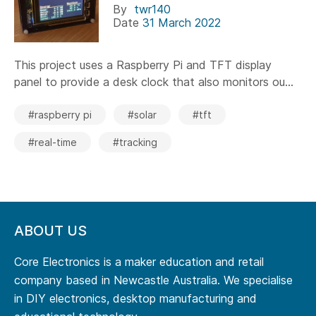
By
twr140
Date
31 March 2022
This project uses a Raspberry Pi and TFT display
panel to provide a desk clock that also monitors ou...
#raspberry pi
#solar
#tft
#real-time
#tracking
ABOUT US
Core Electronics is a maker education and retail
company based in Newcastle Australia. We specialise
in DIY electronics, desktop manufacturing and