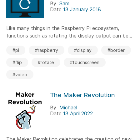
By
Sam
Date
13 January 2018
Like many things in the Raspberry Pi ecosystem,
functions such as rotating the display output can be...
#pi
#raspberry
#display
#border
#flip
#rotate
#touchscreen
#video
The Maker Revolution
By
Michael
Date
13 April 2022
The Maker Revolution celebrates the creation of new