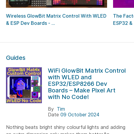
Wireless GlowBit Matrix Control With WLED
The Fact
& ESP Dev Boards - ...
ESP32 & 
Guides
WiFi GlowBit Matrix Control
with WLED and
ESP32/ESP8266 Dev
Boards – Make Pixel Art
with No Code!
By
Tim
Date
09 October 2024
Nothing beats bright shiny colourful lights and adding