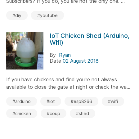
Subscribers? If you do, you are not the only one. ...
#diy
#youtube
IoT Chicken Shed (Arduino,
Wifi)
By
Ryan
Date
02 August 2018
If you have chickens and find you're not always
available to close the gate at night or check the wa...
#arduino
#iot
#esp8266
#wifi
#chicken
#coup
#shed