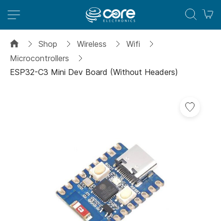
M
Shop
Wireless
Wifi
Microcontrollers
ESP32-C3 Mini Dev Board (Without Headers)
Skip
Add
to
to
the
Wish
end
List
of
the
images
gallery