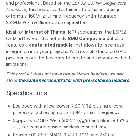
and professional. Based on the
ESP32-C3FN4 Single-core
Processor
, this board is a testament to efficient design,
offering a 160MHz running frequency and integrated
2.4GHz Wi-Fi & Bluetooth 5 capabilities.
Ideal for
Internet of Things (IoT)
applications, the ESP32-
C3 Mini Dev Board is not only
SMD Compatible
but also
features a
castellated module
that allows for seamless
integration into your projects. With its multi-function GPIO
pins, you have the flexibility to create and innovate without
limitations.
This product does not have pre-soldered headers, we also
stock
the same microcontroller with pre-soldered headers
.
Specifications
Equipped with a low-power RISC-V 32-bit single-core
processor, achieving up to 160MHz main frequency.
Supports 2.4GHz Wi-Fi (802.11 b/g/n) and Bluetooth® 5
(LE) for comprehensive wireless connectivity.
Boasts 400KB of SRAM, 384KB ROM, and 4MB of