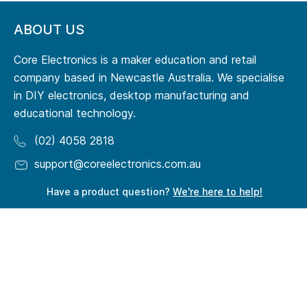
ABOUT US
Core Electronics is a maker education and retail
company based in Newcastle Australia. We specialise
in DIY electronics, desktop manufacturing and
educational technology.
(02) 4058 2818
support@coreelectronics.com.au
Have a product question?
We're here to help!
RESOURCES
Origin Story
Terms of Service
Meet Our Team
Privacy Policy
Maker Guides
Quick Order