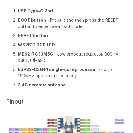
USB Type-C Port
BOOT button
- Press it and then press the RESET
button to enter download mode
RESET button
WS2812 RGB LED
ME6217C33M5G
- Low dropout regulator, 800mA
output (Max.)
ESP32-C3FN4 single-core processor
- up to
160MHz operating frequency
2.4G ceramic antenna
Pinout