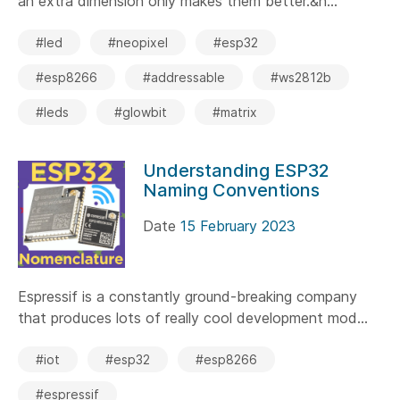
an extra dimension only makes them better.&n...
#led
#neopixel
#esp32
#esp8266
#addressable
#ws2812b
#leds
#glowbit
#matrix
Understanding ESP32
Naming Conventions
Date
15 February 2023
Espressif is a constantly ground-breaking company
that produces lots of really cool development mod...
#iot
#esp32
#esp8266
#espressif