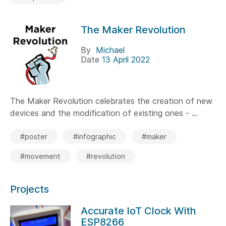
The Maker Revolution
By
Michael
Date
13 April 2022
The Maker Revolution celebrates the creation of new
devices and the modification of existing ones - ...
#poster
#infographic
#maker
#movement
#revolution
Projects
Accurate IoT Clock With
ESP8266