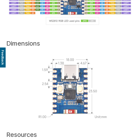
Dimensions
Feedback
Resources