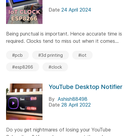
Date
24 April 2024
Being punctual is important. Hence accurate time is
required. Clocks tend to miss out when it comes...
#pcb
#3d printing
#iot
#esp8266
#clock
YouTube Desktop Notifier
By
Ashish88498
Date
28 April 2022
Do you get nightmares of losing your YouTube