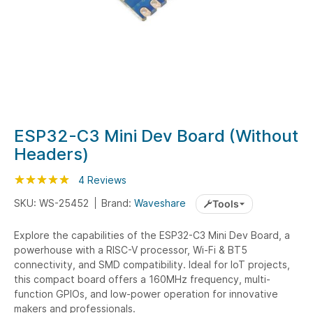
Skip
ESP32-C3 Mini Dev Board (Without
to
Headers)
the
beginning
Rating:
100
100
4
Reviews
% of
of
SKU: WS-25452
Brand:
Waveshare
Tools
the
images
Explore the capabilities of the ESP32-C3 Mini Dev Board, a
gallery
powerhouse with a RISC-V processor, Wi-Fi & BT5
connectivity, and SMD compatibility. Ideal for IoT projects,
this compact board offers a 160MHz frequency, multi-
function GPIOs, and low-power operation for innovative
makers and professionals.