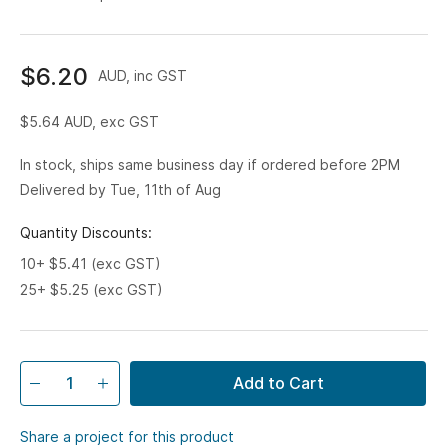
$6.20
AUD, inc GST
$5.64
AUD, exc GST
In stock, ships same business day if ordered before 2PM
Delivered by Tue, 11th of Aug
Quantity Discounts:
10+ $5.41 (exc GST)
25+ $5.25 (exc GST)
Add to Cart
Share a project for this product