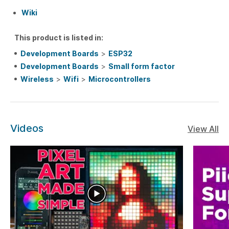
Wiki
This product is listed in:
Development Boards
>
ESP32
Development Boards
>
Small form factor
Wireless
>
Wifi
>
Microcontrollers
Videos
View All