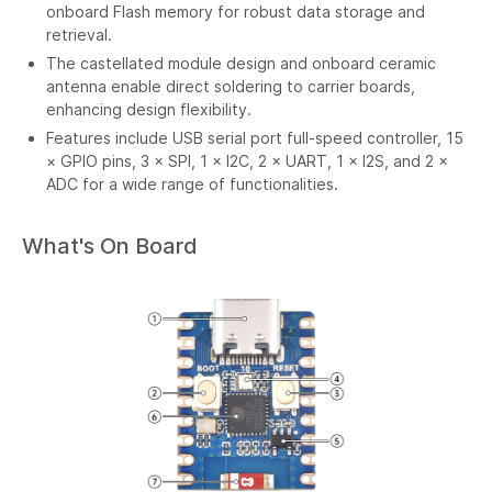
onboard Flash memory for robust data storage and
retrieval.
The castellated module design and onboard ceramic
antenna enable direct soldering to carrier boards,
enhancing design flexibility.
Features include USB serial port full-speed controller, 15
× GPIO pins, 3 × SPI, 1 × I2C, 2 × UART, 1 × I2S, and 2 ×
ADC for a wide range of functionalities.
What's On Board