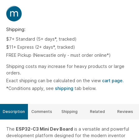
Shipping:
$7+ Standard (5+ days*, tracked)
$11+ Express (2+ days*, tracked)
FREE Pickup (Newcastle only - must order online*)
Shipping costs may increase for heavy products or large
orders.
Exact shipping can be calculated on the view
cart page.
*Conditions apply, see
shipping
tab below.
Description
Comments
Shipping
Related
Reviews
The
ESP32-C3 Mini Dev Board
is a versatile and powerful
development platform designed for the modern inventor