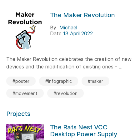
The Maker Revolution
By
Michael
Date
13 April 2022
The Maker Revolution celebrates the creation of new
devices and the modification of existing ones - ...
#poster
#infographic
#maker
#movement
#revolution
Projects
The Rats Nest VCC
Desktop Power Supply