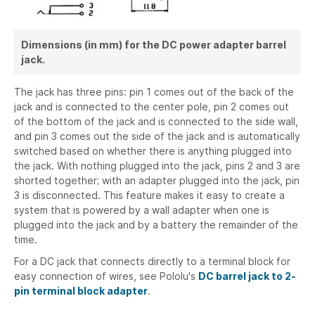
Dimensions (in mm) for the DC power adapter barrel
jack.
The jack has three pins: pin 1 comes out of the back of the
jack and is connected to the center pole, pin 2 comes out
of the bottom of the jack and is connected to the side wall,
and pin 3 comes out the side of the jack and is automatically
switched based on whether there is anything plugged into
the jack. With nothing plugged into the jack, pins 2 and 3 are
shorted together; with an adapter plugged into the jack, pin
3 is disconnected. This feature makes it easy to create a
system that is powered by a wall adapter when one is
plugged into the jack and by a battery the remainder of the
time.
For a DC jack that connects directly to a terminal block for
easy connection of wires, see Pololu's
DC barrel jack to 2-
pin terminal block adapter
.