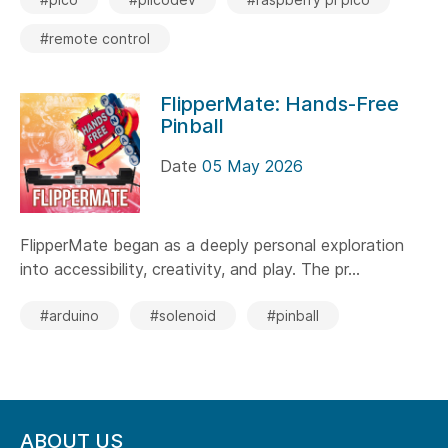
#remote control
FlipperMate: Hands-Free
Pinball
Date
05 May 2026
FlipperMate began as a deeply personal exploration
into accessibility, creativity, and play. The pr...
#arduino
#solenoid
#pinball
ABOUT US