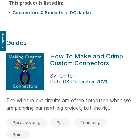
This product is listed in:
Connectors & Sockets
>
DC Jacks
Feedback
Guides
How To Make and Crimp
Custom Connectors
By
Clinton
Date
08 December 2021
The wires in our circuits are often forgotten when we
are planning our next big project, but the rig...
#prototyping
#jst
#crimping
#pins