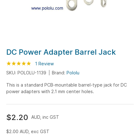
Skip
DC Power Adapter Barrel Jack
to
Rating:
the
100
100
1
Review
% of
beginning
SKU: POLOLU-1139
Brand:
Pololu
of
This is a standard PCB-mountable barrel-type jack for DC
the
power adapters with 2.1 mm center holes.
images
gallery
$2.20
AUD, inc GST
$2.00
AUD, exc GST