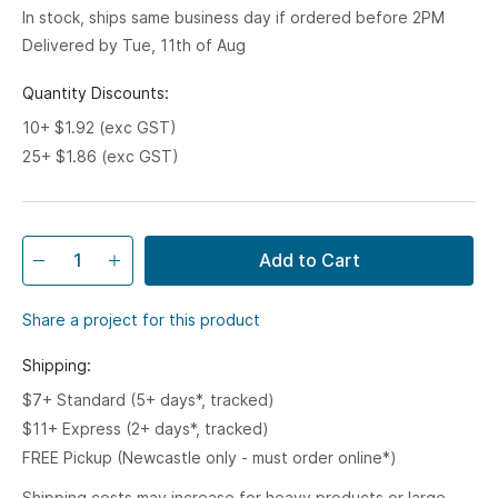
In stock, ships same business day if ordered before 2PM
Delivered by Tue, 11th of Aug
Quantity Discounts:
10+ $1.92 (exc GST)
25+ $1.86 (exc GST)
Add to Cart
Share a project for this product
Shipping:
$7+ Standard (5+ days*, tracked)
$11+ Express (2+ days*, tracked)
FREE Pickup (Newcastle only - must order online*)
Shipping costs may increase for heavy products or large