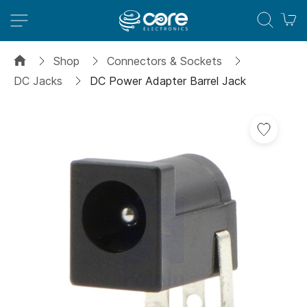
M
Shop
Connectors & Sockets
DC Jacks
DC Power Adapter Barrel Jack
Skip
to
the
end
of
the
images
gallery