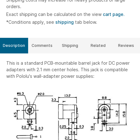
orders.
Exact shipping can be calculated on the view
cart page.
*Conditions apply, see
shipping
tab below.
Description
Comments
Shipping
Related
Reviews
This is a standard PCB-mountable barrel jack for DC power
adapters with 2.1 mm center holes. This jack is compatible
with Pololu's wall-adapter power supplies: