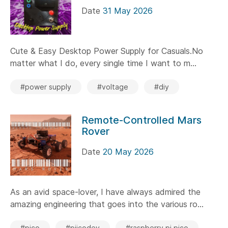
Date
31 May 2026
Cute & Easy Desktop Power Supply for Casuals.No
matter what I do, every single time I want to m...
#power supply
#voltage
#diy
Remote-Controlled Mars
Rover
Date
20 May 2026
As an avid space-lover, I have always admired the
amazing engineering that goes into the various ro...
#pico
#piicodev
#raspberry pi pico