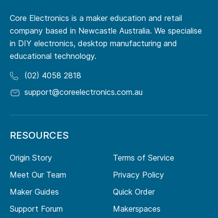
Core Electronics is a maker education and retail
company based in Newcastle Australia. We specialise
in DIY electronics, desktop manufacturing and
educational technology.
(02) 4058 2818
support@coreelectronics.com.au
RESOURCES
Origin Story
Terms of Service
Meet Our Team
Privacy Policy
Maker Guides
Quick Order
Support Forum
Makerspaces