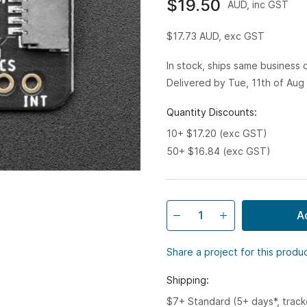
$19.50
AUD, inc GST
$17.73
AUD, exc GST
In stock, ships same business
Delivered by Tue, 11th of Aug
Quantity Discounts:
10+ $17.20 (exc GST)
50+ $16.84 (exc GST)
A
Share a project for this produ
Shipping:
$7+ Standard (5+ days*, trac