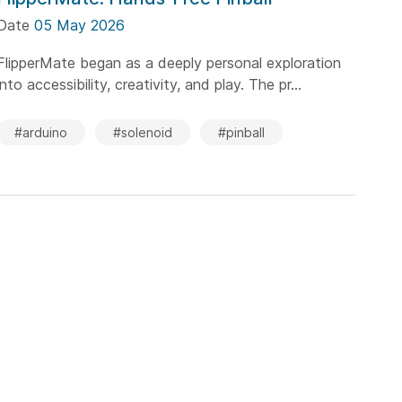
Date
05 May 2026
FlipperMate began as a deeply personal exploration
into accessibility, creativity, and play. The pr...
#arduino
#solenoid
#pinball