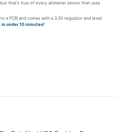
 but that's true of every altimeter sensor that uses
nto a PCB and comes with a 3.3V regulator and level
t in under 10 minutes!