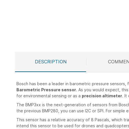
Skip
to
the
beginning
of
the
images
gallery
DESCRIPTION
COMMEN
Bosch has been a leader in barometric pressure sensors
Barometric Pressure sensor
. As you would expect, this 
for environmental sensing or as a
precision altimeter
. I
The BMP3xx is the next-generation of sensors from Bosch,
the previous BMP280, you can use I2C or SPI. For simple ea
This sensor has a relative accuracy of 8 Pascals, which t
intend this sensor to be used for drones and quadcopters,