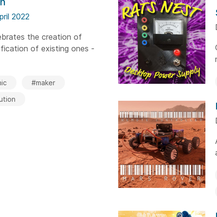
on
pril 2022
brates the creation of
ication of existing ones -
ic
#maker
ution