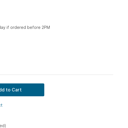
 day if ordered before 2PM
dd to Cart
ct
ked)