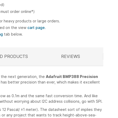
ed)
 must order online*)
or heavy products or large orders.
ted on the view
cart page.
ng
tab below.
D PRODUCTS
ELATED
REVIEWS
t the next generation, the
Adafruit BMP388 Precision
has better precision than ever, which makes it excellent
ow as 0.1m and the same fast conversion time. And like
ithout worrying about I2C address collisions, go with SPI.
s 12 Pascal/ ±1 meter). The datasheet sort of implies they
s or any project that wants to track height-above-sea-