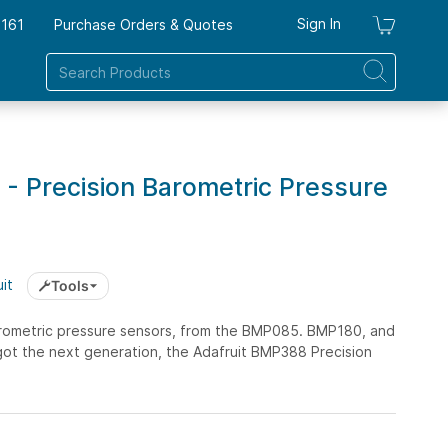
Sign In
7161
Purchase Orders & Quotes
My Ca
- Precision Barometric Pressure
it
Tools
arometric pressure sensors, from the BMP085. BMP180, and
ot the next generation, the Adafruit BMP388 Precision