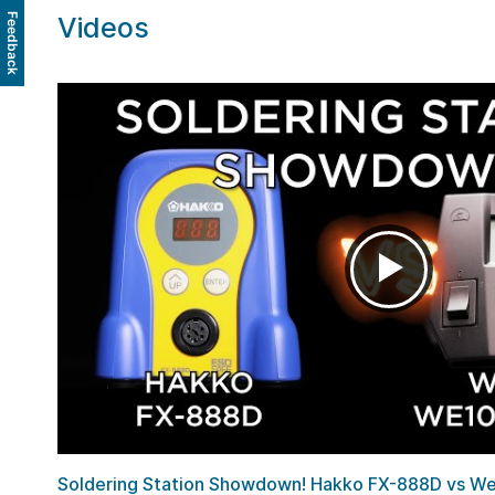
Videos
Feedback
Soldering Station Showdown! Hakko FX-888D vs Wel