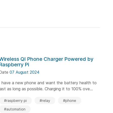
Wireless QI Phone Charger Powered by
Raspberry Pi
Date
07 August 2024
I have a new phone and want the battery health to
last as long as possible. Charging it to 100% ove...
#raspberry pi
#relay
#phone
#automation