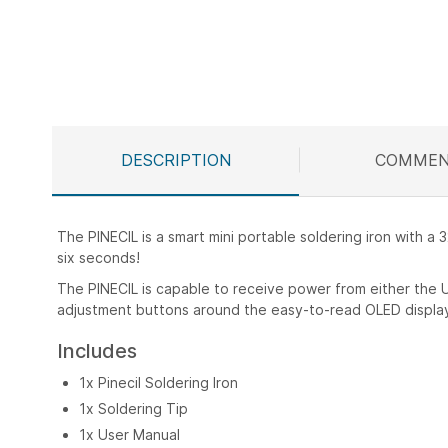
Skip
to
the
beginning
of
the
DESCRIPTION
COMMEN
images
gallery
The PINECIL is a smart mini portable soldering iron with a 
six seconds!
The PINECIL is capable to receive power from either the 
adjustment buttons around the easy-to-read OLED displa
Includes
1x Pinecil Soldering Iron
1x Soldering Tip
1x User Manual