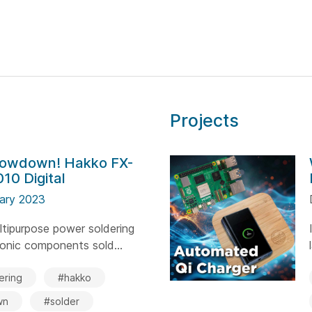
Projects
Showdown! Hakko FX-
10 Digital
uary 2023
ultipurpose power soldering
ronic components sold...
ering
#hakko
wn
#solder