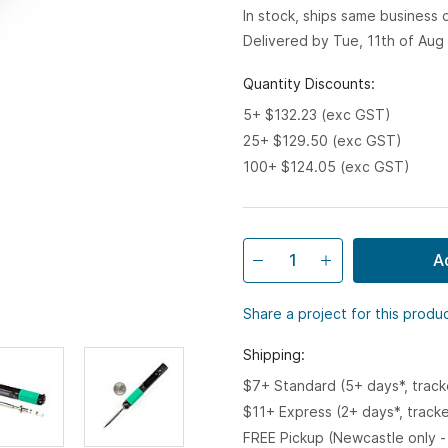
In stock, ships same business
Delivered by Tue, 11th of Aug
Quantity Discounts:
5+ $132.23 (exc GST)
25+ $129.50 (exc GST)
100+ $124.05 (exc GST)
A
Share a project for this produ
Shipping:
$7+ Standard (5+ days*, trac
$11+ Express (2+ days*, track
FREE Pickup (Newcastle only -