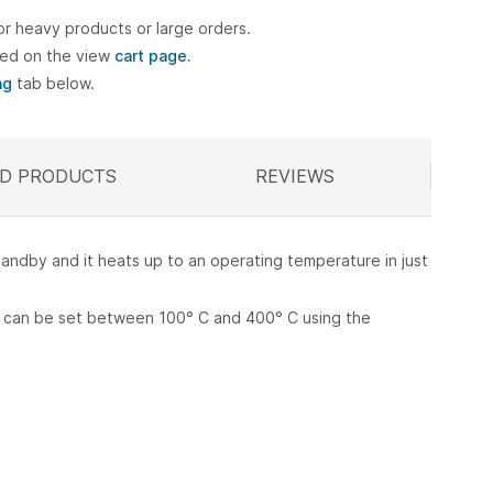
or heavy products or large orders.
ted on the view
cart page.
ng
tab below.
D PRODUCTS
ELATED
REVIEWS
standby and it heats up to an operating temperature in just
re can be set between 100° C and 400° C using the