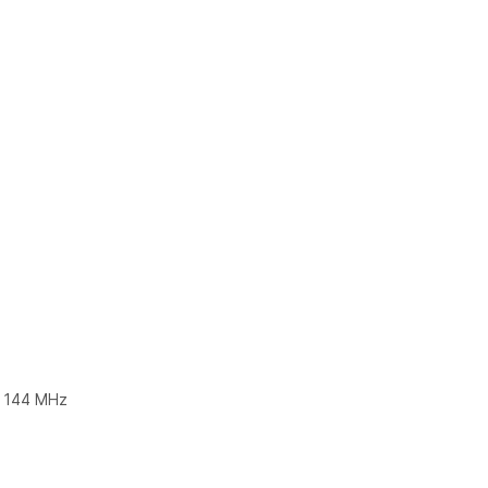
@ 144 MHz