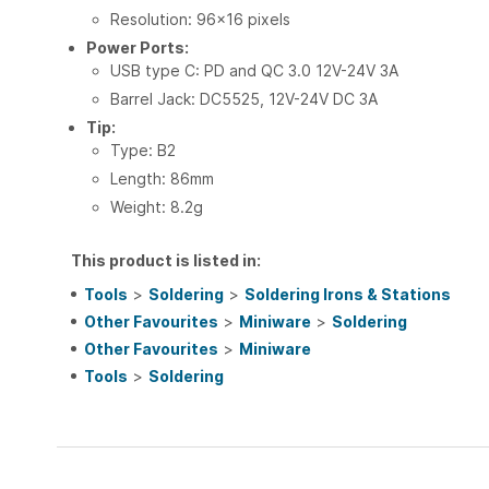
Resolution: 96x16 pixels
Power Ports:
USB type C: PD and QC 3.0 12V-24V 3A
Barrel Jack: DC5525, 12V-24V DC 3A
Tip:
Type: B2
Length: 86mm
Weight: 8.2g
This product is listed in:
Tools
>
Soldering
>
Soldering Irons & Stations
Other Favourites
>
Miniware
>
Soldering
Other Favourites
>
Miniware
Tools
>
Soldering