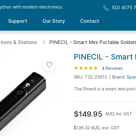
ython with modern electronics.
(02) 4075 
Support
Our Story
Contact
 Irons & Stations
PINECIL - Smart Mini Portable Solderi
PINECIL - Smart 
Rating:
100
100
4
Reviews
% of
SKU: TOL-23913
Brand:
Spar
The Pinecil is a smart mini por
$149.95
AUD, inc GST
$136.32
AUD, exc GST