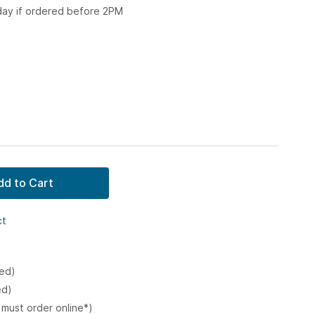
 day if ordered before 2PM
dd to Cart
ct
ked)
ed)
 must order online*)