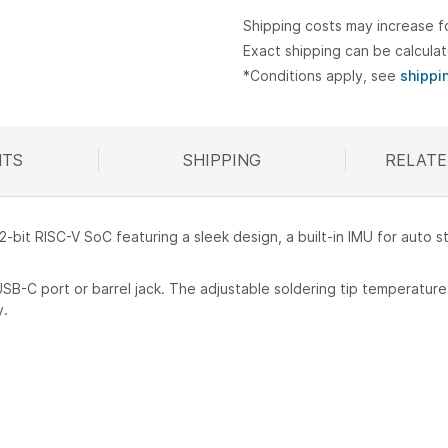
Shipping costs may increase f
Exact shipping can be calcula
*Conditions apply, see
shippi
TS
SHIPPING
RELATE
R
32-bit RISC-V SoC featuring a sleek design, a built-in IMU for auto 
USB-C port or barrel jack. The adjustable soldering tip temperatu
y.