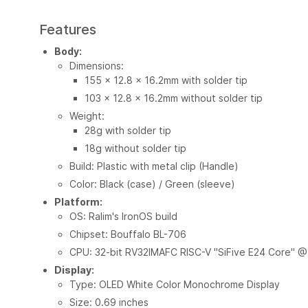
Features
Body:
Dimensions:
155 x 12.8 x 16.2mm with solder tip
103 x 12.8 x 16.2mm without solder tip
Weight:
28g with solder tip
18g without solder tip
Build: Plastic with metal clip (Handle)
Color: Black (case) / Green (sleeve)
Platform:
OS: Ralim's IronOS build
Chipset: Bouffalo BL-706
CPU: 32-bit RV32IMAFC RISC-V "SiFive E24 Core" 
Display:
Type: OLED White Color Monochrome Display
Size: 0.69 inches