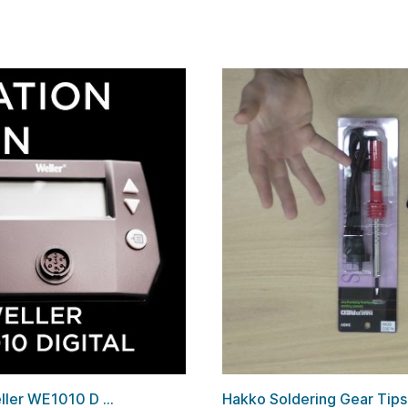
ler WE1010 D ...
Hakko Soldering Gear Tip