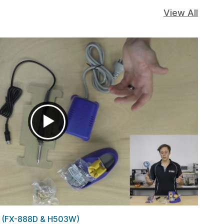
View All
s (FX-888D & H503W)