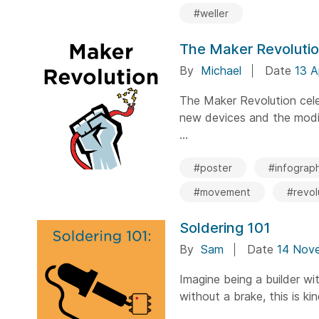
#weller
The Maker Revoluti
By
Michael
Date
13 A
The Maker Revolution cele
new devices and the modif
...
#poster
#infograph
#movement
#revol
Soldering 101
By
Sam
Date
14 Nov
Imagine being a builder wi
without a brake, this is ki