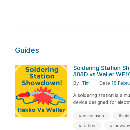
Guides
Soldering Station 
888D vs Weller WE10
By
Tim
Date
16 Febr
A soldering station is a m
device designed for elect
#comparison
#sold
#station
#showdo