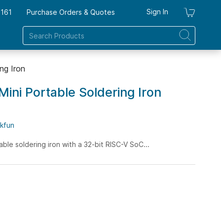
Sign In
7161
Purchase Orders & Quotes
My Ca
ng Iron
Mini Portable Soldering Iron
kfun
table soldering iron with a 32-bit RISC-V SoC...