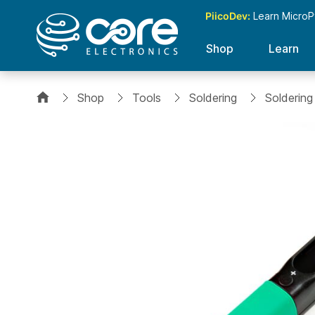
PiicoDev:
Learn MicroP
Shop
Learn
Shop
Tools
Soldering
Soldering
Skip
to
the
end
of
the
images
gallery