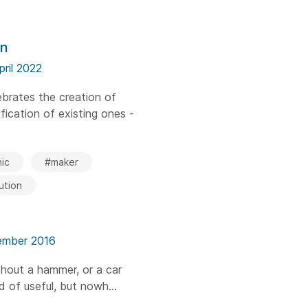
on
pril 2022
brates the creation of
ication of existing ones -
ic
#maker
ution
ember 2016
thout a hammer, or a car
nd of useful, but nowh...