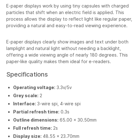
E-paper displays work by using tiny capsules with charged
particles that shift when an electric field is applied. This
process allows the display to reflect light like regular paper,
providing a natural and easy-to-read viewing experience.
E-paper displays clearly show images and text under both
lamplight and natural light without needing a backlight,
offering a wide viewing angle of nearly 180 degrees. This
paper-like quality makes them ideal for e-readers.
Specifications
Operating voltage:
3.3v/5v
Grey scale:
2
Interface:
3-wire spi, 4-wire spi
Partial refresh time:
0.3s
Outline dimensions:
65.00 × 30.50mm
Full refresh time:
2s
Display size:
48.55 × 23.70mm