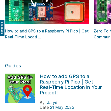
Feedback
How to add GPS to a Raspberry Pi Pico | Get
Zero To 
Real-Time Locati ...
Communi
Guides
How to add GPS to a
Raspberry Pi Pico | Get
Real-Time Location in Your
Project!
By
Jaryd
Date
21 May 2025