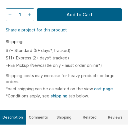
Add to Cart
Share a project for this product
Shipping:
$7+ Standard (5+ days*, tracked)
$11+ Express (2+ days*, tracked)
FREE Pickup (Newcastle only - must order online*)
Shipping costs may increase for heavy products or large
orders.
Exact shipping can be calculated on the view
cart page.
*Conditions apply, see
shipping
tab below.
Description
Comments
Shipping
Related
Reviews