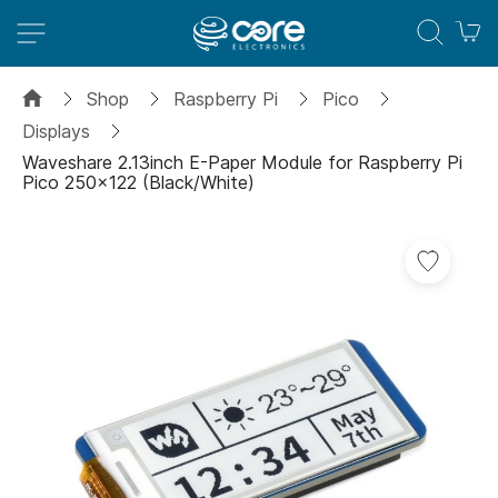
M
Shop
Raspberry Pi
Pico
Displays
Waveshare 2.13inch E-Paper Module for Raspberry Pi
Pico 250x122 (Black/White)
Skip
Add
to
to
the
Wish
end
List
of
the
images
gallery