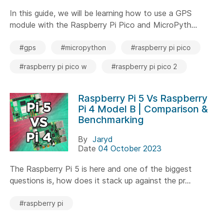
In this guide, we will be learning how to use a GPS
module with the Raspberry Pi Pico and MicroPyth...
#gps
#micropython
#raspberry pi pico
#raspberry pi pico w
#raspberry pi pico 2
Raspberry Pi 5 Vs Raspberry
Pi 4 Model B | Comparison &
Benchmarking
By
Jaryd
Date
04 October 2023
The Raspberry Pi 5 is here and one of the biggest
questions is, how does it stack up against the pr...
#raspberry pi