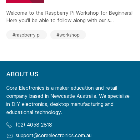
Welcome to the Raspberry Pi Workshop for Beginners!
Here you'll be able to follow along with our s...
#raspberry pi
#workshop
ABOUT US
Core Electronics is a maker education and retail
company based in Newcastle Australia. We specialise
in DIY electronics, desktop manufacturing and
educational technology.
(02) 4058 2818
support@coreelectronics.com.au