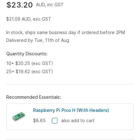
$23.20
AUD, inc GST
$21.09
AUD, exc GST
In stock, ships same business day if ordered before 2PM
Delivered by Tue, 11th of Aug
Quantity Discounts:
10+ $20.25 (exc GST)
25+ $19.62 (exc GST)
Recommended Essentials:
Raspberry Pi Pico H (With Headers)
$8.65
also add to cart