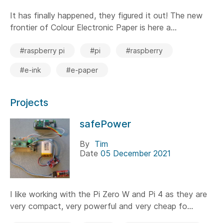
It has finally happened, they figured it out! The new
frontier of Colour Electronic Paper is here a...
#raspberry pi
#pi
#raspberry
#e-ink
#e-paper
Projects
safePower
By
Tim
Date
05 December 2021
I like working with the Pi Zero W and Pi 4 as they are
very compact, very powerful and very cheap fo...