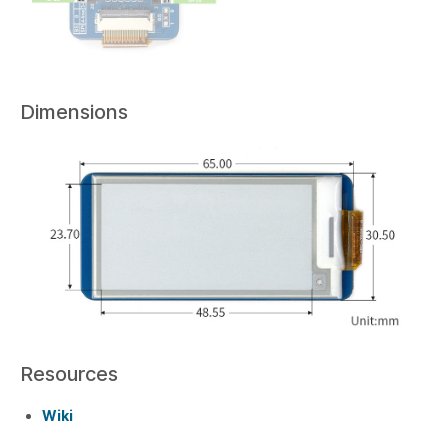
Dimensions
Resources
Wiki