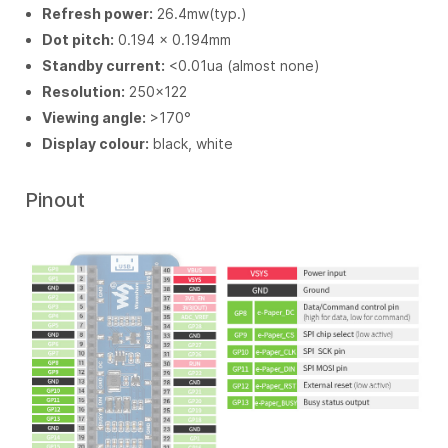
Refresh power:
26.4mw(typ.)
Dot pitch:
0.194 × 0.194mm
Standby current:
<0.01ua (almost none)
Resolution:
250×122
Viewing angle:
>170°
Display colour:
black, white
Pinout