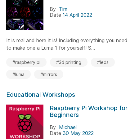
By
Tim
Date
14 April 2022
It is real and here it is! Including everything you need
to make one a Luma 1 for yourself! S...
#raspberry pi
#3d printing
#leds
#luma
#mirrors
Educational Workshops
Raspberry Pi Workshop for
Beginners
By
Michael
Date
30 May 2022