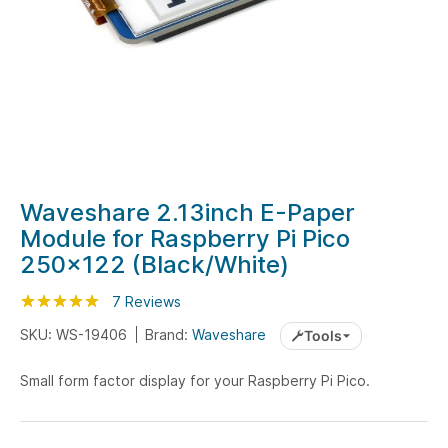
Skip
Waveshare 2.13inch E-Paper
to
Module for Raspberry Pi Pico
the
250x122 (Black/White)
beginning
of
Rating:
100
100
7
Reviews
% of
the
SKU: WS-19406
Brand:
Waveshare
Tools
images
gallery
Small form factor display for your Raspberry Pi Pico.