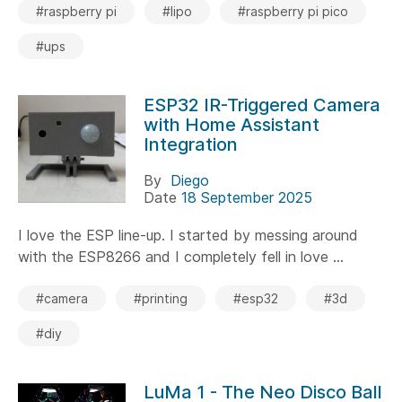
#raspberry pi
#lipo
#raspberry pi pico
#ups
ESP32 IR-Triggered Camera
with Home Assistant
Integration
By
Diego
Date
18 September 2025
I love the ESP line-up. I started by messing around
with the ESP8266 and I completely fell in love ...
#camera
#printing
#esp32
#3d
#diy
LuMa 1 - The Neo Disco Ball