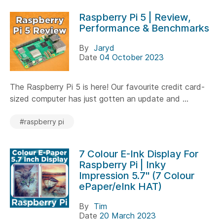
Raspberry Pi 5 | Review,
Performance & Benchmarks
By
Jaryd
Date
04 October 2023
The Raspberry Pi 5 is here! Our favourite credit card-
sized computer has just gotten an update and ...
#raspberry pi
7 Colour E-Ink Display For
Raspberry Pi | Inky
Impression 5.7" (7 Colour
ePaper/eInk HAT)
By
Tim
Date
20 March 2023