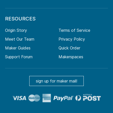
RESOURCES
Origin Story
Terms of Service
Meet Our Team
Privacy Policy
Maker Guides
Quick Order
Support Forum
Makerspaces
sign up for maker mail!