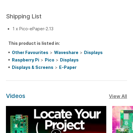
Shipping List
1 x Pico-ePaper-2.13
This product is listed in:
Other Favourites
>
Waveshare
>
Displays
Raspberry Pi
>
Pico
>
Displays
Displays & Screens
>
E-Paper
Videos
View All