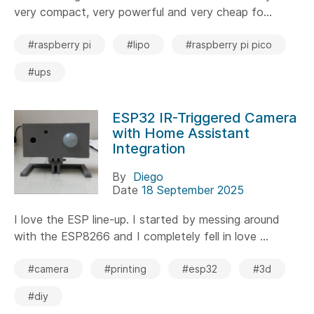
very compact, very powerful and very cheap fo...
#raspberry pi
#lipo
#raspberry pi pico
#ups
ESP32 IR-Triggered Camera
with Home Assistant
Integration
By
Diego
Date
18 September 2025
I love the ESP line-up. I started by messing around
with the ESP8266 and I completely fell in love ...
#camera
#printing
#esp32
#3d
#diy