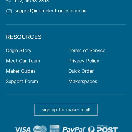
(02) 4058 2818
support@coreelectronics.com.au
RESOURCES
Origin Story
Terms of Service
Meet Our Team
Privacy Policy
Maker Guides
Quick Order
Support Forum
Makerspaces
sign up for maker mail!