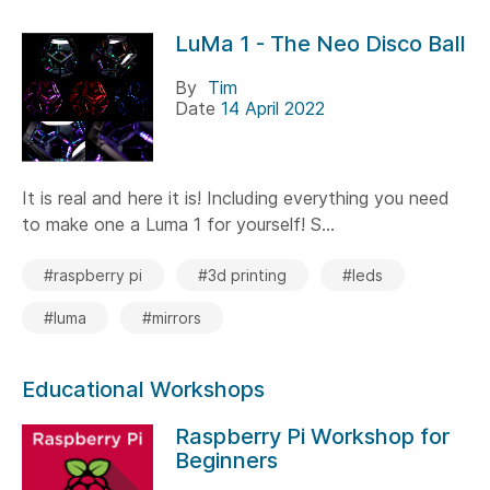
LuMa 1 - The Neo Disco Ball
By
Tim
Date
14 April 2022
It is real and here it is! Including everything you need
to make one a Luma 1 for yourself! S...
#raspberry pi
#3d printing
#leds
#luma
#mirrors
Educational Workshops
Raspberry Pi Workshop for
Beginners