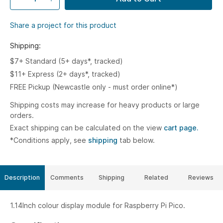
Share a project for this product
Shipping:
$7+ Standard (5+ days*, tracked)
$11+ Express (2+ days*, tracked)
FREE Pickup (Newcastle only - must order online*)
Shipping costs may increase for heavy products or large
orders.
Exact shipping can be calculated on the view
cart page.
*Conditions apply, see
shipping
tab below.
Description
Comments
Shipping
Related
Reviews
1.14Inch colour display module for Raspberry Pi Pico.