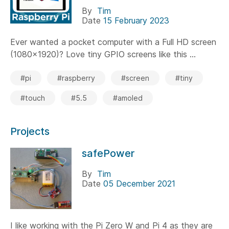
By
Tim
Date
15 February 2023
Ever wanted a pocket computer with a Full HD screen
(1080x1920)? Love tiny GPIO screens like this ...
#pi
#raspberry
#screen
#tiny
#touch
#5.5
#amoled
Projects
safePower
By
Tim
Date
05 December 2021
I like working with the Pi Zero W and Pi 4 as they are