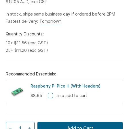
$12.05
AUD, exc GST
In stock, ships same business day if ordered before 2PM
Fastest delivery:
Tomorrow*
Quantity Discounts:
10+ $11.56 (exc GST)
25+ $11.20 (exc GST)
Recommended Essentials:
Raspberry Pi Pico H (With Headers)
$8.65
also add to cart
Add to Cart