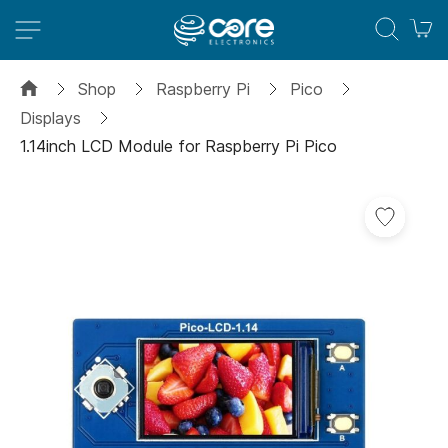
M
Shop
Raspberry Pi
Pico
Displays
1.14inch LCD Module for Raspberry Pi Pico
Skip
to
the
end
of
the
images
gallery