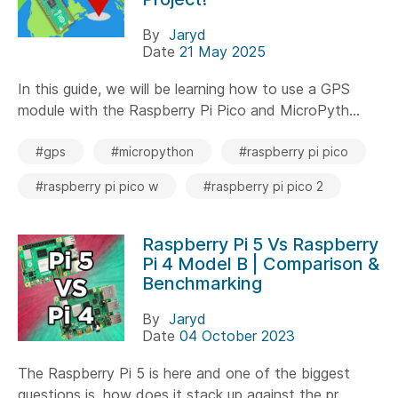
By
Jaryd
Date
21 May 2025
In this guide, we will be learning how to use a GPS
module with the Raspberry Pi Pico and MicroPyth...
#gps
#micropython
#raspberry pi pico
#raspberry pi pico w
#raspberry pi pico 2
Raspberry Pi 5 Vs Raspberry
Pi 4 Model B | Comparison &
Benchmarking
By
Jaryd
Date
04 October 2023
The Raspberry Pi 5 is here and one of the biggest
questions is, how does it stack up against the pr...