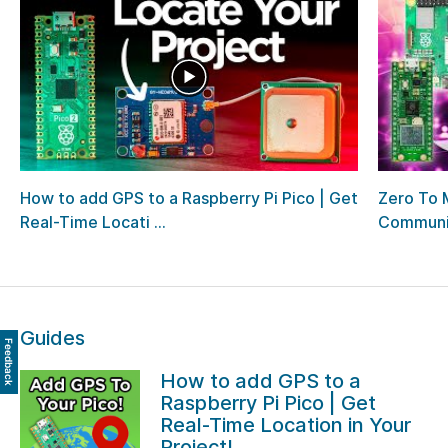
How to add GPS to a Raspberry Pi Pico | Get
Zero To 
Real-Time Locati ...
Communi
Guides
Feedback
How to add GPS to a
Raspberry Pi Pico | Get
Real-Time Location in Your
Project!