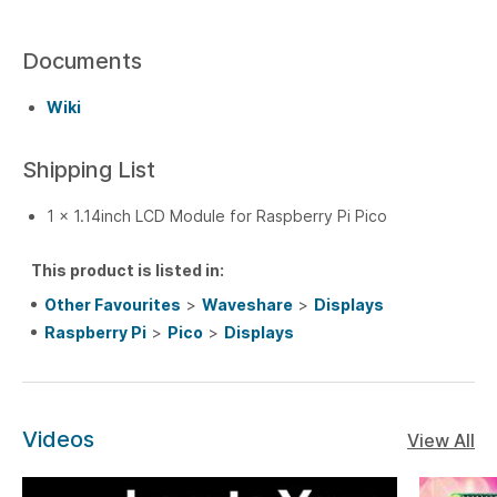
Documents
Wiki
Shipping List
1 x 1.14inch LCD Module for Raspberry Pi Pico
This product is listed in:
Other Favourites
>
Waveshare
>
Displays
Raspberry Pi
>
Pico
>
Displays
Videos
View All