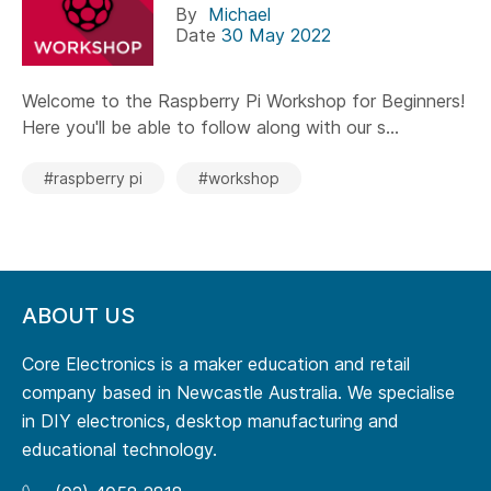
By
Michael
Date
30 May 2022
Welcome to the Raspberry Pi Workshop for Beginners!
Here you'll be able to follow along with our s...
#raspberry pi
#workshop
ABOUT US
Core Electronics is a maker education and retail
company based in Newcastle Australia. We specialise
in DIY electronics, desktop manufacturing and
educational technology.