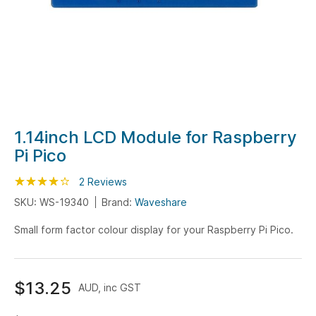
Skip
1.14inch LCD Module for Raspberry
to
Pi Pico
the
beginning
Rating:
80
100
2
Reviews
% of
of
SKU: WS-19340
Brand:
Waveshare
the
Small form factor colour display for your Raspberry Pi Pico.
images
gallery
$13.25
AUD, inc GST