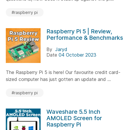
#raspberry pi
Raspberry Pi 5 | Review,
Performance & Benchmarks
By
Jaryd
Date
04 October 2023
The Raspberry Pi 5 is here! Our favourite credit card-
sized computer has just gotten an update and ...
#raspberry pi
Waveshare 5.5 Inch
AMOLED Screen for
Raspberry Pi