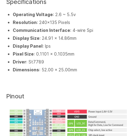
Specifications
Operating Voltage
: 2.6 ~ 5.5v
Resolution
: 240×135 Pixels
Communication Interface
: 4-wire Spi
Display Size
: 24.91 × 14.86mm
Display Panel
: Ips
Pixel Size
: 0.1101 × 0.1035mm
Driver
: St7789
Dimensions
: 52.00 × 25.00mm
Pinout