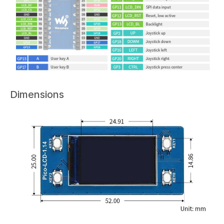
Dimensions