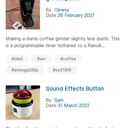
By
Clewsy
Date
26 February 2021
Making a dumb coffee grinder slightly less dumb. This
is a programmable timer tethered to a Rancili...
#oled
#avr
#coffee
#atmega328p
#ssd1306
Sound Effects Button
By
Sam
Date
31 March 2022