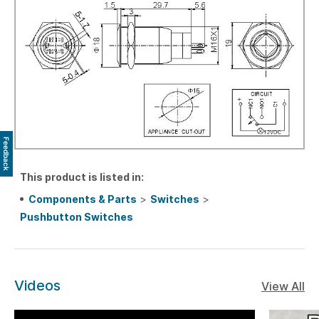
Feedback
This product is listed in:
Components & Parts
>
Switches
>
Pushbutton Switches
Videos
View All