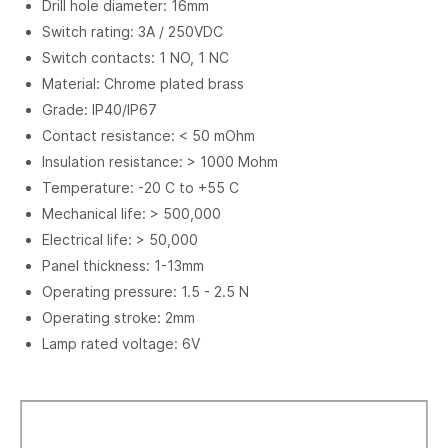
Drill hole diameter: 16mm
Switch rating: 3A / 250VDC
Switch contacts: 1 NO, 1 NC
Material: Chrome plated brass
Grade: IP40/IP67
Contact resistance: < 50 mOhm
Insulation resistance: > 1000 Mohm
Temperature: -20 C to +55 C
Mechanical life: > 500,000
Electrical life: > 50,000
Panel thickness: 1-13mm
Operating pressure: 1.5 - 2.5 N
Operating stroke: 2mm
Lamp rated voltage: 6V