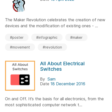
The Maker Revolution celebrates the creation of new
devices and the modification of existing ones - ...
#poster
#infographic
#maker
#movement
#revolution
All About Electrical
Switches
By
Sam
Date
18 December 2016
On and Off. It’s the basis for all electronics, from the
most sophisticated computer network t...