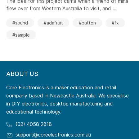
The idea for this project came when a friend of mine
flew over from Western Australia to visit, and ...
#sound
#adafruit
#button
#fx
#sample
ABOUT US
Core Electronics is a maker education and retail
company based in Newcastle Australia. We specialise
in DIY electronics, desktop manufacturing and
educational technology.
(02) 4058 2818
support@coreelectronics.com.au