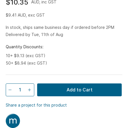
$10.35
AUD, inc GST
$9.41
AUD, exc GST
In stock, ships same business day if ordered before 2PM
Delivered by Tue, 11th of Aug
Quantity Discounts:
10+ $9.13 (exc GST)
50+ $8.94 (exc GST)
Add to Cart
Share a project for this product