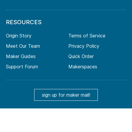
RESOURCES
Origin Story
Terms of Service
Meet Our Team
Privacy Policy
Maker Guides
Quick Order
Support Forum
Makerspaces
sign up for maker mail!