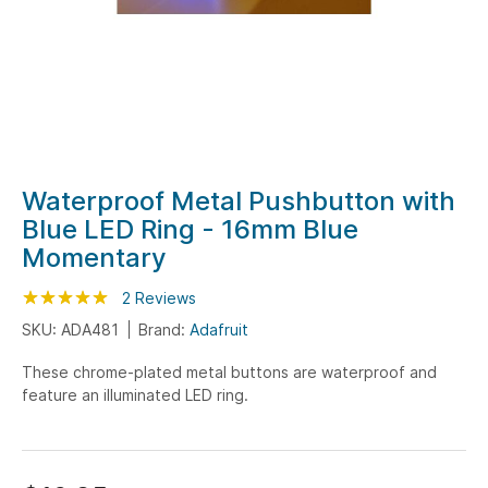
Skip
Waterproof Metal Pushbutton with
to
Blue LED Ring - 16mm Blue
the
Momentary
beginning
of
Rating:
100
100
2
Reviews
% of
the
SKU: ADA481
Brand:
Adafruit
images
gallery
These chrome-plated metal buttons are waterproof and
feature an illuminated LED ring.