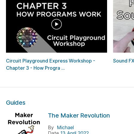
Circuit Playground Express Workshop -
Sound FX
Chapter 3 - How Progra ...
Guides
The Maker Revolution
By
Michael
Date
13 April 2022