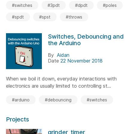
#switches
#3pdt
#dpdt
#poles
#spdt
#spst
#throws
Switches, Debouncing and
the Arduino
By
Aidan
Date
22 November 2018
When we boil it down, everyday interactions with
electronics are usually limited to controlling st...
#arduino
#debouncing
#switches
Projects
grinder_timer