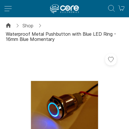
M
Shop
Waterproof Metal Pushbutton with Blue LED Ring -
16mm Blue Momentary
Skip
to
the
end
of
the
images
gallery