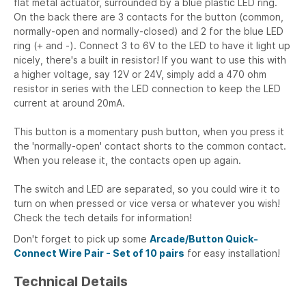
flat metal actuator, surrounded by a blue plastic LED ring.
On the back there are 3 contacts for the button (common,
normally-open and normally-closed) and 2 for the blue LED
ring (+ and -). Connect 3 to 6V to the LED to have it light up
nicely, there's a built in resistor! If you want to use this with
a higher voltage, say 12V or 24V, simply add a 470 ohm
resistor in series with the LED connection to keep the LED
current at around 20mA.
This button is a momentary push button, when you press it
the 'normally-open' contact shorts to the common contact.
When you release it, the contacts open up again.
The switch and LED are separated, so you could wire it to
turn on when pressed or vice versa or whatever you wish!
Check the tech details for information!
Don't forget to pick up some
Arcade/Button Quick-
Connect Wire Pair - Set of 10 pairs
for easy installation!
Technical Details