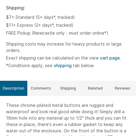
Shipping:
$7+ Standard (5+ days*, tracked)
$11+ Express (2+ days*, tracked)
FREE Pickup (Newcastle only - must order online*)
Shipping costs may increase for heavy products or large
orders.
Exact shipping can be calculated on the view
cart page.
*Conditions apply, see
shipping
tab below.
Description
Comments
Shipping
Related
Reviews
These chrome-plated metal buttons are rugged and
waterproof and look real good while doing it! Simply drill a
16mm hole into any material up to 1/2" thick and you can fit
these in place, there's even a rubber gasket to keep any
water out of the enclosure. On the front of the button is a